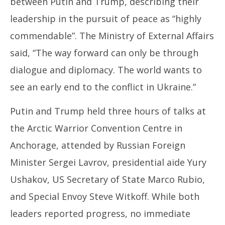
between Putin and Trump, describing their
leadership in the pursuit of peace as “highly
commendable”. The Ministry of External Affairs
said, “The way forward can only be through
dialogue and diplomacy. The world wants to
see an early end to the conflict in Ukraine.”
Putin and Trump held three hours of talks at
the Arctic Warrior Convention Centre in
Anchorage, attended by Russian Foreign
Minister Sergei Lavrov, presidential aide Yury
Ushakov, US Secretary of State Marco Rubio,
and Special Envoy Steve Witkoff. While both
leaders reported progress, no immediate