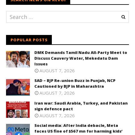
POPULAR POSTS
DMK Demands Tamil Nadu All-Party Meet to
Discuss Cauvery Water, Mekedatu Dam
Issues
AUGUST 7, 2026
SAD – BJP Re-union Buzz in Punjab, NCP
Cautioned by BJP in Maharashtra
AUGUST 7, 2026
Iran war: Saudi Arabia, Turkey, and Pakistan
sign defence pact
AUGUST 7, 2026
Social media: After India debacle, Meta
faces US fine of $567 mn for harming kids’