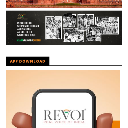
APP DOWNLOAD