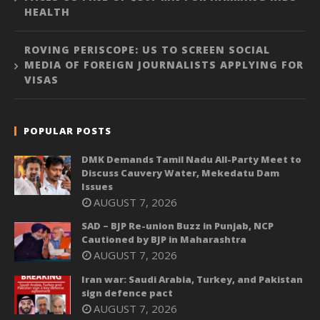
HEALTH
ROVING PERISCOPE: US TO SCREEN SOCIAL
MEDIA OF FOREIGN JOURNALISTS APPLYING FOR
VISAS
POPULAR POSTS
DMK Demands Tamil Nadu All-Party Meet to
Discuss Cauvery Water, Mekedatu Dam
Issues
AUGUST 7, 2026
SAD – BJP Re-union Buzz in Punjab, NCP
Cautioned by BJP in Maharashtra
AUGUST 7, 2026
Iran war: Saudi Arabia, Turkey, and Pakistan
sign defence pact
AUGUST 7, 2026