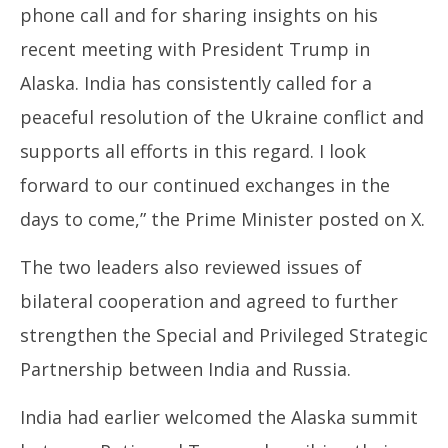
phone call and for sharing insights on his
recent meeting with President Trump in
Alaska. India has consistently called for a
peaceful resolution of the Ukraine conflict and
supports all efforts in this regard. I look
forward to our continued exchanges in the
days to come,” the Prime Minister posted on X.
The two leaders also reviewed issues of
bilateral cooperation and agreed to further
strengthen the Special and Privileged Strategic
Partnership between India and Russia.
India had earlier welcomed the Alaska summit