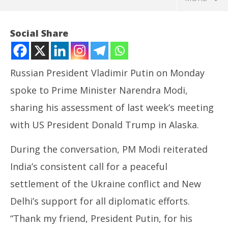
Social Share
Russian President Vladimir Putin on Monday
spoke to Prime Minister Narendra Modi,
sharing his assessment of last week’s meeting
with US President Donald Trump in Alaska.
During the conversation, PM Modi reiterated
NOW VIEWING
India’s consistent call for a peaceful
Putin briefs PM Modi on Alaska talks with Trump
DM
settlement of the Ukraine conflict and New
Ca
August
Au
19,
Delhi’s support for all diplomatic efforts.
19
2025
“Thank my friend, President Putin, for his
20