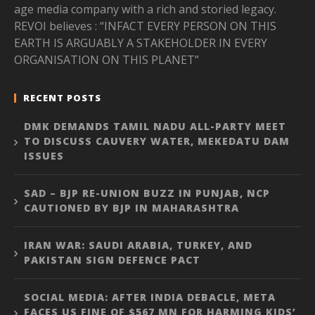
age media company with a rich and storied legacy.
REVOI believes : “INFACT EVERY PERSON ON THIS
EARTH IS ARGUABLY A STAKEHOLDER IN EVERY
ORGANISATION ON THIS PLANET”
RECENT POSTS
DMK DEMANDS TAMIL NADU ALL-PARTY MEET
TO DISCUSS CAUVERY WATER, MEKEDATU DAM
ISSUES
SAD – BJP RE-UNION BUZZ IN PUNJAB, NCP
CAUTIONED BY BJP IN MAHARASHTRA
IRAN WAR: SAUDI ARABIA, TURKEY, AND
PAKISTAN SIGN DEFENCE PACT
SOCIAL MEDIA: AFTER INDIA DEBACLE, META
FACES US FINE OF $567 MN FOR HARMING KIDS’