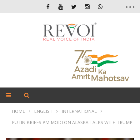
HOME
ENGLISH
INTERNATIONAL
PUTIN BRIEFS PM MODI ON ALASKA TALKS WITH TRUMP