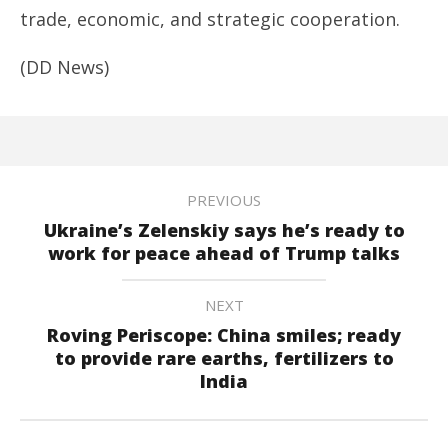
trade, economic, and strategic cooperation.
(DD News)
PREVIOUS
Ukraine’s Zelenskiy says he’s ready to
work for peace ahead of Trump talks
NEXT
Roving Periscope: China smiles; ready
to provide rare earths, fertilizers to
India