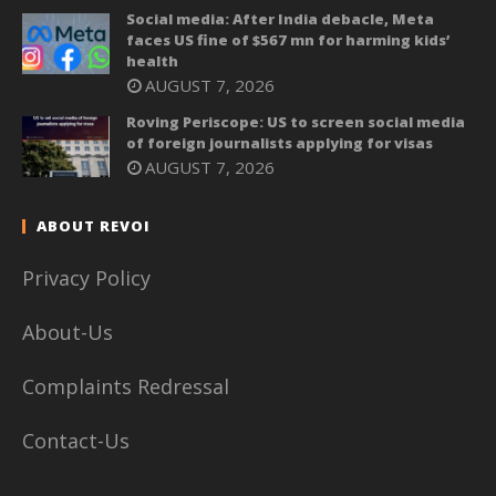
Social media: After India debacle, Meta
faces US fine of $567 mn for harming kids’
health
AUGUST 7, 2026
Roving Periscope: US to screen social media
of foreign journalists applying for visas
AUGUST 7, 2026
ABOUT REVOI
Privacy Policy
About-Us
Complaints Redressal
Contact-Us