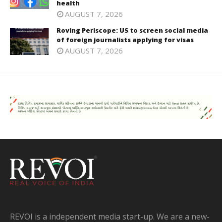
health
AUGUST 7, 2026
Roving Periscope: US to screen social media
of foreign journalists applying for visas
AUGUST 7, 2026
REVOI is a independent media start-up. We are a new-