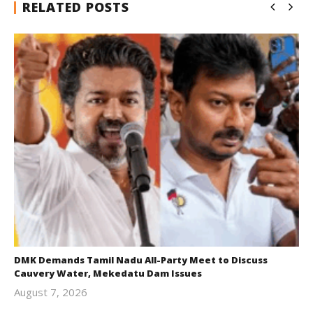
RELATED POSTS
DMK Demands Tamil Nadu All-Party Meet to Discuss
Cauvery Water, Mekedatu Dam Issues
August 7, 2026
Editor