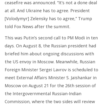
ceasefire was announced. “It’s not a done deal
at all. And Ukraine has to agree. President
[Volodymyr] Zelensky has to agree,” Trump
told Fox News after the summit.
This was Putin’s second call to PM Modi in ten
days. On August 8, the Russian president had
briefed him about ongoing discussions with
the US envoy in Moscow. Meanwhile, Russian
Foreign Minister Sergei Lavrov is scheduled to
meet External Affairs Minister S. Jaishankar in
Moscow on August 21 for the 26th session of
the Intergovernmental Russian-Indian
Commission, where the two sides will review