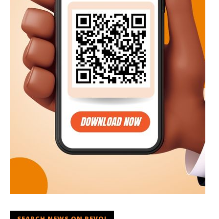
SEARCH NEWS ON REVOI