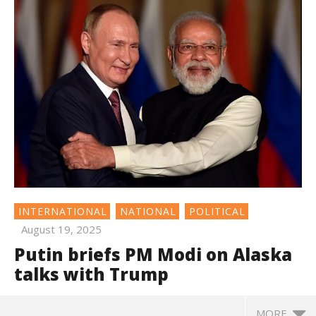
INTERNATIONAL
NATIONAL
POLITICAL
August 19, 2025
Putin briefs PM Modi on Alaska
talks with Trump
MORE