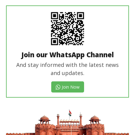
In Chief
Join our WhatsApp Channel
And stay informed with the latest news
and updates.
Join Now