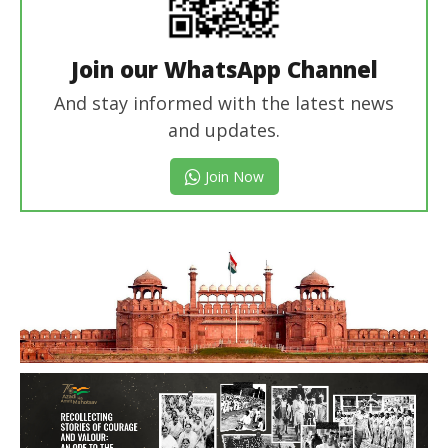
Join our WhatsApp Channel
And stay informed with the latest news
and updates.
Join Now