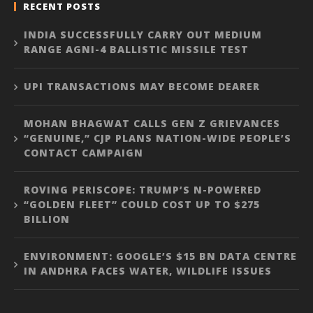
RECENT POSTS
INDIA SUCCESSFULLY CARRY OUT MEDIUM
RANGE AGNI-4 BALLISTIC MISSILE TEST
UPI TRANSACTIONS MAY BECOME DEARER
MOHAN BHAGWAT CALLS GEN Z GRIEVANCES
“GENUINE,” CJP PLANS NATION-WIDE PEOPLE’S
CONTACT CAMPAIGN
ROVING PERISCOPE: TRUMP’S N-POWERED
“GOLDEN FLEET” COULD COST UP TO $275
BILLION
ENVIRONMENT: GOOGLE’S $15 BN DATA CENTRE
IN ANDHRA FACES WATER, WILDLIFE ISSUES