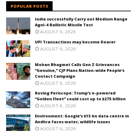
POPULAR POSTS
India successfully Carry out Medium Range
Agni-4 Ballistic Missile Test
AUGUST 6, 2026
UPI Transactions may become Dearer
AUGUST 6, 2026
Mohan Bhagwat Calls Gen Z Grievances
“Genuine,” CJP Plans Nation-wide People’s
Contact Campaign
AUGUST 6, 2026
Roving Periscope: Trump’s n-powered
“Golden Fleet” could cost up to $275 billion
AUGUST 6, 2026
Environment: Google’s $15 bn data centre in
Andhra faces water, wildlife issues
AUGUST 6, 2026