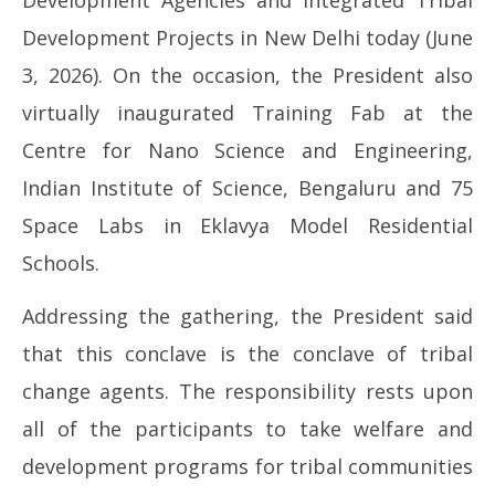
Development Agencies and Integrated Tribal
Development Projects in New Delhi today (June
NOW VIEWING
3, 2026). On the occasion, the President also
PRESIDENT OF INDIA INAUGURATES NATIONAL
In
virtually inaugurated Training Fab at the
CONCLAVE ON STRENGTHENING OF INTEGRATED
Bal
TRIBAL DEVELOPMENT AGENCIES AND INTEGRATED
Centre for Nano Science and Engineering,
Ju
TRIBAL DEVELOPMENT PROJECTS
3,
Indian Institute of Science, Bengaluru and 75
June
20
3,
Space Labs in Eklavya Model Residential
2026
Schools.
Addressing the gathering, the President said
that this conclave is the conclave of tribal
change agents. The responsibility rests upon
all of the participants to take welfare and
development programs for tribal communities