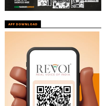
APP DOWNLOAD