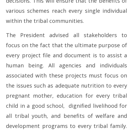
decisions. This will ensure that the benefits of
various schemes reach every single individual
within the tribal communities.
The President advised all stakeholders to
focus on the fact that the ultimate purpose of
every project file and document is to assist a
human being. All agencies and individuals
associated with these projects must focus on
the issues such as adequate nutrition to every
pregnant mother, education for every tribal
child in a good school, dignified livelihood for
all tribal youth, and benefits of welfare and
development programs to every tribal family.