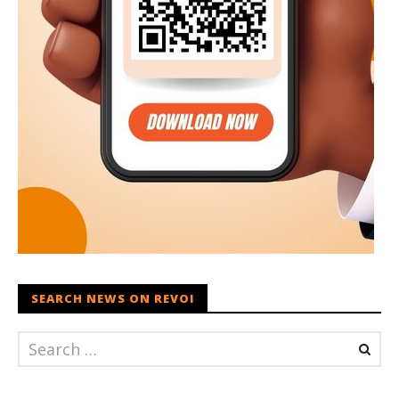
SEARCH NEWS ON REVOI