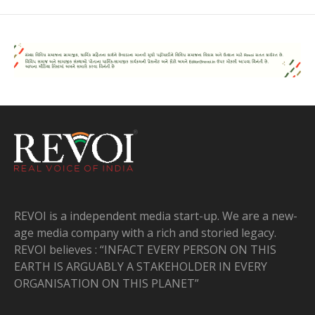
REVOI is a independent media start-up. We are a new-
age media company with a rich and storied legacy.
REVOI believes : “INFACT EVERY PERSON ON THIS
EARTH IS ARGUABLY A STAKEHOLDER IN EVERY
ORGANISATION ON THIS PLANET”