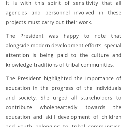
It is with this spirit of sensitivity that all
agencies and personnel involved in these
projects must carry out their work.
The President was happy to note that
alongside modern development efforts, special
attention is being paid to the culture and
knowledge traditions of tribal communities.
The President highlighted the importance of
education in the progress of the individuals
and society. She urged all stakeholders to
contribute wholeheartedly towards the
education and skill development of children
and youth belonging to tribal communities.