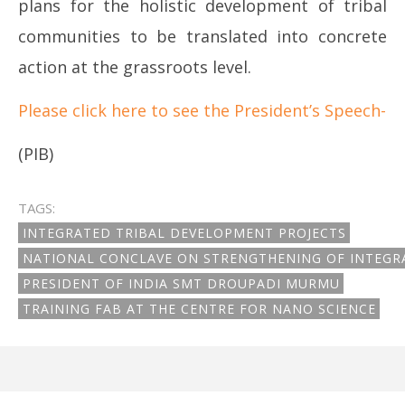
plans for the holistic development of tribal
communities to be translated into concrete
action at the grassroots level.
Please click here to see the President’s Speech-
(PIB)
TAGS:
INTEGRATED TRIBAL DEVELOPMENT PROJECTS
NATIONAL CONCLAVE ON STRENGTHENING OF INTEGR
PRESIDENT OF INDIA SMT DROUPADI MURMU
TRAINING FAB AT THE CENTRE FOR NANO SCIENCE