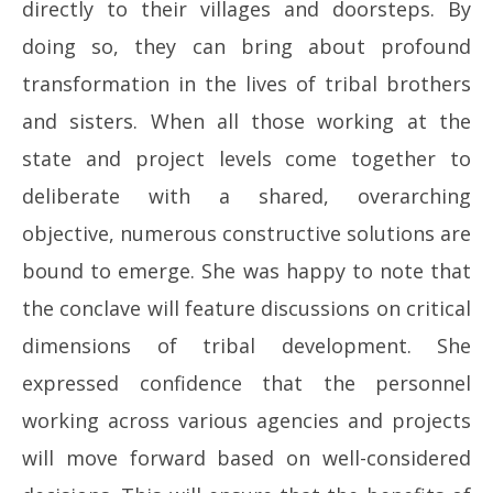
directly to their villages and doorsteps. By
doing so, they can bring about profound
transformation in the lives of tribal brothers
and sisters. When all those working at the
state and project levels come together to
deliberate with a shared, overarching
objective, numerous constructive solutions are
bound to emerge. She was happy to note that
the conclave will feature discussions on critical
dimensions of tribal development. She
expressed confidence that the personnel
working across various agencies and projects
will move forward based on well-considered