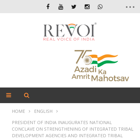
HOME
ENGLISH
PRESIDENT OF INDIA INAUGURATES NATIONAL
CONCLAVE ON STRENGTHENING OF INTEGRATED TRIBAL
DEVELOPMENT AGENCIES AND INTEGRATED TRIBAL