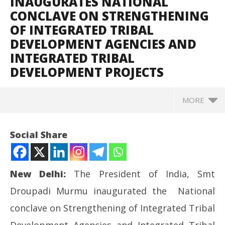
INAUGURATES NATIONAL
CONCLAVE ON STRENGTHENING
OF INTEGRATED TRIBAL
DEVELOPMENT AGENCIES AND
INTEGRATED TRIBAL
DEVELOPMENT PROJECTS
MORE
Social Share
New Delhi:
The President of India, Smt
Droupadi Murmu inaugurated the National
conclave on Strengthening of Integrated Tribal