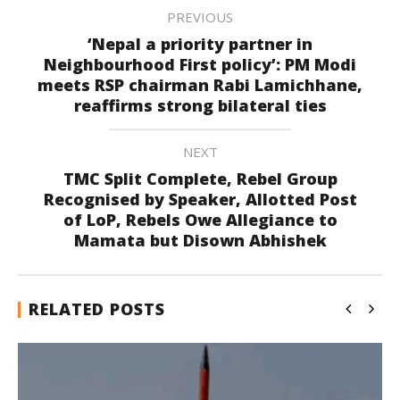
PREVIOUS
‘Nepal a priority partner in
Neighbourhood First policy’: PM Modi
meets RSP chairman Rabi Lamichhane,
reaffirms strong bilateral ties
NEXT
TMC Split Complete, Rebel Group
Recognised by Speaker, Allotted Post
of LoP, Rebels Owe Allegiance to
Mamata but Disown Abhishek
RELATED POSTS