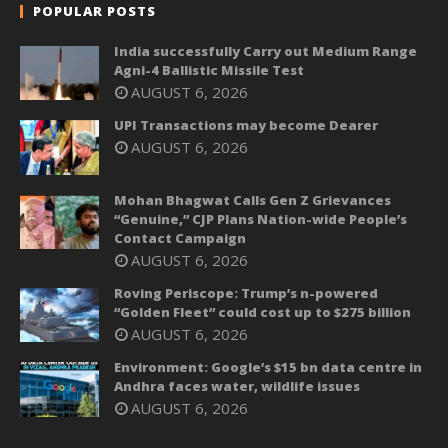
POPULAR POSTS
India successfully Carry out Medium Range
Agni-4 Ballistic Missile Test
AUGUST 6, 2026
UPI Transactions may become Dearer
AUGUST 6, 2026
Mohan Bhagwat Calls Gen Z Grievances
“Genuine,” CJP Plans Nation-wide People’s
Contact Campaign
AUGUST 6, 2026
Roving Periscope: Trump’s n-powered
“Golden Fleet” could cost up to $275 billion
AUGUST 6, 2026
Environment: Google’s $15 bn data centre in
Andhra faces water, wildlife issues
AUGUST 6, 2026