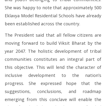
She was happy to note that approximately 500
Eklavya Model Residential Schools have already
been established across the country.
The President said that all fellow citizens are
moving forward to build Viksit Bharat by the
year 2047. The holistic development of tribal
communities constitutes an integral part of
this objective. This will lend the character of
inclusive development to the nation’s
progress. She expressed hope that the
suggestions, conclusions, and roadmap
emerging from this conclave will enable the