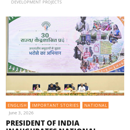
DEVELOPMENT PROJECTS
ENGLISH
IMPORTANT STORIES
NATIONAL
June 3, 2026
PRESIDENT OF INDIA