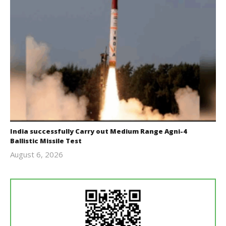
India successfully Carry out Medium Range Agni-4
Ballistic Missile Test
August 6, 2026
Editor
In Chief