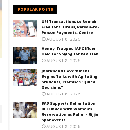
POPULAR POSTS
UPI Transactions to Remain
Free for Citizens, Person-to-
Person Payments: Centre
AUGUST 8, 2026
Honey-Trapped IAF Officer
Held for Spying for Pakistan
AUGUST 8, 2026
Jharkhand Government
Begins Talks with Agitating
Students, Promises “Quick
Decisions”
AUGUST 8, 2026
SAD Supports Delimitation
Bill Linked with Women’s
Reservation as Rahul – Rijiju
Spar over It
AUGUST 8, 2026