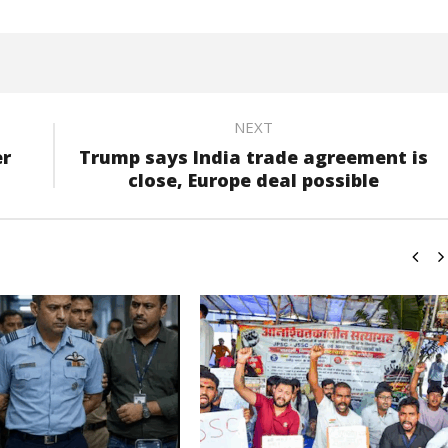
NEXT
er
Trump says India trade agreement is
close, Europe deal possible