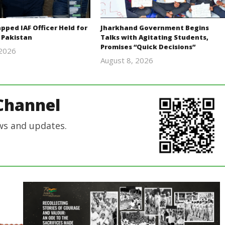
ped IAF Officer Held for
Jharkhand Government Begins
 Pakistan
Talks with Agitating Students,
Promises “Quick Decisions”
 2026
Editor
August 8, 2026
Editor
In Chief
In Chief
Channel
ws and updates.