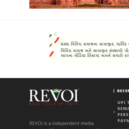
RECE
UPI 
REMA
PER
PAY
REVOI is a independent media