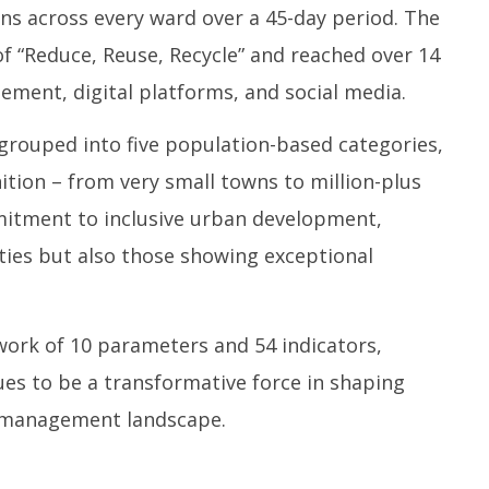
s across every ward over a 45-day period. The
 “Reduce, Reuse, Recycle” and reached over 14
ement, digital platforms, and social media.
n grouped into five population-based categories,
ition – from very small towns to million-plus
ommitment to inclusive urban development,
ities but also those showing exceptional
ork of 10 parameters and 54 indicators,
es to be a transformative force in shaping
e management landscape.