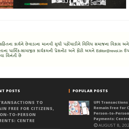
NT POSTS
POPULAR POSTS
TRANSACTIONS TO
UPI Transactions 
Remain Free for C
IN FREE FOR CITIZENS,
Person-to-Perso
SON-TO-PERSON
Payments: Centr
MENTS: CENTRE
AUGUST 8, 20