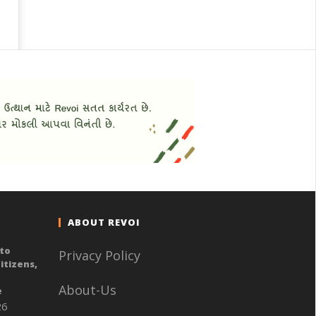
ABOUT REVOI
to
Privacy Policy
itizens,
n
About-Us
e
26