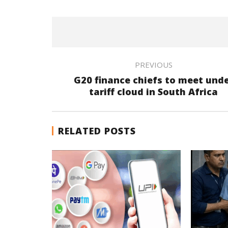
PREVIOUS
G20 finance chiefs to meet und
tariff cloud in South Africa
RELATED POSTS