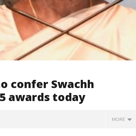
to confer Swachh
5 awards today
MORE