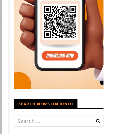
SEARCH NEWS ON REVOI