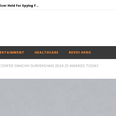
Honey-Trapped IAF Officer Held for Spying for Pakistan
Jharkhand Government Begins Talks with Agitating Students, Promises “Quick Decisions”
SAD Supports Delimitation Bill Linked with Women’s Reservation as Rahul – Rijiju Spar over It
NEET-UG Question Paper Leaked 3 to 8 Days before May 3 Exams: CBI
UPI Transactions to Remain Free for Citizens, Person-to-Person Payments: Centre
ERTAINMENT
HEALTHCARE
REVOI-HERO
CONFER SWACHH SURVEKSHAN 2024-25 AWARDS TODAY