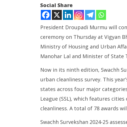
Social Share
President Droupadi Murmu will con
ceremony on Thursday at Vigyan Bh
NOW VIEWING
Ministry of Housing and Urban Affa
President Murmu to confer
UPI Tran
Manohar Lal and Minister of State
Swachh Survekshan 2024-25
Free for
awards today
Person 
Now in its ninth edition, Swachh S
July
July
17,
17,
urban cleanliness survey. This year
2025
2025
states across four major categorie
League (SSL), which features cities 
cleanliness. A total of 78 awards wi
Swachh Survekshan 2024-25 assesse