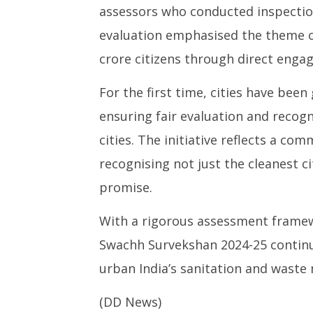
assessors who conducted inspection
evaluation emphasised the theme of
crore citizens through direct engag
For the first time, cities have bee
ensuring fair evaluation and recogn
cities. The initiative reflects a c
recognising not just the cleanest c
promise.
With a rigorous assessment framew
Swachh Survekshan 2024-25 continu
urban India’s sanitation and wast
(DD News)