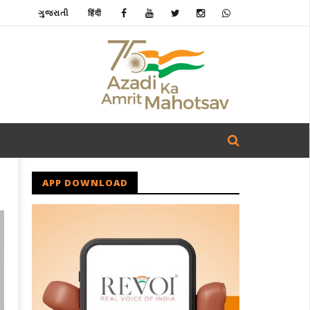
ગુજરાતી
हिंदी
APP DOWNLOAD