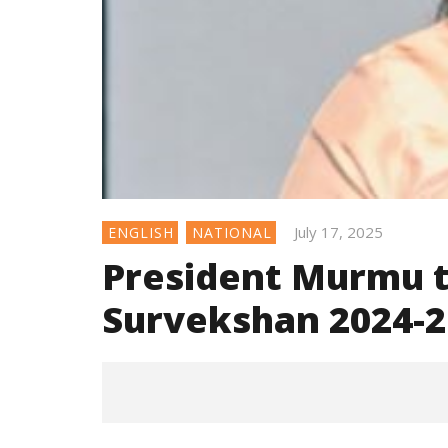
July 17, 2025
ENGLISH
NATIONAL
President Murmu 
Survekshan 2024-2