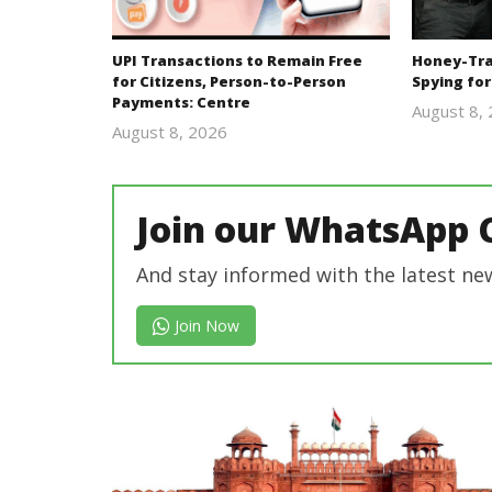
UPI Transactions to Remain Free
Honey-Trap
for Citizens, Person-to-Person
Spying for
Payments: Centre
August 8,
August 8, 2026
Editor
In Chief
Join our WhatsApp 
And stay informed with the latest ne
Join Now