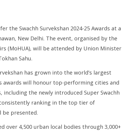
fer the Swachh Survekshan 2024-25 Awards at a
awan, New Delhi. The event, organised by the
irs (MoHUA), will be attended by Union Minister
sactions to Remain
Honey-Trapped IAF Officer Held
J
 Tokhan Sahu.
 Citizens, Person-to-
for Spying for Pakistan
Ta
Payments: Centre
Pr
July
urvekshan has grown into the world’s largest
Ju
17,
1
2025
’s awards will honour top-performing cities and
2
s, including the newly introduced Super Swachh
consistently ranking in the top tier of
ll be presented.
d over 4,500 urban local bodies through 3,000+