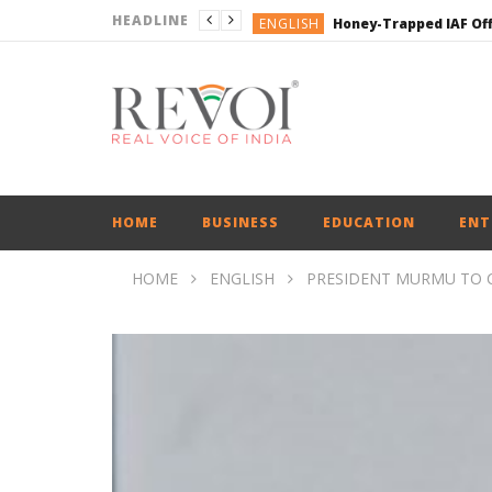
HEADLINE
ENGLISH
ENGLISH
ENGLISH
ENGLISH
ENGLISH
HOME
BUSINESS
EDUCATION
ENT
HOME
ENGLISH
PRESIDENT MURMU TO 