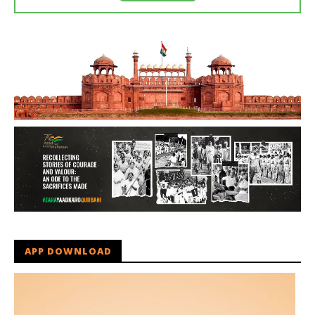
APP DOWNLOAD