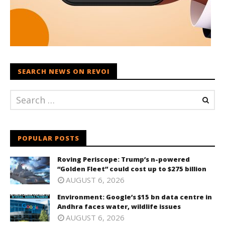
SEARCH NEWS ON REVOI
POPULAR POSTS
Roving Periscope: Trump’s n-powered
“Golden Fleet” could cost up to $275 billion
AUGUST 6, 2026
Environment: Google’s $15 bn data centre in
Andhra faces water, wildlife issues
AUGUST 6, 2026