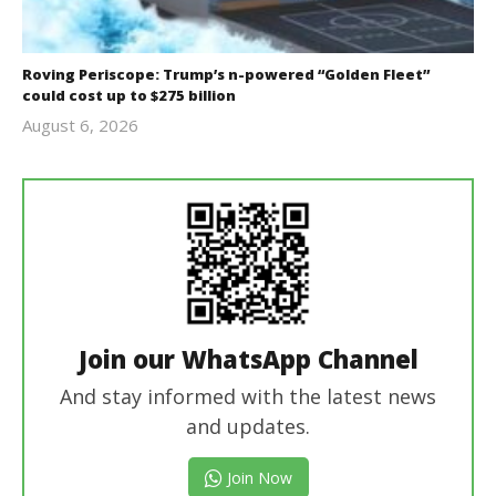
Roving Periscope: Trump’s n-powered “Golden Fleet”
could cost up to $275 billion
August 6, 2026
revoi
editor
Join our WhatsApp Channel
And stay informed with the latest news
and updates.
Join Now