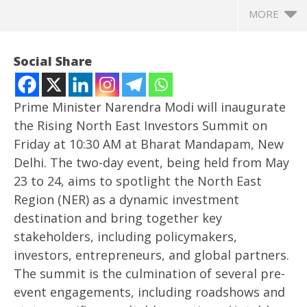
MORE
Social Share
Prime Minister Narendra Modi will inaugurate
the Rising North East Investors Summit on
Friday at 10:30 AM at Bharat Mandapam, New
Delhi. The two-day event, being held from May
23 to 24, aims to spotlight the North East
Region (NER) as a dynamic investment
destination and bring together key
NOW VIEWING
stakeholders, including policymakers,
PM Modi to inaugurate rising North East Investors
Ro
investors, entrepreneurs, and global partners.
Summit on Friday
Fle
The summit is the culmination of several pre-
May
Ma
event engagements, including roadshows and
23,
23