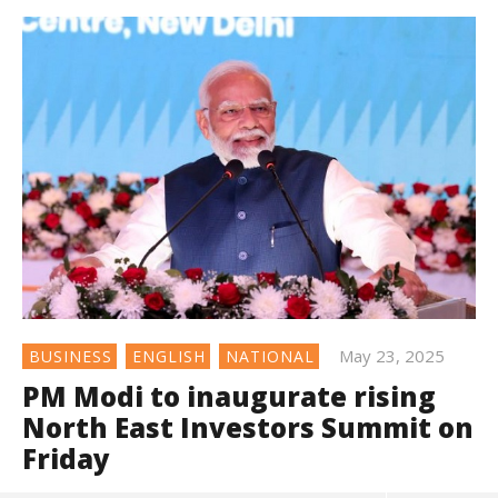
May 23, 2025
BUSINESS
ENGLISH
NATIONAL
PM Modi to inaugurate rising
North East Investors Summit on
Friday