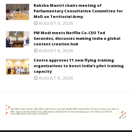
Raksha Mantri chairs meeting of
Parliamentary Consultative Committee for
MoD on Territorial Army
AUGUST 6, 2026
PM Modi meets Netflix Co-CEO Ted
Sarandos, discusses making India a global
content creation hub
AUGUST 6, 2026
Centre approves 11 new flying training
organisations to boost India’s pilot training
capacity
AUGUST 6, 2026