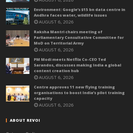
Environment: Google’s $15 bn data centre in
Andhra faces water, wildlife issues
AUGUST 6, 2026
Raksha Mantri chairs meeting of
Parliamentary Consultative Committee for
MoD on Territorial Army
AUGUST 6, 2026
PM Modi meets Netflix Co-CEO Ted
Sarandos, discusses making India a global
content creation hub
AUGUST 6, 2026
Centre approves 11 new flying training
organisations to boost India’s pilot training
capacity
AUGUST 6, 2026
ABOUT REVOI