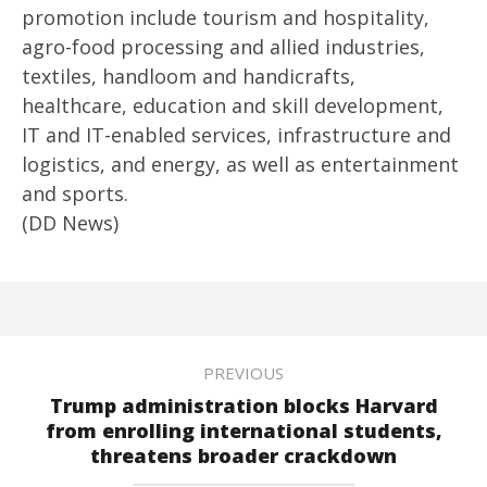
promotion include tourism and hospitality,
agro-food processing and allied industries,
textiles, handloom and handicrafts,
healthcare, education and skill development,
IT and IT-enabled services, infrastructure and
logistics, and energy, as well as entertainment
and sports.
(DD News)
PREVIOUS
Trump administration blocks Harvard
from enrolling international students,
threatens broader crackdown