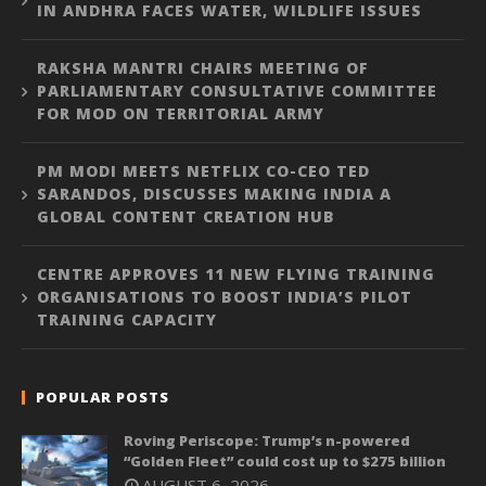
IN ANDHRA FACES WATER, WILDLIFE ISSUES
RAKSHA MANTRI CHAIRS MEETING OF
PARLIAMENTARY CONSULTATIVE COMMITTEE
FOR MOD ON TERRITORIAL ARMY
PM MODI MEETS NETFLIX CO-CEO TED
SARANDOS, DISCUSSES MAKING INDIA A
GLOBAL CONTENT CREATION HUB
CENTRE APPROVES 11 NEW FLYING TRAINING
ORGANISATIONS TO BOOST INDIA’S PILOT
TRAINING CAPACITY
POPULAR POSTS
Roving Periscope: Trump’s n-powered
“Golden Fleet” could cost up to $275 billion
AUGUST 6, 2026