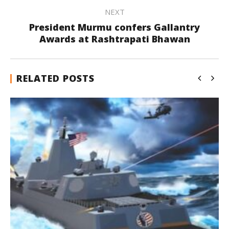
NEXT
President Murmu confers Gallantry
Awards at Rashtrapati Bhawan
RELATED POSTS