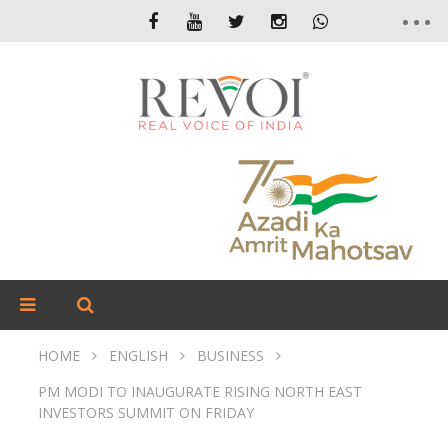
HOME
ENGLISH
BUSINESS
PM MODI TO INAUGURATE RISING NORTH EAST
INVESTORS SUMMIT ON FRIDAY