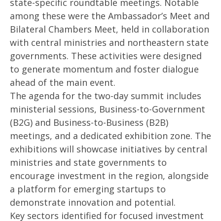
state-specific roundtable meetings. Notable
2025
20
among these were the Ambassador’s Meet and
Bilateral Chambers Meet, held in collaboration
with central ministries and northeastern state
governments. These activities were designed
to generate momentum and foster dialogue
ahead of the main event.
The agenda for the two-day summit includes
ministerial sessions, Business-to-Government
(B2G) and Business-to-Business (B2B)
meetings, and a dedicated exhibition zone. The
exhibitions will showcase initiatives by central
ministries and state governments to
encourage investment in the region, alongside
a platform for emerging startups to
demonstrate innovation and potential.
Key sectors identified for focused investment