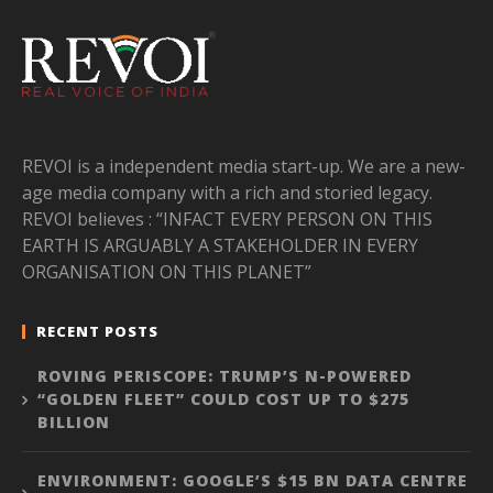
REVOI is a independent media start-up. We are a new-
age media company with a rich and storied legacy.
REVOI believes : “INFACT EVERY PERSON ON THIS
EARTH IS ARGUABLY A STAKEHOLDER IN EVERY
ORGANISATION ON THIS PLANET”
RECENT POSTS
ROVING PERISCOPE: TRUMP’S N-POWERED
“GOLDEN FLEET” COULD COST UP TO $275
BILLION
ENVIRONMENT: GOOGLE’S $15 BN DATA CENTRE