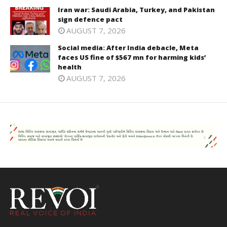
Iran war: Saudi Arabia, Turkey, and Pakistan
sign defence pact
AUGUST 7, 2026
Social media: After India debacle, Meta
faces US fine of $567 mn for harming kids’
health
AUGUST 7, 2026