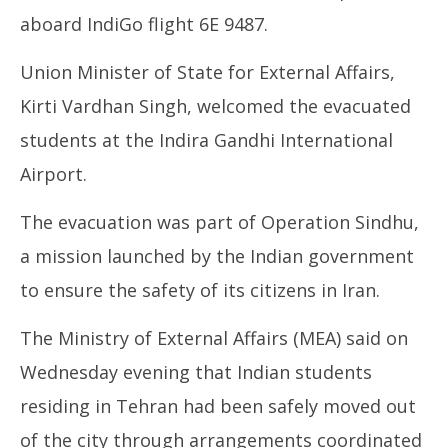
June
Ju
aboard IndiGo flight 6E 9487.
19,
19
2025
20
Union Minister of State for External Affairs,
Kirti Vardhan Singh, welcomed the evacuated
students at the Indira Gandhi International
Airport.
The evacuation was part of Operation Sindhu,
a mission launched by the Indian government
to ensure the safety of its citizens in Iran.
The Ministry of External Affairs (MEA) said on
Wednesday evening that Indian students
residing in Tehran had been safely moved out
of the city through arrangements coordinated