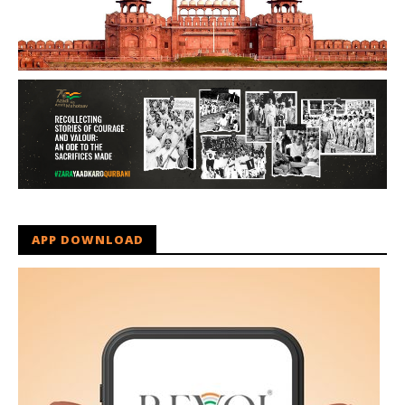
APP DOWNLOAD