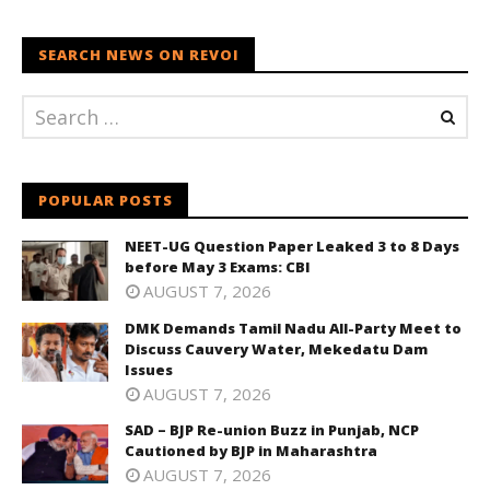
SEARCH NEWS ON REVOI
POPULAR POSTS
NEET-UG Question Paper Leaked 3 to 8 Days
before May 3 Exams: CBI
AUGUST 7, 2026
DMK Demands Tamil Nadu All-Party Meet to
Discuss Cauvery Water, Mekedatu Dam
Issues
AUGUST 7, 2026
SAD – BJP Re-union Buzz in Punjab, NCP
Cautioned by BJP in Maharashtra
AUGUST 7, 2026