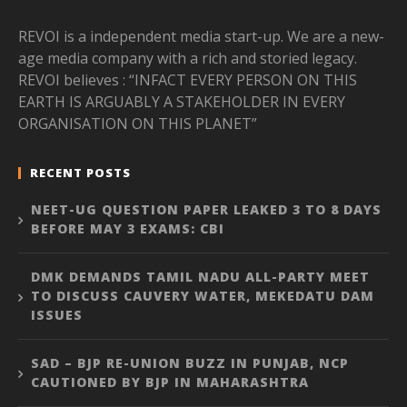
REVOI is a independent media start-up. We are a new-
age media company with a rich and storied legacy.
REVOI believes : “INFACT EVERY PERSON ON THIS
EARTH IS ARGUABLY A STAKEHOLDER IN EVERY
ORGANISATION ON THIS PLANET”
RECENT POSTS
NEET-UG QUESTION PAPER LEAKED 3 TO 8 DAYS
BEFORE MAY 3 EXAMS: CBI
DMK DEMANDS TAMIL NADU ALL-PARTY MEET
TO DISCUSS CAUVERY WATER, MEKEDATU DAM
ISSUES
SAD – BJP RE-UNION BUZZ IN PUNJAB, NCP
CAUTIONED BY BJP IN MAHARASHTRA