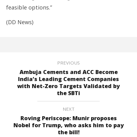
feasible options.”
(DD News)
PREVIOUS
Ambuja Cements and ACC Become
India’s Leading Cement Companies
with Net-Zero Targets Validated by
the SBTi
NEXT
Roving Periscope: Munir proposes
Nobel for Trump, who asks him to pay
the bill!