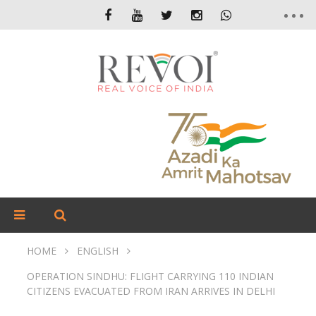
HOME
ENGLISH
OPERATION SINDHU: FLIGHT CARRYING 110 INDIAN
CITIZENS EVACUATED FROM IRAN ARRIVES IN DELHI