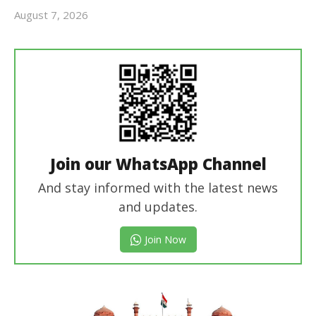
August 7, 2026
Editor
In Chief
Join our WhatsApp Channel
And stay informed with the latest news
and updates.
Join Now