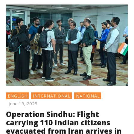
ENGLISH
INTERNATIONAL
NATIONAL
June 19, 2025
Operation Sindhu: Flight
carrying 110 Indian citizens
evacuated from Iran arrives in