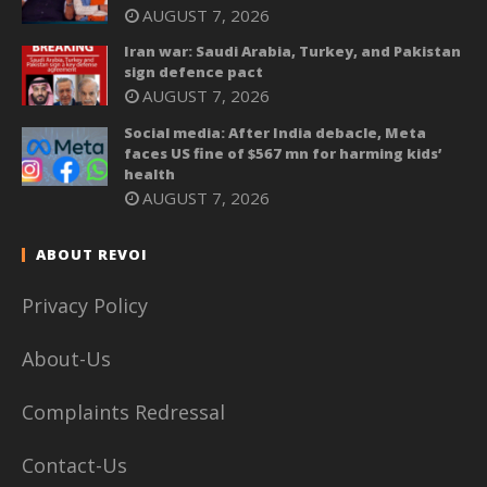
AUGUST 7, 2026
Iran war: Saudi Arabia, Turkey, and Pakistan
sign defence pact
AUGUST 7, 2026
Social media: After India debacle, Meta
faces US fine of $567 mn for harming kids’
health
AUGUST 7, 2026
ABOUT REVOI
Privacy Policy
About-Us
Complaints Redressal
Contact-Us