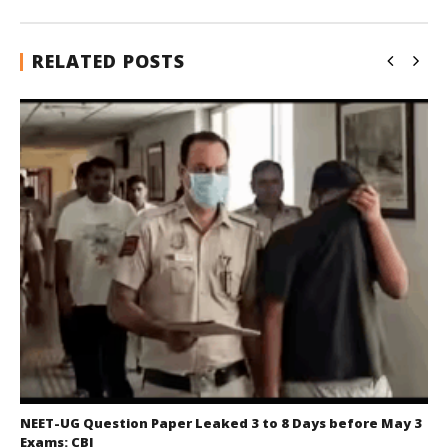
RELATED POSTS
NEET-UG Question Paper Leaked 3 to 8 Days before May 3
Exams: CBI