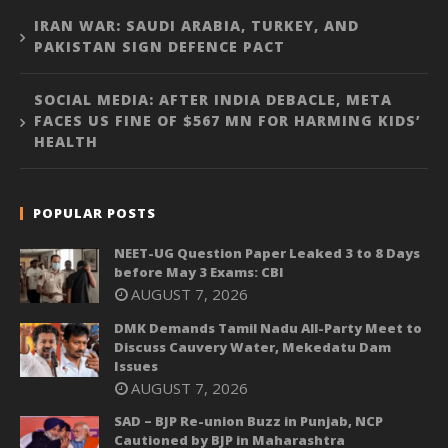
IRAN WAR: SAUDI ARABIA, TURKEY, AND
PAKISTAN SIGN DEFENCE PACT
SOCIAL MEDIA: AFTER INDIA DEBACLE, META
FACES US FINE OF $567 MN FOR HARMING KIDS’
HEALTH
POPULAR POSTS
NEET-UG Question Paper Leaked 3 to 8 Days
before May 3 Exams: CBI
AUGUST 7, 2026
DMK Demands Tamil Nadu All-Party Meet to
Discuss Cauvery Water, Mekedatu Dam
Issues
AUGUST 7, 2026
SAD – BJP Re-union Buzz in Punjab, NCP
Cautioned by BJP in Maharashtra