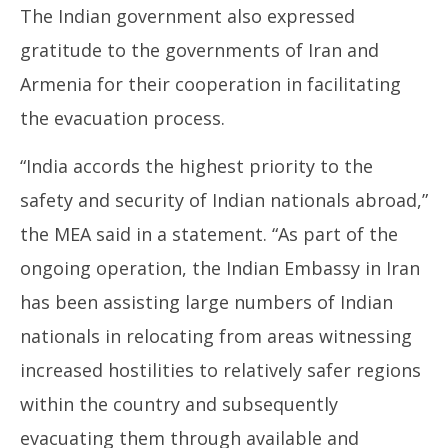
The Indian government also expressed
gratitude to the governments of Iran and
Armenia for their cooperation in facilitating
the evacuation process.
“India accords the highest priority to the
safety and security of Indian nationals abroad,”
the MEA said in a statement. “As part of the
ongoing operation, the Indian Embassy in Iran
has been assisting large numbers of Indian
nationals in relocating from areas witnessing
increased hostilities to relatively safer regions
within the country and subsequently
evacuating them through available and