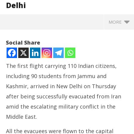
Delhi
MORE
Social Share
The first flight carrying 110 Indian citizens,
including 90 students from Jammu and
Kashmir, arrived in New Delhi on Thursday
after being successfully evacuated from Iran
amid the escalating military conflict in the
NOW VIEWING
Middle East.
Operation Sindhu: Flight carrying 110 Indian
NE
All the evacuees were flown to the capital
citizens evacuated from Iran arrives in Delhi
Ma