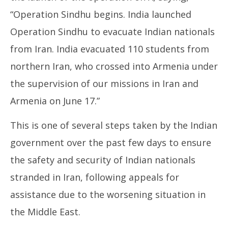
“Operation Sindhu begins. India launched
Operation Sindhu to evacuate Indian nationals
from Iran. India evacuated 110 students from
northern Iran, who crossed into Armenia under
the supervision of our missions in Iran and
Armenia on June 17.”
This is one of several steps taken by the Indian
government over the past few days to ensure
the safety and security of Indian nationals
stranded in Iran, following appeals for
assistance due to the worsening situation in
the Middle East.