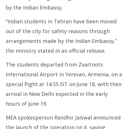
by the Indian Embassy.
“Indian students in Tehran have been moved
out of the city for safety reasons through
arrangements made by the Indian Embassy,”
the ministry stated in an official release.
The students departed from Zvartnots
International Airport in Yerevan, Armenia, on a
special flight at 14:55 IST on June 18, with their
arrival in New Delhi expected in the early
hours of June 19.
MEA spokesperson Randhir Jaiswal announced
the launch of the operation on X, saying,