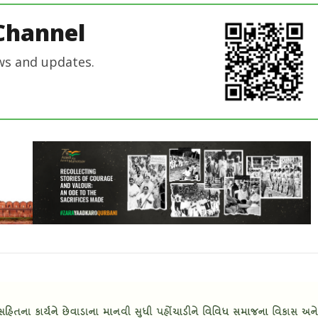
Channel
ws and updates.