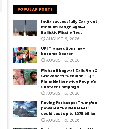
POPULAR POSTS
India successfully Carry out
Medium Range Agni-4
Ballistic Missile Test
AUGUST 6, 2026
UPI Transactions may
become Dearer
AUGUST 6, 2026
Mohan Bhagwat Calls Gen Z
ohan Bhagwat Calls Gen Z
Roving Periscope: Trump's n-
Grievances “Genuine,” CJP
ievances “Genuine,” CJP Plans
powered "Golden Fleet" could
Plans Nation-wide People’s
ation-wide People’s Contact
cost up to $275 billion
Contact Campaign
ampaign
July
AUGUST 6, 2026
ly
22,
Roving Periscope: Trump’s n-
2,
2025
powered “Golden Fleet”
025
could cost up to $275 billion
AUGUST 6, 2026