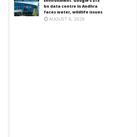
Environment: Google’s $15
bn data centre in Andhra
faces water, wildlife issues
AUGUST 6, 2026