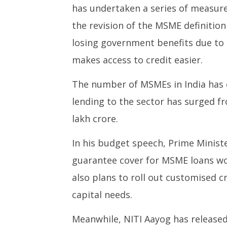
has undertaken a series of measure
the revision of the MSME definition
losing government benefits due to 
makes access to credit easier.
The number of MSMEs in India has c
lending to the sector has surged f
lakh crore.
In his budget speech, Prime Minis
guarantee cover for MSME loans wo
also plans to roll out customised c
capital needs.
Meanwhile, NITI Aayog has released