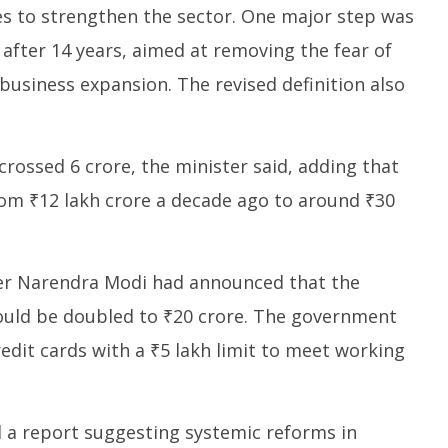
s to strengthen the sector. One major step was
 after 14 years, aimed at removing the fear of
business expansion. The revised definition also
rossed 6 crore, the minister said, adding that
rom ₹12 lakh crore a decade ago to around ₹30
ter Narendra Modi had announced that the
uld be doubled to ₹20 crore. The government
redit cards with a ₹5 lakh limit to meet working
 a report suggesting systemic reforms in