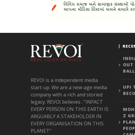
RECE
INDI
OUT
BALL
REVOI is a independent media
start-up. We are a new-age media
UPI
BEC
company with a rich and storied
legacy. REVOI believes : “INFACT
EVERY PERSON ON THIS EARTH IS
MOH
Z GR
ARGUABLY A STAKEHOLDER IN
PLA
EVERY ORGANISATION ON THIS
PEOP
PLANET”
CAM