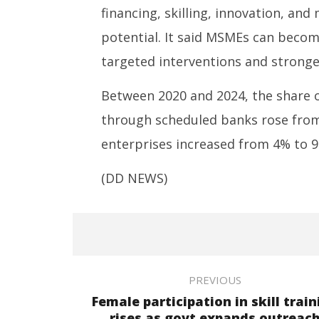
financing, skilling, innovation, and
potential. It said MSMEs can becom
targeted interventions and stronger
Between 2020 and 2024, the share o
through scheduled banks rose fro
enterprises increased from 4% to 9
(DD NEWS)
PREVIOUS
Female participation in skill train
rises as govt expands outreac