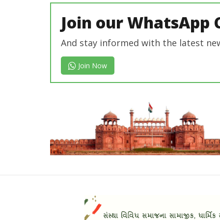
Join our WhatsApp 
And stay informed with the latest ne
Join Now