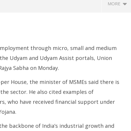
MORE
 employment through micro, small and medium
a the Udyam and Udyam Assist portals, Union
 Rajya Sabha on Monday.
ccessfully Carry out
UPI Transactions may become
M
ange Agni-4 Ballistic
Dearer
Gr
per House, the minister of MSMEs said there is
Test
N
July
the sector. He also cited examples of
C
22,
Ju
2025
rs, who have received financial support under
2
ojana.
2
e backbone of India’s industrial growth and