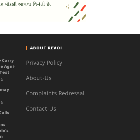
ABOUT REVOI
y Carry
Privacy Policy
e Agni-
 Test
About-Us
26
 may
Complaints Redressal
26
Contact-Us
alls
ans
le’s
gn