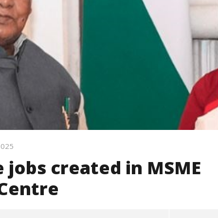
 2025
e jobs created in MSME
 Centre