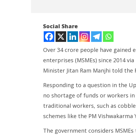
Social Share
Over 34 crore people have gained
enterprises (MSMEs) since 2014 vi
NOW VIEWING
Minister Jitan Ram Manjhi told the
More than 34 crore jobs created
India su
in MSME sector since 2014:
Medium R
Responding to a question in the Up
Centre
Missile 
no shortage of funds or workers in 
July
July
22,
22,
traditional workers, such as cobble
2025
2025
schemes like the PM Vishwakarma Y
The government considers MSMEs th