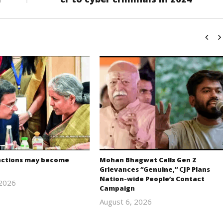
actions may become
Mohan Bhagwat Calls Gen Z
Grievances “Genuine,” CJP Plans
Nation-wide People’s Contact
 2026
Campaign
Editor
August 6, 2026
In Chief
Editor
In Chief