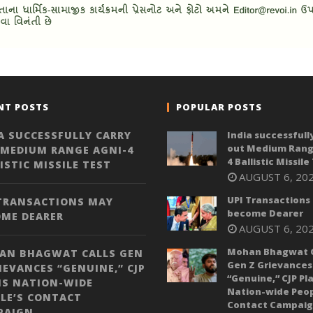
NT POSTS
POPULAR POSTS
A SUCCESSFULLY CARRY
India successfull
out Medium Rang
 MEDIUM RANGE AGNI-4
4 Ballistic Missile
ISTIC MISSILE TEST
AUGUST 6, 20
UPI Transactions
 TRANSACTIONS MAY
become Dearer
OME DEARER
AUGUST 6, 20
Mohan Bhagwat C
AN BHAGWAT CALLS GEN
Gen Z Grievances
IEVANCES “GENUINE,” CJP
“Genuine,” CJP Pl
NS NATION-WIDE
Nation-wide Peop
LE’S CONTACT
Contact Campai
PAIGN