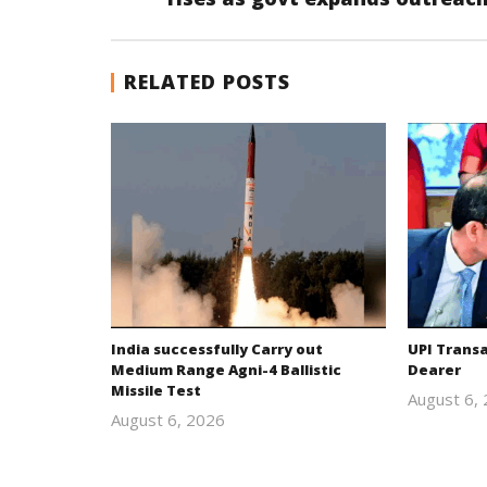
RELATED POSTS
India successfully Carry out
UPI Trans
Medium Range Agni-4 Ballistic
Dearer
Missile Test
August 6,
August 6, 2026
Editor
In Chief