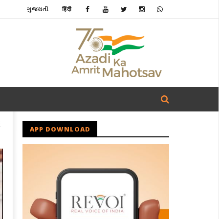
ગુજરાતી
हिंदी
E
APP DOWNLOAD