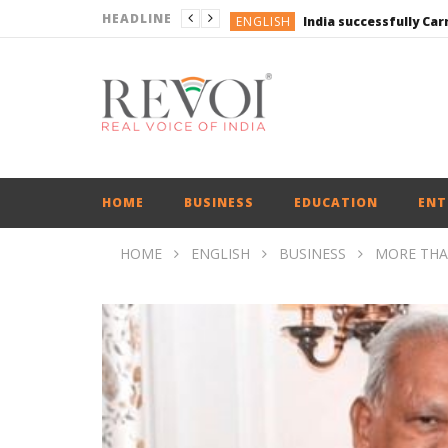
HEADLINE
ENGLISH
ENGLISH
UPI Transactions may
ENGLISH
BUSINESS
BUSINESS
ENGLISH
HOME
BUSINESS
EDUCATION
ENT
HOME
ENGLISH
BUSINESS
MORE THAN