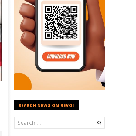
SEARCH NEWS ON REVOI