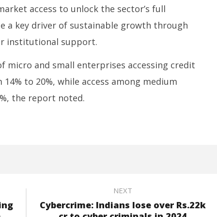
 market access to unlock the sector’s full
e a key driver of sustainable growth through
 institutional support.
f micro and small enterprises accessing credit
m 14% to 20%, while access among medium
%, the report noted.
NEXT
ing
Cybercrime: Indians lose over Rs.22k
h
cr to cyber criminals in 2024