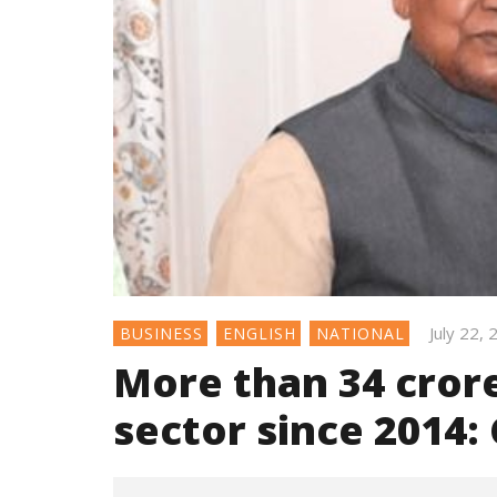
July 22,
BUSINESS
ENGLISH
NATIONAL
More than 34 cror
sector since 2014: