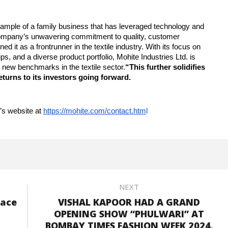
example of a family business that has leveraged technology and
 company’s unwavering commitment to quality, customer
ed it as a frontrunner in the textile industry. With its focus on
s, and a diverse product portfolio, Mohite Industries Ltd. is
t new benchmarks in the textile sector.
“This further solidifies
eturns to its investors going forward.
’s website at
https://mohite.com/contact.htm
l
NEXT
lace
VISHAL KAPOOR HAD A GRAND
OPENING SHOW “PHULWARI” AT
BOMBAY TIMES FASHION WEEK 2024.