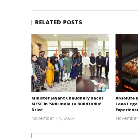
RELATED POSTS
Minister Jayant Chaudhary Backs
Absolute 
MESC in ‘Skill India to Build India’
Lava Lega
Drive
Experienc
November 14, 2024
November
Revoi