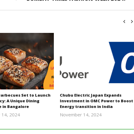
Barbecues Set to Launch
Chubu Electric Japan Expands
cy: A Unique Dining
Investment in OMC Power to Boost
e in Bangalore
Energy transition in India
 14, 2024
November 14, 2024
Revoi
Revoi