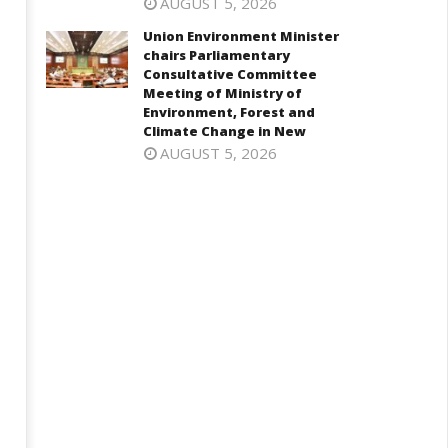
AUGUST 5, 2026
Union Environment Minister
chairs Parliamentary
onomy: RBI retains repo rate
EAM Jaishankar interacts with
Consultative Committee
 5.25%, ups GDP growth in
visiting UN Permanent
Meeting of Ministry of
Y27 to 6.7%
Representatives from 17
Environment, Forest and
countries
Climate Change in New
ctober
AUGUST 5, 2026
October
9,
19,
024
2024