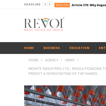
HEADLINE
ENGLISH
BUSINESS
BUSINESS
ENGLISH
ENGLISH
ENGLISH
HOME
BUSINESS
EDUCATION
ENT
HOME
AGENCY
NEWS
MOHITE INDUSTRIES LTD.: REVOLUTIONIZING T
PREDICT A SKYROCKETING OF THE SHARES