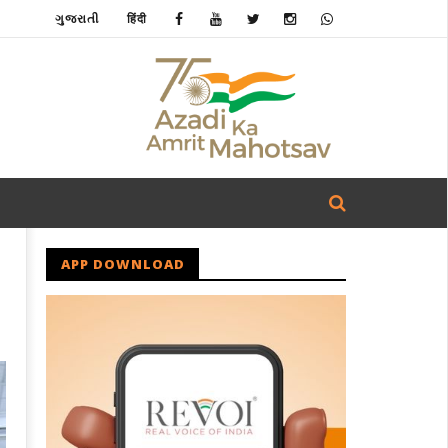
ગુજરાતી
हिंदी
APP DOWNLOAD