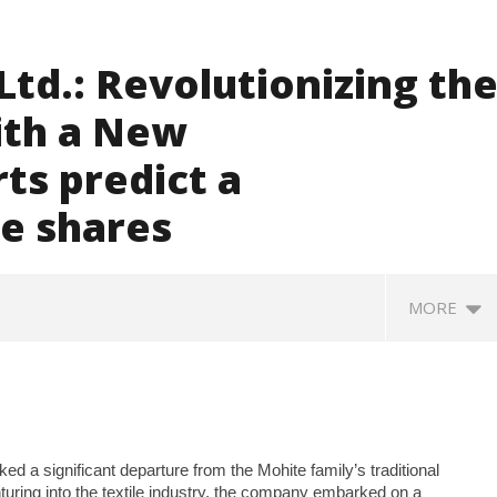
Ltd.: Revolutionizing th
ith a New
ts predict a
he shares
MORE
ed a significant departure from the Mohite family’s traditional
uring into the textile industry, the company embarked on a