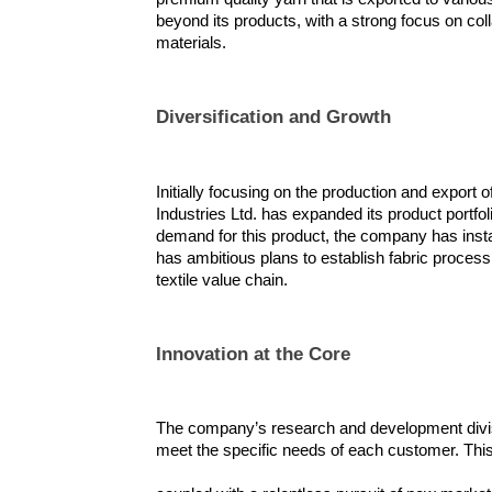
beyond its products, with a strong focus on coll
materials.
Diversification and Growth
Initially focusing on the production and export 
Industries Ltd. has expanded its product portfol
demand for this product, the company has inst
has ambitious plans to establish fabric processing 
textile value chain.
Innovation at the Core
The company’s research and development divisio
meet the specific needs of each customer. Thi