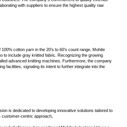
aborating with suppliers to ensure the highest quality raw
of 100% cotton yarn in the 20’s to 60’s count range, Mohite
io to include gray knitted fabric. Recognizing the growing
alled advanced knitting machines. Furthermore, the company
facilities, signaling its intent to further integrate into the
n is dedicated to developing innovative solutions tailored to
s customer-centric approach,