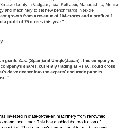
g 35-acre facility in Vadgaon, near Kolhapur, Maharashtra, Mohite
ogy and machinery to set new benchmarks in textile
nt growth from a revenue of 104 crores and a profit of 1
370: Why August 5 marks
Roving Periscope: India’s move
Ec
 a profit of 75 crores this year.”
apter in social justice
on FCRA worries Christian
at
leaders and missionaries!
F
October
O
gy
19,
1
2024
2
ion giants Zara (Spain)and Uniqlo(Japan) , this company is
 company’s shares, currently trading at Rs 60, could cross
t’s delve deeper into the experts’ and trade pundits’
ase.”
as invested in state-of-the-art machinery from renowned
Volkmann, and Uster. This has enabled the production of
us countries. The company’s commitment to quality extends