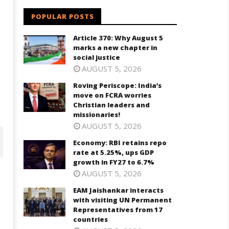
POPULAR POSTS
e
Article 370: Why August 5
marks a new chapter in
social justice
AUGUST 5, 2026
Roving Periscope: India’s
move on FCRA worries
Christian leaders and
missionaries!
AUGUST 5, 2026
Economy: RBI retains repo
rate at 5.25%, ups GDP
growth in FY27 to 6.7%
AUGUST 5, 2026
EAM Jaishankar interacts
with visiting UN Permanent
Representatives from 17
countries