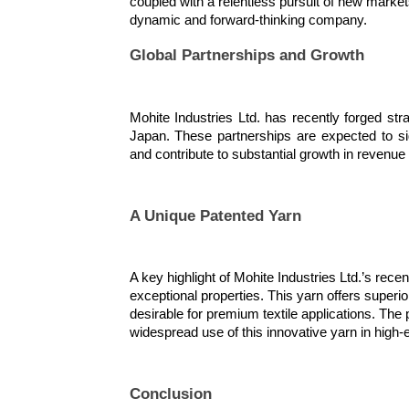
coupled with a relentless pursuit of new market
dynamic and forward-thinking company.
Global Partnerships and Growth
Mohite Industries Ltd. has recently forged str
Japan. These partnerships are expected to si
and contribute to substantial growth in revenue a
A Unique Patented Yarn
A key highlight of Mohite Industries Ltd.’s rec
exceptional properties. This yarn offers superio
desirable for premium textile applications. The pa
widespread use of this innovative yarn in high-
Conclusion