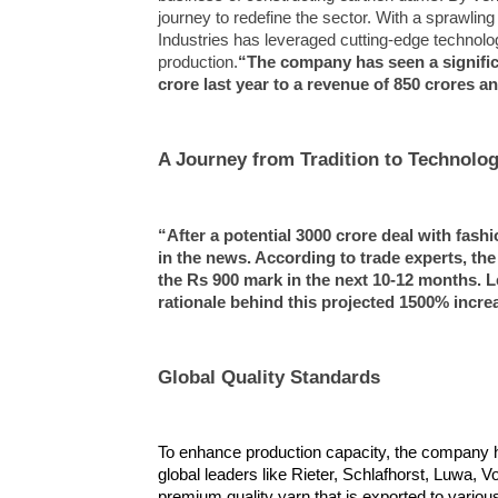
journey to redefine the sector. With a sprawlin
NOW VIEWING
Industries has leveraged cutting-edge technol
production.
“The company has seen a significa
Mohite Industries Ltd.:
Article 
crore last year to a revenue of 850 crores and
Revolutionizing the Textile
a new ch
Industry with a New
October
Partnership;”Experts predict a
19,
A Journey from Tradition to Technolo
skyrocketing of the shares
2024
October
19,
“After a potential 3000 crore deal with fash
2024
in the news. According to trade experts, the
the Rs 900 mark in the next 10-12 months. Le
rationale behind this projected 1500% incre
Global Quality Standards
To enhance production capacity, the company h
global leaders like Rieter, Schlafhorst, Luwa, 
premium quality yarn that is exported to vario