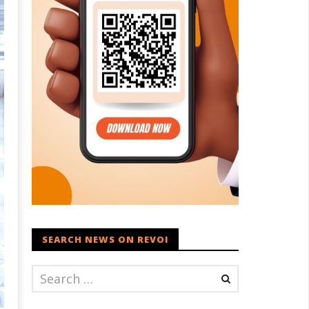
SEARCH NEWS ON REVOI