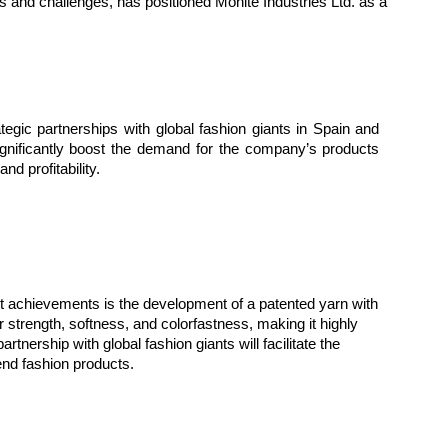
s and challenges, has positioned Mohite Industries Ltd. as a
ategic partnerships with global fashion giants in Spain and
gnificantly boost the demand for the company’s products
nd profitability.
ent achievements is the development of a patented yarn with
r strength, softness, and colorfastness, making it highly
rtnership with global fashion giants will facilitate the
end fashion products.