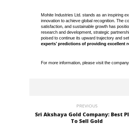
Mohite Industries Ltd. stands as an inspiring 
innovation to achieve global recognition. The
satisfaction, and sustainable growth has position
research and development, strategic partnership
poised to continue its upward trajectory and se
experts’ predictions of providing excellent r
For more information, please visit the company
PREVIOUS
Sri Akshaya Gold Company: Best P
To Sell Gold