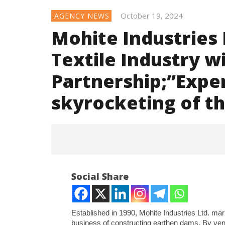
October 19, 2024
AGENCY NEWS
Mohite Industries 
Textile Industry w
Partnership;”Exper
skyrocketing of t
Social Share
Established in 1990, Mohite Industries Ltd. mark
business of constructing earthen dams. By vent