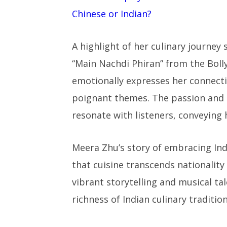
Chinese or Indian?
A highlight of her culinary journey
“Main Nachdi Phiran” from the Boll
emotionally expresses her connectio
poignant themes. The passion and a
resonate with listeners, conveying 
Meera Zhu’s story of embracing Indi
that cuisine transcends nationality
vibrant storytelling and musical tal
richness of Indian culinary traditio