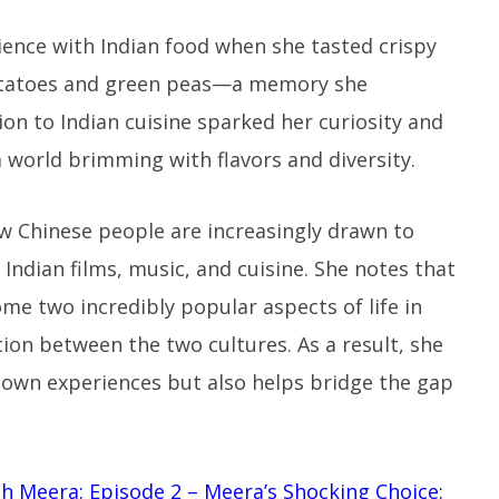
rience with Indian food when she tasted crispy
potatoes and green peas—a memory she
ion to Indian cuisine sparked her curiosity and
a world brimming with flavors and diversity.
w Chinese people are increasingly drawn to
 Indian films, music, and cuisine. She notes that
me two incredibly popular aspects of life in
ion between the two cultures. As a result, she
r own experiences but also helps bridge the gap
ith Meera: Episode 2 – Meera’s Shocking Choice: