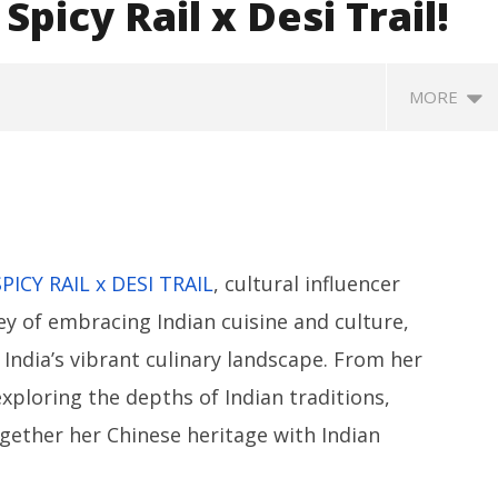
Spicy Rail x Desi Trail!
MORE
SPICY RAIL x DESI TRAIL
, cultural influencer
y of embracing Indian cuisine and culture,
SA
India’s vibrant culinary landscape. From her
 Question Paper
DMK Demands Tamil Nadu All-
Pu
 to 8 Days before May
Party Meet to Discuss Cauvery
exploring the depths of Indian traditions,
M
 CBI
Water, Mekedatu Dam Issues
A
gether her Chinese heritage with Indian
August
3
30,
2
2024