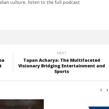
ian culture, listen to the full podcast
NEXT
pa
Tapan Acharya: The Multifaceted
t
Visionary Bridging Entertainment and
Sports