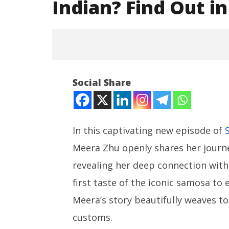
Indian? Find Out in 
Social Share
In this captivating new episode of
Meera Zhu openly shares her journe
NOW VIEWING
revealing her deep connection with 
Meera’s Shocking Choice:
NEET-UG
Chinese or Indian? Find Out in
Leaked 3
first taste of the iconic samosa to 
Spicy Rail x Desi Trail!
3 Exams:
Meera’s story beautifully weaves to
August
August
30,
30,
customs.
2024
2024