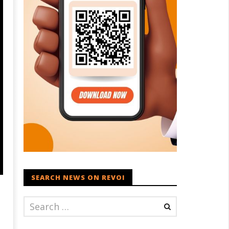
SEARCH NEWS ON REVOI