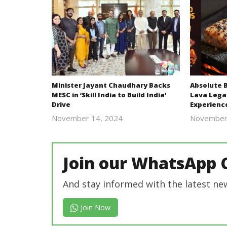
Minister Jayant Chaudhary Backs
Absolute 
MESC in ‘Skill India to Build India’
Lava Lega
Drive
Experienc
November 14, 2024
November
Revoi
Join our WhatsApp 
And stay informed with the latest ne
Join Now