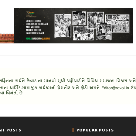
NT POSTS
POPULAR POSTS