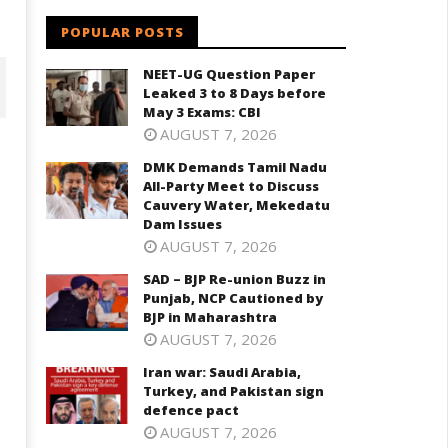
POPULAR POSTS
NEET-UG Question Paper
Leaked 3 to 8 Days before
May 3 Exams: CBI
AUGUST 7, 2026
DMK Demands Tamil Nadu
All-Party Meet to Discuss
Cauvery Water, Mekedatu
Dam Issues
AUGUST 7, 2026
SAD – BJP Re-union Buzz in
Punjab, NCP Cautioned by
BJP in Maharashtra
D – BJP Re-union Buzz in
Iran war: Saudi Arabia, Turkey,
njab, NCP Cautioned by BJP in
AUGUST 7, 2026
and Pakistan sign defence pac
aharashtra
Iran war: Saudi Arabia,
August
ugust
Turkey, and Pakistan sign
30,
0,
defence pact
2024
024
AUGUST 7, 2026