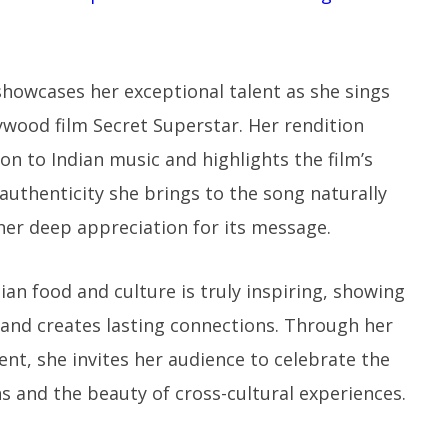
 showcases her exceptional talent as she sings
ywood film Secret Superstar. Her rendition
n to Indian music and highlights the film’s
uthenticity she brings to the song naturally
her deep appreciation for its message.
an food and culture is truly inspiring, showing
 and creates lasting connections. Through her
ent, she invites her audience to celebrate the
ns and the beauty of cross-cultural experiences.