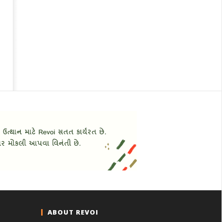
ABOUT REVOI