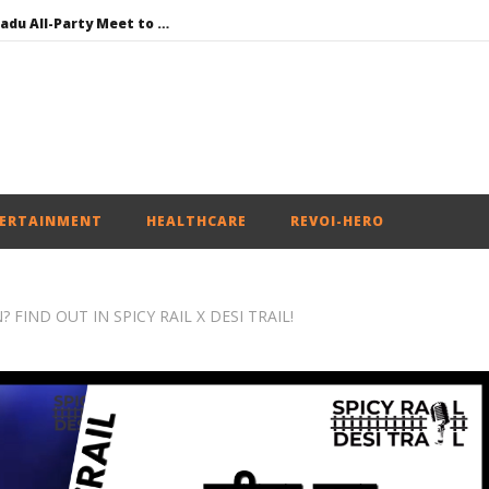
DMK Demands Tamil Nadu All-Party Meet to Discuss Cauvery Water, Mekedatu Dam Issues
SAD – BJP Re-union Buzz in Punjab, NCP Cautioned by BJP in Maharashtra
Iran war: Saudi Arabia, Turkey, and Pakistan sign defence pact
Social media: After India debacle, Meta faces US fine of $567 mn for harming kids’ health
NEET-UG Question Paper Leaked 3 to 8 Days before May 3 Exams: CBI
ERTAINMENT
HEALTHCARE
REVOI-HERO
FIND OUT IN SPICY RAIL X DESI TRAIL!