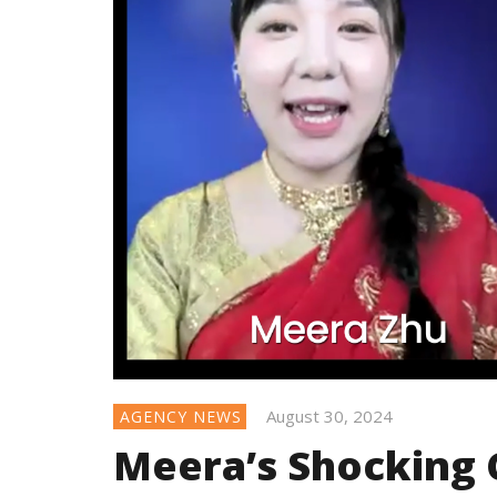
August 30, 2024
AGENCY NEWS
Meera’s Shocking 