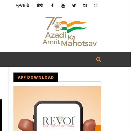
ગુજરાતી
हिंदी
APP DOWNLOAD