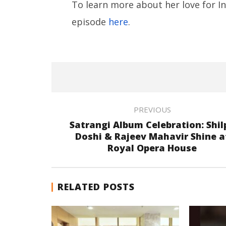
To learn more about her love for Ind
episode
here
.
PREVIOUS
Satrangi Album Celebration: Shil
Doshi & Rajeev Mahavir Shine a
Royal Opera House
RELATED POSTS