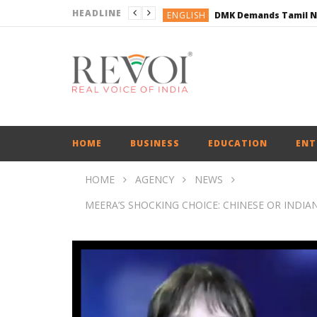
HEADLINE
ENGLISH
ENGLISH
BUSINESS
BUSINESS
ENGLISH
HOME
BUSINESS
EDUCATION
ENT
HOME
AGENCY
NEWS
MEERA’S SHOCKING CHOICE: CHINESE OR INDIAN? 