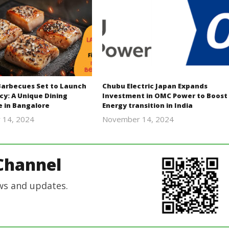
Barbecues Set to Launch
Chubu Electric Japan Expands
cy: A Unique Dining
Investment in OMC Power to Boost
e in Bangalore
Energy transition in India
 14, 2024
November 14, 2024
Revoi
Revoi
Channel
ws and updates.