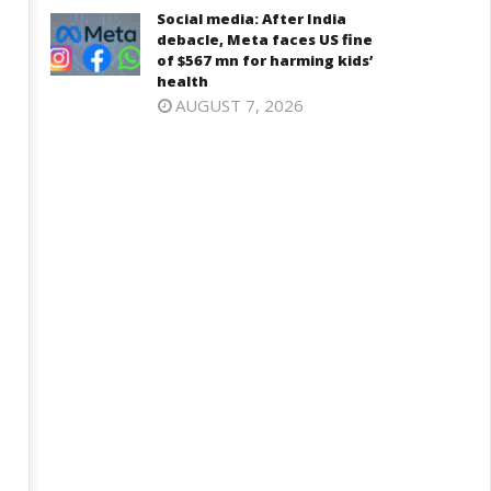
Social media: After India
debacle, Meta faces US fine
of $567 mn for harming kids’
health
AUGUST 7, 2026