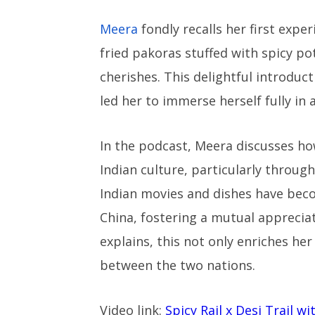
Meera
fondly recalls her first expe
fried pakoras stuffed with spicy 
cherishes. This delightful introduct
led her to immerse herself fully in 
In the podcast, Meera discusses ho
Indian culture, particularly through
Indian movies and dishes have beco
China, fostering a mutual appreciat
explains, this not only enriches he
between the two nations.
Video link:
Spicy Rail x Desi Trail w