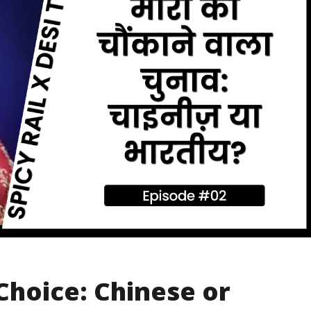
Choice: Chinese or