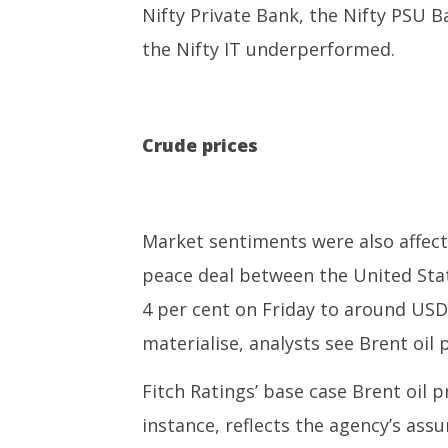
Nifty Private Bank, the Nifty PSU B
the Nifty IT underperformed.
Crude prices
Market sentiments were also affected
peace deal between the United State
4 per cent on Friday to around USD 8
materialise, analysts see Brent oil 
Fitch Ratings’ base case Brent oil p
instance, reflects the agency’s ass