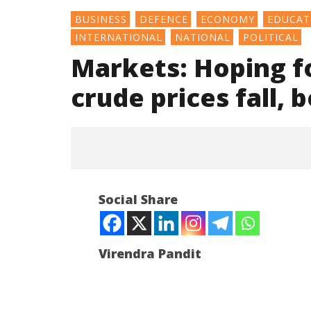
BUSINESS
DEFENCE
ECONOMY
EDUCAT
INTERNATIONAL
NATIONAL
POLITICAL
Markets: Hoping fo
crude prices fall,
Social Share
Virendra Pandit
NOW VIEWING