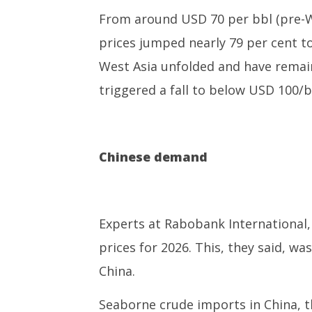
From around USD 70 per bbl (pre-We
prices jumped nearly 79 per cent 
West Asia unfolded and have remain
triggered a fall to below USD 100/
Chinese demand
Experts at Rabobank International, 
prices for 2026. This, they said, 
China.
Seaborne crude imports in China, th