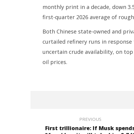
monthly print in a decade, down 3.
first-quarter 2026 average of rough
Both Chinese state-owned and privat
curtailed refinery runs in respons
uncertain crude availability, on to
oil prices.
PREVIOUS
First trillionaire: If Musk spend