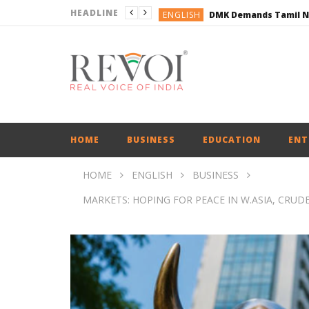
HEADLINE
ENGLISH
ENGLISH
BUSINESS
BUSINESS
ENGLISH
HOME
BUSINESS
EDUCATION
ENT
HOME
ENGLISH
BUSINESS
MARKETS: HOPING FOR PEACE IN W.ASIA, CRUDE