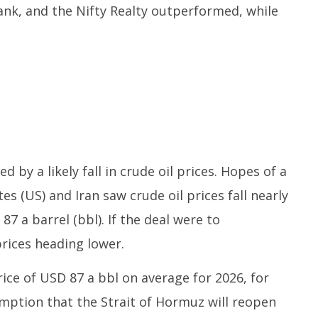
ank, and the Nifty Realty outperformed, while
 by a likely fall in crude oil prices. Hopes of a
s (US) and Iran saw crude oil prices fall nearly
7 a barrel (bbl). If the deal were to
prices heading lower.
rice of USD 87 a bbl on average for 2026, for
umption that the Strait of Hormuz will reopen