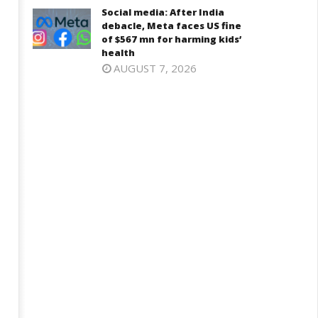
Iran war: Saudi Arabia, Turkey,
njab, NCP Cautioned by BJP in
Social media: After India
and Pakistan sign defence pac
aharashtra
debacle, Meta faces US fine
June
of $567 mn for harming kids’
ne
health
12,
2,
AUGUST 7, 2026
2026
026