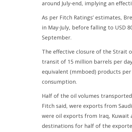
around July-end, implying an effect
As per Fitch Ratings’ estimates, Bre
in May-July, before falling to USD 
September.
The effective closure of the Strait 
transit of 15 million barrels per day
equivalent (mmboed) products per d
consumption.
Half of the oil volumes transporte
Fitch said, were exports from Saudi
were oil exports from Iraq, Kuwait a
destinations for half of the export