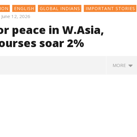
ION
ENGLISH
GLOBAL INDIANS
IMPORTANT STORIES
June 12, 2026
r peace in W.Asia,
 bourses soar 2%
MORE
SA