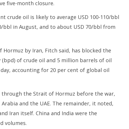
ive five-month closure.
nt crude oil is likely to average USD 100-110/bbl
80/bbl in August, and to about USD 70/bbl from
of Hormuz by Iran, Fitch said, has blocked the
 (bpd) of crude oil and 5 million barrels of oil
ay, accounting for 20 per cent of global oil
d through the Strait of Hormuz before the war,
 Arabia and the UAE. The remainder, it noted,
nd Iran itself. China and India were the
ed volumes.