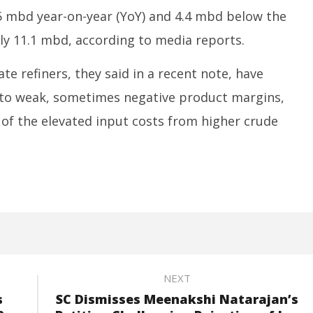
5 mbd year-on-year (YoY) and 4.4 mbd below the
ly 11.1 mbd, according to media reports.
e refiners, they said in a recent note, have
e to weak, sometimes negative product margins,
p of the elevated input costs from higher crude
NEXT
s
SC Dismisses Meenakshi Natarajan’s