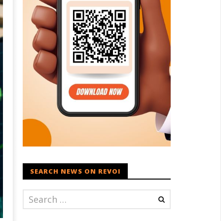
SEARCH NEWS ON REVOI