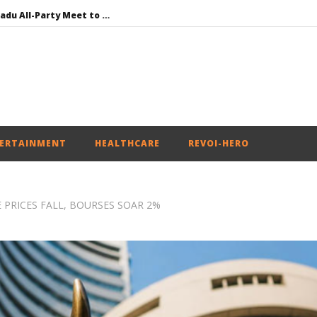
DMK Demands Tamil Nadu All-Party Meet to Discuss Cauvery Water, Mekedatu Dam Issues
SAD – BJP Re-union Buzz in Punjab, NCP Cautioned by BJP in Maharashtra
Iran war: Saudi Arabia, Turkey, and Pakistan sign defence pact
Social media: After India debacle, Meta faces US fine of $567 mn for harming kids’ health
NEET-UG Question Paper Leaked 3 to 8 Days before May 3 Exams: CBI
ERTAINMENT
HEALTHCARE
REVOI-HERO
 PRICES FALL, BOURSES SOAR 2%