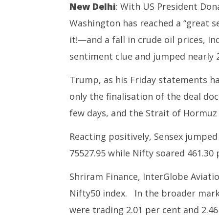
Markets: Hoping for peace in
NEET-UG
New Delhi
: With US President Don
W.Asia, crude prices fall,
Leaked 3
Washington has reached a “great s
bourses soar 2%
3 Exams:
June
June
it!—and a fall in crude oil prices, 
12,
12,
sentiment clue and jumped nearly 2
2026
2026
Trump, as his Friday statements ha
only the finalisation of the deal do
few days, and the Strait of Hormuz 
Reacting positively, Sensex jumped 
75527.95 while Nifty soared 461.30 p
Shriram Finance, InterGlobe Aviatio
Nifty50 index. In the broader mark
were trading 2.01 per cent and 2.46