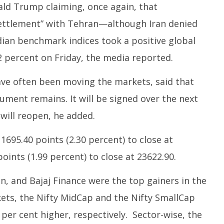
 Question Paper
DMK Demands Tamil Nadu All-
ald Trump claiming, once again, that
Pu
 to 8 Days before May
Party Meet to Discuss Cauvery
M
ettlement” with Tehran—although Iran denied
 CBI
Water, Mekedatu Dam Issues
Ju
June
Indian benchmark indices took a positive global
1
12,
2
 percent on Friday, the media reported.
2026
ve often been moving the markets, said that
cument remains. It will be signed over the next
will reopen, he added.
1695.40 points (2.30 percent) to close at
oints (1.99 percent) to close at 23622.90.
n, and Bajaj Finance were the top gainers in the
ets, the Nifty MidCap and the Nifty SmallCap
 per cent higher, respectively. Sector-wise, the