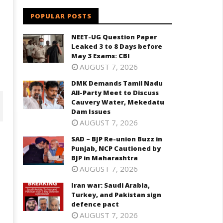
POPULAR POSTS
NEET-UG Question Paper
Leaked 3 to 8 Days before
May 3 Exams: CBI
AUGUST 7, 2026
DMK Demands Tamil Nadu
All-Party Meet to Discuss
Cauvery Water, Mekedatu
Dam Issues
AUGUST 7, 2026
SAD – BJP Re-union Buzz in
Punjab, NCP Cautioned by
BJP in Maharashtra
AUGUST 7, 2026
Iran war: Saudi Arabia,
Turkey, and Pakistan sign
defence pact
AUGUST 7, 2026
D – BJP Re-union Buzz in