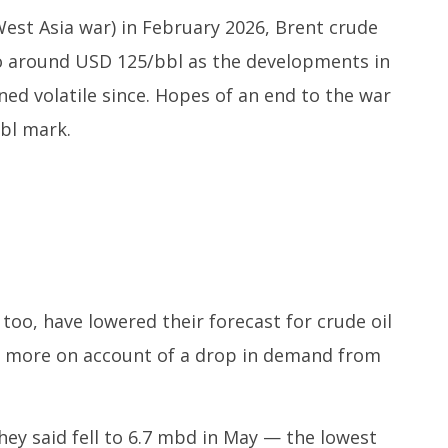
st Asia war) in February 2026, Brent crude
to around USD 125/bbl as the developments in
ed volatile since. Hopes of an end to the war
bbl mark.
too, have lowered their forecast for crude oil
was more on account of a drop in demand from
ey said fell to 6.7 mbd in May — the lowest