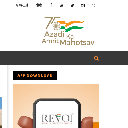
ગુજરાતી
हिंदी
APP DOWNLOAD