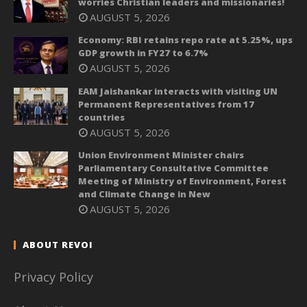
worries Christian leaders and missionaries!
AUGUST 5, 2026
Economy: RBI retains repo rate at 5.25%, ups
GDP growth in FY27 to 6.7%
AUGUST 5, 2026
EAM Jaishankar interacts with visiting UN
Permanent Representatives from 17
countries
AUGUST 5, 2026
Union Environment Minister chairs
Parliamentary Consultative Committee
Meeting of Ministry of Environment, Forest
and Climate Change in New
AUGUST 5, 2026
ABOUT REVOI
Privacy Policy