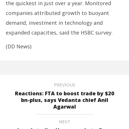
the quickest in just over a year. Monitored
companies attributed growth to buoyant
demand, investment in technology and
expanded capacities, said the HSBC survey.
(DD News)
PREVIOUS
Reactions: FTA to boost trade by $20
bn-plus, says Vedanta chief Anil
Agarwal
NEXT