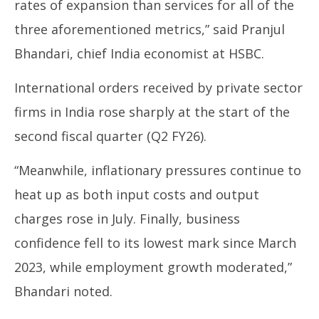
rates of expansion than services for all of the
three aforementioned metrics,” said Pranjul
Bhandari, chief India economist at HSBC.
International orders received by private sector
firms in India rose sharply at the start of the
second fiscal quarter (Q2 FY26).
“Meanwhile, inflationary pressures continue to
heat up as both input costs and output
charges rose in July. Finally, business
confidence fell to its lowest mark since March
2023, while employment growth moderated,”
Bhandari noted.