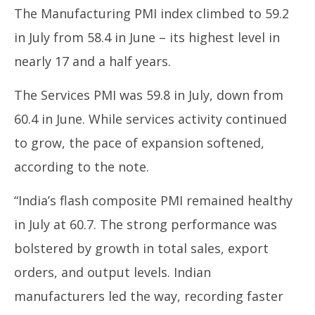
2025
20
The Manufacturing PMI index climbed to 59.2
in July from 58.4 in June – its highest level in
nearly 17 and a half years.
The Services PMI was 59.8 in July, down from
60.4 in June. While services activity continued
to grow, the pace of expansion softened,
according to the note.
“India’s flash composite PMI remained healthy
in July at 60.7. The strong performance was
bolstered by growth in total sales, export
orders, and output levels. Indian
manufacturers led the way, recording faster