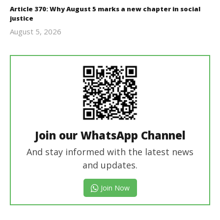
Article 370: Why August 5 marks a new chapter in social
justice
August 5, 2026
revoi
editor
Join our WhatsApp Channel
And stay informed with the latest news
and updates.
Join Now