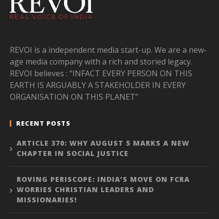
REVOI is a independent media start-up. We are a new-
age media company with a rich and storied legacy.
REVOI believes : “INFACT EVERY PERSON ON THIS
EARTH IS ARGUABLY A STAKEHOLDER IN EVERY
ORGANISATION ON THIS PLANET”
RECENT POSTS
ARTICLE 370: WHY AUGUST 5 MARKS A NEW
CHAPTER IN SOCIAL JUSTICE
ROVING PERISCOPE: INDIA’S MOVE ON FCRA
WORRIES CHRISTIAN LEADERS AND
MISSIONARIES!