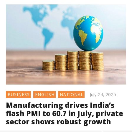
July 24, 2025
BUSINESS
ENGLISH
NATIONAL
Manufacturing drives India’s
flash PMI to 60.7 in July, private
sector shows robust growth