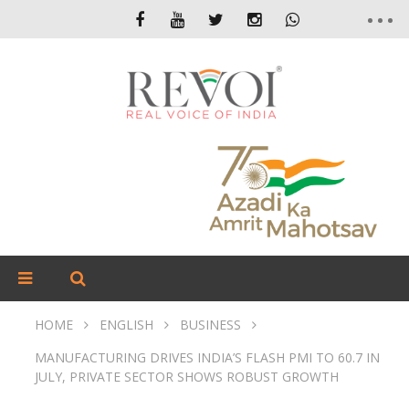
HOME
ENGLISH
BUSINESS
MANUFACTURING DRIVES INDIA’S FLASH PMI TO 60.7 IN
JULY, PRIVATE SECTOR SHOWS ROBUST GROWTH