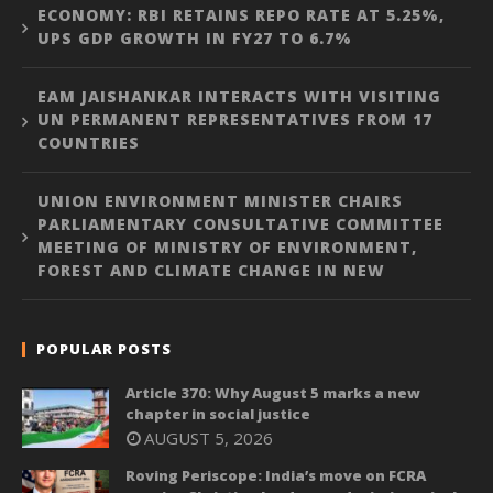
ECONOMY: RBI RETAINS REPO RATE AT 5.25%,
UPS GDP GROWTH IN FY27 TO 6.7%
EAM JAISHANKAR INTERACTS WITH VISITING
UN PERMANENT REPRESENTATIVES FROM 17
COUNTRIES
UNION ENVIRONMENT MINISTER CHAIRS
PARLIAMENTARY CONSULTATIVE COMMITTEE
MEETING OF MINISTRY OF ENVIRONMENT,
FOREST AND CLIMATE CHANGE IN NEW
POPULAR POSTS
Article 370: Why August 5 marks a new
chapter in social justice
AUGUST 5, 2026
Roving Periscope: India’s move on FCRA