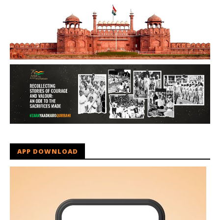
APP DOWNLOAD