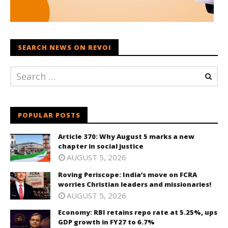
SEARCH NEWS ON REVOI
POPULAR POSTS
Article 370: Why August 5 marks a new
chapter in social justice
AUGUST 5, 2026
Roving Periscope: India’s move on FCRA
worries Christian leaders and missionaries!
AUGUST 5, 2026
Economy: RBI retains repo rate at 5.25%, ups
GDP growth in FY27 to 6.7%