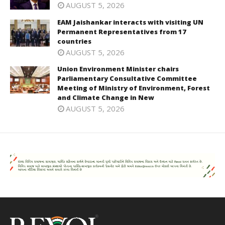
AUGUST 5, 2026
EAM Jaishankar interacts with visiting UN
Permanent Representatives from 17
countries
AUGUST 5, 2026
Union Environment Minister chairs
Parliamentary Consultative Committee
Meeting of Ministry of Environment, Forest
and Climate Change in New
AUGUST 5, 2026