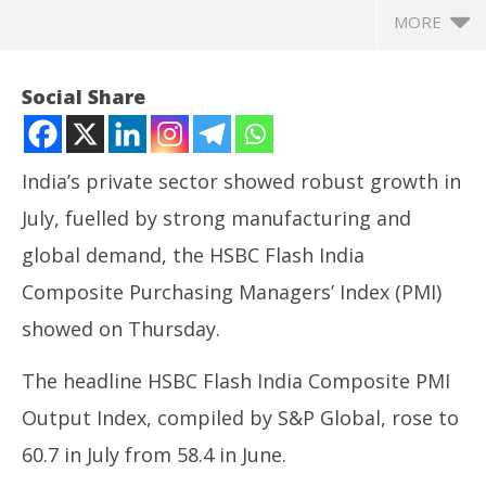
MORE
Social Share
India’s private sector showed robust growth in
July, fuelled by strong manufacturing and
global demand, the HSBC Flash India
Composite Purchasing Managers’ Index (PMI)
showed on Thursday.
NOW VIEWING
The headline HSBC Flash India Composite PMI
Manufacturing drives India’s flash PMI to 60.7 in
Ar
Output Index, compiled by S&P Global, rose to
July, private sector shows robust growth
soc
July
Jul
60.7 in July from 58.4 in June.
24,
24