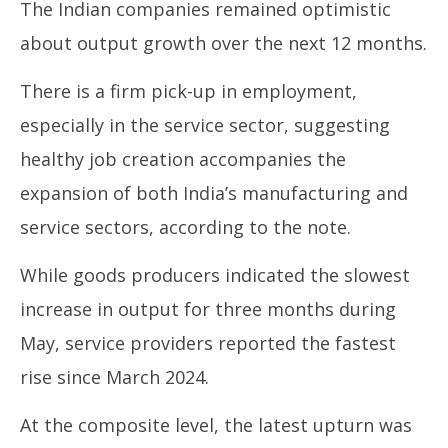
The Indian companies remained optimistic
about output growth over the next 12 months.
There is a firm pick-up in employment,
especially in the service sector, suggesting
healthy job creation accompanies the
expansion of both India’s manufacturing and
service sectors, according to the note.
While goods producers indicated the slowest
increase in output for three months during
May, service providers reported the fastest
rise since March 2024.
At the composite level, the latest upturn was