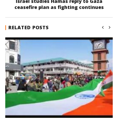
Israel studies Hamas reply to Gaza
ceasefire plan as fighting continues
RELATED POSTS