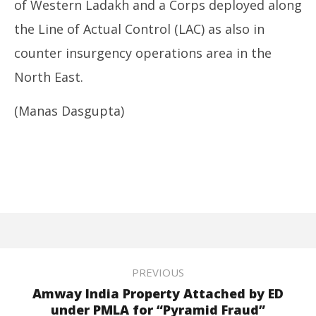
of Western Ladakh and a Corps deployed along
the Line of Actual Control (LAC) as also in
counter insurgency operations area in the
North East.
(Manas Dasgupta)
PREVIOUS
Amway India Property Attached by ED
under PMLA for “Pyramid Fraud”