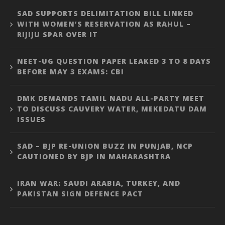
SAD SUPPORTS DELIMITATION BILL LINKED
WITH WOMEN’S RESERVATION AS RAHUL –
RIJIJU SPAR OVER IT
NEET-UG QUESTION PAPER LEAKED 3 TO 8 DAYS
BEFORE MAY 3 EXAMS: CBI
DMK DEMANDS TAMIL NADU ALL-PARTY MEET
TO DISCUSS CAUVERY WATER, MEKEDATU DAM
ISSUES
SAD – BJP RE-UNION BUZZ IN PUNJAB, NCP
CAUTIONED BY BJP IN MAHARASHTRA
IRAN WAR: SAUDI ARABIA, TURKEY, AND
PAKISTAN SIGN DEFENCE PACT