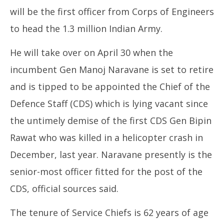
will be the first officer from Corps of Engineers
to head the 1.3 million Indian Army.
He will take over on April 30 when the
SA
incumbent Gen Manoj Naravane is set to retire
Res
Apr
and is tipped to be appointed the Chief of the
18
Defence Staff (CDS) which is lying vacant since
20
the untimely demise of the first CDS Gen Bipin
Rawat who was killed in a helicopter crash in
December, last year. Naravane presently is the
senior-most officer fitted for the post of the
CDS, official sources said.
The tenure of Service Chiefs is 62 years of age