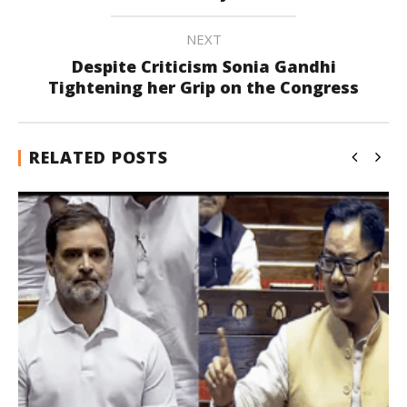
NEXT
Despite Criticism Sonia Gandhi
Tightening her Grip on the Congress
RELATED POSTS