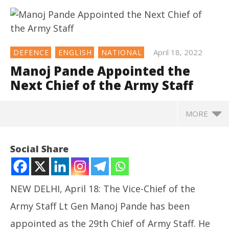
April 18, 2022
DEFENCE
ENGLISH
NATIONAL
Manoj Pande Appointed the
Next Chief of the Army Staff
MORE
NOW VIEWING
Social Share
Manoj Pande Appointed the Next Chief of the Army
Staff
April
NEW DELHI, April 18: The Vice-Chief of the
18,
2022
Army Staff Lt Gen Manoj Pande has been
appointed as the 29th Chief of Army Staff. He