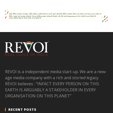
REVOI is a independent media start-up. We are a new-
age media company with a rich and storied legacy.
REVOI believes : “INFACT EVERY PERSON ON THIS
EARTH IS ARGUABLY A STAKEHOLDER IN EVERY
ORGANISATION ON THIS PLANET”
RECENT POSTS