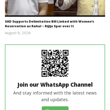
SAD Supports Delimitation Bill Linked with Women’s
Reservation as Rahul – Rijiju Spar over It
August 8, 2026
Editor
In Chief
Join our WhatsApp Channel
And stay informed with the latest news
and updates.