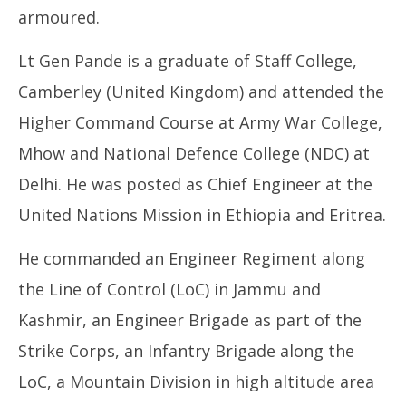
armoured.
Lt Gen Pande is a graduate of Staff College,
Camberley (United Kingdom) and attended the
Higher Command Course at Army War College,
Mhow and National Defence College (NDC) at
Delhi. He was posted as Chief Engineer at the
United Nations Mission in Ethiopia and Eritrea.
He commanded an Engineer Regiment along
the Line of Control (LoC) in Jammu and
Kashmir, an Engineer Brigade as part of the
Strike Corps, an Infantry Brigade along the
LoC, a Mountain Division in high altitude area