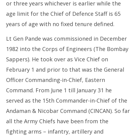
or three years whichever is earlier while the
age limit for the Chief of Defence Staff is 65
years of age with no fixed tenure defined.
Lt Gen Pande was commissioned in December
1982 into the Corps of Engineers (The Bombay
Sappers). He took over as Vice Chief on
February 1 and prior to that was the General
Officer Commanding-in-Chief, Eastern
Command. From June 1 till January 31 he
served as the 15th Commander-in-Chief of the
Andaman & Nicobar Command (CINCAN). So far
all the Army Chiefs have been from the
fighting arms – infantry, artillery and