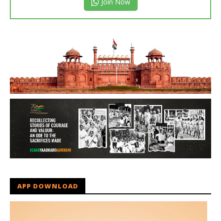
Join Now
APP DOWNLOAD