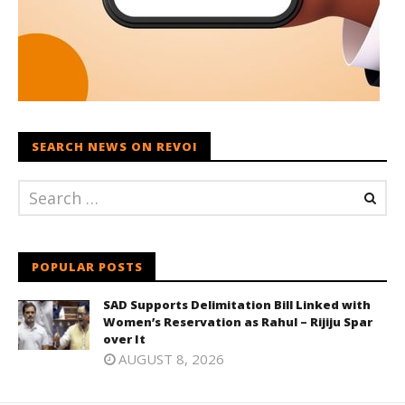
SEARCH NEWS ON REVOI
POPULAR POSTS
SAD Supports Delimitation Bill Linked with
Women’s Reservation as Rahul – Rijiju Spar
over It
AUGUST 8, 2026