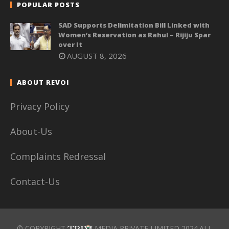
POPULAR POSTS
SAD Supports Delimitation Bill Linked with
Women’s Reservation as Rahul – Rijiju Spar
over It
AUGUST 8, 2026
ABOUT REVOI
Privacy Policy
About-Us
Complaints Redressal
Contact-Us
© COPYRIGHT
MEDIA PRIVATE LIMITED 2024.ALL