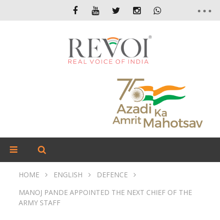
HOME
ENGLISH
DEFENCE
MANOJ PANDE APPOINTED THE NEXT CHIEF OF THE
ARMY STAFF