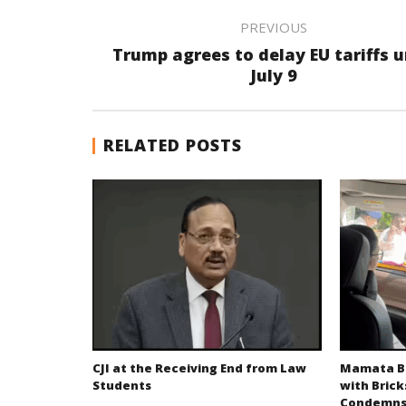
PREVIOUS
Trump agrees to delay EU tariffs u
July 9
RELATED POSTS
CJI at the Receiving End from Law
Mamata Ba
Students
with Brick
Condemns 