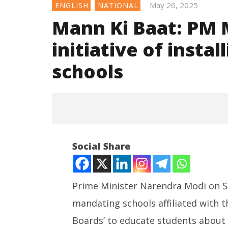
May 26, 2025
ENGLISH
NATIONAL
Mann Ki Baat: PM M
initiative of instal
schools
Social Share
Prime Minister Narendra Modi on S
mandating schools affiliated with t
NOW VIEWING
Boards’ to educate students about 