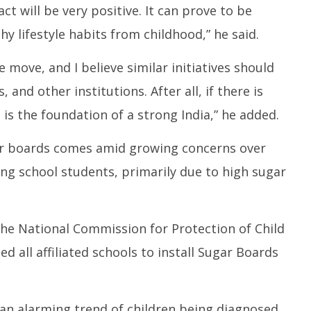
act will be very positive. It can prove to be
hy lifestyle habits from childhood,” he said.
move, and I believe similar initiatives should
and other institutions. After all, if there is
a is the foundation of a strong India,” he added.
ar boards comes amid growing concerns over
ng school students, primarily due to high sugar
e National Commission for Protection of Child
d all affiliated schools to install Sugar Boards
an alarming trend of children being diagnosed