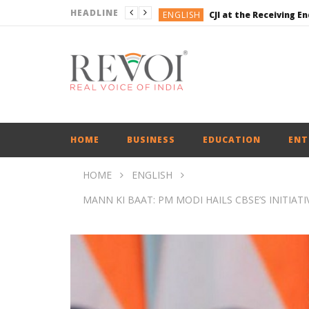
HEADLINE
ENGLISH
CJI at the Receiving 
ENGLISH
ENGLISH
BUSINESS
ENGLISH
ENGLISH
CJI at the Receiving 
HOME
BUSINESS
EDUCATION
ENT
HOME
ENGLISH
MANN KI BAAT: PM MODI HAILS CBSE’S INITIAT