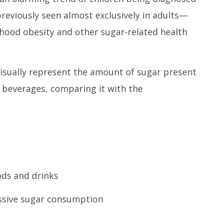
reviously seen almost exclusively in adults—
dhood obesity and other sugar-related health
isually represent the amount of sugar present
beverages, comparing it with the
ods and drinks
essive sugar consumption