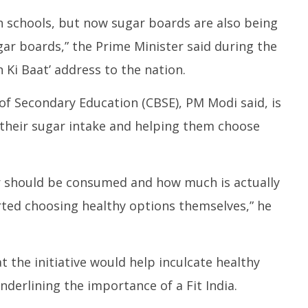
he Receiving End from
Mamata Banerjee’s Car
J
dents
Attacked with Bricks, Stones,
S
 schools, but now sugar boards are also being
Mud, BJP Condemns the
Bu
ar boards,” the Prime Minister said during the
Incident
M
May
2
Ki Baat’ address to the nation.
26,
2
2025
 of Secondary Education (CBSE), PM Modi said, is
their sugar intake and helping them choose
 should be consumed and how much is actually
ted choosing healthy options themselves,” he
 the initiative would help inculcate healthy
underlining the importance of a Fit India.