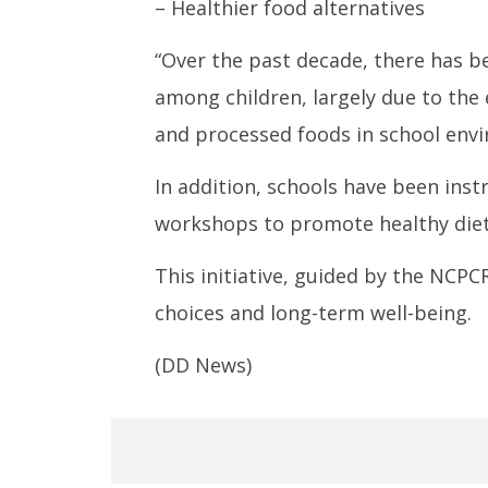
– Healthier food alternatives
“Over the past decade, there has be
among children, largely due to the 
and processed foods in school envi
In addition, schools have been ins
workshops to promote healthy diet
This initiative, guided by the NCP
choices and long-term well-being.
(DD News)