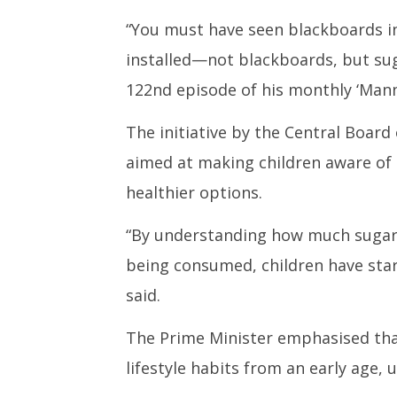
Mann Ki Baat: PM Modi hails
CJI at t
CBSE’s initiative of installing
Law Stu
“You must have seen blackboards in
‘sugar boards’ in schools
May
installed—not blackboards, but sug
May
26,
26,
2025
122nd episode of his monthly ‘Mann 
2025
The initiative by the Central Board
aimed at making children aware of 
healthier options.
“By understanding how much sugar
being consumed, children have star
said.
The Prime Minister emphasised that
lifestyle habits from an early age, 