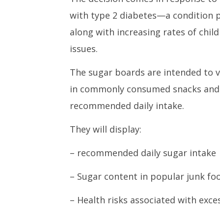
with type 2 diabetes—a condition p
along with increasing rates of chil
issues.
The sugar boards are intended to v
in commonly consumed snacks and 
recommended daily intake.
They will display:
– recommended daily sugar intake
– Sugar content in popular junk fo
– Health risks associated with exc