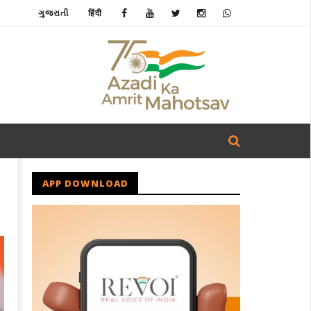
ગુજરાતી
हिंदी
APP DOWNLOAD