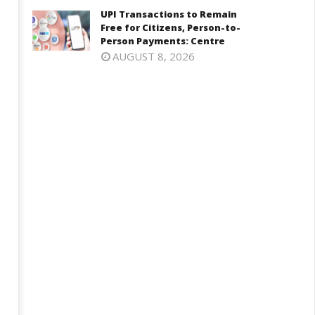
harkhand Government –
India’s Next Innovators Take
UPI Transactions to Remain
tudents Talks Make Progress,
Centre Stage at Vande
Free for Citizens, Person-to-
t Agitation to Continue
Bharatam
Person Payments: Centre
ay
May
AUGUST 8, 2026
6,
26,
025
2025