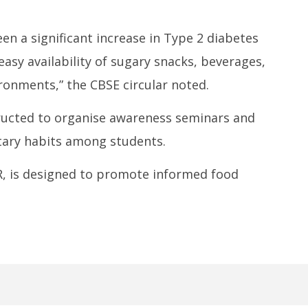
en a significant increase in Type 2 diabetes
easy availability of sugary snacks, beverages,
ronments,” the CBSE circular noted.
tructed to organise awareness seminars and
ary habits among students.
CR, is designed to promote informed food