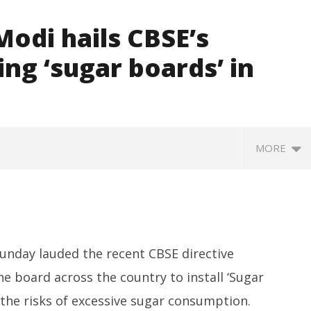
odi hails CBSE’s
ling ‘sugar boards’ in
MORE
unday lauded the recent CBSE directive
he board across the country to install ‘Sugar
the risks of excessive sugar consumption.