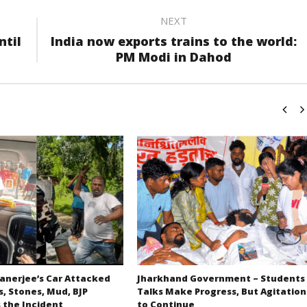
NEXT
ntil
India now exports trains to the world:
PM Modi in Dahod
nerjee’s Car Attacked
Jharkhand Government – Students
s, Stones, Mud, BJP
Talks Make Progress, But Agitation
the Incident
to Continue