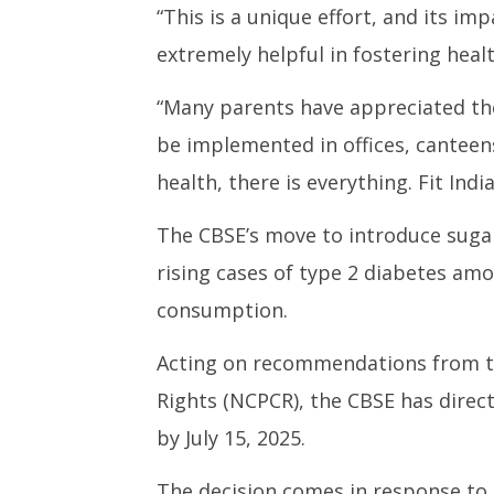
“This is a unique effort, and its imp
extremely helpful in fostering healt
“Many parents have appreciated the 
be implemented in offices, canteens, 
health, there is everything. Fit Indi
The CBSE’s move to introduce sug
rising cases of type 2 diabetes amo
consumption.
Acting on recommendations from th
Rights (NCPCR), the CBSE has directe
by July 15, 2025.
The decision comes in response to 