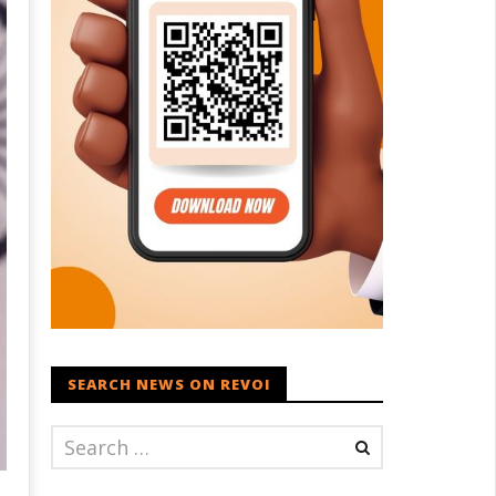
SEARCH NEWS ON REVOI