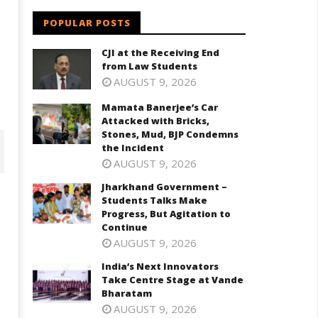
POPULAR POSTS
CJI at the Receiving End
from Law Students
AUGUST 9, 2026
Mamata Banerjee’s Car
Attacked with Bricks,
Stones, Mud, BJP Condemns
the Incident
AUGUST 9, 2026
Jharkhand Government –
Students Talks Make
Progress, But Agitation to
Continue
AUGUST 9, 2026
India’s Next Innovators
Take Centre Stage at Vande
Bharatam
AUGUST 9, 2026