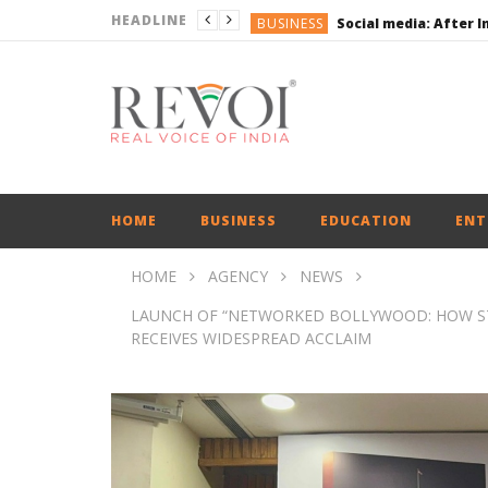
HEADLINE
BUSINESS
BUSINESS
ENGLISH
ENGLISH
UPI Transactions may
BUSINESS
HOME
BUSINESS
EDUCATION
ENT
HOME
AGENCY
NEWS
LAUNCH OF “NETWORKED BOLLYWOOD: HOW STA
RECEIVES WIDESPREAD ACCLAIM