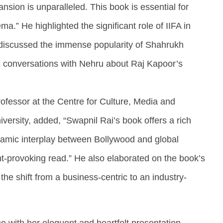
pansion is unparalleled. This book is essential for
.” He highlighted the significant role of IIFA in
discussed the immense popularity of Shahrukh
s conversations with Nehru about Raj Kapoor’s
rofessor at the Centre for Culture, Media and
versity, added, “Swapnil Rai’s book offers a rich
amic interplay between Bollywood and global
ht-provoking read.” He also elaborated on the book’s
g the shift from a business-centric to an industry-
e with her eloquent and heartfelt presentation,