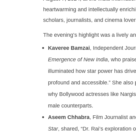
Swapnil Rai Receives
9,
Widespread Acclaim
heartwarming and intellectually enrich
2024
August
scholars, journalists, and cinema lover
9,
2024
The evening’s highlight was a lively a
Kaveree Bamzai
, Independent Jour
Emergence of New India
, who praise
illuminated how star power has drive
profound and accessible.” She also 
why Bollywood actresses like Nargis
male counterparts.
Aseem Chhabra
, Film Journalist a
Star
, shared, “Dr. Rai’s exploration