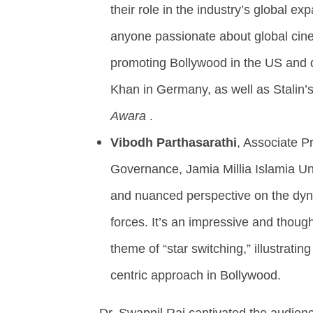
their role in the industry’s global ex
anyone passionate about global cinema
promoting Bollywood in the US and 
Khan in Germany, as well as Stalin’
Awara
.
Vibodh Parthasarathi
, Associate P
Governance, Jamia Millia Islamia Uni
and nuanced perspective on the dyn
forces. It’s an impressive and thoug
theme of “star switching,” illustratin
centric approach in Bollywood.
Dr. Swapnil Rai captivated the audienc