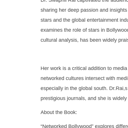
sharing her deep passion and insights
stars and the global entertainment indu
examines the role of stars in Bollywoo
cultural analysis, has been widely prais
Her work is a critical addition to medi
networked cultures intersect with media
especially in the global south. Dr.Rai
prestigious journals, and she is widely 
About the Book:
“Networked Bollywood” explores differe