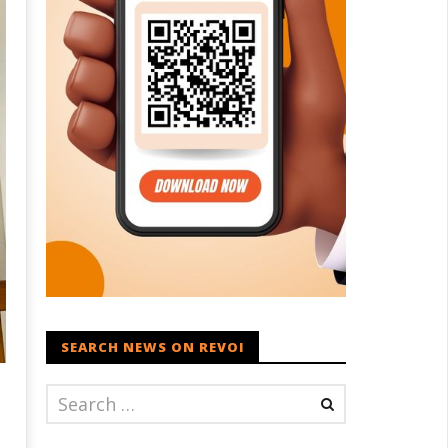
SEARCH NEWS ON REVOI