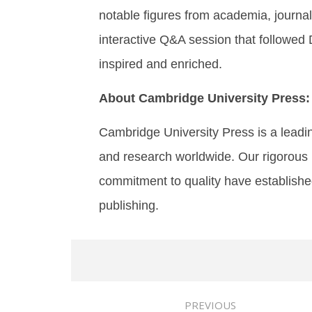
notable figures from academia, journali
interactive Q&A session that followed D
inspired and enriched.
About Cambridge University Press:
Cambridge University Press is a leadi
and research worldwide. Our rigorous 
commitment to quality have establishe
publishing.
PREVIOUS