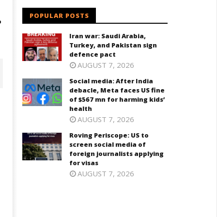
.
POPULAR POSTS
Iran war: Saudi Arabia,
Turkey, and Pakistan sign
defence pact
AUGUST 7, 2026
Social media: After India
debacle, Meta faces US fine
of $567 mn for harming kids’
health
AUGUST 7, 2026
Roving Periscope: US to
screen social media of
foreign journalists applying
for visas
AUGUST 7, 2026
ving Periscope: US to screen
India successfully Carry out
cial media of foreign
Medium Range Agni-4 Ballistic
urnalists applying for visas
Missile Test