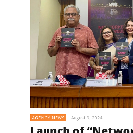
August 9, 2024
AGENCY NEWS
Launch of “Netwo