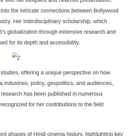
 into the intricate connections between Bollywood
stry. Her interdisciplinary scholarship, which
d’s globalization through extensive research and
ed for its depth and accessibility.
a studies, offering a unique perspective on how
 industries, policy, geopolitics, and audiences,
,s research has been published in numerous
recognized for her contributions to the field
nt phases of Hindi cinema history, highlighting key