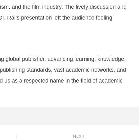
sm, and the film industry. The lively discussion and
r. Rai’s presentation left the audience feeling
ng global publisher, advancing learning, knowledge,
publishing standards, vast academic networks, and
d us as a respected name in the field of academic
NEXT