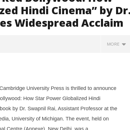
zed Hindi Cinema” by Dr
ves Widespread Acclaim
MORE
Cambridge University Press is thrilled to announce
Bollywood: How Star Power Globalized Hindi
book by Dr. Swapnil Rai, Assistant Professor at the
: Saudi Arabia, Turkey,
Social media: After India
Ro
dia, University of Michigan. The event, held on
stan sign defence pact
debacle, Meta faces US fine of
so
$567 mn for harming kids’
jo
onal Centre (Annexe), New Delhi, was a