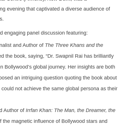
health
A
ing evening that captivated a diverse audience of
August
9,
9,
2
s.
2024
nd engaging panel discussion featuring:
nalist and Author of
The Three Khans and the
d the book, saying, “Dr. Swapnil Rai has brilliantly
n Bollywood’s global journey. Her insights are both
posed an intriguing question quoting the book about
 could not achieve the same global persona as their
nd Author of
Irrfan Khan: The Man, the Dreamer, the
 of the magnetic influence of Bollywood stars and