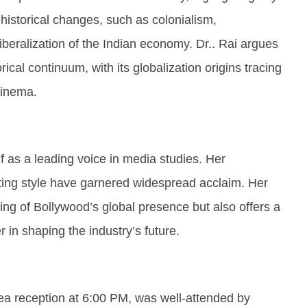
historical changes, such as colonialism,
beralization of the Indian economy. Dr.. Rai argues
rical continuum, with its globalization origins tracing
cinema.
f as a leading voice in media studies. Her
ting style have garnered widespread acclaim. Her
ng of Bollywood’s global presence but also offers a
r in shaping the industry’s future.
ea reception at 6:00 PM, was well-attended by