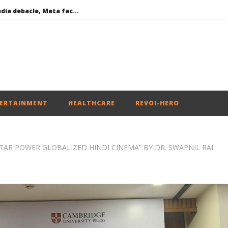
Social media: After India debacle, Meta faces US fine of $567 mn for harming kids’ health
Roving Periscope: US to screen social media of foreign journalists applying for visas
India successfully Carry out Medium Range Agni-4 Ballistic Missile Test
 become Dearer
Iran war: Saudi Arabia, Turkey, and Pakistan sign defence pact
ERTAINMENT
HEALTHCARE
REVOI-HERO
R POWER GLOBALIZED HINDI CINEMA” BY DR. SWAPNIL RAI