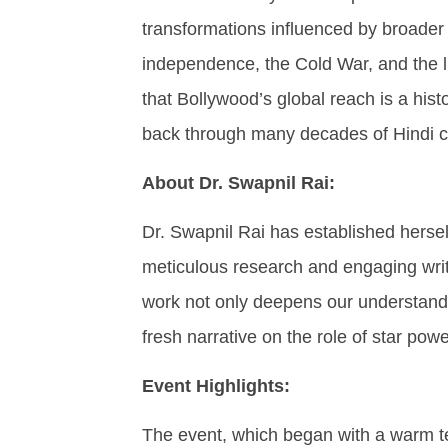
transformations influenced by broader 
independence, the Cold War, and the li
that Bollywood’s global reach is a histo
back through many decades of Hindi 
About Dr. Swapnil Rai:
Dr. Swapnil Rai has established hersel
meticulous research and engaging wri
work not only deepens our understandi
fresh narrative on the role of star powe
Event Highlights:
The event, which began with a warm t