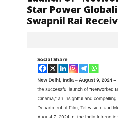
Star Power Globali
Swapnil Rai Recei
Social Share
New Delhi, India – August 9, 2024
– 
the successful launch of “Networked 
NOW VIEWING
Cinema,” an insightful and compelling 
Launch of “Networked
Iran war
Department of Film, Television, and Me
Bollywood: How Star Power
and Paki
Globalized Hindi Cinema” by Dr.
August
August 7, 2024, at the India Internati