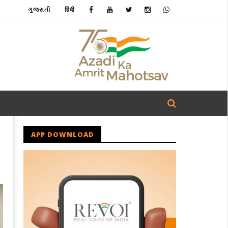
ગુજરાતી
हिंदी
APP DOWNLOAD