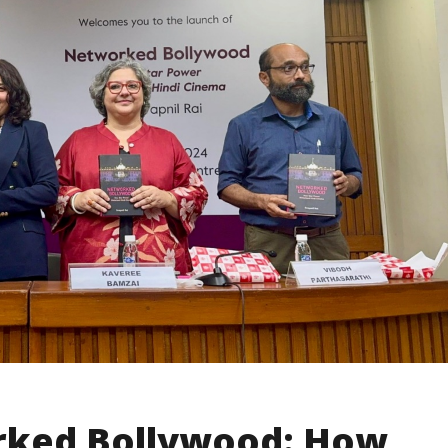
rked Bollywood: How