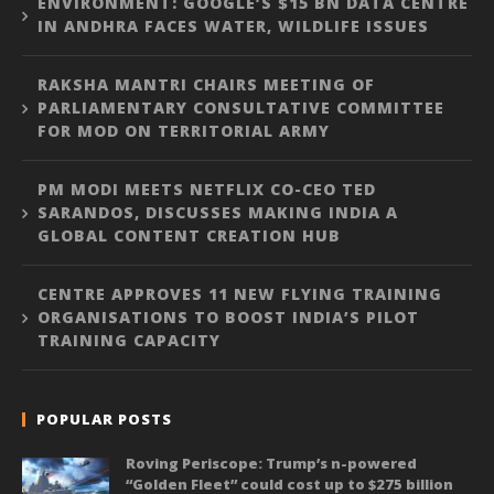
ENVIRONMENT: GOOGLE’S $15 BN DATA CENTRE
IN ANDHRA FACES WATER, WILDLIFE ISSUES
RAKSHA MANTRI CHAIRS MEETING OF
PARLIAMENTARY CONSULTATIVE COMMITTEE
FOR MOD ON TERRITORIAL ARMY
PM MODI MEETS NETFLIX CO-CEO TED
SARANDOS, DISCUSSES MAKING INDIA A
GLOBAL CONTENT CREATION HUB
CENTRE APPROVES 11 NEW FLYING TRAINING
ORGANISATIONS TO BOOST INDIA’S PILOT
TRAINING CAPACITY
POPULAR POSTS
Roving Periscope: Trump’s n-powered
“Golden Fleet” could cost up to $275 billion