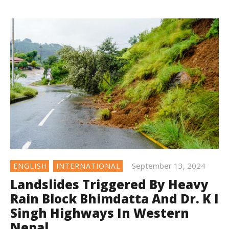
September 13, 2024
ENGLISH
INTERNATIONAL
Landslides Triggered By Heavy
Rain Block Bhimdatta And Dr. K I
Singh Highways In Western
Nepal