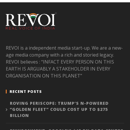
REVOI is a independent media start-up. We are a new-
age media company with a rich and storied legacy.
REVOI believes : “INFACT EVERY PERSON ON THIS
EARTH IS ARGUABLY A STAKEHOLDER IN EVERY
ORGANISATION ON THIS PLANET”
RECENT POSTS
ROVING PERISCOPE: TRUMP’S N-POWERED
“GOLDEN FLEET” COULD COST UP TO $275
BILLION