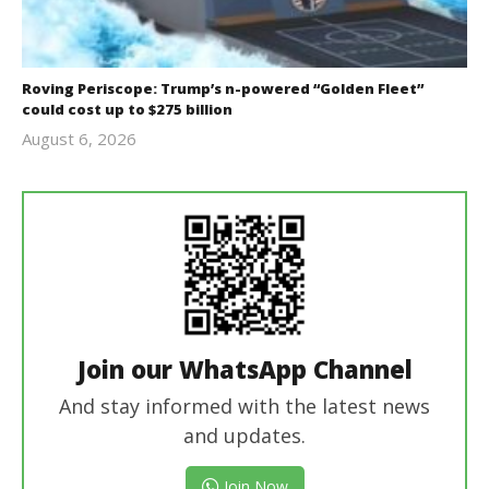
Roving Periscope: Trump’s n-powered “Golden Fleet”
could cost up to $275 billion
August 6, 2026
revoi
editor
Join our WhatsApp Channel
And stay informed with the latest news
and updates.
Join Now