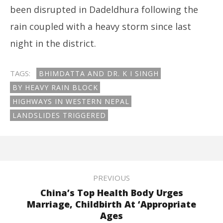
been disrupted in Dadeldhura following the
rain coupled with a heavy storm since last
night in the district.
TAGS:
BHIMDATTA AND DR. K I SINGH
BY HEAVY RAIN BLOCK
HIGHWAYS IN WESTERN NEPAL
LANDSLIDES TRIGGERED
PREVIOUS
China’s Top Health Body Urges
Marriage, Childbirth At ‘Appropriate
Ages