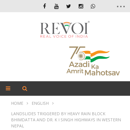
HOME
ENGLISH
LANDSLIDES TRIGGERED BY HEAVY RAIN BLOCK
BHIMDATTA AND DR. K I SINGH HIGHWAYS IN WESTERN
NEPAL