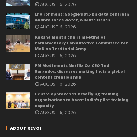
AUGUST 6, 2026
Environment: Google’s $15 bn data centre in
Andhra faces water, wildlife issues
AUGUST 6, 2026
Raksha Mantri chairs meeting of
Parliamentary Consultative Committee for
MoD on Territorial Army
AUGUST 6, 2026
PM Modi meets Netflix Co-CEO Ted
Sarandos, discusses making India a global
content creation hub
AUGUST 6, 2026
Centre approves 11 new flying training
organisations to boost India’s pilot training
capacity
AUGUST 6, 2026
ABOUT REVOI