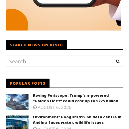
SEARCH NEWS ON REVOI
POPULAR POSTS
Roving Periscope: Trump’s n-powered
“Golden Fleet” could cost up to $275 billion
AUGUST 6, 2026
Environment: Google’s $15 bn data centre in
Andhra faces water, wildlife issues
AUGUST 6, 2026