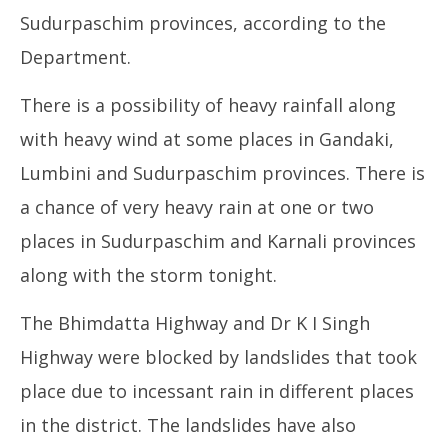
September
13
Sudurpaschim provinces, according to the
13, 2024
Department.
There is a possibility of heavy rainfall along
with heavy wind at some places in Gandaki,
Lumbini and Sudurpaschim provinces. There is
a chance of very heavy rain at one or two
places in Sudurpaschim and Karnali provinces
along with the storm tonight.
The Bhimdatta Highway and Dr K I Singh
Highway were blocked by landslides that took
place due to incessant rain in different places
in the district. The landslides have also