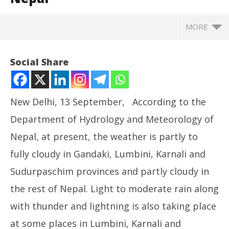
MORE
Social Share
New Delhi, 13 September, According to the
Department of Hydrology and Meteorology of
Nepal, at present, the weather is partly to
fully cloudy in Gandaki, Lumbini, Karnali and
Sudurpaschim provinces and partly cloudy in
NOW VIEWING
the rest of Nepal. Light to moderate rain along
Landslides Triggered By Heavy Rain Block
Ro
with thunder and lightning is also taking place
Bhimdatta And Dr. K I Singh Highways In Western
Fle
Nepal
at some places in Lumbini, Karnali and
Se