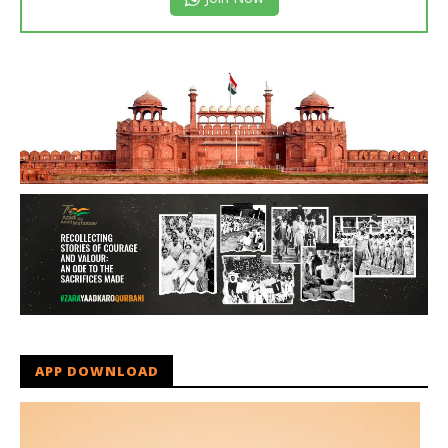
APP DOWNLOAD