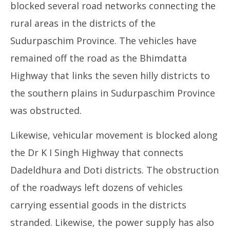
blocked several road networks connecting the
rural areas in the districts of the
Sudurpaschim Province. The vehicles have
remained off the road as the Bhimdatta
Highway that links the seven hilly districts to
the southern plains in Sudurpaschim Province
was obstructed.
Likewise, vehicular movement is blocked along
the Dr K I Singh Highway that connects
Dadeldhura and Doti districts. The obstruction
of the roadways left dozens of vehicles
carrying essential goods in the districts
stranded. Likewise, the power supply has also