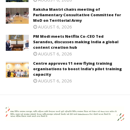
Raksha Mantri chairs meeting of
Parliamentary Consultative Committee for
MoD on Territorial Army
AUGUST 6, 2026
PM Modi meets Netflix Co-CEO Ted
Sarandos, discusses making India a global
content creation hub
AUGUST 6, 2026
Centre approves 11 new flying training
organisations to boost India’s pilot training
capacity
AUGUST 6, 2026