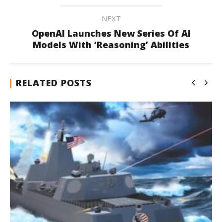
NEXT
OpenAI Launches New Series Of AI
Models With ‘Reasoning’ Abilities
RELATED POSTS