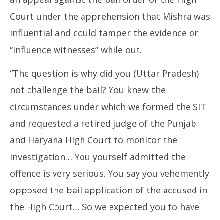
Court under the apprehension that Mishra was
influential and could tamper the evidence or
“influence witnesses” while out.
“The question is why did you (Uttar Pradesh)
not challenge the bail? You knew the
circumstances under which we formed the SIT
and requested a retired judge of the Punjab
and Haryana High Court to monitor the
investigation… You yourself admitted the
offence is very serious. You say you vehemently
opposed the bail application of the accused in
the High Court… So we expected you to have