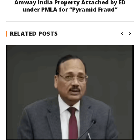
Amway India Property Attached by ED
under PMLA for “Pyramid Fraud”
RELATED POSTS