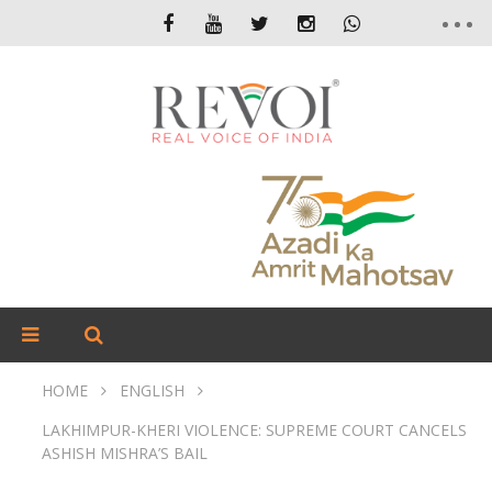
HOME
ENGLISH
LAKHIMPUR-KHERI VIOLENCE: SUPREME COURT CANCELS
ASHISH MISHRA’S BAIL