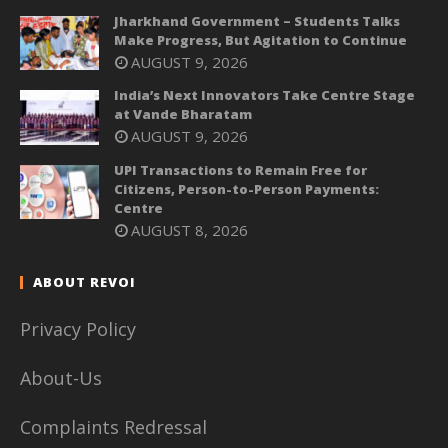
Jharkhand Government – Students Talks
Make Progress, But Agitation to Continue
AUGUST 9, 2026
India’s Next Innovators Take Centre Stage
at Vande Bharatam
AUGUST 9, 2026
UPI Transactions to Remain Free for
Citizens, Person-to-Person Payments:
Centre
AUGUST 8, 2026
ABOUT REVOI
Privacy Policy
About-Us
Complaints Redressal