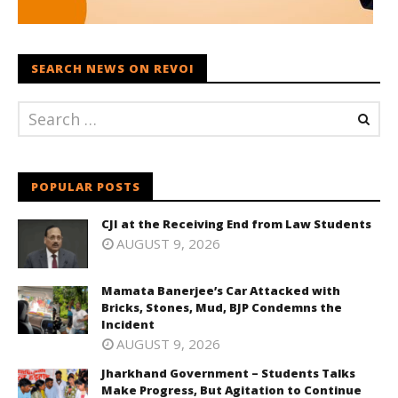
SEARCH NEWS ON REVOI
POPULAR POSTS
CJI at the Receiving End from Law Students
AUGUST 9, 2026
Mamata Banerjee’s Car Attacked with
Bricks, Stones, Mud, BJP Condemns the
Incident
AUGUST 9, 2026
Jharkhand Government – Students Talks
Make Progress, But Agitation to Continue