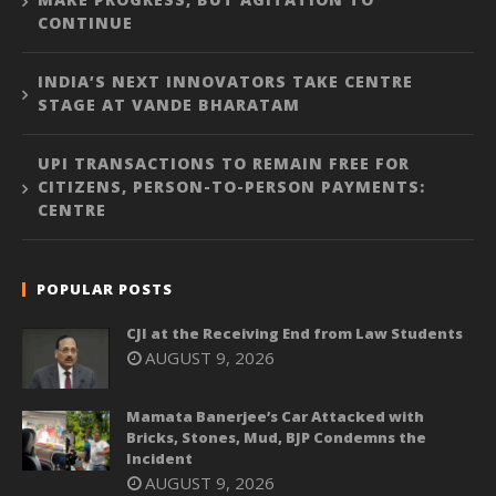
CONTINUE
INDIA’S NEXT INNOVATORS TAKE CENTRE
STAGE AT VANDE BHARATAM
UPI TRANSACTIONS TO REMAIN FREE FOR
CITIZENS, PERSON-TO-PERSON PAYMENTS:
CENTRE
POPULAR POSTS
CJI at the Receiving End from Law Students
AUGUST 9, 2026
Mamata Banerjee’s Car Attacked with
Bricks, Stones, Mud, BJP Condemns the
Incident
AUGUST 9, 2026