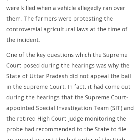
were killed when a vehicle allegedly ran over
them. The farmers were protesting the
controversial agricultural laws at the time of
the incident.
One of the key questions which the Supreme
Court posed during the hearings was why the
State of Uttar Pradesh did not appeal the bail
in the Supreme Court. In fact, it had come out
during the hearings that the Supreme Court-
appointed Special Investigation Team (SIT) and
the retired High Court judge monitoring the
probe had recommended to the State to file
an appeal against the bail order of the High