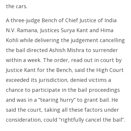
the cars.
A three-judge Bench of Chief Justice of India
N.V. Ramana, Justices Surya Kant and Hima
Kohli while delivering the judgement cancelling
the bail directed Ashish Mishra to surrender
within a week. The order, read out in court by
Justice Kant for the Bench, said the High Court
exceeded its jurisdiction, denied victims a
chance to participate in the bail proceedings
and was in a “tearing hurry” to grant bail. He
said the court, taking all these factors under
consideration, could “rightfully cancel the bail”.