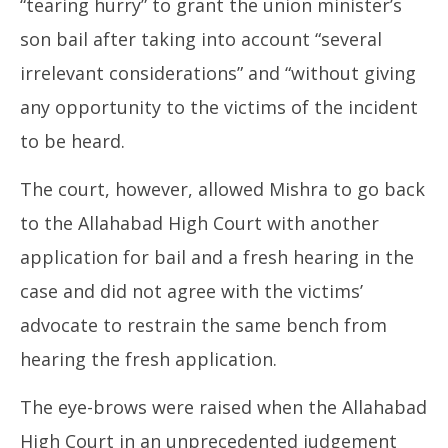
“tearing hurry” to grant the union minister’s
son bail after taking into account “several
irrelevant considerations” and “without giving
any opportunity to the victims of the incident
to be heard.
The court, however, allowed Mishra to go back
to the Allahabad High Court with another
application for bail and a fresh hearing in the
case and did not agree with the victims’
advocate to restrain the same bench from
hearing the fresh application.
The eye-brows were raised when the Allahabad
High Court in an unprecedented judgement