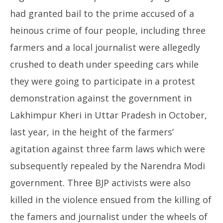
had granted bail to the prime accused of a
heinous crime of four people, including three
farmers and a local journalist were allegedly
crushed to death under speeding cars while
they were going to participate in a protest
demonstration against the government in
Lakhimpur Kheri in Uttar Pradesh in October,
last year, in the height of the farmers’
agitation against three farm laws which were
subsequently repealed by the Narendra Modi
government. Three BJP activists were also
killed in the violence ensued from the killing of
the famers and journalist under the wheels of