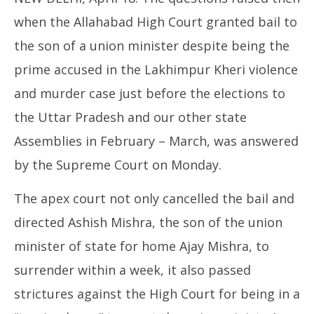
when the Allahabad High Court granted bail to
the son of a union minister despite being the
prime accused in the Lakhimpur Kheri violence
and murder case just before the elections to
CJ
the Uttar Pradesh and our other state
Apr
18
Assemblies in February – March, was answered
20
by the Supreme Court on Monday.
The apex court not only cancelled the bail and
directed Ashish Mishra, the son of the union
minister of state for home Ajay Mishra, to
surrender within a week, it also passed
strictures against the High Court for being in a