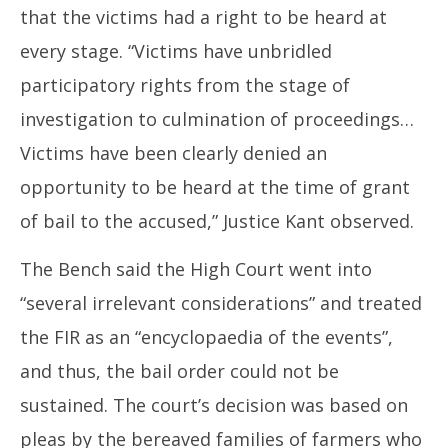
that the victims had a right to be heard at
every stage. “Victims have unbridled
participatory rights from the stage of
investigation to culmination of proceedings…
Victims have been clearly denied an
opportunity to be heard at the time of grant
of bail to the accused,” Justice Kant observed.
The Bench said the High Court went into
“several irrelevant considerations” and treated
the FIR as an “encyclopaedia of the events”,
and thus, the bail order could not be
sustained. The court’s decision was based on
pleas by the bereaved families of farmers who