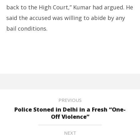
back to the High Court,” Kumar had argued. He
said the accused was willing to abide by any
bail conditions.
PREVIOUS
Police Stoned in Delhi in a Fresh “One-
Off Violence”
NEXT