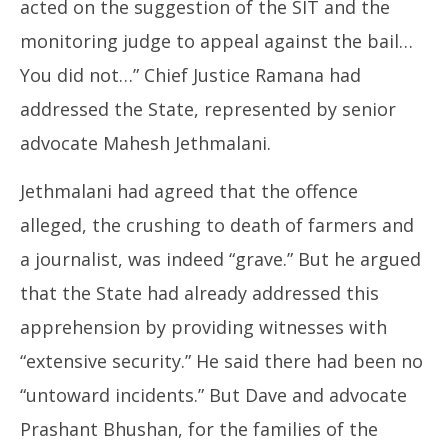
acted on the suggestion of the SIT and the
monitoring judge to appeal against the bail…
You did not…” Chief Justice Ramana had
addressed the State, represented by senior
advocate Mahesh Jethmalani.
Jethmalani had agreed that the offence
alleged, the crushing to death of farmers and
a journalist, was indeed “grave.” But he argued
that the State had already addressed this
apprehension by providing witnesses with
“extensive security.” He said there had been no
“untoward incidents.” But Dave and advocate
Prashant Bhushan, for the families of the