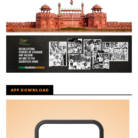
APP DOWNLOAD