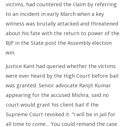
victims, had countered the claim by referring
to an incident in early March when a key
witness was brutally attacked and threatened
about his fate with the return to power of the
BJP in the State post the Assembly election
win.
Justice Kant had queried whether the victims
were ever heard by the High Court before bail
was granted. Senior advocate Ranjit Kumar
appearing for the accused Mishra, said no
court would grant his client bail if the
Supreme Court revoked it. “I will be in jail for
all time to come… You could remand the case