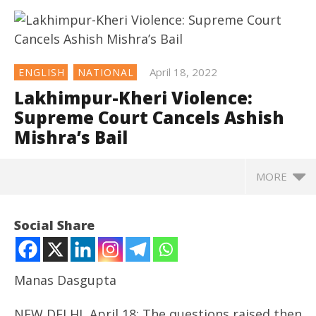
April 18, 2022
ENGLISH
NATIONAL
Lakhimpur-Kheri Violence:
Supreme Court Cancels Ashish
Mishra’s Bail
MORE
NOW VIEWING
Social Share
Lakhimpur-Kheri Violence: Supreme Court Cancels
Ashish Mishra’s Bail
April
Manas Dasgupta
18,
2022
NEW DELHI, April 18: The questions raised then