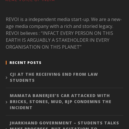
REVOI is a independent media start-up. We are a new-
age media company with a rich and storied legacy.
REVOI believes : “INFACT EVERY PERSON ON THIS
EARTH IS ARGUABLY A STAKEHOLDER IN EVERY
ORGANISATION ON THIS PLANET”
RECENT POSTS
CJI AT THE RECEIVING END FROM LAW
STUDENTS
MAMATA BANERJEE’S CAR ATTACKED WITH
BRICKS, STONES, MUD, BJP CONDEMNS THE
INCIDENT
JHARKHAND GOVERNMENT – STUDENTS TALKS
MAKE PROGRESS, BUT AGITATION TO