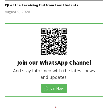
CJI at the Receiving End from Law Students
August 9, 2026
Editor
In Chief
Join our WhatsApp Channel
And stay informed with the latest news
and updates.
Join Now