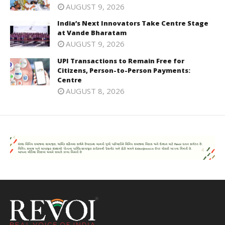
AUGUST 9, 2026
India’s Next Innovators Take Centre Stage
at Vande Bharatam
AUGUST 9, 2026
UPI Transactions to Remain Free for
Citizens, Person-to-Person Payments:
Centre
AUGUST 8, 2026