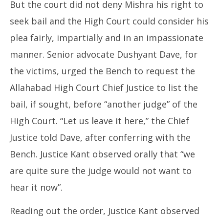
But the court did not deny Mishra his right to
seek bail and the High Court could consider his
plea fairly, impartially and in an impassionate
manner. Senior advocate Dushyant Dave, for
the victims, urged the Bench to request the
Allahabad High Court Chief Justice to list the
bail, if sought, before “another judge” of the
High Court. “Let us leave it here,” the Chief
Justice told Dave, after conferring with the
Bench. Justice Kant observed orally that “we
are quite sure the judge would not want to
hear it now”.
Reading out the order, Justice Kant observed