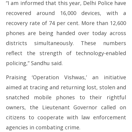
“I am informed that this year, Delhi Police have
recovered around 16,000 devices, with a
recovery rate of 74 per cent. More than 12,600
phones are being handed over today across
districts simultaneously. These numbers
reflect the strength of technology-enabled
policing,” Sandhu said.
Praising ‘Operation Vishwas,’ an initiative
aimed at tracing and returning lost, stolen and
snatched mobile phones to their rightful
owners, the Lieutenant Governor called on
citizens to cooperate with law enforcement
agencies in combating crime.