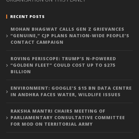
RECENT POSTS
MOHAN BHAGWAT CALLS GEN Z GRIEVANCES
“GENUINE,” CJP PLANS NATION-WIDE PEOPLE’S
CONTACT CAMPAIGN
ROVING PERISCOPE: TRUMP’S N-POWERED
“GOLDEN FLEET” COULD COST UP TO $275
BILLION
ENVIRONMENT: GOOGLE’S $15 BN DATA CENTRE
IN ANDHRA FACES WATER, WILDLIFE ISSUES
RAKSHA MANTRI CHAIRS MEETING OF
PARLIAMENTARY CONSULTATIVE COMMITTEE
FOR MOD ON TERRITORIAL ARMY