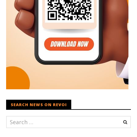
SEARCH NEWS ON REVOI