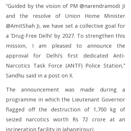
May
Ma
“Guided by the vision of PM @narendramodi Ji
12,
12
and the resolve of Union Home Minister
2026
20
@AmitShah Ji, we have set a collective goal for
a ‘Drug-Free Delhi’ by 2027. To strengthen this
mission, I am pleased to announce the
approval for Delhi’s first dedicated Anti-
Narcotics Task Force (ANTF) Police Station,”
Sandhu said in a post on X.
The announcement was made during a
programme in which the Lieutenant Governor
flagged off the destruction of 1,700 kg of
seized narcotics worth Rs 72 crore at an
incineration facility in Jahangirpuri.