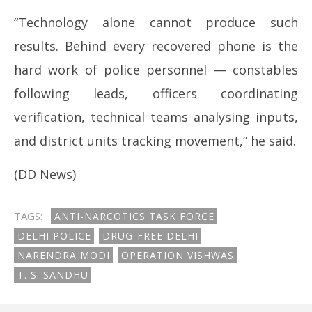
“Technology alone cannot produce such
results. Behind every recovered phone is the
hard work of police personnel — constables
following leads, officers coordinating
verification, technical teams analysing inputs,
and district units tracking movement,” he said.
(DD News)
TAGS:
ANTI-NARCOTICS TASK FORCE
DELHI POLICE
DRUG-FREE DELHI
NARENDRA MODI
OPERATION VISHWAS
T. S. SANDHU