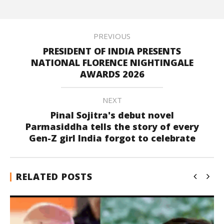
PREVIOUS
PRESIDENT OF INDIA PRESENTS
NATIONAL FLORENCE NIGHTINGALE
AWARDS 2026
NEXT
Pinal Sojitra's debut novel
Parmasiddha tells the story of every
Gen-Z girl India forgot to celebrate
RELATED POSTS