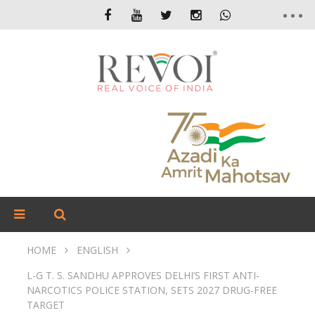
HOME
ENGLISH
L-G T. S. SANDHU APPROVES DELHI’S FIRST ANTI-
NARCOTICS POLICE STATION, SETS 2027 DRUG-FREE
TARGET