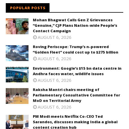
POPULAR POSTS
Mohan Bhagwat Calls Gen Z Grievances
“Genuine,” CJP Plans Nation-wide People’s
Contact Campaign
AUGUST 6, 2026
Roving Periscope: Trump’s n-powered
“Golden Fleet” could cost up to $275 billion
AUGUST 6, 2026
Environment: Google’s $15 bn data centre in
Andhra faces water, wildlife issues
AUGUST 6, 2026
Raksha Mantri chairs meeting of
Parliamentary Consultative Committee for
MoD on Territorial Army
AUGUST 6, 2026
PM Modi meets Netflix Co-CEO Ted
Sarandos, discusses making India a global
content creation hub