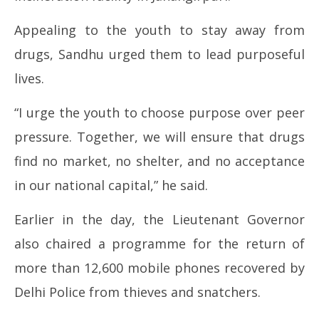
Appealing to the youth to stay away from
drugs, Sandhu urged them to lead purposeful
lives.
“I urge the youth to choose purpose over peer
pressure. Together, we will ensure that drugs
find no market, no shelter, and no acceptance
in our national capital,” he said.
Earlier in the day, the Lieutenant Governor
also chaired a programme for the return of
more than 12,600 mobile phones recovered by
Delhi Police from thieves and snatchers.