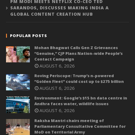
PM MODI MEETS NETFLIX CO-CEO TED
SARANDOS, DISCUSSES MAKING INDIA A
GLOBAL CONTENT CREATION HUB
POPULAR POSTS
Mohan Bhagwat Calls Gen Z Grievances
“Genuine,” CJP Plans Nation-wide People’s
Contact Campaign
AUGUST 6, 2026
Roving Periscope: Trump’s n-powered
“Golden Fleet” could cost up to $275 billion
AUGUST 6, 2026
Environment: Google’s $15 bn data centre in
Andhra faces water, wildlife issues
AUGUST 6, 2026
Raksha Mantri chairs meeting of
Parliamentary Consultative Committee for
MoD on Territorial Army