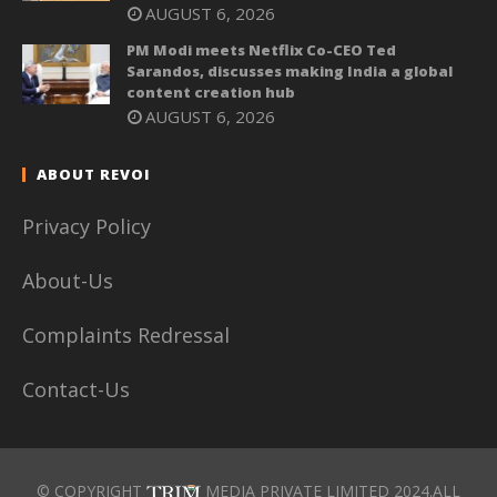
AUGUST 6, 2026
PM Modi meets Netflix Co-CEO Ted
Sarandos, discusses making India a global
content creation hub
AUGUST 6, 2026
ABOUT REVOI
Privacy Policy
About-Us
Complaints Redressal
Contact-Us
© COPYRIGHT
MEDIA PRIVATE LIMITED 2024.ALL