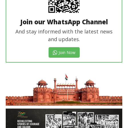
Join our WhatsApp Channel
And stay informed with the latest news
and updates.
Join Now