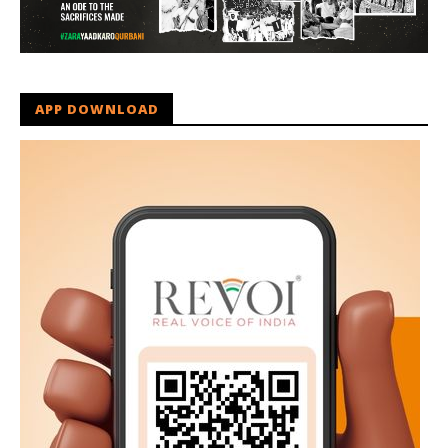
APP DOWNLOAD