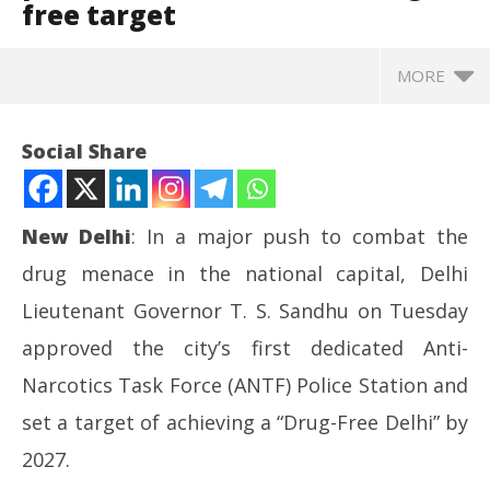
free target
MORE
Social Share
New Delhi
: In a major push to combat the
drug menace in the national capital, Delhi
Lieutenant Governor T. S. Sandhu on Tuesday
approved the city’s first dedicated Anti-
Narcotics Task Force (ANTF) Police Station and
NOW VIEWING
set a target of achieving a “Drug-Free Delhi” by
L-G T. S. Sandhu approves Delhi’s first anti-
Mo
2027.
narcotics police station, sets 2027 drug-free target
CJ