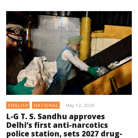
May 12, 2026
ENGLISH
NATIONAL
L-G T. S. Sandhu approves
Delhi’s first anti-narcotics
police station, sets 2027 drug-