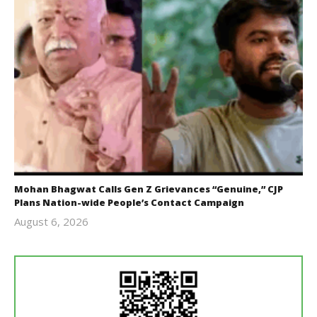
Mohan Bhagwat Calls Gen Z Grievances “Genuine,” CJP
Plans Nation-wide People’s Contact Campaign
August 6, 2026
Editor
In Chief