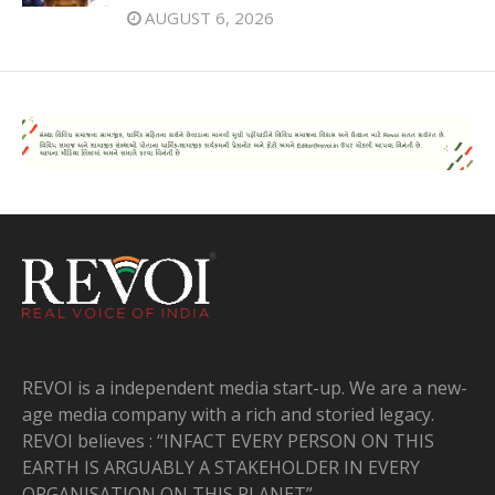
AUGUST 6, 2026
REVOI is a independent media start-up. We are a new-
age media company with a rich and storied legacy.
REVOI believes : “INFACT EVERY PERSON ON THIS
EARTH IS ARGUABLY A STAKEHOLDER IN EVERY
ORGANISATION ON THIS PLANET”