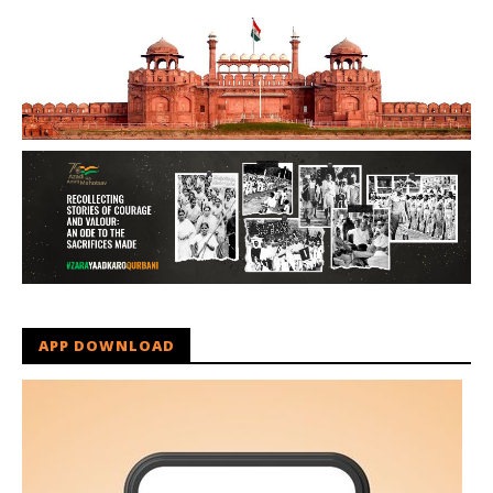
APP DOWNLOAD