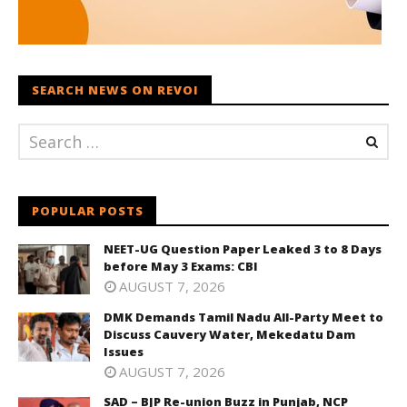
SEARCH NEWS ON REVOI
POPULAR POSTS
NEET-UG Question Paper Leaked 3 to 8 Days
before May 3 Exams: CBI
AUGUST 7, 2026
DMK Demands Tamil Nadu All-Party Meet to
Discuss Cauvery Water, Mekedatu Dam
Issues
AUGUST 7, 2026
SAD – BJP Re-union Buzz in Punjab, NCP