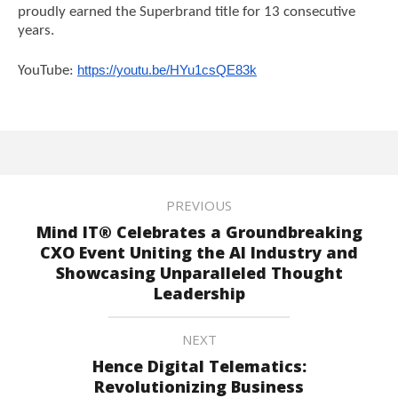
proudly earned the Superbrand title for 13 consecutive
years.
YouTube:
https://youtu.be/HYu1csQE83k
PREVIOUS
Mind IT® Celebrates a Groundbreaking
CXO Event Uniting the AI Industry and
Showcasing Unparalleled Thought
Leadership
NEXT
Hence Digital Telematics:
Revolutionizing Business