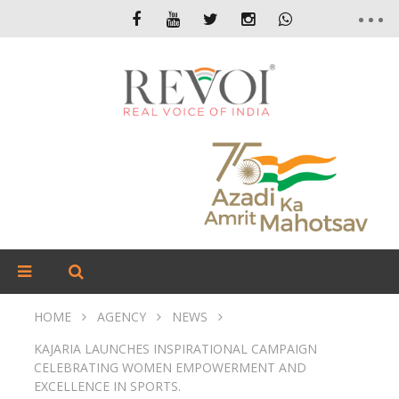
HOME
AGENCY
NEWS
KAJARIA LAUNCHES INSPIRATIONAL CAMPAIGN
CELEBRATING WOMEN EMPOWERMENT AND
EXCELLENCE IN SPORTS.