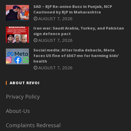
SAD – BJP Re-union Buzz in Punjab, NCP
Cautioned by BJP in Maharashtra
AUGUST 7, 2026
Iran war: Saudi Arabia, Turkey, and Pakistan
sign defence pact
AUGUST 7, 2026
Social media: After India debacle, Meta
faces US fine of $567 mn for harming kids’
health
AUGUST 7, 2026
ABOUT REVOI
Privacy Policy
About-Us
Complaints Redressal