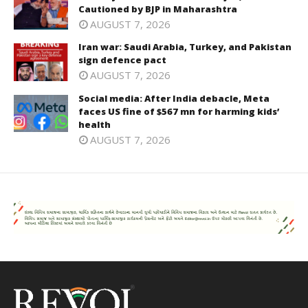
Cautioned by BJP in Maharashtra
AUGUST 7, 2026
Iran war: Saudi Arabia, Turkey, and Pakistan
sign defence pact
AUGUST 7, 2026
Social media: After India debacle, Meta
faces US fine of $567 mn for harming kids’
health
AUGUST 7, 2026