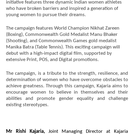
initiative features three dynamic Indian women athletes
who have broken barriers and inspired a generation of
young women to pursue their dreams.
NOW VIEWING
The campaign features World Champion Nikhat Zareen
(Boxing), Commonwealth Gold Medalist Manu Bhaker
Kajaria Launches Inspirational Campaign
NE
(Shooting), and Commonwealth Games gold medalist
Celebrating Women Empowerment and Excellence
Ma
Manika Batra (Table Tennis). This exciting campaign will
in Sports.
Jul
debut with a high-impact digital film, supported by
July
10
extensive Print, POS, and Digital promotions.
10,
20
2024
The campaign, is a tribute to the strength, resilience, and
determination of women who have overcome obstacles to
achieve greatness. Through this campaign, Kajaria aims to
encourage women to believe in themselves and their
abilities and promote gender equality and challenge
existing stereotypes.
Mr Rishi Kajaria,
Joint Managing Director at Kajaria