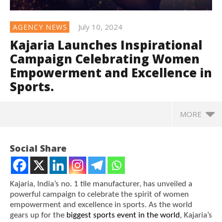
July 10, 2024
AGENCY NEWS
Kajaria Launches Inspirational
Campaign Celebrating Women
Empowerment and Excellence in
Sports.
MORE
Social Share
Kajaria, India’s no. 1 tile manufacturer, has unveiled a
powerful campaign to celebrate the spirit of women
empowerment and excellence in sports. As the world
gears up for the
biggest sports event in the world
, Kajaria’s