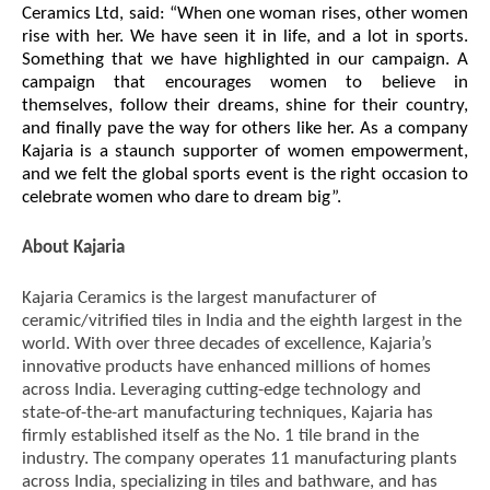
Ceramics Ltd, said:
“When one woman rises, other women
rise with her. We have seen it in life, and a lot in sports.
Something that we have highlighted in our campaign. A
campaign that encourages women to believe in
themselves, follow their dreams, shine for their country,
and finally pave the way for others like her. As a company
Kajaria is a staunch supporter of women empowerment,
and we felt the global sports event is the right occasion to
celebrate women who dare to dream big”.
About Kajaria
Kajaria Ceramics is the largest manufacturer of
ceramic/vitrified tiles in India and the eighth largest in the
world. With over three decades of excellence, Kajaria’s
innovative products have enhanced millions of homes
across India. Leveraging cutting-edge technology and
state-of-the-art manufacturing techniques, Kajaria has
firmly established itself as the No. 1 tile brand in the
industry. The company operates 11 manufacturing plants
across India, specializing in tiles and bathware, and has