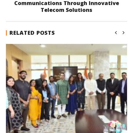
Communications Through Innovative
Telecom Solutions
RELATED POSTS