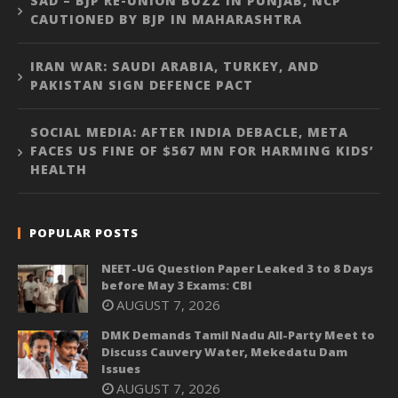
SAD – BJP RE-UNION BUZZ IN PUNJAB, NCP
CAUTIONED BY BJP IN MAHARASHTRA
IRAN WAR: SAUDI ARABIA, TURKEY, AND
PAKISTAN SIGN DEFENCE PACT
SOCIAL MEDIA: AFTER INDIA DEBACLE, META
FACES US FINE OF $567 MN FOR HARMING KIDS’
HEALTH
POPULAR POSTS
NEET-UG Question Paper Leaked 3 to 8 Days
before May 3 Exams: CBI
AUGUST 7, 2026
DMK Demands Tamil Nadu All-Party Meet to
Discuss Cauvery Water, Mekedatu Dam
Issues
AUGUST 7, 2026