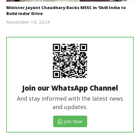
Minister Jayant Chaudhary Backs MESC in ‘Skill India to
Build India’ Drive
November 14, 2024
Revoi
Join our WhatsApp Channel
And stay informed with the latest news
and updates.
Join Now