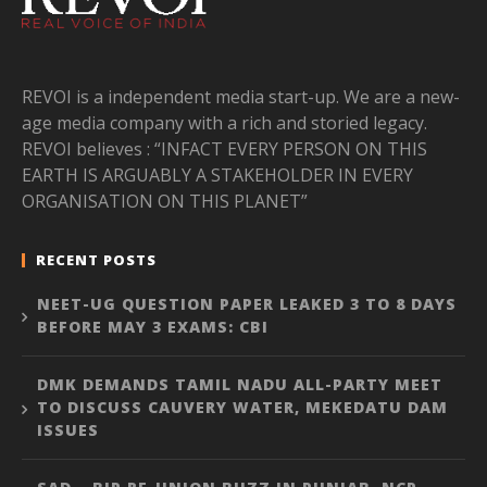
REVOI is a independent media start-up. We are a new-
age media company with a rich and storied legacy.
REVOI believes : “INFACT EVERY PERSON ON THIS
EARTH IS ARGUABLY A STAKEHOLDER IN EVERY
ORGANISATION ON THIS PLANET”
RECENT POSTS
NEET-UG QUESTION PAPER LEAKED 3 TO 8 DAYS
BEFORE MAY 3 EXAMS: CBI
DMK DEMANDS TAMIL NADU ALL-PARTY MEET
TO DISCUSS CAUVERY WATER, MEKEDATU DAM
ISSUES