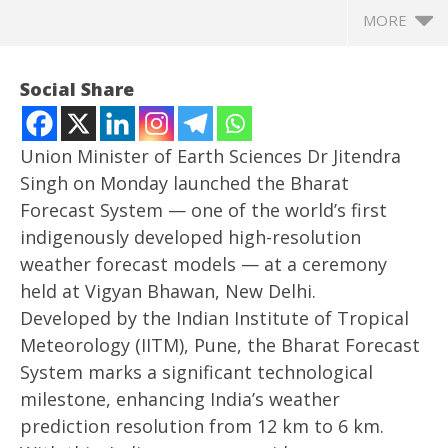
MORE
Social Share
Union Minister of Earth Sciences Dr Jitendra
Singh on Monday launched the Bharat
Forecast System — one of the world’s first
indigenously developed high-resolution
weather forecast models — at a ceremony
held at Vigyan Bhawan, New Delhi.
Developed by the Indian Institute of Tropical
NOW VIEWING
Meteorology (IITM), Pune, the Bharat Forecast
Jitendra Singh launches indigenous Bharat Forecast
In
System marks a significant technological
System with 6-km resolution
Bal
milestone, enhancing India’s weather
May
Ma
prediction resolution from 12 km to 6 km.
27,
27