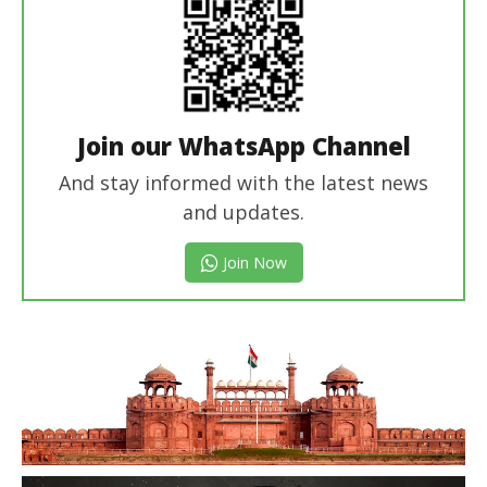
Join our WhatsApp Channel
And stay informed with the latest news
and updates.
Join Now