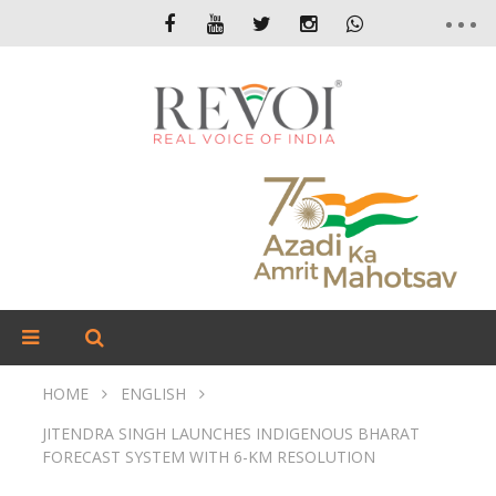
HOME
ENGLISH
JITENDRA SINGH LAUNCHES INDIGENOUS BHARAT
FORECAST SYSTEM WITH 6-KM RESOLUTION