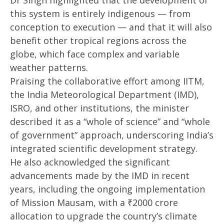
Dr Singh highlighted that the development of
this system is entirely indigenous — from
conception to execution — and that it will also
benefit other tropical regions across the
globe, which face complex and variable
weather patterns.
Praising the collaborative effort among IITM,
the India Meteorological Department (IMD),
ISRO, and other institutions, the minister
described it as a “whole of science” and “whole
of government” approach, underscoring India’s
integrated scientific development strategy.
He also acknowledged the significant
advancements made by the IMD in recent
years, including the ongoing implementation
of Mission Mausam, with a ₹2000 crore
allocation to upgrade the country’s climate