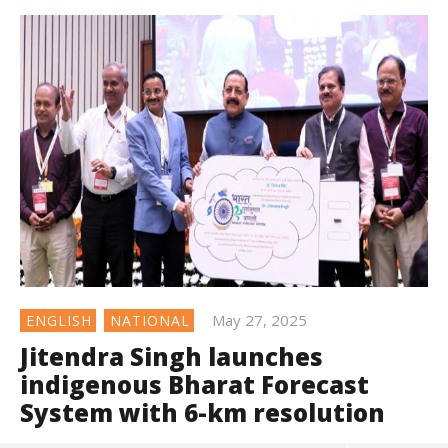
May 27, 2025
ENGLISH
NATIONAL
Jitendra Singh launches
indigenous Bharat Forecast
System with 6-km resolution