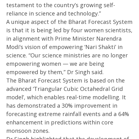
testament to the country’s growing self-
reliance in science and technology.”
A unique aspect of the Bharat Forecast System
is that it is being led by four women scientists,
in alignment with Prime Minister Narendra
Modi’s vision of empowering ‘Nari Shakti’ in
science. “Our science ministries are no longer
empowering women — we are being
empowered by them,” Dr Singh said.
The Bharat Forecast System is based on the
advanced ‘Triangular Cubic Octahedral Grid
model’, which enables real-time modelling. It
has demonstrated a 30% improvement in
forecasting extreme rainfall events and a 64%
enhancement in predictions within core
monsoon zones.