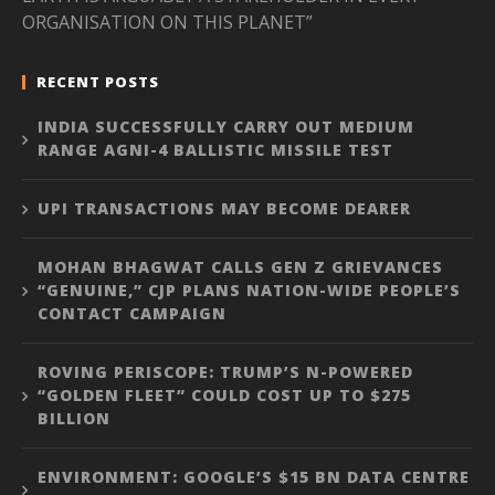
ORGANISATION ON THIS PLANET”
RECENT POSTS
INDIA SUCCESSFULLY CARRY OUT MEDIUM
RANGE AGNI-4 BALLISTIC MISSILE TEST
UPI TRANSACTIONS MAY BECOME DEARER
MOHAN BHAGWAT CALLS GEN Z GRIEVANCES
“GENUINE,” CJP PLANS NATION-WIDE PEOPLE’S
CONTACT CAMPAIGN
ROVING PERISCOPE: TRUMP’S N-POWERED
“GOLDEN FLEET” COULD COST UP TO $275
BILLION
ENVIRONMENT: GOOGLE’S $15 BN DATA CENTRE