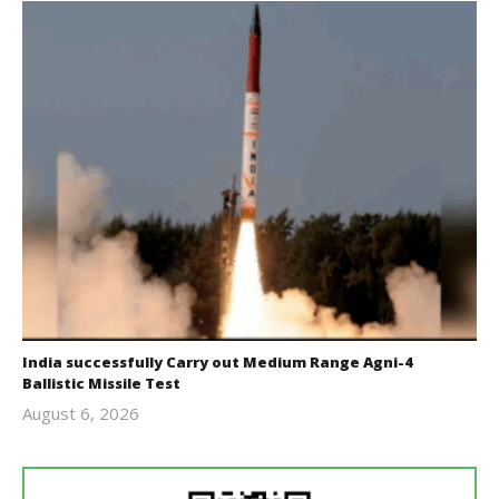
India successfully Carry out Medium Range Agni-4
Ballistic Missile Test
August 6, 2026
Editor
In Chief