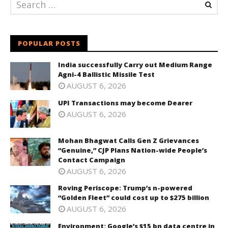
POPULAR POSTS
India successfully Carry out Medium Range
Agni-4 Ballistic Missile Test
AUGUST 6, 2026
UPI Transactions may become Dearer
AUGUST 6, 2026
Mohan Bhagwat Calls Gen Z Grievances
“Genuine,” CJP Plans Nation-wide People’s
Contact Campaign
AUGUST 6, 2026
Roving Periscope: Trump’s n-powered
“Golden Fleet” could cost up to $275 billion
AUGUST 6, 2026
Environment: Google’s $15 bn data centre in