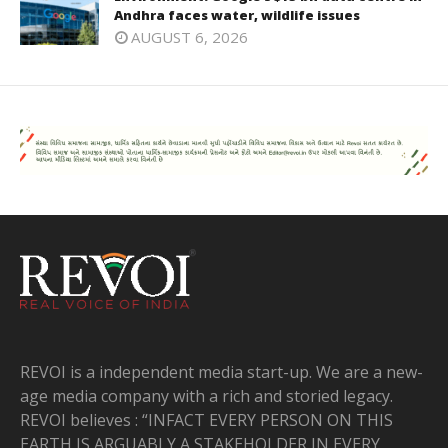
Andhra faces water, wildlife issues
AUGUST 6, 2026
REVOI is a independent media start-up. We are a new-
age media company with a rich and storied legacy.
REVOI believes : “INFACT EVERY PERSON ON THIS
EARTH IS ARGUABLY A STAKEHOLDER IN EVERY