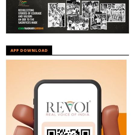
APP DOWNLOAD