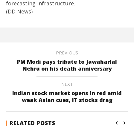
forecasting infrastructure.
(DD News)
PREVIOUS
PM Modi pays tribute to Jawaharlal
Nehru on his death anniversary
NEXT
Indian stock market opens in red amid
weak Asian cues, IT stocks drag
RELATED POSTS