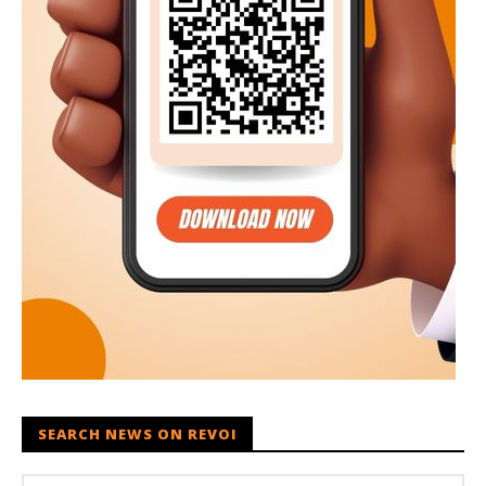
SEARCH NEWS ON REVOI