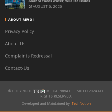
Andhra faces water, wildlife issues
AUGUST 6, 2026
ABOUT REVOI
Privacy Policy
About-Us
Complaints Redressal
Contact-Us
© COPYRIGHT
MEDIA PRIVATE LIMITED 2024.ALL
RIGHTS RESERVED.
Developed and Maintained by
iTechNotion