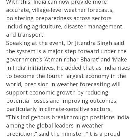
With this, India can now provide more
2025
20
accurate, village-level weather forecasts,
bolstering preparedness across sectors
including agriculture, disaster management,
and transport.
Speaking at the event, Dr Jitendra Singh said
the system is a major step forward under the
government’s ‘Atmanirbhar Bharat’ and ‘Make
in India’ initiatives. He added that as India rises
to become the fourth largest economy in the
world, precision in weather forecasting will
support economic growth by reducing
potential losses and improving outcomes,
particularly in climate-sensitive sectors.
“This indigenous breakthrough positions India
among the global leaders in weather
prediction,” said the minister. “It is a proud