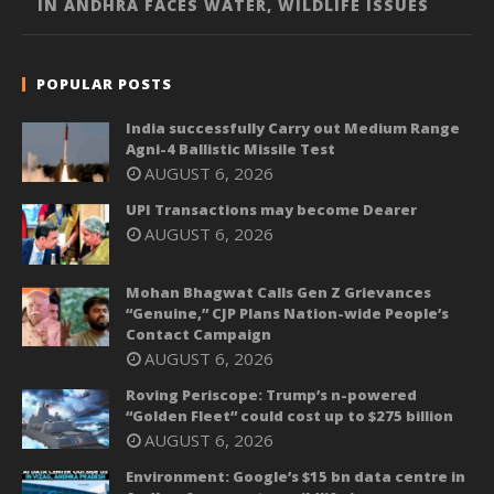
IN ANDHRA FACES WATER, WILDLIFE ISSUES
POPULAR POSTS
India successfully Carry out Medium Range
Agni-4 Ballistic Missile Test
AUGUST 6, 2026
UPI Transactions may become Dearer
AUGUST 6, 2026
Mohan Bhagwat Calls Gen Z Grievances
“Genuine,” CJP Plans Nation-wide People’s
Contact Campaign
AUGUST 6, 2026
Roving Periscope: Trump’s n-powered
“Golden Fleet” could cost up to $275 billion
AUGUST 6, 2026
Environment: Google’s $15 bn data centre in