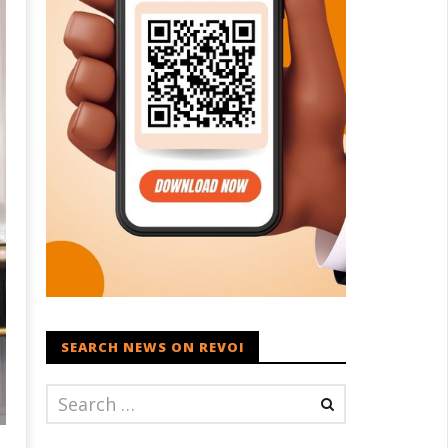
SEARCH NEWS ON REVOI