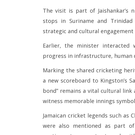
The visit is part of Jaishankar’s 
stops in Suriname and Trinidad 
strategic and cultural engagement 
Earlier, the minister interacted 
progress in infrastructure, human
Marking the shared cricketing heri
a new scoreboard to Kingston’s Sab
bond” remains a vital cultural lin
witness memorable innings symboli
Jamaican cricket legends such as C
were also mentioned as part of 