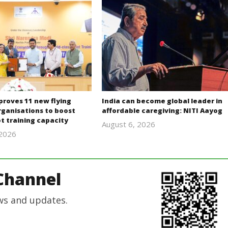
proves 11 new flying
India can become global leader in
rganisations to boost
affordable caregiving: NITI Aayog
lot training capacity
August 6, 2026
 2026
revoi
revoi
editor
editor
Channel
ws and updates.