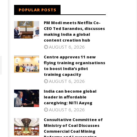
POPULAR POSTS
PM Modi meets Netflix Co-
CEO Ted Sarandos, discusses
making India a global
content creation hub
AUGUST 6, 2026
Centre approves 11 new
flying training organisations
to boost India’s pilot
training capacity
AUGUST 6, 2026
India can become global
leader in affordable
caregiving: NITI Aayog
AUGUST 6, 2026
Consultative Committee of
Ministry of Coal Discusses
Commercial Coal Mining