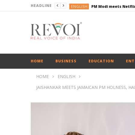
HEADLINE
ENGLISH
ENGLISH
ENGLISH
ENGLISH
ENGLISH
ENGLISH
HOME
BUSINESS
EDUCATION
ENT
HOME
ENGLISH
JAISHANKAR MEETS JAMAICAN PM HOLNESS, HA