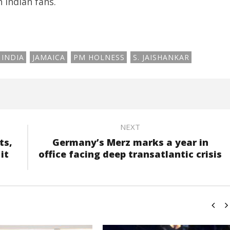
 Indian fans.
INDIA
JAMAICA
PM HOLNESS
S. JAISHANKAR
NEXT
ts,
Germany’s Merz marks a year in
it
office facing deep transatlantic crisis