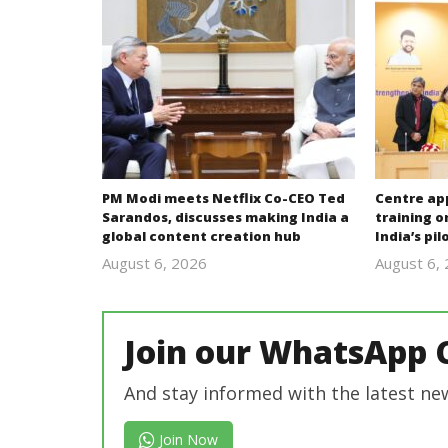
PM Modi meets Netflix Co-CEO Ted
Centre ap
Sarandos, discusses making India a
training o
global content creation hub
India’s pi
August 6, 2026
August 6,
revoi
editor
Join our WhatsApp 
And stay informed with the latest ne
Join Now