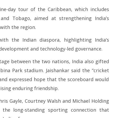
nine-day tour of the Caribbean, which includes
and Tobago, aimed at strengthening India’s
with the region.
with the Indian diaspora, highlighting India’s
 development and technology-led governance.
tage between the two nations, India also gifted
ina Park stadium. Jaishankar said the “cricket
k and expressed hope that the scoreboard would
sing enduring friendship.
hris Gayle, Courtney Walsh and Michael Holding
the long-standing sporting connection that