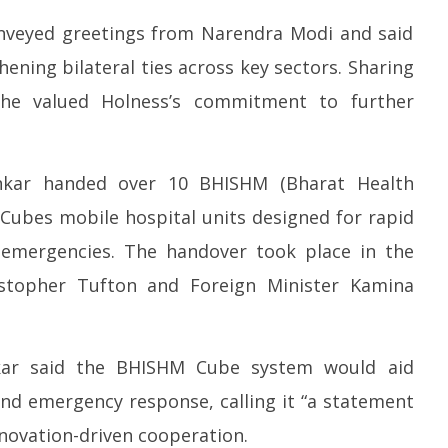
 meets Netflix Co-CEO
Centre approves 11 new flying
I
andos, discusses making
training organisations to boost
in
onveyed greetings from Narendra Modi and said
global content creation
India’s pilot training capacity
A
ening bilateral ties across key sectors. Sharing
May
M
5,
5,
 he valued Holness’s commitment to further
2026
2
ankar handed over 10 BHISHM (Bharat Health
) Cubes mobile hospital units designed for rapid
 emergencies. The handover took place in the
istopher Tufton and Foreign Minister Kamina
hankar said the BHISHM Cube system would aid
nd emergency response, calling it “a statement
nnovation-driven cooperation.