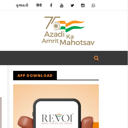
ગુજરાતી
हिंदी
APP DOWNLOAD