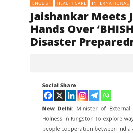
ENGLISH
HEALTHCARE
INTERNATIONAL
Jaishankar Meets 
Hands Over ‘BHISH
Disaster Prepared
Social Share
New Delhi
: Minister of Externa
Holness in Kingston to explore way
NOW VIEWING
people cooperation between India 