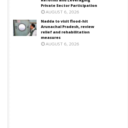
Reforms and Leveraging
ndia can become global leader
Consultative Committee of
Private Sector Participation
 affordable caregiving: NITI
Ministry of Coal Discusses
AUGUST 6, 2026
ayog
Commercial Coal Mining
Reforms and Leveraging
ay
Nadda to visit flood-hit
Private Sector Participation
Arunachal Pradesh, review
May
relief and rehabilitation
026
measures
5,
AUGUST 6, 2026
2026