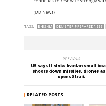
continues to resonate strongly with
(DD News)
TAGS:
BHISHM
DISASTER PREPAREDNESS
PREVIOUS
US says it sinks Iranian small boa
shoots down missiles, drones as 
opens Strait
RELATED POSTS