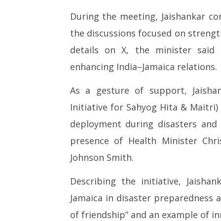
Jaishankar Meets Jamaican PM
PM Modi
Holness, Hands Over ‘BHISHM
Ted Sar
During the meeting, Jaishankar c
Cubes’ to Boost Disaster
India a 
the discussions focused on strength
Preparedness
hub
May
May
details on X, the minister said
5,
5,
enhancing India–Jamaica relations.
2026
2026
As a gesture of support, Jaish
Initiative for Sahyog Hita & Maitri
deployment during disasters and
presence of Health Minister Chr
Johnson Smith.
Describing the initiative, Jais
Jamaica in disaster preparedness a
of friendship” and an example of i