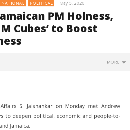
May 5, 2026
NATIONAL
POLITICAL
Jamaican PM Holness,
M Cubes’ to Boost
ness
MORE
l Affairs S. Jaishankar on Monday met Andrew
s to deepen political, economic and people-to-
and Jamaica.