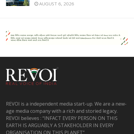
AUGUST 6, 2026
REVOI is a independent media start-up. We are a new-
age media company with a rich and storied legacy.
REVOI believes : “INFACT EVERY PERSON ON THIS
EARTH IS ARGUABLY A STAKEHOLDER IN EVERY
ORGANISATION ON THIS PLANET”