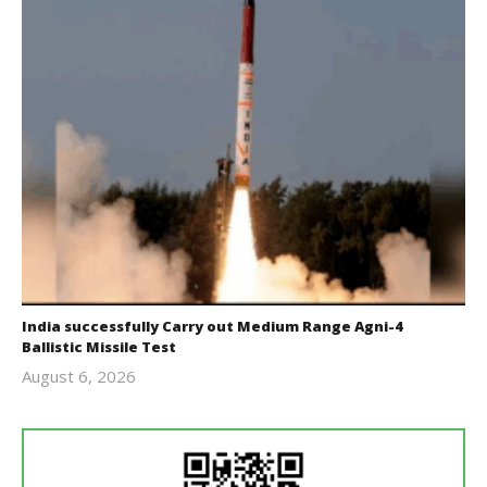
India successfully Carry out Medium Range Agni-4
Ballistic Missile Test
August 6, 2026
Editor
In Chief