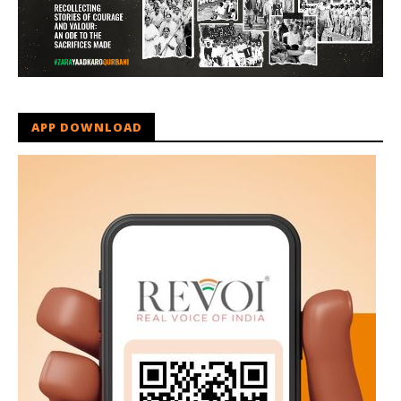
APP DOWNLOAD