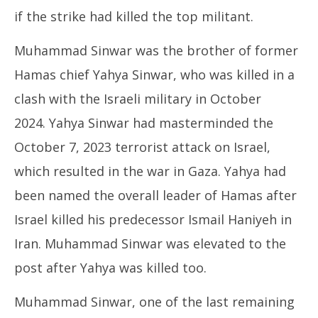
if the strike had killed the top militant.
Muhammad Sinwar was the brother of former
Hamas chief Yahya Sinwar, who was killed in a
clash with the Israeli military in October
2024. Yahya Sinwar had masterminded the
October 7, 2023 terrorist attack on Israel,
which resulted in the war in Gaza. Yahya had
been named the overall leader of Hamas after
Israel killed his predecessor Ismail Haniyeh in
Iran. Muhammad Sinwar was elevated to the
post after Yahya was killed too.
Muhammad Sinwar, one of the last remaining