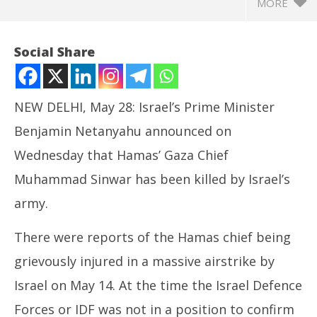
MORE
Social Share
NEW DELHI, May 28: Israel’s Prime Minister
Benjamin Netanyahu announced on
Wednesday that Hamas’ Gaza Chief
Muhammad Sinwar has been killed by Israel’s
army.
NOW VIEWING
There were reports of the Hamas chief being
Israel Claims to have Killed Hamas Gaza Chief
In
grievously injured in a massive airstrike by
Muhammad Sinwar
Bal
May
Ma
Israel on May 14. At the time the Israel Defence
28,
28
Forces or IDF was not in a position to confirm
2025
20