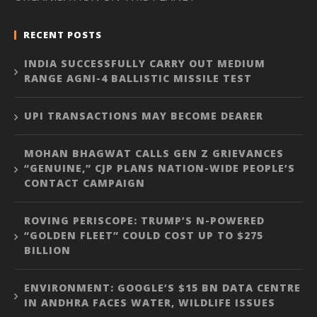
RECENT POSTS
INDIA SUCCESSFULLY CARRY OUT MEDIUM
RANGE AGNI-4 BALLISTIC MISSILE TEST
UPI TRANSACTIONS MAY BECOME DEARER
MOHAN BHAGWAT CALLS GEN Z GRIEVANCES
“GENUINE,” CJP PLANS NATION-WIDE PEOPLE’S
CONTACT CAMPAIGN
ROVING PERISCOPE: TRUMP’S N-POWERED
“GOLDEN FLEET” COULD COST UP TO $275
BILLION
ENVIRONMENT: GOOGLE’S $15 BN DATA CENTRE
IN ANDHRA FACES WATER, WILDLIFE ISSUES