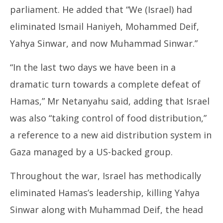
parliament. He added that “We (Israel) had
eliminated Ismail Haniyeh, Mohammed Deif,
Yahya Sinwar, and now Muhammad Sinwar.”
“In the last two days we have been in a
dramatic turn towards a complete defeat of
Hamas,” Mr Netanyahu said, adding that Israel
was also “taking control of food distribution,”
a reference to a new aid distribution system in
Gaza managed by a US-backed group.
Throughout the war, Israel has methodically
eliminated Hamas’s leadership, killing Yahya
Sinwar along with Muhammad Deif, the head