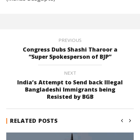
PREVIOUS
Congress Dubs Shashi Tharoor a
“Super Spokesperson of BJP”
NEXT
India’s Attempt to Send back Illegal
Bangladeshi Immigrants being
Resisted by BGB
RELATED POSTS