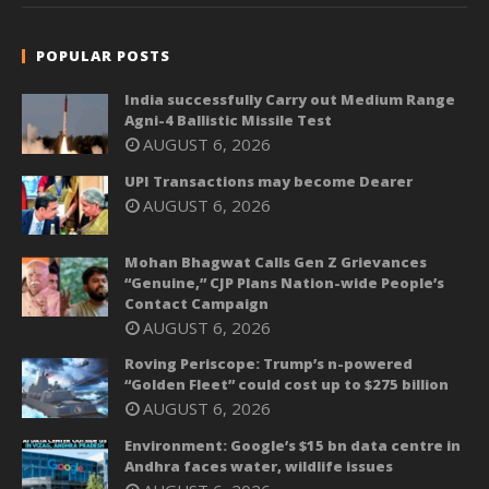
POPULAR POSTS
India successfully Carry out Medium Range
Agni-4 Ballistic Missile Test
AUGUST 6, 2026
UPI Transactions may become Dearer
AUGUST 6, 2026
Mohan Bhagwat Calls Gen Z Grievances
“Genuine,” CJP Plans Nation-wide People’s
Contact Campaign
AUGUST 6, 2026
Roving Periscope: Trump’s n-powered
“Golden Fleet” could cost up to $275 billion
AUGUST 6, 2026
Environment: Google’s $15 bn data centre in
Andhra faces water, wildlife issues