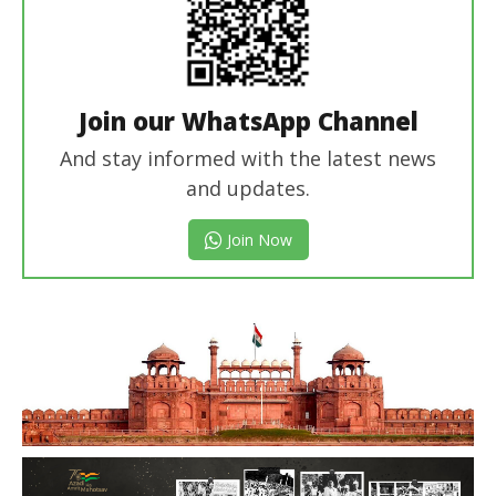
Join our WhatsApp Channel
And stay informed with the latest news
and updates.
Join Now