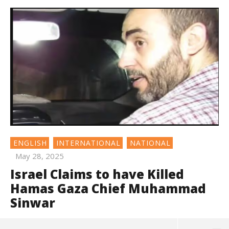
ENGLISH
INTERNATIONAL
NATIONAL
May 28, 2025
Israel Claims to have Killed
Hamas Gaza Chief Muhammad
Sinwar