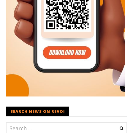
SEARCH NEWS ON REVOI