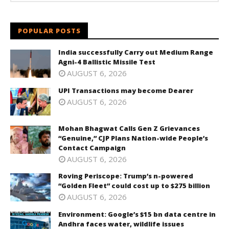
POPULAR POSTS
India successfully Carry out Medium Range
Agni-4 Ballistic Missile Test
AUGUST 6, 2026
UPI Transactions may become Dearer
AUGUST 6, 2026
Mohan Bhagwat Calls Gen Z Grievances
“Genuine,” CJP Plans Nation-wide People’s
Contact Campaign
AUGUST 6, 2026
Roving Periscope: Trump’s n-powered
“Golden Fleet” could cost up to $275 billion
AUGUST 6, 2026
Environment: Google’s $15 bn data centre in
Andhra faces water, wildlife issues