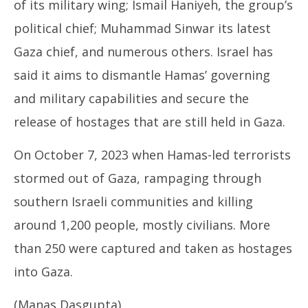
of its military wing; Ismail Haniyeh, the group’s
political chief; Muhammad Sinwar its latest
Gaza chief, and numerous others. Israel has
said it aims to dismantle Hamas’ governing
and military capabilities and secure the
release of hostages that are still held in Gaza.
On October 7, 2023 when Hamas-led terrorists
stormed out of Gaza, rampaging through
southern Israeli communities and killing
around 1,200 people, mostly civilians. More
than 250 were captured and taken as hostages
into Gaza.
(Manas Dasgupta)