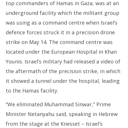
top commanders of Hamas in Gaza, was at an
underground facility which the militant group
was using as a command centre when Israel’s
defence forces struck it in a precision drone
strike on May 14. The command centre was
located under the European Hospital in Khan
Younis. Israel’s military had released a video of
the aftermath of the precision strike, in which
it showed a tunnel under the hospital, leading
to the Hamas facility.
“We eliminated Muhammad Sinwar,” Prime
Minister Netanyahu said, speaking in Hebrew
from the stage at the Knesset – Israel’s