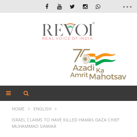
HOME
ENGLISH
ISRAEL CLAIMS TO HAVE KILLED HAMAS GAZA CHIEF
MUHAMMAD SINWAR