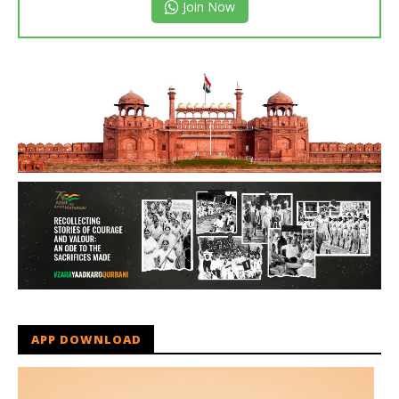
Join Now
APP DOWNLOAD