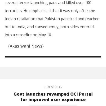
several terror launching pads and killed over 100
terrorists. He emphasised that it was only after the
Indian retaliation that Pakistan panicked and reached
out to India, and consequently, both sides entered
into a ceasefire on May 10.
(Akashvani News)
PREVIOUS
Govt launches revamped OCI Portal
for improved user experience