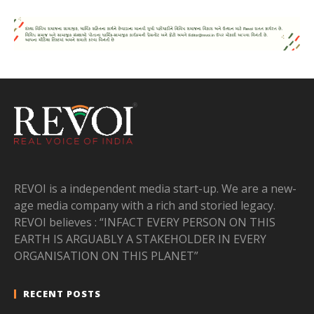
REVOI is a independent media start-up. We are a new-
age media company with a rich and storied legacy.
REVOI believes : “INFACT EVERY PERSON ON THIS
EARTH IS ARGUABLY A STAKEHOLDER IN EVERY
ORGANISATION ON THIS PLANET”
RECENT POSTS