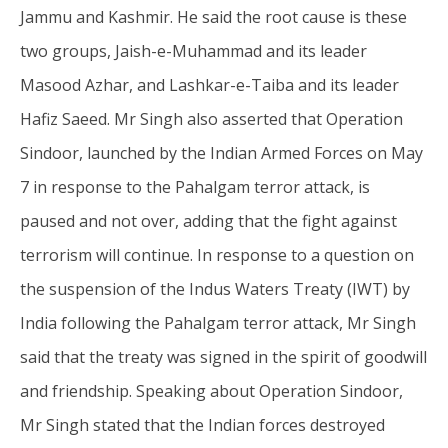
20,
20
Jammu and Kashmir. He said the root cause is these
2025
20
two groups, Jaish-e-Muhammad and its leader
Masood Azhar, and Lashkar-e-Taiba and its leader
Hafiz Saeed. Mr Singh also asserted that Operation
Sindoor, launched by the Indian Armed Forces on May
7 in response to the Pahalgam terror attack, is
paused and not over, adding that the fight against
terrorism will continue. In response to a question on
the suspension of the Indus Waters Treaty (IWT) by
India following the Pahalgam terror attack, Mr Singh
said that the treaty was signed in the spirit of goodwill
and friendship. Speaking about Operation Sindoor,
Mr Singh stated that the Indian forces destroyed