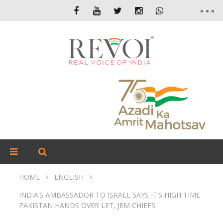
HOME
ENGLISH
INDIA’S AMBASSADOR TO ISRAEL SAYS IT’S HIGH TIME
PAKISTAN HANDS OVER LET, JEM CHIEFS