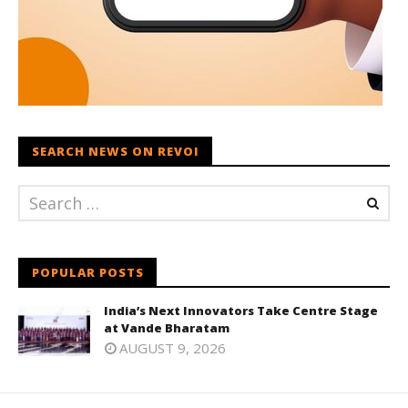
SEARCH NEWS ON REVOI
POPULAR POSTS
India’s Next Innovators Take Centre Stage
at Vande Bharatam
AUGUST 9, 2026