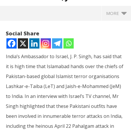
MORE
Social Share
India’s Ambassador to Israel, J. P. Singh, has said that
it is high time that Islamabad hands over the chiefs of
Pakistan-based global Islamist terror organisations
Lashkar-e-Taiba (LeT) and Jaish-e-Mohammed (JeM)
to India. In an interview with Israel’s TV channel, Mr
NOW VIEWING
Singh highlighted that these Pakistani outfits have
India’s Ambassador to Israel says it’s high time
In
been involved in innumerable terror attacks on India,
Pakistan hands over LeT, JeM chiefs
Va
including the heinous April 22 Pahalgam attack in
May
Ma