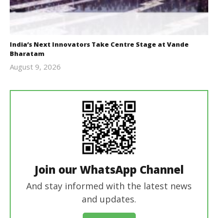
India’s Next Innovators Take Centre Stage at Vande
Bharatam
August 9, 2026
revoi
editor
Join our WhatsApp Channel
And stay informed with the latest news
and updates.