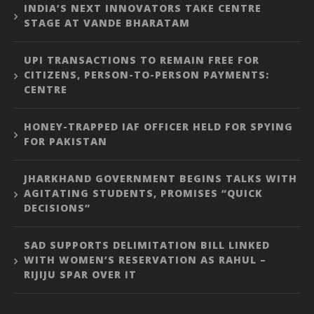
INDIA’S NEXT INNOVATORS TAKE CENTRE
STAGE AT VANDE BHARATAM
UPI TRANSACTIONS TO REMAIN FREE FOR
CITIZENS, PERSON-TO-PERSON PAYMENTS:
CENTRE
HONEY-TRAPPED IAF OFFICER HELD FOR SPYING
FOR PAKISTAN
JHARKHAND GOVERNMENT BEGINS TALKS WITH
AGITATING STUDENTS, PROMISES “QUICK
DECISIONS”
SAD SUPPORTS DELIMITATION BILL LINKED
WITH WOMEN’S RESERVATION AS RAHUL –
RIJIJU SPAR OVER IT