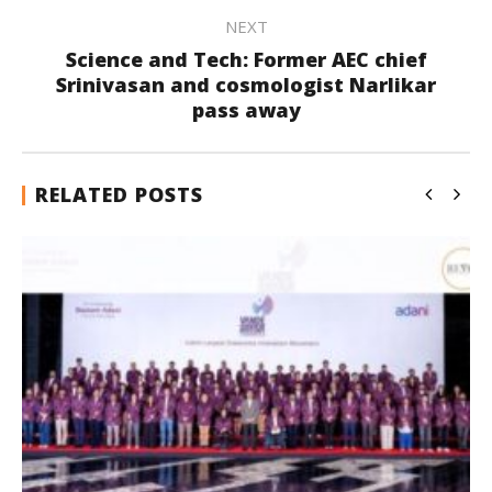
NEXT
Science and Tech: Former AEC chief
Srinivasan and cosmologist Narlikar
pass away
RELATED POSTS