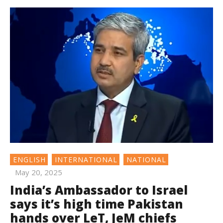
ENGLISH
INTERNATIONAL
NATIONAL
May 20, 2025
India’s Ambassador to Israel
says it’s high time Pakistan
hands over LeT, JeM chiefs