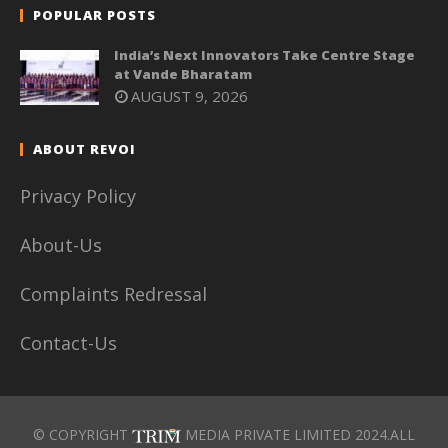
POPULAR POSTS
India’s Next Innovators Take Centre Stage
at Vande Bharatam
AUGUST 9, 2026
ABOUT REVOI
Privacy Policy
About-Us
Complaints Redressal
Contact-Us
© COPYRIGHT
MEDIA PRIVATE LIMITED 2024.ALL