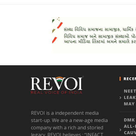
RECE
NEET
LEAK
MAY 
REVOI is a independent media
start-up. We are a new-age media
DMK
ALL-
company with a rich and storied
CAU
legacy. REVOI believes : “INFACT