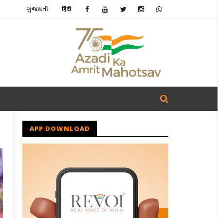
ગુજરાતી
हिंदी
APP DOWNLOAD