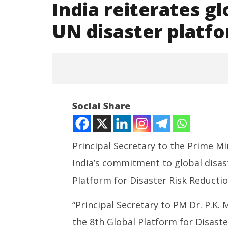
India reiterates gl
UN disaster platf
Social Share
Principal Secretary to the Prime Mi
India’s commitment to global disast
NOW VIEWING
Platform for Disaster Risk Reductio
India reiterates global
NEET-UG
resilience push at UN disaster
Leaked 3
“Principal Secretary to PM Dr. P.K.
platform in Geneva
3 Exams:
the 8th Global Platform for Disaste
June
June