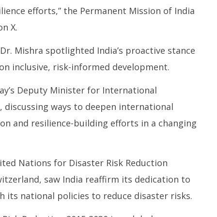
4,
4,
ience efforts,” the Permanent Mission of India
2
2025
on X.
r. Mishra spotlighted India’s proactive stance
n inclusive, risk-informed development.
y’s Deputy Minister for International
 discussing ways to deepen international
on and resilience-building efforts in a changing
ited Nations for Disaster Risk Reduction
zerland, saw India reaffirm its dedication to
its national policies to reduce disaster risks.