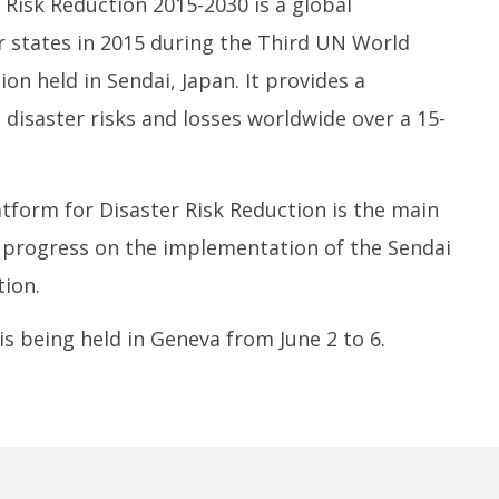
Risk Reduction 2015-2030 is a global
tates in 2015 during the Third UN World
on held in Sendai, Japan. It provides a
disaster risks and losses worldwide over a 15-
tform for Disaster Risk Reduction is the main
 progress on the implementation of the Sendai
ion.
is being held in Geneva from June 2 to 6.