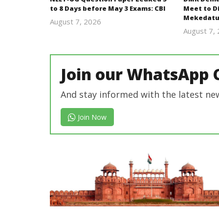
to 8 Days before May 3 Exams: CBI
Meet to D
Mekedatu
August 7, 2026
Editor
August 7,
In Chief
Join our WhatsApp 
And stay informed with the latest ne
Join Now