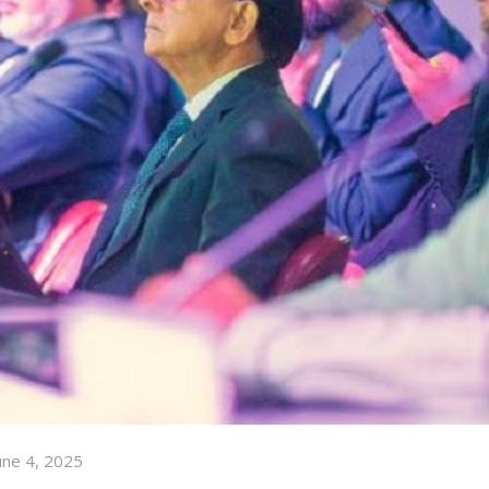
une 4, 2025