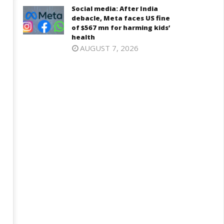
Social media: After India
2025
025
debacle, Meta faces US fine
of $567 mn for harming kids’
health
AUGUST 7, 2026