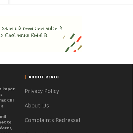
ABOUT REVOI
n Paper
Privacy Policy
ys
ms: CBI
About-Us
26
mil
Complaints Redressal
eet to
Water,