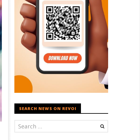
SEARCH NEWS ON REVOI