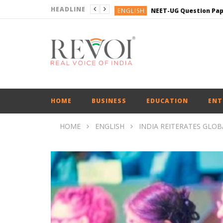
HEADLINE
ENGLISH
ENGLISH
ENGLISH
BUSINESS
BUSINESS
ENGLISH
HOME
BUSINESS
EDUCATION
ENT
HOME
ENGLISH
INDIA REITERATES GLOB