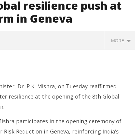
obal resilience push at
orm in Geneva
MORE
nister, Dr. P.K. Mishra, on Tuesday reaffirmed
er resilience at the opening of the 8th Global
n.
SA
 Question Paper
DMK Demands Tamil Nadu All-
Pu
 to 8 Days before May
Party Meet to Discuss Cauvery
 Mishra participates in the opening ceremony of
M
 CBI
Water, Mekedatu Dam Issues
Ju
r Risk Reduction in Geneva, reinforcing India’s
June