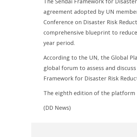
The Sendai Framework for Disaster 
agreement adopted by UN member s
Conference on Disaster Risk Reducti
comprehensive blueprint to reduce 
year period.
According to the UN, the Global Pla
global forum to assess and discuss
Framework for Disaster Risk Reduct
The eighth edition of the platform 
(DD News)