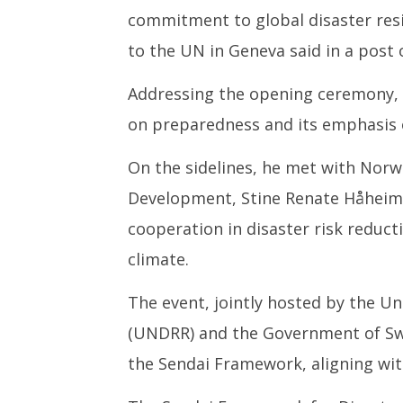
4,
4,
commitment to global disaster resil
2025
2025
to the UN in Geneva said in a post 
Addressing the opening ceremony, D
on preparedness and its emphasis o
On the sidelines, he met with Norwa
Development, Stine Renate Håheim,
cooperation in disaster risk reducti
climate.
The event, jointly hosted by the Un
(UNDRR) and the Government of Swit
the Sendai Framework, aligning with 