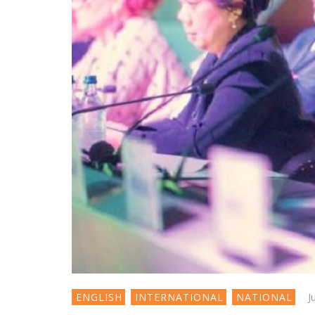
J
ENGLISH
INTERNATIONAL
NATIONAL