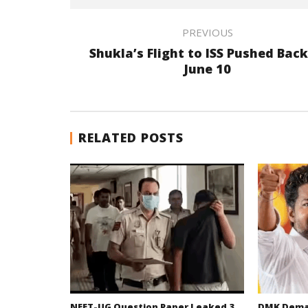
PREVIOUS
Shukla’s Flight to ISS Pushed Back
June 10
RELATED POSTS
NEET-UG Question Paper Leaked 3
DMK Deman