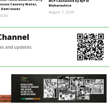
NCP Cautioned by BJP in
iscuss Cauvery Water,
Maharashtra
 Dam Issues
August 7, 2026
 2026
Editor
Editor
In Chief
In Chief
Channel
ws and updates.