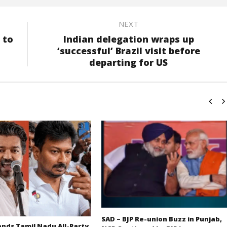
NEXT
 to
Indian delegation wraps up
‘successful’ Brazil visit before
departing for US
SAD – BJP Re-union Buzz in Punjab,
ds Tamil Nadu All-Party