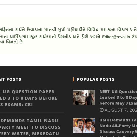
NT POSTS
POPULAR POSTS
-UG QUESTION PAPER
NEET-UG Questio
Leaked 3 to 8 Da
ED 3 TO 8 DAYS BEFORE
before May 3 Exa
3 EXAMS: CBI
AUGUST 7, 20
DMK Demands Ta
 DEMANDS TAMIL NADU
Nadu All-Party M
PARTY MEET TO DISCUSS
Discuss Cauvery 
VERY WATER, MEKEDATU