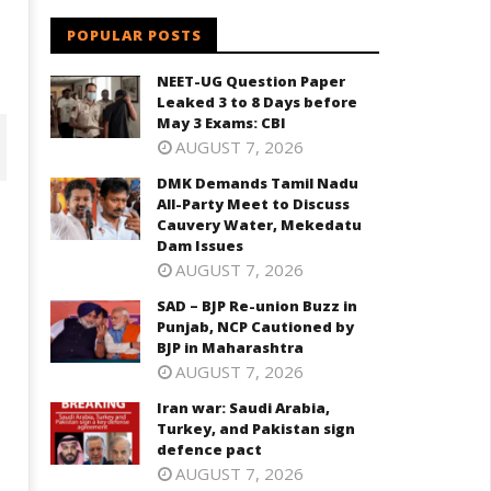
POPULAR POSTS
NEET-UG Question Paper
Leaked 3 to 8 Days before
May 3 Exams: CBI
AUGUST 7, 2026
DMK Demands Tamil Nadu
All-Party Meet to Discuss
Cauvery Water, Mekedatu
Dam Issues
AUGUST 7, 2026
SAD – BJP Re-union Buzz in
Punjab, NCP Cautioned by
BJP in Maharashtra
AUGUST 7, 2026
D – BJP Re-union Buzz in
Iran war: Saudi Arabia,
Iran war: Saudi Arabia, Turkey,
njab, NCP Cautioned by BJP in
Turkey, and Pakistan sign
and Pakistan sign defence pac
aharashtra
defence pact
June
ne
AUGUST 7, 2026
4,