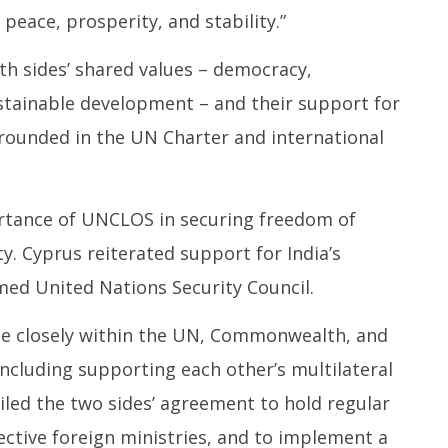
peace, prosperity, and stability.”
th sides’ shared values – democracy,
ustainable development – and their support for
grounded in the UN Charter and international
rtance of UNCLOS in securing freedom of
. Cyprus reiterated support for India’s
d United Nations Security Council.
te closely within the UN, Commonwealth, and
including supporting each other’s multilateral
iled the two sides’ agreement to hold regular
pective foreign ministries, and to implement a