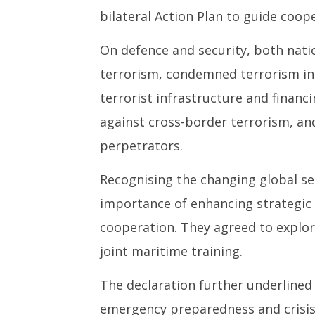
bilateral Action Plan to guide coop
On defence and security, both nati
terrorism, condemned terrorism in 
terrorist infrastructure and financi
against cross-border terrorism, an
perpetrators.
Recognising the changing global se
importance of enhancing strategic
cooperation. They agreed to explore
joint maritime training.
The declaration further underlined 
emergency preparedness and crisis