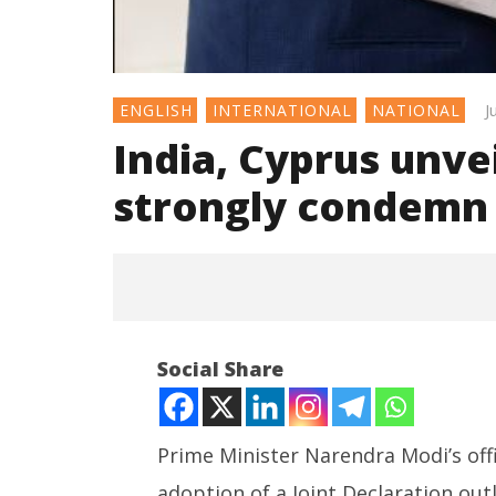
J
ENGLISH
INTERNATIONAL
NATIONAL
India, Cyprus unve
strongly condemn 
Social Share
Prime Minister Narendra Modi’s offi
adoption of a Joint Declaration ou