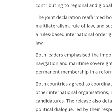
contributing to regional and global 
The joint declaration reaffirmed bo
multilateralism, rule of law, and s
a rules-based international order 
law.
Both leaders emphasised the impo
navigation and maritime sovereignty
permanent membership in a reforme
Both countries agreed to coordina
other international organisations, 
candidatures. The release also deta
political dialogue, led by their res