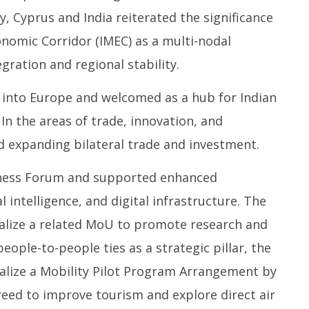
y, Cyprus and India reiterated the significance
onomic Corridor (IMEC) as a multi-nodal
gration and regional stability.
 into Europe and welcomed as a hub for Indian
In the areas of trade, innovation, and
 expanding bilateral trade and investment.
siness Forum and supported enhanced
al intelligence, and digital infrastructure. The
nalize a related MoU to promote research and
ople-to-people ties as a strategic pillar, the
nalize a Mobility Pilot Program Arrangement by
reed to improve tourism and explore direct air