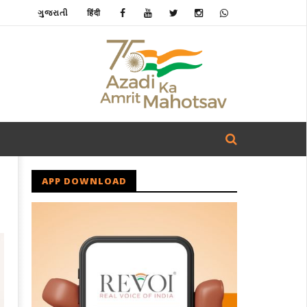
ગુજરાતી
हिंदी
APP DOWNLOAD