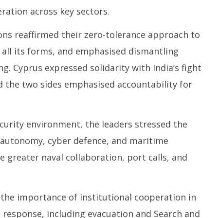
eration across key sectors.
ons reaffirmed their zero-tolerance approach to
all its forms, and emphasised dismantling
ng. Cyprus expressed solidarity with India’s fight
d the two sides emphasised accountability for
curity environment, the leaders stressed the
 autonomy, cyber defence, and maritime
 greater naval collaboration, port calls, and
the importance of institutional cooperation in
 response, including evacuation and Search and