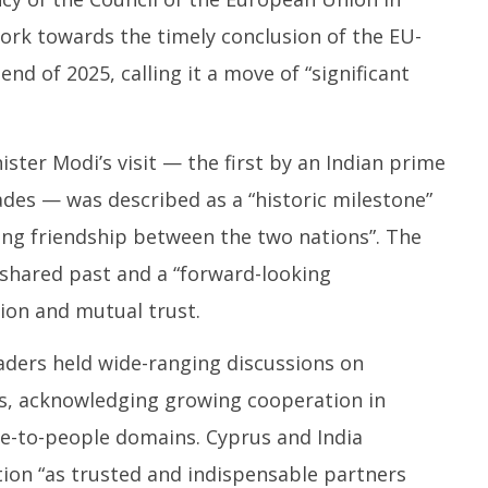
work towards the timely conclusion of the EU-
nd of 2025, calling it a move of “significant
ster Modi’s visit — the first by an Indian prime
ades — was described as a “historic milestone”
ing friendship between the two nations”. The
a shared past and a “forward-looking
sion and mutual trust.
aders held wide-ranging discussions on
ues, acknowledging growing cooperation in
e-to-people domains. Cyprus and India
ion “as trusted and indispensable partners