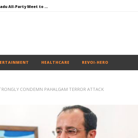
DMK Demands Tamil Nadu All-Party Meet to Discuss Cauvery Water, Mekedatu Dam Issues
SAD – BJP Re-union Buzz in Punjab, NCP Cautioned by BJP in Maharashtra
Iran war: Saudi Arabia, Turkey, and Pakistan sign defence pact
Social media: After India debacle, Meta faces US fine of $567 mn for harming kids’ health
NEET-UG Question Paper Leaked 3 to 8 Days before May 3 Exams: CBI
ERTAINMENT
HEALTHCARE
REVOI-HERO
 STRONGLY CONDEMN PAHALGAM TERROR ATTACK