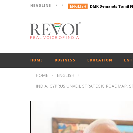
HEADLINE
ENGLISH
ENGLISH
BUSINESS
BUSINESS
ENGLISH
HOME
BUSINESS
EDUCATION
ENT
HOME
ENGLISH
INDIA, CYPRUS UNVEIL STRATEGIC ROADMAP,