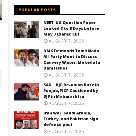
POPULAR POSTS
NEET-UG Question Paper
Leaked 3 to 8 Days before
May 3 Exams: CBI
AUGUST 7, 2026
DMK Demands Tamil Nadu
All-Party Meet to Discuss
Cauvery Water, Mekedatu
Dam Issues
AUGUST 7, 2026
SAD – BJP Re-union Buzz in
Punjab, NCP Cautioned by
BJP in Maharashtra
AUGUST 7, 2026
Iran war: Saudi Arabia,
Turkey, and Pakistan sign
defence pact
AUGUST 7, 2026