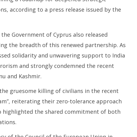
s, according to a press release issued by the
SA
 Question Paper
DMK Demands Tamil Nadu All-
Pu
 to 8 Days before May
Party Meet to Discuss Cauvery
M
 CBI
Water, Mekedatu Dam Issues
Ju
nd the Government of Cyprus also released
June
1
17,
ng the breadth of this renewed partnership. As
2
2025
sed solidarity and unwavering support to India
terrorism and strongly condemned the recent
mmu and Kashmir.
e gruesome killing of civilians in the recent
am”, reiterating their zero-tolerance approach
so highlighted the shared commitment of both
ations.
y of the Council of the European Union in