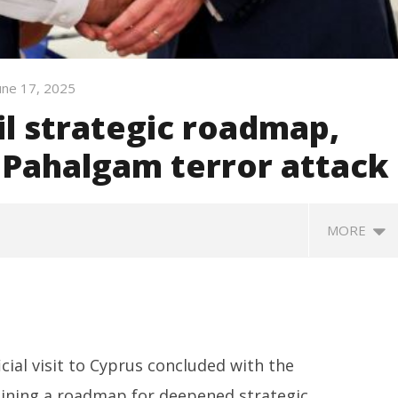
une 17, 2025
il strategic roadmap,
Pahalgam terror attack
MORE
cial visit to Cyprus concluded with the
tlining a roadmap for deepened strategic