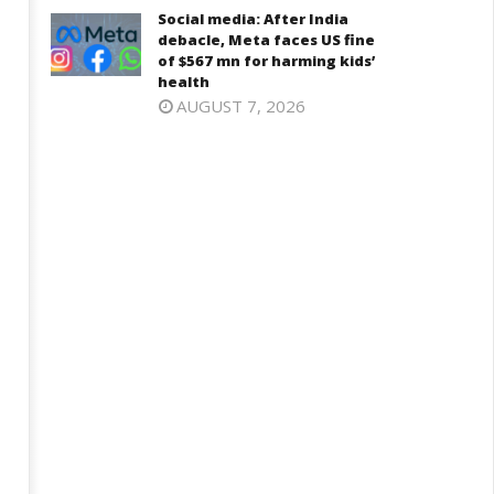
Social media: After India
debacle, Meta faces US fine
D – BJP Re-union Buzz in
of $567 mn for harming kids’
Iran war: Saudi Arabia, Turkey,
njab, NCP Cautioned by BJP in
health
and Pakistan sign defence pac
aharashtra
AUGUST 7, 2026
June
ne
17,
7,
2025
025