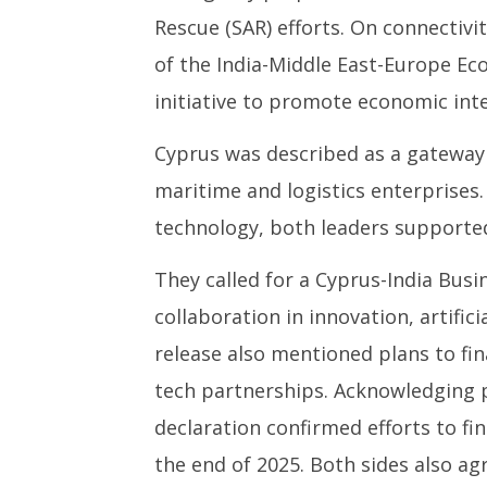
Rescue (SAR) efforts. On connectivit
of the India-Middle East-Europe Ec
initiative to promote economic inte
Cyprus was described as a gateway
maritime and logistics enterprises. 
technology, both leaders supported
They called for a Cyprus-India Bu
collaboration in innovation, artifici
release also mentioned plans to fi
tech partnerships. Acknowledging pe
declaration confirmed efforts to fi
the end of 2025. Both sides also ag