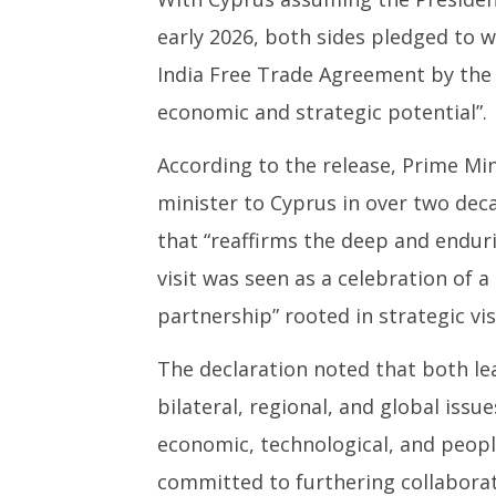
early 2026, both sides pledged to 
India Free Trade Agreement by the e
economic and strategic potential”.
According to the release, Prime Mini
minister to Cyprus in over two dec
that “reaffirms the deep and endur
visit was seen as a celebration of 
partnership” rooted in strategic vi
The declaration noted that both le
bilateral, regional, and global iss
economic, technological, and peopl
committed to furthering collaborat