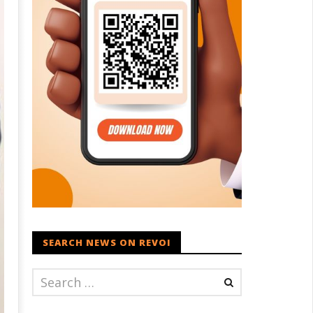
SEARCH NEWS ON REVOI