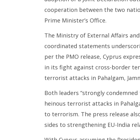
NOW VIEWING
cooperation between the two nation
India, Cyprus unveil strategic
NEET-UG
Prime Minister’s Office.
roadmap, strongly condemn
Leaked 3
Pahalgam terror attack
3 Exams:
The Ministry of External Affairs a
June
June
17,
17,
coordinated statements underscori
2025
2025
per the PMO release, Cyprus expres
in its fight against cross-border 
terrorist attacks in Pahalgam, Ja
Both leaders “strongly condemned th
heinous terrorist attacks in Pahalg
to terrorism. The press release al
sides to strengthening EU-India rel
With Cyprus assuming the Presidenc