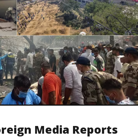
reign Media Reports