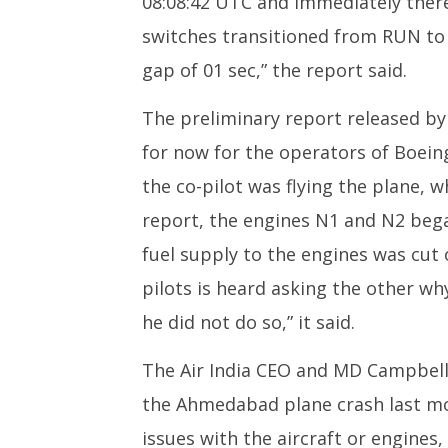
08:08:42 UTC and immediately therea
switches transitioned from RUN to
gap of 01 sec,” the report said.
The preliminary report released b
for now for the operators of Boeing 
the co-pilot was flying the plane, 
report, the engines N1 and N2 bega
fuel supply to the engines was cut o
pilots is heard asking the other wh
he did not do so,” it said.
The Air India CEO and MD Campbell 
the Ahmedabad plane crash last m
issues with the aircraft or engine