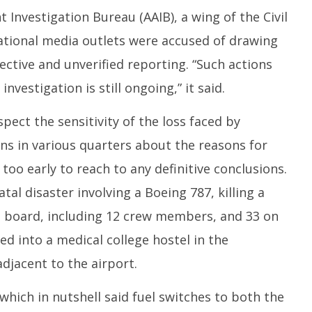
2
t Investigation Bureau (AAIB), a wing of the Civil
national media outlets were accused of drawing
ctive and unverified reporting. “Such actions
vestigation is still ongoing,” it said.
spect the sensitivity of the loss faced by
ons in various quarters about the reasons for
 too early to reach to any definitive conclusions.
tal disaster involving a Boeing 787, killing a
on board, including 12 crew members, and 33 on
d into a medical college hostel in the
djacent to the airport.
, which in nutshell said fuel switches to both the