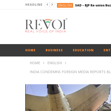
HEADLINE
ENGLISH
BUSINESS
BUSINESS
BUSINESS
ENGLISH
ENGLISH
HOME
BUSINESS
EDUCATION
ENT
HOME
ENGLISH
INDIA CONDEMNS FOREIGN MEDIA REPORTS B