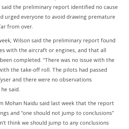
 said the preliminary report identified no cause
 urged everyone to avoid drawing premature
far from over.
t week, Wilson said the preliminary report found
 with the aircraft or engines, and that all
een completed. “There was no issue with the
ith the take-off roll. The pilots had passed
lyser and there were no observations
 he said.
Ram Mohan Naidu said last week that the report
ings and “one should not jump to conclusions”
 don’t think we should jump to any conclusions