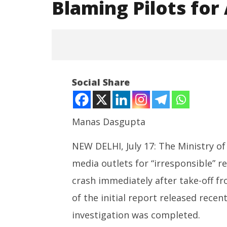
Blaming Pilots fo
Social Share
Manas Dasgupta
NEW DELHI, July 17: The Ministry of 
NOW VIEWING
media outlets for “irresponsible” r
SAD – BJ
India Condemns Foreign Media
Punjab, 
Reports Blaming Pilots for
crash immediately after take-off f
Maharas
Ahmedabad Plane Crash
July
of the initial report released recen
July
17,
17,
investigation was completed.
2025
2025