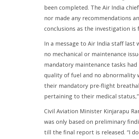
been completed. The Air India chief
nor made any recommendations and
conclusions as the investigation is 
In a message to Air India staff las
no mechanical or maintenance issues
mandatory maintenance tasks had b
quality of fuel and no abnormality w
their mandatory pre-flight breatha
pertaining to their medical status,”
Civil Aviation Minister Kinjarapu 
was only based on preliminary find
till the final report is released. “I