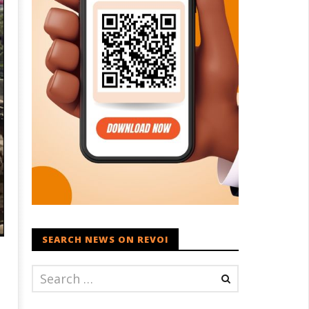
SEARCH NEWS ON REVOI