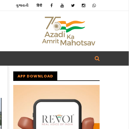
ગુજરાતી
हिंदी
APP DOWNLOAD