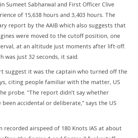
in Sumeet Sabharwal and First Officer Clive
rience of 15,638 hours and 3,403 hours. The
nary report by the AAIB which also suggests that
ngines were moved to the cutoff position, one
erval, at an altitude just moments after lift-off.
 was just 32 seconds, it said.
rt suggest it was the captain who turned off the
ys, citing people familiar with the matter, US
the probe. “The report didn’t say whether
 been accidental or deliberate,” says the US
 recorded airspeed of 180 Knots IAS at about