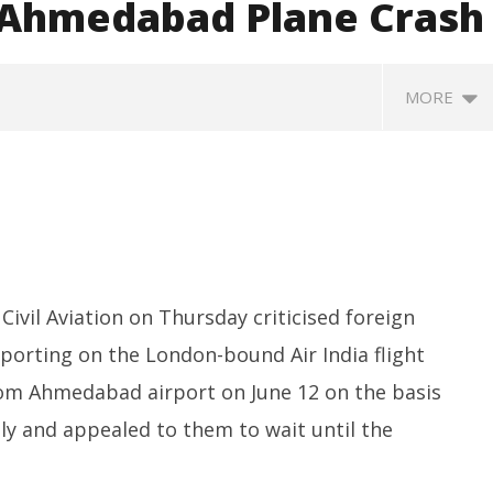
r Ahmedabad Plane Crash
MORE
Civil Aviation on Thursday criticised foreign
eporting on the London-bound Air India flight
P Re-union Buzz in
Iran war: Saudi Arabia, Turkey,
So
NCP Cautioned by BJP in
and Pakistan sign defence pact
de
rom Ahmedabad airport on June 12 on the basis
htra
$5
July
tly and appealed to them to wait until the
h
17,
Ju
2025
1