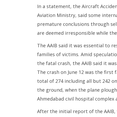
In a statement, the Aircraft Acciden
Aviation Ministry, said some inter
premature conclusions through sele
are deemed irresponsible while the in
The AAIB said it was essential to re
families of victims. Amid speculati
the fatal crash, the AAIB said it was
The crash on June 12 was the first fa
total of 274 including all but 242 
the ground, when the plane ploughe
Ahmedabad civil hospital complex a
After the initial report of the AAIB