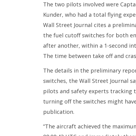
The two pilots involved were Capta
Kunder, who had a total flying expe
Wall Street Journal cites a prelimi
the fuel cutoff switches for both e
after another, within a 1-second int
The time between take off and crash
The details in the preliminary repo
switches, the Wall Street Journal sa
pilots and safety experts tracking 
turning off the switches might have
publication.
“The aircraft achieved the maximum