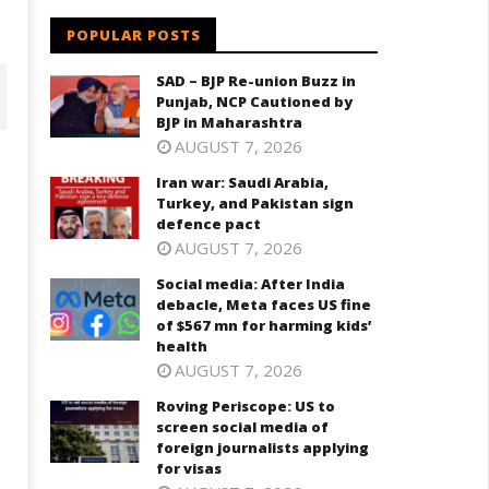
POPULAR POSTS
SAD – BJP Re-union Buzz in
Punjab, NCP Cautioned by
BJP in Maharashtra
AUGUST 7, 2026
Iran war: Saudi Arabia,
Turkey, and Pakistan sign
defence pact
AUGUST 7, 2026
Social media: After India
debacle, Meta faces US fine
of $567 mn for harming kids’
health
cial media: After India
Roving Periscope: US to screen
AUGUST 7, 2026
bacle, Meta faces US fine of
social media of foreign
67 mn for harming kids’
journalists applying for visas
Roving Periscope: US to
ealth
screen social media of
July
foreign journalists applying
ly
17,
for visas
7,
2025