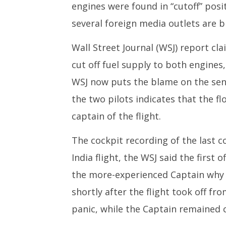
engines were found in “cutoff” posit
several foreign media outlets are bl
Wall Street Journal (WSJ) report cl
cut off fuel supply to both engines
WSJ now puts the blame on the seni
the two pilots indicates that the fl
captain of the flight.
The cockpit recording of the last c
India flight, the WSJ said the first 
the more-experienced Captain why h
shortly after the flight took off fr
panic, while the Captain remained c