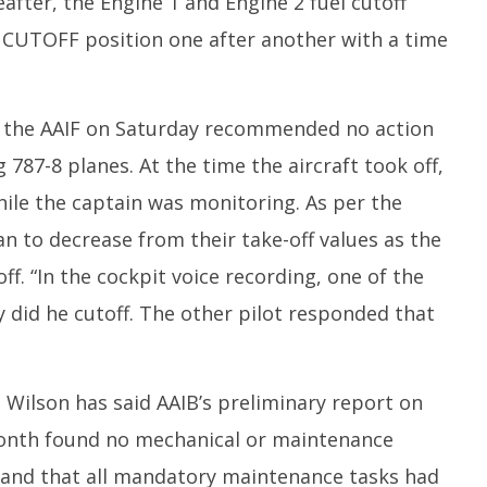
fter, the Engine 1 and Engine 2 fuel cutoff
 CUTOFF position one after another with a time
y the AAIF on Saturday recommended no action
787-8 planes. At the time the aircraft took off,
while the captain was monitoring. As per the
n to decrease from their take-off values as the
ff. “In the cockpit voice recording, one of the
y did he cutoff. The other pilot responded that
Wilson has said AAIB’s preliminary report on
onth found no mechanical or maintenance
s, and that all mandatory maintenance tasks had