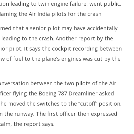
ion leading to twin engine failure, went public,
aming the Air India pilots for the crash.
aimed that a senior pilot may have accidentally
, leading to the crash. Another report by the
or pilot. It says the cockpit recording between
ow of fuel to the plane’s engines was cut by the
onversation between the two pilots of the Air
officer flying the Boeing 787 Dreamliner asked
e moved the switches to the “cutoff” position,
om the runway. The first officer then expressed
alm, the report says.