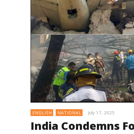
July 17, 2025
ENGLISH
NATIONAL
India Condemns Fo