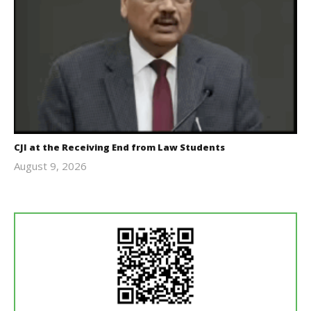
CJI at the Receiving End from Law Students
August 9, 2026
Editor
In Chief