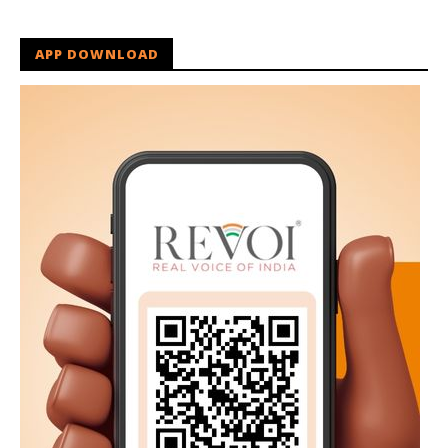
APP DOWNLOAD