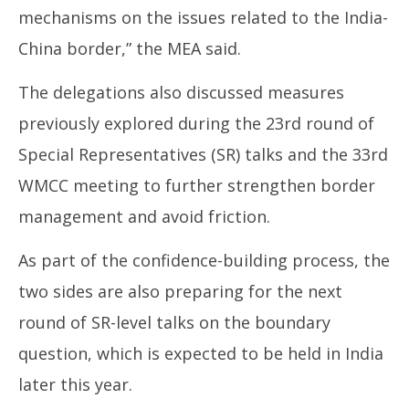
mechanisms on the issues related to the India-
China border,” the MEA said.
The delegations also discussed measures
previously explored during the 23rd round of
Special Representatives (SR) talks and the 33rd
WMCC meeting to further strengthen border
management and avoid friction.
As part of the confidence-building process, the
two sides are also preparing for the next
round of SR-level talks on the boundary
question, which is expected to be held in India
later this year.