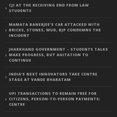
CJI AT THE RECEIVING END FROM LAW
STUDENTS
MAMATA BANERJEE’S CAR ATTACKED WITH
BRICKS, STONES, MUD, BJP CONDEMNS THE
INCIDENT
JHARKHAND GOVERNMENT – STUDENTS TALKS
MAKE PROGRESS, BUT AGITATION TO
CONTINUE
INDIA’S NEXT INNOVATORS TAKE CENTRE
STAGE AT VANDE BHARATAM
UPI TRANSACTIONS TO REMAIN FREE FOR
CITIZENS, PERSON-TO-PERSON PAYMENTS:
CENTRE