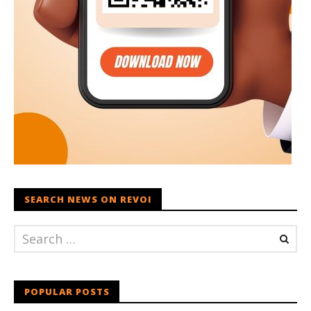
SEARCH NEWS ON REVOI
POPULAR POSTS