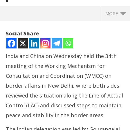
MORE
Social Share
India and China on Wednesday held the 34th
meeting of the Working Mechanism for
Consultation and Coordination (WMCC) on
border affairs in New Delhi, where both sides
reviewed the situation along the Line of Actual
NOW VIEWING
Control (LAC) and discussed steps to maintain
India, China review border situation in 34th WMCC
CJ
peace and stability in the border areas.
meet, plan next round of talks
Jul
July
24
The Indian delegation was led by Gourangalal