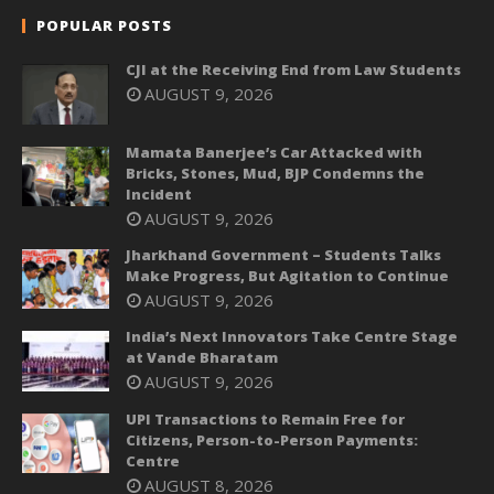
POPULAR POSTS
CJI at the Receiving End from Law Students
AUGUST 9, 2026
Mamata Banerjee’s Car Attacked with
Bricks, Stones, Mud, BJP Condemns the
Incident
AUGUST 9, 2026
Jharkhand Government – Students Talks
Make Progress, But Agitation to Continue
AUGUST 9, 2026
India’s Next Innovators Take Centre Stage
at Vande Bharatam
AUGUST 9, 2026
UPI Transactions to Remain Free for
Citizens, Person-to-Person Payments:
Centre
AUGUST 8, 2026