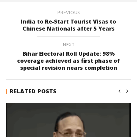
PREVIOUS
India to Re-Start Tourist Visas to
Chinese Nationals after 5 Years
NEXT
Bihar Electoral Roll Update: 98%
coverage achieved as first phase of
special revision nears completion
RELATED POSTS