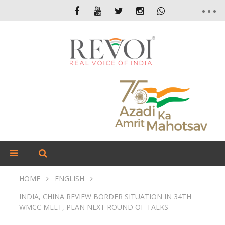
HOME
ENGLISH
INDIA, CHINA REVIEW BORDER SITUATION IN 34TH
WMCC MEET, PLAN NEXT ROUND OF TALKS