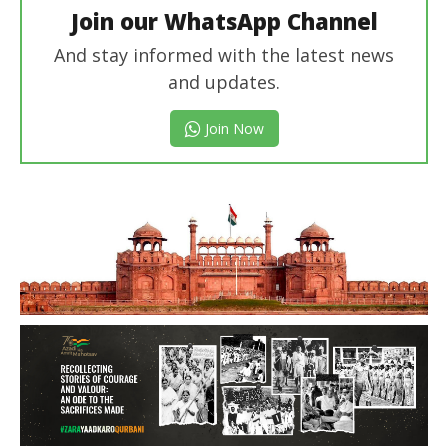
Join our WhatsApp Channel
And stay informed with the latest news
and updates.
Join Now