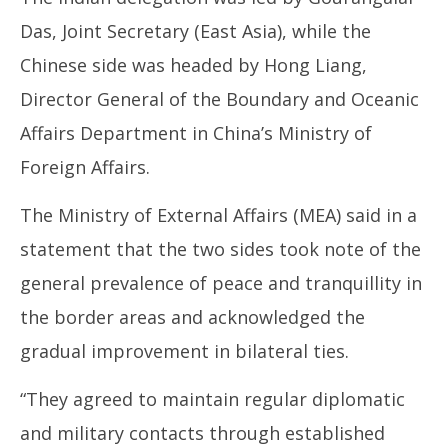
24,
20
Das, Joint Secretary (East Asia), while the
2025
Chinese side was headed by Hong Liang,
Director General of the Boundary and Oceanic
Affairs Department in China’s Ministry of
Foreign Affairs.
The Ministry of External Affairs (MEA) said in a
statement that the two sides took note of the
general prevalence of peace and tranquillity in
the border areas and acknowledged the
gradual improvement in bilateral ties.
“They agreed to maintain regular diplomatic
and military contacts through established