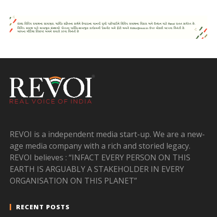
REVOI is a independent media start-up. We are a new-
age media company with a rich and storied legacy.
REVOI believes : “INFACT EVERY PERSON ON THIS
EARTH IS ARGUABLY A STAKEHOLDER IN EVERY
ORGANISATION ON THIS PLANET”
RECENT POSTS