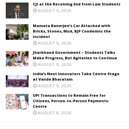
CJI at the Receiving End from Law Students
AUGUST 9, 2026
Mamata Banerjee’s Car Attacked with
Bricks, Stones, Mud, BJP Condemns the
Incident
AUGUST 9, 2026
Jharkhand Government – Students Talks
Make Progress, But Agitation to Continue
AUGUST 9, 2026
India’s Next Innovators Take Centre Stage
at Vande Bharatam
AUGUST 9, 2026
UPI Transactions to Remain Free for
Citizens, Person-to-Person Payments:
Centre
AUGUST 8, 2026