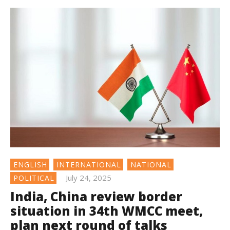
ENGLISH
INTERNATIONAL
NATIONAL
July 24, 2025
POLITICAL
India, China review border
situation in 34th WMCC meet,
plan next round of talks