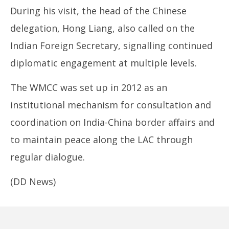
During his visit, the head of the Chinese
delegation, Hong Liang, also called on the
Indian Foreign Secretary, signalling continued
diplomatic engagement at multiple levels.
The WMCC was set up in 2012 as an
institutional mechanism for consultation and
coordination on India-China border affairs and
to maintain peace along the LAC through
regular dialogue.
(DD News)