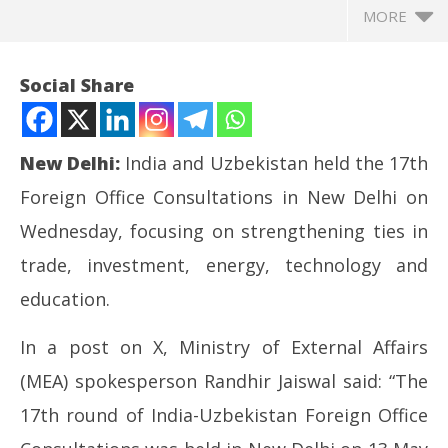
MORE
Social Share
New Delhi:
India and Uzbekistan held the 17th
Foreign Office Consultations in New Delhi on
Wednesday, focusing on strengthening ties in
trade, investment, energy, technology and
education.
NOW VIEWING
In a post on X, Ministry of External Affairs
India and Uzbekistan discuss bilateral ties, regional
UP
(MEA) spokesperson Randhir Jaiswal said: “The
and global issues of mutual interest
Pe
May
Ma
17th round of India-Uzbekistan Foreign Office
14,
14
2026
20