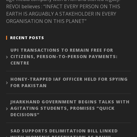
REVOI believes : “INFACT EVERY PERSON ON THIS
EARTH IS ARGUABLY A STAKEHOLDER IN EVERY
ORGANISATION ON THIS PLANET”
RECENT POSTS
UPI TRANSACTIONS TO REMAIN FREE FOR
CITIZENS, PERSON-TO-PERSON PAYMENTS:
CENTRE
HONEY-TRAPPED IAF OFFICER HELD FOR SPYING
FOR PAKISTAN
JHARKHAND GOVERNMENT BEGINS TALKS WITH
AGITATING STUDENTS, PROMISES “QUICK
DECISIONS”
SAD SUPPORTS DELIMITATION BILL LINKED