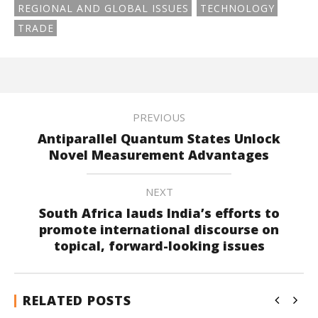
REGIONAL AND GLOBAL ISSUES
TECHNOLOGY
TRADE
PREVIOUS
Antiparallel Quantum States Unlock
Novel Measurement Advantages
NEXT
South Africa lauds India’s efforts to
promote international discourse on
topical, forward-looking issues
RELATED POSTS