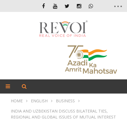
HOME
ENGLISH
BUSINESS
INDIA AND UZBEKISTAN DISCUSS BILATERAL TIES,
REGIONAL AND GLOBAL ISSUES OF MUTUAL INTEREST