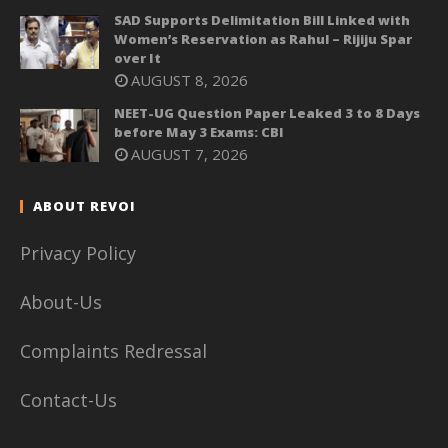
SAD Supports Delimitation Bill Linked with
Women’s Reservation as Rahul – Rijiju Spar
over It
AUGUST 8, 2026
NEET-UG Question Paper Leaked 3 to 8 Days
before May 3 Exams: CBI
AUGUST 7, 2026
ABOUT REVOI
Privacy Policy
About-Us
Complaints Redressal
Contact-Us