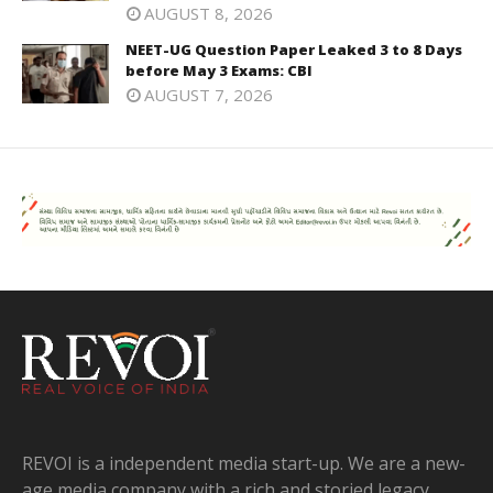
AUGUST 8, 2026
NEET-UG Question Paper Leaked 3 to 8 Days
before May 3 Exams: CBI
AUGUST 7, 2026
REVOI is a independent media start-up. We are a new-
age media company with a rich and storied legacy.