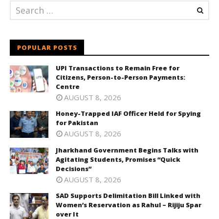
POPULAR POSTS
UPI Transactions to Remain Free for
Citizens, Person-to-Person Payments:
Centre
AUGUST 8, 2026
Honey-Trapped IAF Officer Held for Spying
for Pakistan
AUGUST 8, 2026
Jharkhand Government Begins Talks with
Agitating Students, Promises “Quick
Decisions”
AUGUST 8, 2026
SAD Supports Delimitation Bill Linked with
Women’s Reservation as Rahul – Rijiju Spar
over It