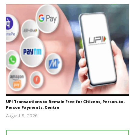
UPI Transactions to Remain Free for Citizens, Person-to-
Person Payments: Centre
August 8, 2026
Editor
In Chief