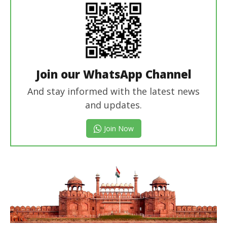
Join our WhatsApp Channel
And stay informed with the latest news
and updates.
Join Now