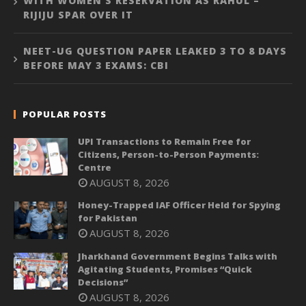
WITH WOMEN’S RESERVATION AS RAHUL –
RIJIJU SPAR OVER IT
NEET-UG QUESTION PAPER LEAKED 3 TO 8 DAYS
BEFORE MAY 3 EXAMS: CBI
POPULAR POSTS
UPI Transactions to Remain Free for
Citizens, Person-to-Person Payments:
Centre
AUGUST 8, 2026
Honey-Trapped IAF Officer Held for Spying
for Pakistan
AUGUST 8, 2026
Jharkhand Government Begins Talks with
Agitating Students, Promises “Quick
Decisions”
AUGUST 8, 2026