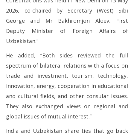
Consultations was held in New Delhi on 13 May
2026, co-chaired by Secretary (West) Sibi
George and Mr Bakhromjon Aloev, First
Deputy Minister of Foreign Affairs of
Uzbekistan.”
He added, “Both sides reviewed the full
spectrum of bilateral relations with a focus on
trade and investment, tourism, technology,
innovation, energy, cooperation in educational
and cultural fields, and other consular issues.
They also exchanged views on regional and
global issues of mutual interest.”
India and Uzbekistan share ties that go back