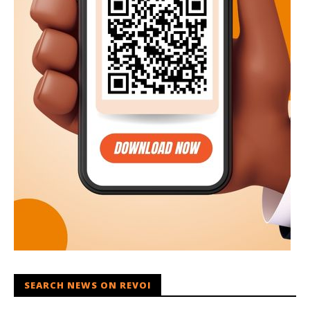
SEARCH NEWS ON REVOI