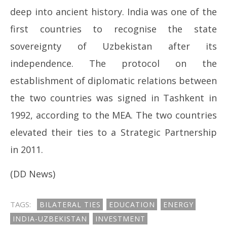
deep into ancient history. India was one of the
first countries to recognise the state
sovereignty of Uzbekistan after its
independence. The protocol on the
establishment of diplomatic relations between
the two countries was signed in Tashkent in
1992, according to the MEA. The two countries
elevated their ties to a Strategic Partnership
in 2011.
(DD News)
TAGS:
BILATERAL TIES
EDUCATION
ENERGY
INDIA-UZBEKISTAN
INVESTMENT