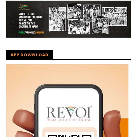
APP DOWNLOAD