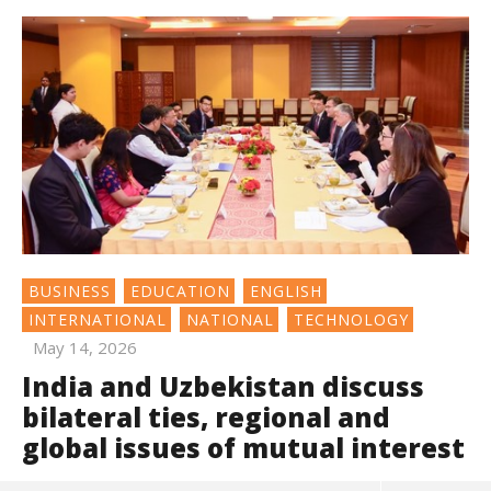
BUSINESS
EDUCATION
ENGLISH
INTERNATIONAL
NATIONAL
TECHNOLOGY
May 14, 2026
India and Uzbekistan discuss
bilateral ties, regional and
global issues of mutual interest