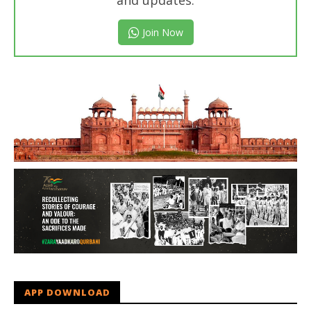
and updates.
Join Now
APP DOWNLOAD