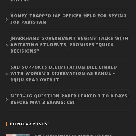
HONEY-TRAPPED IAF OFFICER HELD FOR SPYING
FOR PAKISTAN
JHARKHAND GOVERNMENT BEGINS TALKS WITH
AGITATING STUDENTS, PROMISES “QUICK
DECISIONS”
SAD SUPPORTS DELIMITATION BILL LINKED
WITH WOMEN’S RESERVATION AS RAHUL –
RIJIJU SPAR OVER IT
NEET-UG QUESTION PAPER LEAKED 3 TO 8 DAYS
BEFORE MAY 3 EXAMS: CBI
POPULAR POSTS