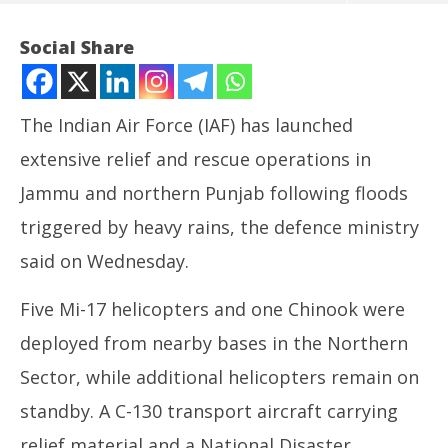
Social Share
The Indian Air Force (IAF) has launched
extensive relief and rescue operations in
Jammu and northern Punjab following floods
triggered by heavy rains, the defence ministry
said on Wednesday.
NOW VIEWING
Five Mi-17 helicopters and one Chinook were
IAF deploys helicopters, transport aircraft for flood
UP
deployed from nearby bases in the Northern
rescue in Jammu, Punjab
Pe
August
Au
Sector, while additional helicopters remain on
28,
28
standby. A C-130 transport aircraft carrying
2025
20
relief material and a National Disaster