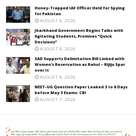
Honey-Trapped IAF Officer Held for Spying
for Pakistan
AUGUST 8, 2026
Jharkhand Government Begins Talks with
Agitating Students, Promises “Quick
Decisions”
AUGUST 8, 2026
SAD Supports Delimitation Bill Linked with
Women’s Reservation as Rahul – Rijiju Spar
over It
AUGUST 8, 2026
NEET-UG Question Paper Leaked 3 to 8 Days
before May 3 Exams: CBI
AUGUST 7, 2026