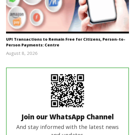
UPI Transactions to Remain Free for Citizens, Person-to-
Person Payments: Centre
August 8, 2026
Editor
In Chief
Join our WhatsApp Channel
And stay informed with the latest news