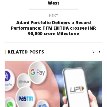
West
NEXT
Adani Portfolio Delivers a Record
Performance; TTM EBITDA crosses INR
90,000 crore Milestone
RELATED POSTS