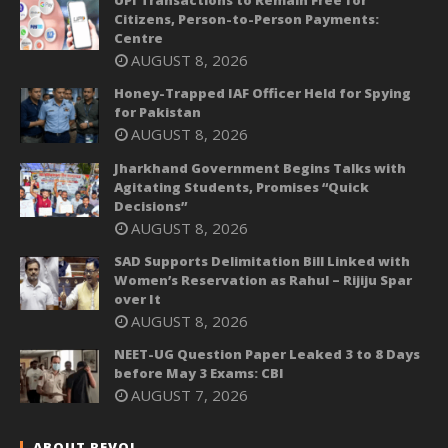
UPI Transactions to Remain Free for
Citizens, Person-to-Person Payments:
Centre
AUGUST 8, 2026
Honey-Trapped IAF Officer Held for Spying
for Pakistan
AUGUST 8, 2026
Jharkhand Government Begins Talks with
Agitating Students, Promises “Quick
Decisions”
AUGUST 8, 2026
SAD Supports Delimitation Bill Linked with
Women’s Reservation as Rahul – Rijiju Spar
over It
AUGUST 8, 2026
NEET-UG Question Paper Leaked 3 to 8 Days
before May 3 Exams: CBI
AUGUST 7, 2026
ABOUT REVOI