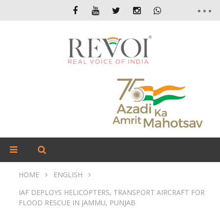
HOME
ENGLISH
IAF DEPLOYS HELICOPTERS, TRANSPORT AIRCRAFT FOR
FLOOD RESCUE IN JAMMU, PUNJAB