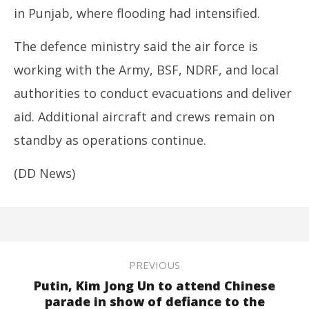
in Punjab, where flooding had intensified.
The defence ministry said the air force is
working with the Army, BSF, NDRF, and local
authorities to conduct evacuations and deliver
aid. Additional aircraft and crews remain on
standby as operations continue.
(DD News)
PREVIOUS
Putin, Kim Jong Un to attend Chinese
parade in show of defiance to the