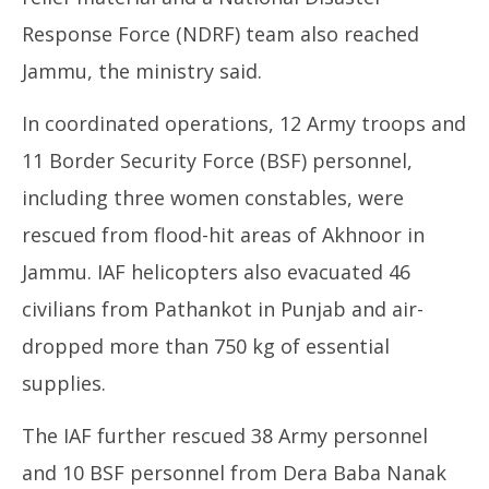
Response Force (NDRF) team also reached
Jammu, the ministry said.
In coordinated operations, 12 Army troops and
11 Border Security Force (BSF) personnel,
including three women constables, were
rescued from flood-hit areas of Akhnoor in
Jammu. IAF helicopters also evacuated 46
civilians from Pathankot in Punjab and air-
dropped more than 750 kg of essential
supplies.
The IAF further rescued 38 Army personnel
and 10 BSF personnel from Dera Baba Nanak