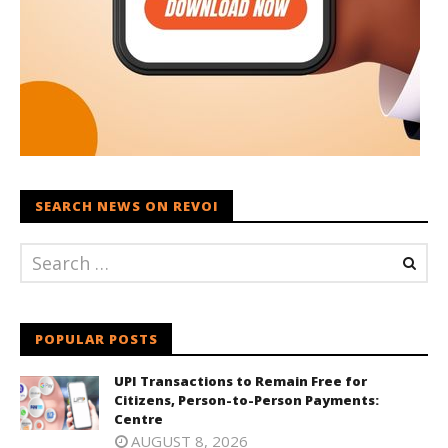
SEARCH NEWS ON REVOI
POPULAR POSTS
UPI Transactions to Remain Free for
Citizens, Person-to-Person Payments:
Centre
AUGUST 8, 2026