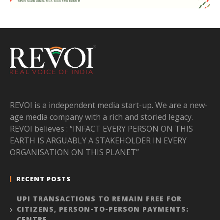
REVOI is a independent media start-up. We are a new-
age media company with a rich and storied legacy.
REVOI believes : “INFACT EVERY PERSON ON THIS
EARTH IS ARGUABLY A STAKEHOLDER IN EVERY
ORGANISATION ON THIS PLANET”
RECENT POSTS
UPI TRANSACTIONS TO REMAIN FREE FOR
CITIZENS, PERSON-TO-PERSON PAYMENTS:
CENTRE