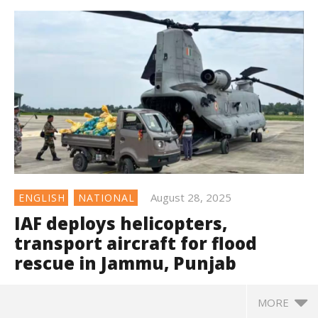
August 28, 2025
ENGLISH
NATIONAL
IAF deploys helicopters,
transport aircraft for flood
rescue in Jammu, Punjab
MORE