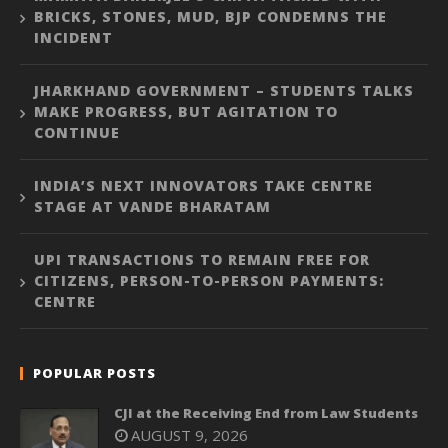
BRICKS, STONES, MUD, BJP CONDEMNS THE
INCIDENT
JHARKHAND GOVERNMENT – STUDENTS TALKS
MAKE PROGRESS, BUT AGITATION TO
CONTINUE
INDIA’S NEXT INNOVATORS TAKE CENTRE
STAGE AT VANDE BHARATAM
UPI TRANSACTIONS TO REMAIN FREE FOR
CITIZENS, PERSON-TO-PERSON PAYMENTS:
CENTRE
POPULAR POSTS
CJI at the Receiving End from Law Students
AUGUST 9, 2026