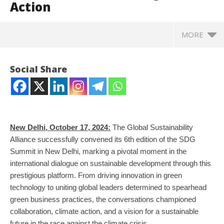
Action
MORE
Social Share
New Delhi, October 17, 2024:
The Global Sustainability
Alliance successfully convened its 6th edition of the SDG
Summit in New Delhi, marking a pivotal moment in the
international dialogue on sustainable development through this
prestigious platform. From driving innovation in green
NOW VIEWING
technology to uniting global leaders determined to spearhead
green business practices, the conversations championed
Global Sustainability Alliance SDG Summit – A
CJ
collaboration, climate action, and a vision for a sustainable
Catalyst to Global Leaders Steering Climate Action
Oc
future in the race against the climate crisis.