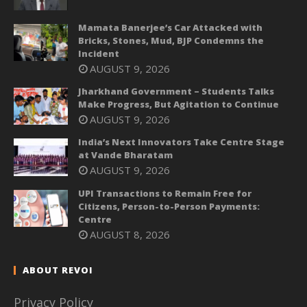
Mamata Banerjee’s Car Attacked with
Bricks, Stones, Mud, BJP Condemns the
Incident
AUGUST 9, 2026
Jharkhand Government – Students Talks
Make Progress, But Agitation to Continue
AUGUST 9, 2026
India’s Next Innovators Take Centre Stage
at Vande Bharatam
AUGUST 9, 2026
UPI Transactions to Remain Free for
Citizens, Person-to-Person Payments:
Centre
AUGUST 8, 2026
ABOUT REVOI
Privacy Policy