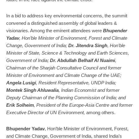
October
17
17,
20
2024
In a bid to address key environmental concerns, the summit
convened a distinguished assembly of global leaders &
visionaries. Among the eminent attendees were
Bhupender
Yadav
, Hon’ble Minister of Environment, Forest and Climate
Change, Government of India;
Dr.
Jitendra Singh
, Hon’ble
Minister of State, Science & Technology and Earth Sciences,
Government of India;
Dr. Abdullah Belhaif Al Nuaimi
,
Chairman of the Sharjah Consultative Council and former
Minister of Environment and Climate Change of the UAE;
Angela Lusigi
, Resident Representative, UNDP India;
Montek Singh Ahluwalia
, Indian Economist and former
Deputy Chairman of the Planning Commission of India; and
Erik Solheim
, President of the Europe-Asia Centre and former
Executive Director of UN Environment,
among others.
Bhupender Yadav
, Hon’ble Minister of Environment, Forest,
and Climate Change, Government of India, shared India’s