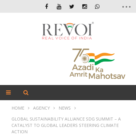
HOME
AGENCY
NEWS
GLOBAL SUSTAINABILITY ALLIANCE SDG SUMMIT – A
CATALYST TO GLOBAL LEADERS STEERING CLIMATE
ACTION