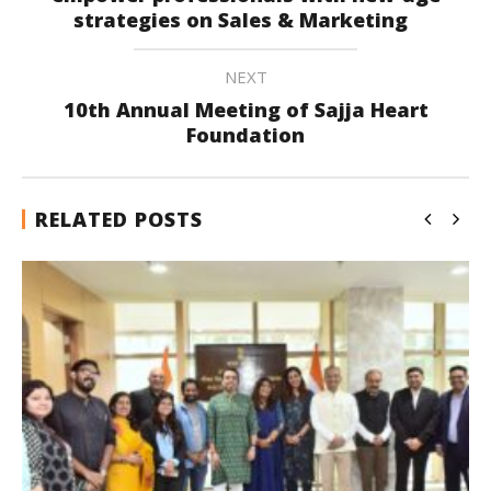
strategies on Sales & Marketing
NEXT
10th Annual Meeting of Sajja Heart
Foundation
RELATED POSTS