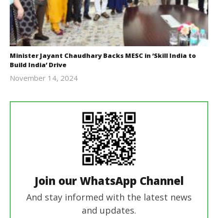
Minister Jayant Chaudhary Backs MESC in ‘Skill India to
Build India’ Drive
November 14, 2024
Revoi
Join our WhatsApp Channel
And stay informed with the latest news
and updates.