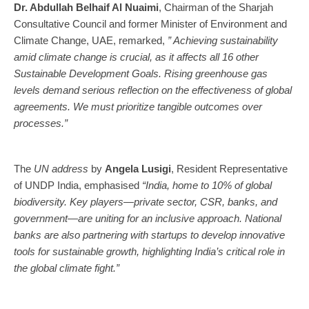
Dr. Abdullah Belhaif Al Nuaimi
, Chairman of the Sharjah
Consultative Council and former Minister of Environment and
Climate Change, UAE, remarked,
” Achieving sustainability
amid climate change is crucial, as it affects all 16 other
Sustainable Development Goals. Rising greenhouse gas
levels demand serious reflection on the effectiveness of global
agreements. We must prioritize tangible outcomes over
processes.”
The
UN address
by
Angela Lusigi
, Resident Representative
of UNDP India, emphasised
“India, home to 10% of global
biodiversity. Key players—private sector, CSR, banks, and
government—are uniting for an inclusive approach. National
banks are also partnering with startups to develop innovative
tools for sustainable growth, highlighting India’s critical role in
the global climate fight.”