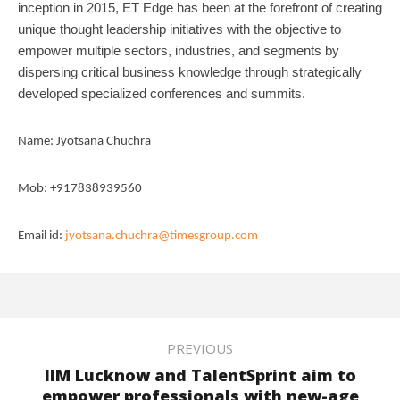
inception in 2015, ET Edge has been at the forefront of creating
unique thought leadership
initiatives with the objective to
empower multiple sectors, industries, and segments by
dispersing
critical business knowledge through strategically
developed specialized conferences and summits.
Name: Jyotsana Chuchra
Mob: +917838939560
Email id:
jyotsana.chuchra@timesgroup.com
PREVIOUS
IIM Lucknow and TalentSprint aim to
empower professionals with new-age