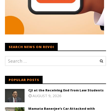
SEARCH NEWS ON REVOI
POPULAR POSTS
CJI at the Receiving End from Law Students
AUGUST 9, 2026
Mamata Banerjee’s Car Attacked with