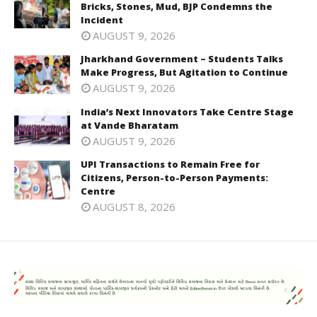
Bricks, Stones, Mud, BJP Condemns the
Incident
AUGUST 9, 2026
Jharkhand Government – Students Talks
Make Progress, But Agitation to Continue
AUGUST 9, 2026
India’s Next Innovators Take Centre Stage
at Vande Bharatam
AUGUST 9, 2026
UPI Transactions to Remain Free for
Citizens, Person-to-Person Payments:
Centre
AUGUST 8, 2026