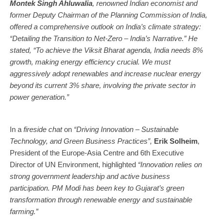
Montek Singh Ahluwalia
, renowned Indian economist and
former Deputy Chairman of the Planning Commission of India,
offered a comprehensive outlook on India’s climate strategy:
“Detailing the Transition to Net-Zero – India’s Narrative.” He
stated, “To achieve the Viksit Bharat agenda, India needs 8%
growth, making energy efficiency crucial. We must
aggressively adopt renewables and increase nuclear energy
beyond its current 3% share, involving the private sector in
power generation.”
In a
fireside chat
on
“Driving Innovation – Sustainable
Technology, and Green Business Practices”,
Erik Solheim
,
President of the Europe-Asia Centre and 6th Executive
Director of UN Environment, highlighted
“Innovation relies on
strong government leadership and active business
participation. PM Modi has been key to Gujarat’s green
transformation through renewable energy and sustainable
farming.”