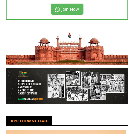
Join Now
APP DOWNLOAD