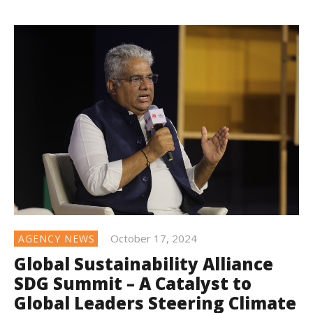
October 17, 2024
AGENCY NEWS
Global Sustainability Alliance
SDG Summit – A Catalyst to
Global Leaders Steering Climate