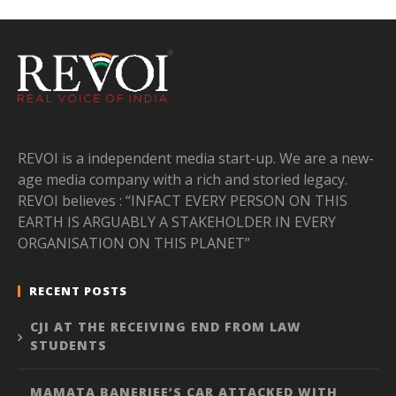
REVOI is a independent media start-up. We are a new-
age media company with a rich and storied legacy.
REVOI believes : “INFACT EVERY PERSON ON THIS
EARTH IS ARGUABLY A STAKEHOLDER IN EVERY
ORGANISATION ON THIS PLANET”
RECENT POSTS
CJI AT THE RECEIVING END FROM LAW
STUDENTS
MAMATA BANERJEE’S CAR ATTACKED WITH