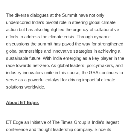
The diverse dialogues at the Summit have not only
underscored India’s pivotal role in steering global climate
action but has also highlighted the urgency of collaborative
efforts to address the climate crisis. Through dynamic
discussions the summit has paved the way for strengthened
global partnerships and innovative strategies in achieving a
sustainable future. With India emerging as a key player in the
race towards net-zero. As global leaders, policymakers, and
industry innovators unite in this cause, the GSA continues to
serve as a powerful catalyst for driving impactful climate
solutions worldwide.
About ET Edge:
ET Edge an Initiative of The Times Group is India’s largest
conference and thought leadership company.
Since its