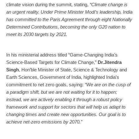
climate vision during the summit, stating,
“Climate change is
an urgent reality. Under Prime Minister Modi’s leadership, India
has committed to the Paris Agreement through eight Nationally
Determined Contributions, becoming the only G20 nation to
meet its 2030 targets by 2021.
In his ministerial address titled “Game-Changing India’s
Science-Based Targets for Climate Change,”
Dr.Jitendra
Singh
, Hon’ble Minister of State, Science & Technology and
Earth Sciences, Government of India, highlighted India’s
commitment to net zero goals, saying:
“We are on the cusp of
a paradigm shift, but we are not waiting for it to happen;
instead, we are actively enabling it through a robust policy
framework and support for sectors that will help us adapt to
changing times and create new opportunities. Our goal is to
achieve net-zero emissions by 2070.”