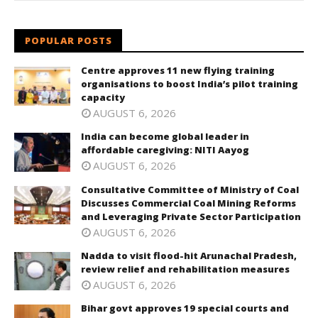
POPULAR POSTS
Centre approves 11 new flying training
organisations to boost India’s pilot training
capacity
AUGUST 6, 2026
India can become global leader in
affordable caregiving: NITI Aayog
AUGUST 6, 2026
Consultative Committee of Ministry of Coal
Discusses Commercial Coal Mining Reforms
and Leveraging Private Sector Participation
AUGUST 6, 2026
Nadda to visit flood-hit Arunachal Pradesh,
review relief and rehabilitation measures
AUGUST 6, 2026
Bihar govt approves 19 special courts and