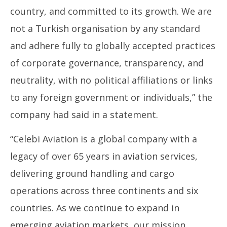
country, and committed to its growth. We are
not a Turkish organisation by any standard
and adhere fully to globally accepted practices
of corporate governance, transparency, and
neutrality, with no political affiliations or links
to any foreign government or individuals,” the
company had said in a statement.
“Celebi Aviation is a global company with a
legacy of over 65 years in aviation services,
delivering ground handling and cargo
operations across three continents and six
countries. As we continue to expand in
emerging aviation markets, our mission