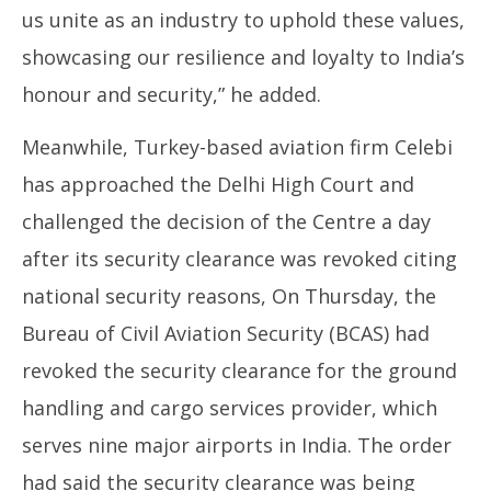
us unite as an industry to uphold these values,
showcasing our resilience and loyalty to India’s
honour and security,” he added.
Meanwhile, Turkey-based aviation firm Celebi
has approached the Delhi High Court and
challenged the decision of the Centre a day
after its security clearance was revoked citing
national security reasons, On Thursday, the
Bureau of Civil Aviation Security (BCAS) had
revoked the security clearance for the ground
handling and cargo services provider, which
serves nine major airports in India. The order
had said the security clearance was being