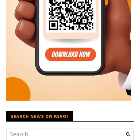
SEARCH NEWS ON REVOI