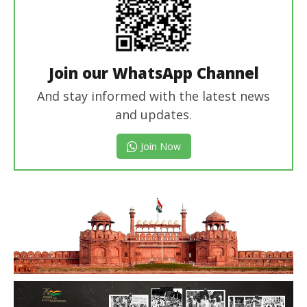
Join our WhatsApp Channel
And stay informed with the latest news
and updates.
Join Now