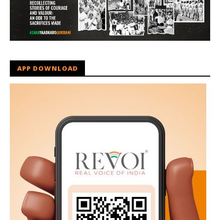
APP DOWNLOAD