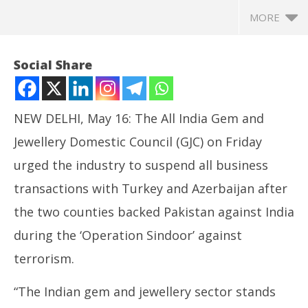
MORE
Social Share
NEW DELHI, May 16: The All India Gem and
Jewellery Domestic Council (GJC) on Friday
urged the industry to suspend all business
transactions with Turkey and Azerbaijan after
the two counties backed Pakistan against India
NOW VIEWING
during the ‘Operation Sindoor’ against
GJC Requests Jewellers to Suspend Business with
Ce
terrorism.
Turkey, Azerbaijan, Celebi Challenges Centre in
org
Court
ca
“The Indian gem and jewellery sector stands
May
Ma