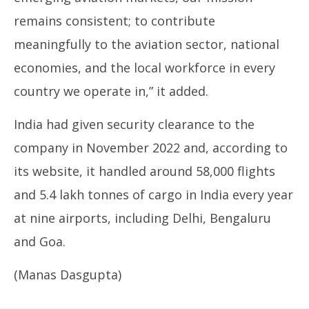
remains consistent; to contribute
meaningfully to the aviation sector, national
economies, and the local workforce in every
country we operate in,” it added.
India had given security clearance to the
company in November 2022 and, according to
its website, it handled around 58,000 flights
and 5.4 lakh tonnes of cargo in India every year
at nine airports, including Delhi, Bengaluru
and Goa.
(Manas Dasgupta)