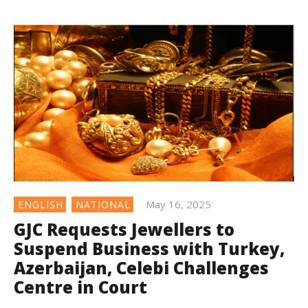
May 16, 2025
ENGLISH
NATIONAL
GJC Requests Jewellers to
Suspend Business with Turkey,
Azerbaijan, Celebi Challenges
Centre in Court