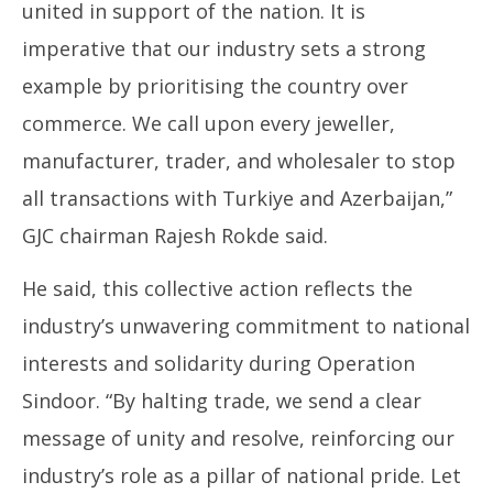
16,
16
united in support of the nation. It is
2025
20
imperative that our industry sets a strong
example by prioritising the country over
commerce. We call upon every jeweller,
manufacturer, trader, and wholesaler to stop
all transactions with Turkiye and Azerbaijan,”
GJC chairman Rajesh Rokde said.
He said, this collective action reflects the
industry’s unwavering commitment to national
interests and solidarity during Operation
Sindoor. “By halting trade, we send a clear
message of unity and resolve, reinforcing our
industry’s role as a pillar of national pride. Let