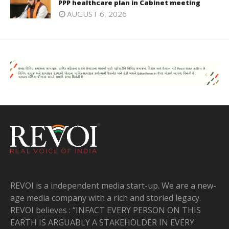
PPP healthcare plan in Cabinet meeting
AUGUST 6, 2026
REVOI is a independent media start-up. We are a new-
age media company with a rich and storied legacy.
REVOI believes : “INFACT EVERY PERSON ON THIS
EARTH IS ARGUABLY A STAKEHOLDER IN EVERY