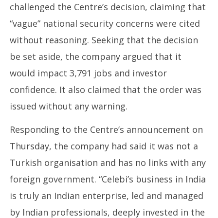
challenged the Centre’s decision, claiming that
“vague” national security concerns were cited
without reasoning. Seeking that the decision
be set aside, the company argued that it
would impact 3,791 jobs and investor
confidence. It also claimed that the order was
issued without any warning.
Responding to the Centre’s announcement on
Thursday, the company had said it was not a
Turkish organisation and has no links with any
foreign government. “Celebi’s business in India
is truly an Indian enterprise, led and managed
by Indian professionals, deeply invested in the