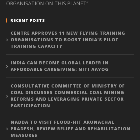
ORGANISATION ON THIS PLANET”
RECENT POSTS
CENTRE APPROVES 11 NEW FLYING TRAINING
ORGANISATIONS TO BOOST INDIA’S PILOT
TRAINING CAPACITY
INDIA CAN BECOME GLOBAL LEADER IN
AFFORDABLE CAREGIVING: NITI AAYOG
CONSULTATIVE COMMITTEE OF MINISTRY OF
COAL DISCUSSES COMMERCIAL COAL MINING
REFORMS AND LEVERAGING PRIVATE SECTOR
PARTICIPATION
NADDA TO VISIT FLOOD-HIT ARUNACHAL
PRADESH, REVIEW RELIEF AND REHABILITATION
MEASURES