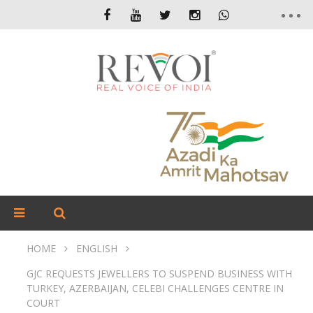
HOME
ENGLISH
GJC REQUESTS JEWELLERS TO SUSPEND BUSINESS WITH
TURKEY, AZERBAIJAN, CELEBI CHALLENGES CENTRE IN
COURT