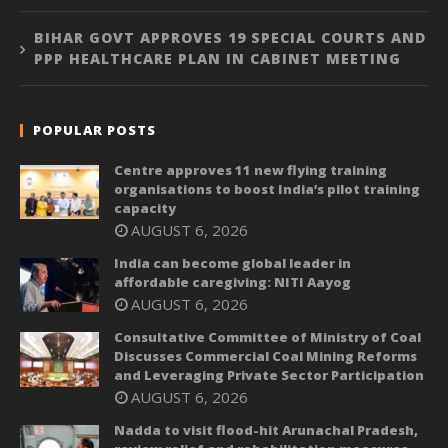
BIHAR GOVT APPROVES 19 SPECIAL COURTS AND
PPP HEALTHCARE PLAN IN CABINET MEETING
POPULAR POSTS
Centre approves 11 new flying training
organisations to boost India’s pilot training
capacity
AUGUST 6, 2026
India can become global leader in
affordable caregiving: NITI Aayog
AUGUST 6, 2026
Consultative Committee of Ministry of Coal
Discusses Commercial Coal Mining Reforms
and Leveraging Private Sector Participation
AUGUST 6, 2026
Nadda to visit flood-hit Arunachal Pradesh,