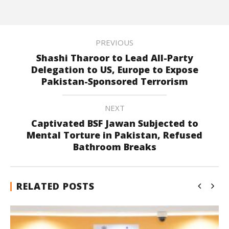
PREVIOUS
Shashi Tharoor to Lead All-Party
Delegation to US, Europe to Expose
Pakistan-Sponsored Terrorism
NEXT
Captivated BSF Jawan Subjected to
Mental Torture in Pakistan, Refused
Bathroom Breaks
RELATED POSTS