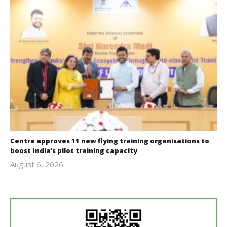
Centre approves 11 new flying training organisations to
boost India’s pilot training capacity
August 6, 2026
revoi
editor