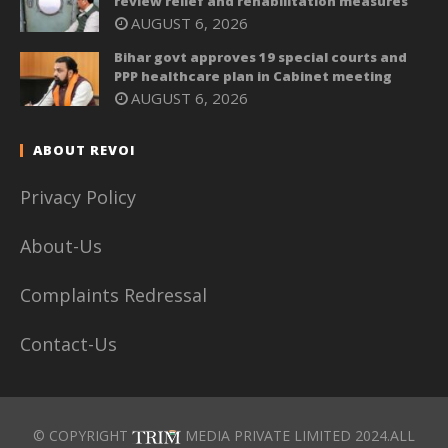
review relief and rehabilitation measures
AUGUST 6, 2026
Bihar govt approves 19 special courts and
PPP healthcare plan in Cabinet meeting
AUGUST 6, 2026
ABOUT REVOI
Privacy Policy
About-Us
Complaints Redressal
Contact-Us
© COPYRIGHT
MEDIA PRIVATE LIMITED 2024.ALL