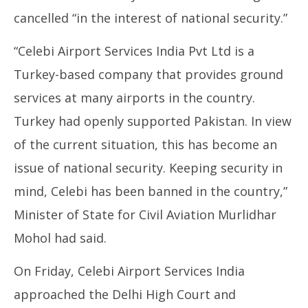
cancelled “in the interest of national security.”
“Celebi Airport Services India Pvt Ltd is a
Turkey-based company that provides ground
services at many airports in the country.
Turkey had openly supported Pakistan. In view
of the current situation, this has become an
issue of national security. Keeping security in
mind, Celebi has been banned in the country,”
Minister of State for Civil Aviation Murlidhar
Mohol had said.
On Friday, Celebi Airport Services India
approached the Delhi High Court and