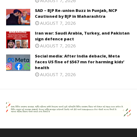
AUGUST 7, 2026
SAD – BJP Re-union Buzz in Punjab, NCP
Cautioned by BJP in Maharashtra
AUGUST 7, 2026
Iran war: Saudi Arabia, Turkey, and Pakistan
sign defence pact
AUGUST 7, 2026
Social media: After India debacle, Meta
faces US fine of $567 mn for harming kids’
health
AUGUST 7, 2026