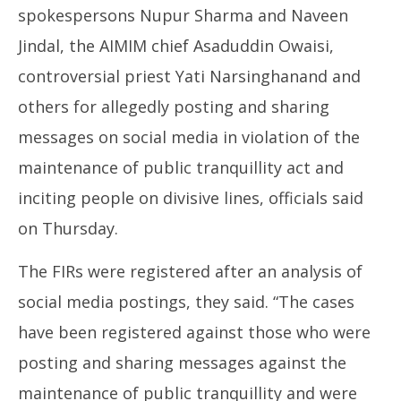
spokespersons Nupur Sharma and Naveen
Jindal, the AIMIM chief Asaduddin Owaisi,
controversial priest Yati Narsinghanand and
others for allegedly posting and sharing
NE
messages on social media in violation of the
Ma
maintenance of public tranquillity act and
Ju
9,
inciting people on divisive lines, officials said
20
on Thursday.
The FIRs were registered after an analysis of
social media postings, they said. “The cases
have been registered against those who were
posting and sharing messages against the
maintenance of public tranquillity and were