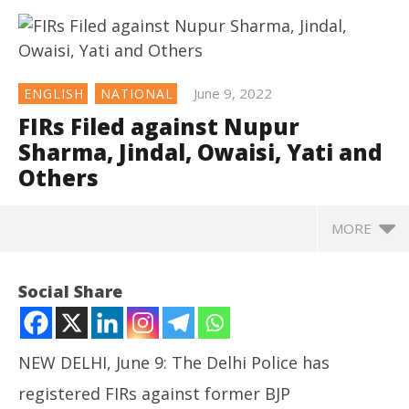
June 9, 2022
ENGLISH
NATIONAL
FIRs Filed against Nupur
Sharma, Jindal, Owaisi, Yati and
Others
MORE
NOW VIEWING
Social Share
FIRs Filed against Nupur Sharma, Jindal, Owaisi, Yati
and Others
June
NEW DELHI, June 9: The Delhi Police has
9,
2022
registered FIRs against former BJP