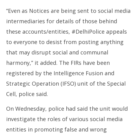
“Even as Notices are being sent to social media
intermediaries for details of those behind
these accounts/entities, #DelhiPolice appeals
to everyone to desist from posting anything
that may disrupt social and communal
harmony,” it added. The FIRs have been
registered by the Intelligence Fusion and
Strategic Operation (IFSO) unit of the Special
Cell, police said.
On Wednesday, police had said the unit would
investigate the roles of various social media
entities in promoting false and wrong