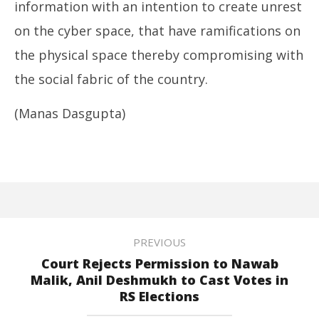
information with an intention to create unrest
on the cyber space, that have ramifications on
the physical space thereby compromising with
the social fabric of the country.
(Manas Dasgupta)
PREVIOUS
Court Rejects Permission to Nawab
Malik, Anil Deshmukh to Cast Votes in
RS Elections