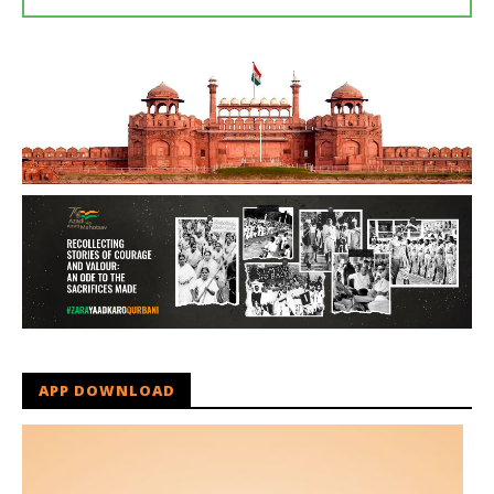
APP DOWNLOAD