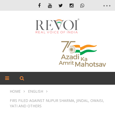
HOME
ENGLISH
FIRS FILED AGAINST NUPUR SHARMA, JINDAL, OWAISI,
YATI AND OTHERS