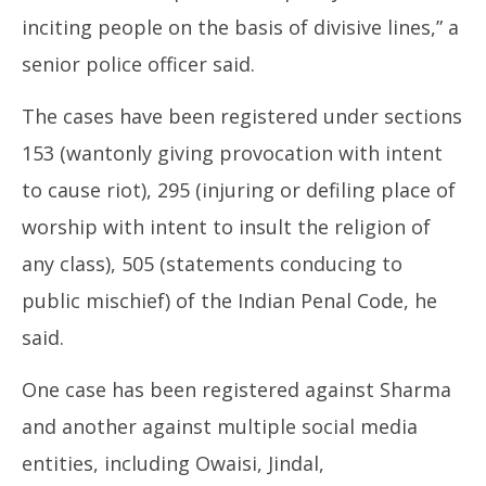
inciting people on the basis of divisive lines,” a
senior police officer said.
The cases have been registered under sections
153 (wantonly giving provocation with intent
to cause riot), 295 (injuring or defiling place of
worship with intent to insult the religion of
any class), 505 (statements conducing to
public mischief) of the Indian Penal Code, he
said.
One case has been registered against Sharma
and another against multiple social media
entities, including Owaisi, Jindal,