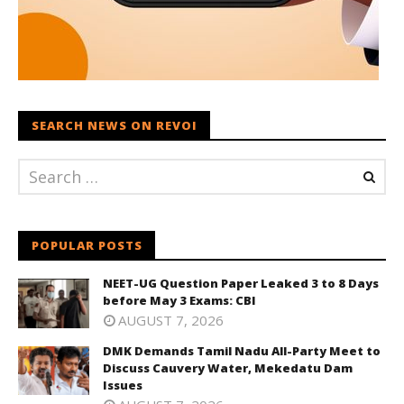
SEARCH NEWS ON REVOI
POPULAR POSTS
NEET-UG Question Paper Leaked 3 to 8 Days
before May 3 Exams: CBI
AUGUST 7, 2026
DMK Demands Tamil Nadu All-Party Meet to
Discuss Cauvery Water, Mekedatu Dam
Issues