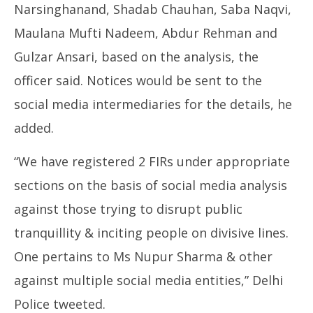
Narsinghanand, Shadab Chauhan, Saba Naqvi,
Maulana Mufti Nadeem, Abdur Rehman and
Gulzar Ansari, based on the analysis, the
officer said. Notices would be sent to the
social media intermediaries for the details, he
added.
“We have registered 2 FIRs under appropriate
sections on the basis of social media analysis
against those trying to disrupt public
tranquillity & inciting people on divisive lines.
One pertains to Ms Nupur Sharma & other
against multiple social media entities,” Delhi
Police tweeted.