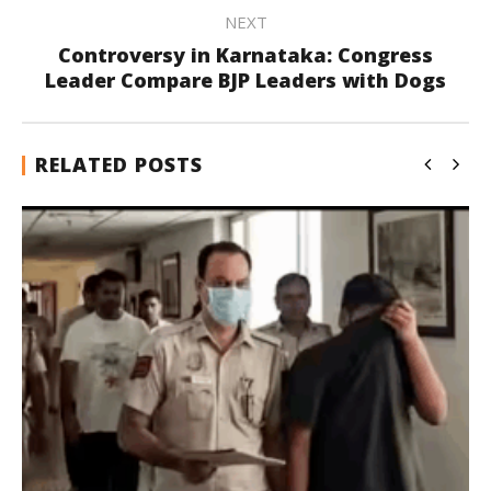
NEXT
Controversy in Karnataka: Congress
Leader Compare BJP Leaders with Dogs
RELATED POSTS