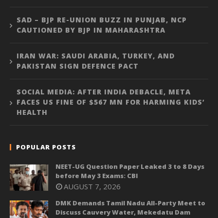
SAD – BJP RE-UNION BUZZ IN PUNJAB, NCP
CAUTIONED BY BJP IN MAHARASHTRA
IRAN WAR: SAUDI ARABIA, TURKEY, AND
PAKISTAN SIGN DEFENCE PACT
SOCIAL MEDIA: AFTER INDIA DEBACLE, META
FACES US FINE OF $567 MN FOR HARMING KIDS’
HEALTH
POPULAR POSTS
NEET-UG Question Paper Leaked 3 to 8 Days
before May 3 Exams: CBI
AUGUST 7, 2026
DMK Demands Tamil Nadu All-Party Meet to
Discuss Cauvery Water, Mekedatu Dam