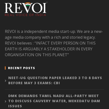
REVOI is a independent media start-up. We are a new-
age media company with a rich and storied legacy.
REVOI believes : “INFACT EVERY PERSON ON THIS
EARTH IS ARGUABLY A STAKEHOLDER IN EVERY
ORGANISATION ON THIS PLANET”
RECENT POSTS
NEET-UG QUESTION PAPER LEAKED 3 TO 8 DAYS
BEFORE MAY 3 EXAMS: CBI
DMK DEMANDS TAMIL NADU ALL-PARTY MEET
TO DISCUSS CAUVERY WATER, MEKEDATU DAM
ISSUES