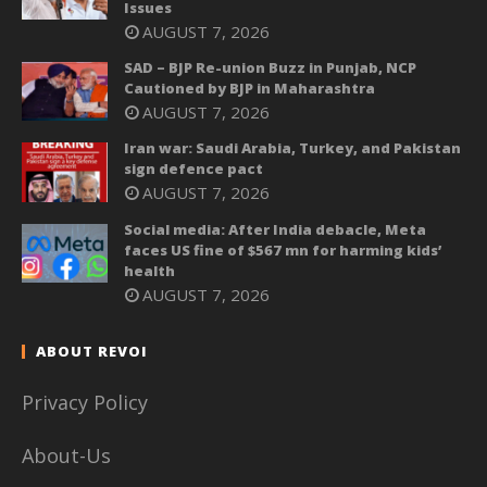
Issues
AUGUST 7, 2026
SAD – BJP Re-union Buzz in Punjab, NCP
Cautioned by BJP in Maharashtra
AUGUST 7, 2026
Iran war: Saudi Arabia, Turkey, and Pakistan
sign defence pact
AUGUST 7, 2026
Social media: After India debacle, Meta
faces US fine of $567 mn for harming kids’
health
AUGUST 7, 2026
ABOUT REVOI
Privacy Policy
About-Us