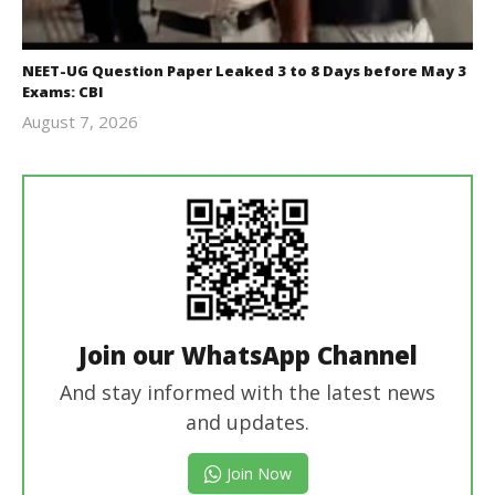
NEET-UG Question Paper Leaked 3 to 8 Days before May 3
Exams: CBI
August 7, 2026
Editor
In Chief
Join our WhatsApp Channel
And stay informed with the latest news
and updates.
Join Now