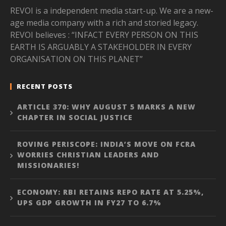
REVOI is a independent media start-up. We are a new-
age media company with a rich and storied legacy.
REVOI believes : “INFACT EVERY PERSON ON THIS
EARTH IS ARGUABLY A STAKEHOLDER IN EVERY
ORGANISATION ON THIS PLANET”
RECENT POSTS
ARTICLE 370: WHY AUGUST 5 MARKS A NEW
CHAPTER IN SOCIAL JUSTICE
ROVING PERISCOPE: INDIA’S MOVE ON FCRA
WORRIES CHRISTIAN LEADERS AND
MISSIONARIES!
ECONOMY: RBI RETAINS REPO RATE AT 5.25%,
UPS GDP GROWTH IN FY27 TO 6.7%