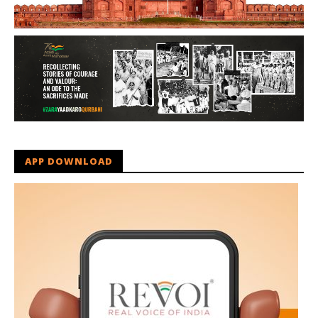
APP DOWNLOAD