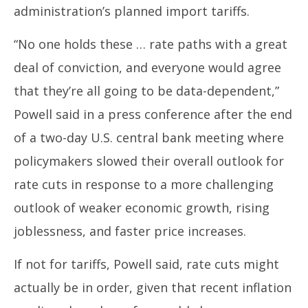
19,
19
administration’s planned import tariffs.
2025
20
“No one holds these … rate paths with a great
deal of conviction, and everyone would agree
that they’re all going to be data-dependent,”
Powell said in a press conference after the end
of a two-day U.S. central bank meeting where
policymakers slowed their overall outlook for
rate cuts in response to a more challenging
outlook of weaker economic growth, rising
joblessness, and faster price increases.
If not for tariffs, Powell said, rate cuts might
actually be in order, given that recent inflation