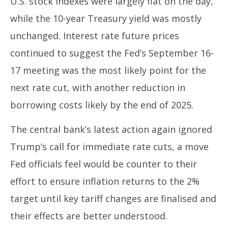
U.S. stock indexes were largely flat on the day,
while the 10-year Treasury yield was mostly
unchanged. Interest rate future prices
continued to suggest the Fed’s September 16-
17 meeting was the most likely point for the
next rate cut, with another reduction in
borrowing costs likely by the end of 2025.
The central bank’s latest action again ignored
Trump’s call for immediate rate cuts, a move
Fed officials feel would be counter to their
effort to ensure inflation returns to the 2%
target until key tariff changes are finalised and
their effects are better understood.