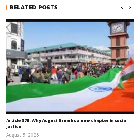
RELATED POSTS
Article 370: Why August 5 marks a new chapter in social
justice
August 5, 2026