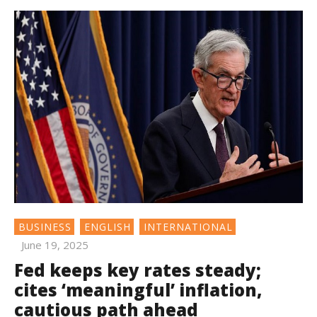
BUSINESS
ENGLISH
INTERNATIONAL
June 19, 2025
Fed keeps key rates steady;
cites ‘meaningful’ inflation,
cautious path ahead