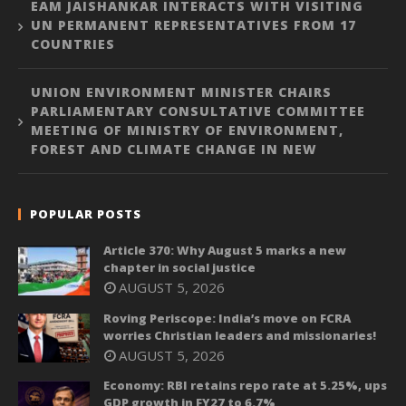
EAM JAISHANKAR INTERACTS WITH VISITING
UN PERMANENT REPRESENTATIVES FROM 17
COUNTRIES
UNION ENVIRONMENT MINISTER CHAIRS
PARLIAMENTARY CONSULTATIVE COMMITTEE
MEETING OF MINISTRY OF ENVIRONMENT,
FOREST AND CLIMATE CHANGE IN NEW
POPULAR POSTS
Article 370: Why August 5 marks a new
chapter in social justice
AUGUST 5, 2026
Roving Periscope: India’s move on FCRA
worries Christian leaders and missionaries!
AUGUST 5, 2026
Economy: RBI retains repo rate at 5.25%, ups
GDP growth in FY27 to 6.7%