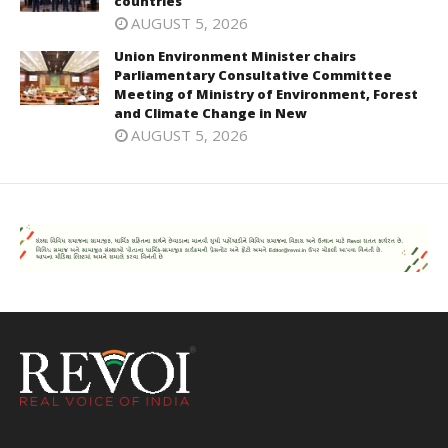
countries
AUGUST 5, 2026
Union Environment Minister chairs
Parliamentary Consultative Committee
Meeting of Ministry of Environment, Forest
and Climate Change in New
AUGUST 5, 2026