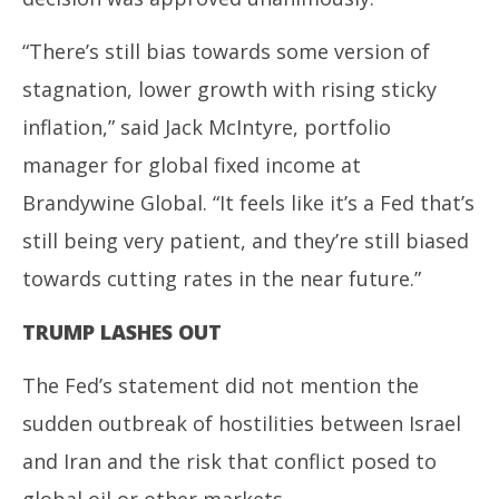
“There’s still bias towards some version of
stagnation, lower growth with rising sticky
inflation,” said Jack McIntyre, portfolio
manager for global fixed income at
Brandywine Global. “It feels like it’s a Fed that’s
still being very patient, and they’re still biased
towards cutting rates in the near future.”
TRUMP LASHES OUT
The Fed’s statement did not mention the
sudden outbreak of hostilities between Israel
and Iran and the risk that conflict posed to