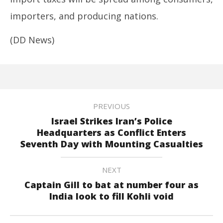
importers, and producing nations.
(DD News)
PREVIOUS
Israel Strikes Iran’s Police
Headquarters as Conflict Enters
Seventh Day with Mounting Casualties
NEXT
Captain Gill to bat at number four as
India look to fill Kohli void