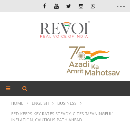
HOME
ENGLISH
BUSINESS
FED KEEPS KEY RATES STEADY; CITES ‘MEANINGFUL’
INFLATION, CAUTIOUS PATH AHEAD