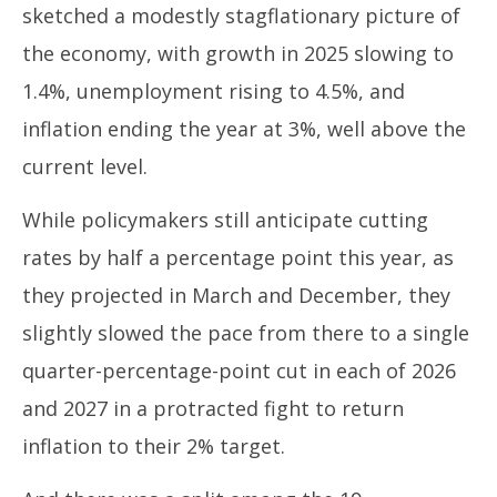
sketched a modestly stagflationary picture of
the economy, with growth in 2025 slowing to
1.4%, unemployment rising to 4.5%, and
inflation ending the year at 3%, well above the
current level.
While policymakers still anticipate cutting
rates by half a percentage point this year, as
they projected in March and December, they
slightly slowed the pace from there to a single
quarter-percentage-point cut in each of 2026
and 2027 in a protracted fight to return
inflation to their 2% target.