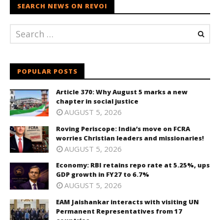
SEARCH NEWS ON REVOI
POPULAR POSTS
Article 370: Why August 5 marks a new
chapter in social justice
AUGUST 5, 2026
Roving Periscope: India’s move on FCRA
worries Christian leaders and missionaries!
AUGUST 5, 2026
Economy: RBI retains repo rate at 5.25%, ups
GDP growth in FY27 to 6.7%
AUGUST 5, 2026
EAM Jaishankar interacts with visiting UN
Permanent Representatives from 17