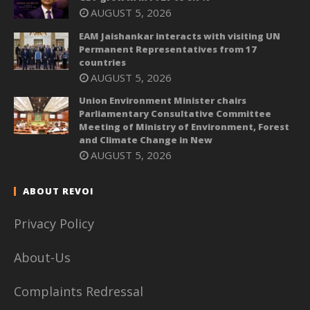
AUGUST 5, 2026
EAM Jaishankar interacts with visiting UN
Permanent Representatives from 17
countries
AUGUST 5, 2026
Union Environment Minister chairs
Parliamentary Consultative Committee
Meeting of Ministry of Environment, Forest
and Climate Change in New
AUGUST 5, 2026
ABOUT REVOI
Privacy Policy
About-Us
Complaints Redressal