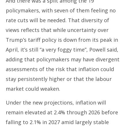
And there was a split among the 19
policymakers, with seven of them feeling no
rate cuts will be needed. That diversity of
views reflects that while uncertainty over
Trump’s tariff policy is down from its peak in
April, it’s still “a very foggy time”, Powell said,
adding that policymakers may have divergent
assessments of the risk that inflation could
stay persistently higher or that the labour
market could weaken.
Under the new projections, inflation will
remain elevated at 2.4% through 2026 before
falling to 2.1% in 2027 amid largely stable