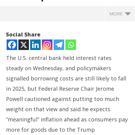
MORE
Social Share
The U.S. central bank held interest rates
steady on Wednesday, and policymakers
signalled borrowing costs are still likely to fall
in 2025, but Federal Reserve Chair Jerome
Powell cautioned against putting too much
NOW VIEWING
weight on that view and said he expects
Fed keeps key rates steady; cites ‘meaningful’
Ar
“meaningful” inflation ahead as consumers pay
inflation, cautious path ahead
soc
more for goods due to the Trump
June
Ju