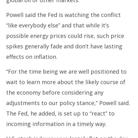
global oil or other markets.
Powell said the Fed is watching the conflict
“like everybody else” and that while it’s
possible energy prices could rise, such price
spikes generally fade and don’t have lasting
effects on inflation.
“For the time being we are well positioned to
wait to learn more about the likely course of
the economy before considering any
adjustments to our policy stance,” Powell said.
The Fed, he added, is set up to “react” to
incoming information in a timely way.