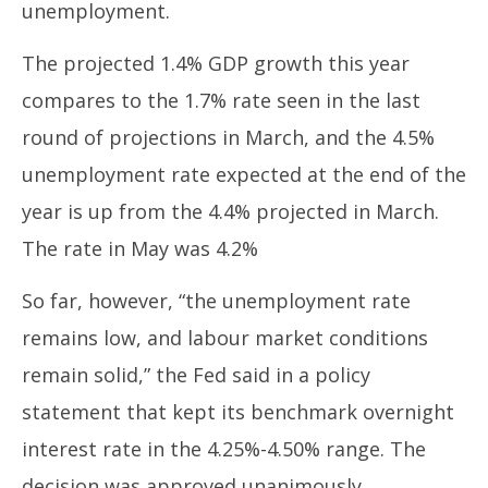
unemployment.
The projected 1.4% GDP growth this year
compares to the 1.7% rate seen in the last
round of projections in March, and the 4.5%
unemployment rate expected at the end of the
year is up from the 4.4% projected in March.
The rate in May was 4.2%
So far, however, “the unemployment rate
remains low, and labour market conditions
remain solid,” the Fed said in a policy
statement that kept its benchmark overnight
interest rate in the 4.25%-4.50% range. The
decision was approved unanimously.