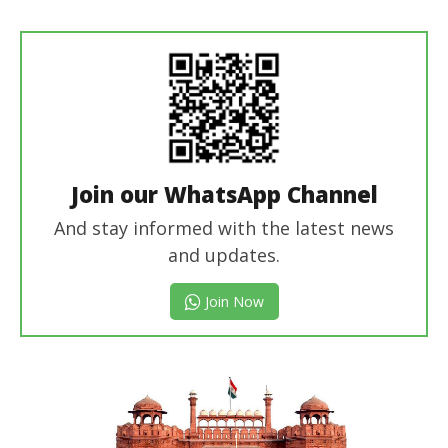
revoi
editor
Join our WhatsApp Channel
And stay informed with the latest news
and updates.
Join Now