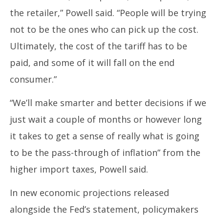
the retailer,” Powell said. “People will be trying
not to be the ones who can pick up the cost.
Ultimately, the cost of the tariff has to be
paid, and some of it will fall on the end
consumer.”
“We’ll make smarter and better decisions if we
just wait a couple of months or however long
it takes to get a sense of really what is going
to be the pass-through of inflation” from the
higher import taxes, Powell said.
In new economic projections released
alongside the Fed’s statement, policymakers