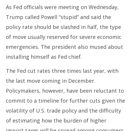
As Fed officials were meeting on Wednesday,
Trump called Powell “stupid” and said the
policy rate should be slashed in half, the type
of move usually reserved for severe economic
emergencies. The president also mused about
installing himself as Fed chief.
The Fed cut rates three times last year, with
the last move coming in December.
Policymakers, however, have been reluctant to
commit to a timeline for further cuts given the
volatility of U.S. trade policy and the difficulty
of estimating how the burden of higher
import taxes will be spread among consumers,