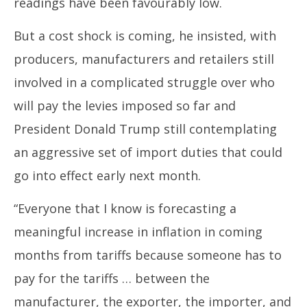
readings have been favourably low.
But a cost shock is coming, he insisted, with
producers, manufacturers and retailers still
involved in a complicated struggle over who
will pay the levies imposed so far and
President Donald Trump still contemplating
an aggressive set of import duties that could
go into effect early next month.
“Everyone that I know is forecasting a
meaningful increase in inflation in coming
months from tariffs because someone has to
pay for the tariffs … between the
manufacturer, the exporter, the importer, and