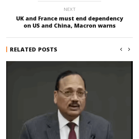
NEXT
UK and France must end dependency
on US and China, Macron warns
RELATED POSTS