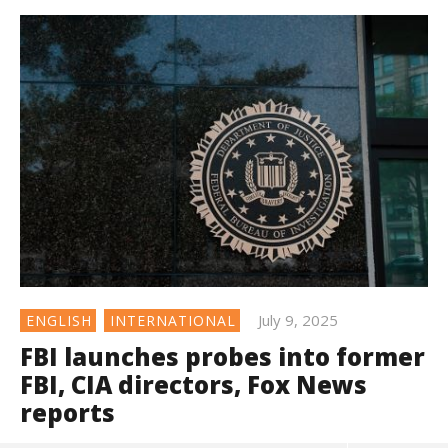
July 9, 2025
ENGLISH
INTERNATIONAL
FBI launches probes into former
FBI, CIA directors, Fox News
reports