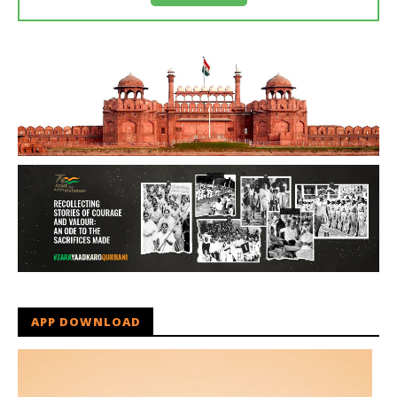
APP DOWNLOAD