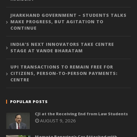
JHARKHAND GOVERNMENT – STUDENTS TALKS
MAKE PROGRESS, BUT AGITATION TO
CONTINUE
INDIA’S NEXT INNOVATORS TAKE CENTRE
STAGE AT VANDE BHARATAM
UPI TRANSACTIONS TO REMAIN FREE FOR
CITIZENS, PERSON-TO-PERSON PAYMENTS:
CENTRE
POPULAR POSTS
CJI at the Receiving End from Law Students
AUGUST 9, 2026
Mamata Banerjee’s Car Attacked with