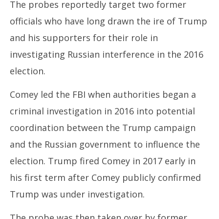
The probes reportedly target two former
officials who have long drawn the ire of Trump
and his supporters for their role in
investigating Russian interference in the 2016
election.
Comey led the FBI when authorities began a
criminal investigation in 2016 into potential
coordination between the Trump campaign
and the Russian government to influence the
election. Trump fired Comey in 2017 early in
his first term after Comey publicly confirmed
Trump was under investigation.
The probe was then taken over by former