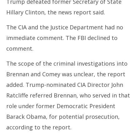
Trump defeated former Secretary of State
2025
Hillary Clinton, the news report said.
The CIA and the Justice Department had no
immediate comment. The FBI declined to
comment.
The scope of the criminal investigations into
Brennan and Comey was unclear, the report
added. Trump-nominated CIA Director John
Ratcliffe referred Brennan, who served in that
role under former Democratic President
Barack Obama, for potential prosecution,
according to the report.