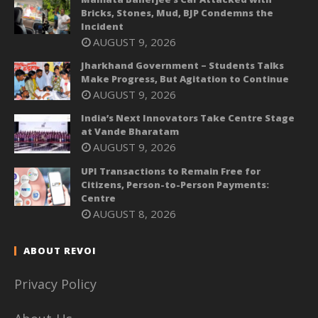
Bricks, Stones, Mud, BJP Condemns the
Incident
AUGUST 9, 2026
Jharkhand Government – Students Talks
Make Progress, But Agitation to Continue
AUGUST 9, 2026
India’s Next Innovators Take Centre Stage
at Vande Bharatam
AUGUST 9, 2026
UPI Transactions to Remain Free for
Citizens, Person-to-Person Payments:
Centre
AUGUST 8, 2026
ABOUT REVOI
Privacy Policy