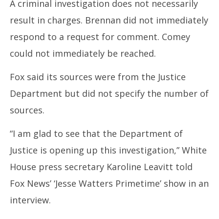
A criminal investigation does not necessarily
result in charges. Brennan did not immediately
respond to a request for comment. Comey
could not immediately be reached.
Fox said its sources were from the Justice
Department but did not specify the number of
sources.
“I am glad to see that the Department of
Justice is opening up this investigation,” White
House press secretary Karoline Leavitt told
Fox News’ ‘Jesse Watters Primetime’ show in an
interview.