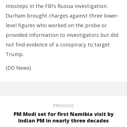
missteps in the FBI’s Russia investigation.
Durham brought charges against three lower-
level figures who worked on the probe or
provided information to investigators but did
not find evidence of a conspiracy to target
Trump.
(DD News)
PREVIOUS
PM Modi set for first Namibia visit by
Indian PM in nearly three decades