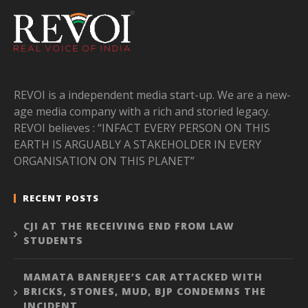
REVOI is a independent media start-up. We are a new-
age media company with a rich and storied legacy.
REVOI believes : “INFACT EVERY PERSON ON THIS
EARTH IS ARGUABLY A STAKEHOLDER IN EVERY
ORGANISATION ON THIS PLANET”
RECENT POSTS
CJI AT THE RECEIVING END FROM LAW
STUDENTS
MAMATA BANERJEE’S CAR ATTACKED WITH
BRICKS, STONES, MUD, BJP CONDEMNS THE
INCIDENT