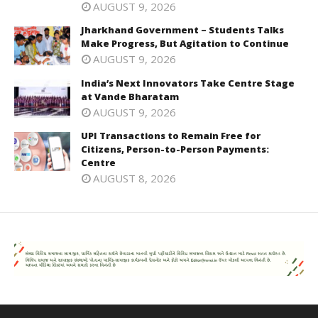
AUGUST 9, 2026
Jharkhand Government – Students Talks
Make Progress, But Agitation to Continue
AUGUST 9, 2026
India’s Next Innovators Take Centre Stage
at Vande Bharatam
AUGUST 9, 2026
UPI Transactions to Remain Free for
Citizens, Person-to-Person Payments:
Centre
AUGUST 8, 2026