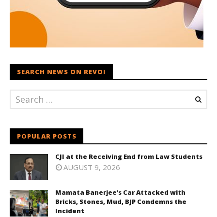
SEARCH NEWS ON REVOI
POPULAR POSTS
CJI at the Receiving End from Law Students
AUGUST 9, 2026
Mamata Banerjee’s Car Attacked with
Bricks, Stones, Mud, BJP Condemns the
Incident