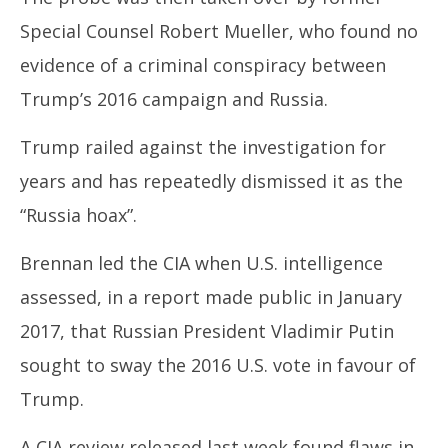
Special Counsel Robert Mueller, who found no
evidence of a criminal conspiracy between
Trump’s 2016 campaign and Russia.
Trump railed against the investigation for
years and has repeatedly dismissed it as the
“Russia hoax”.
Brennan led the CIA when U.S. intelligence
assessed, in a report made public in January
2017, that Russian President Vladimir Putin
sought to sway the 2016 U.S. vote in favour of
Trump.
A CIA review released last week found flaws in