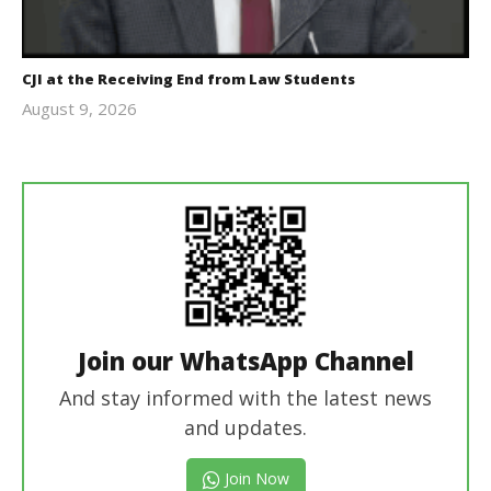
CJI at the Receiving End from Law Students
August 9, 2026
Editor
In Chief
Join our WhatsApp Channel
And stay informed with the latest news
and updates.
Join Now