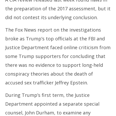
the preparation of the 2017 assessment, but it
did not contest its underlying conclusion.
The Fox News report on the investigations
broke as Trump’s top officials at the FBI and
Justice Department faced online criticism from
some Trump supporters for concluding that
there was no evidence to support long-held
conspiracy theories about the death of
accused sex trafficker Jeffrey Epstein.
During Trump’s first term, the Justice
Department appointed a separate special
counsel, John Durham, to examine any