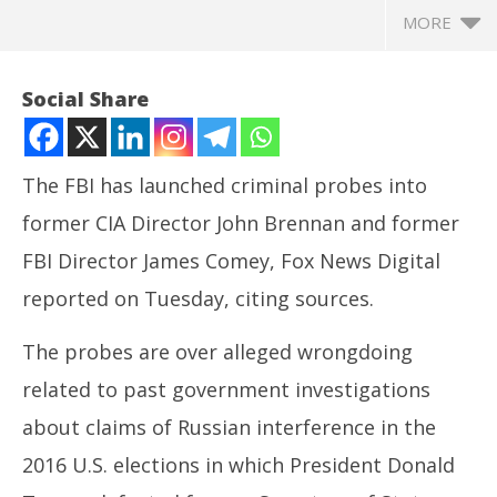
MORE
Social Share
The FBI has launched criminal probes into
former CIA Director John Brennan and former
FBI Director James Comey, Fox News Digital
reported on Tuesday, citing sources.
The probes are over alleged wrongdoing
NOW VIEWING
related to past government investigations
FBI launches probes into former FBI, CIA directors,
CJ
about claims of Russian interference in the
Fox News reports
Jul
July
9,
2016 U.S. elections in which President Donald
9,
20