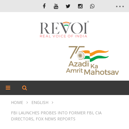
HOME
ENGLISH
FBI LAUNCHES PROBES INTO FORMER FBI, CIA
DIRECTORS, FOX NEWS REPORTS