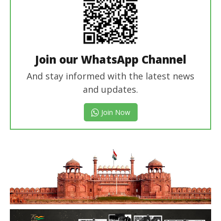
Join our WhatsApp Channel
And stay informed with the latest news
and updates.
Join Now