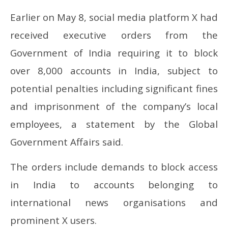
Earlier on May 8, social media platform X had
received executive orders from the
Government of India requiring it to block
over 8,000 accounts in India, subject to
potential penalties including significant fines
and imprisonment of the company’s local
employees, a statement by the Global
Government Affairs said.
The orders include demands to block access
in India to accounts belonging to
international news organisations and
prominent X users.