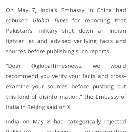
On May 7, India’s Embassy in China had
rebuked
Global Times
for reporting that
Pakistan’s military shot down an Indian
fighter jet and advised verifying facts and
sources before publishing such reports.
“Dear @globaltimesnews, we would
recommend you verify your facts and cross-
examine your sources before pushing out
this kind of disinformation,” the Embassy of
India in Beijing said on X.
India on May 8 had categorically rejected
Pakistan’s malicious misinformation