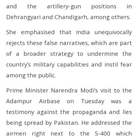
and the artillery-gun positions in
Dehrangyari and Chandigarh, among others.
She emphasised that India unequivocally
rejects these false narratives, which are part
of a broader strategy to undermine the
country’s military capabilities and instil fear
among the public.
Prime Minister Narendra Modi’s visit to the
Adampur Airbase on Tuesday was a
testimony against the propaganda and lies
being spread by Pakistan. He addressed the
airmen right next to the S-400 which