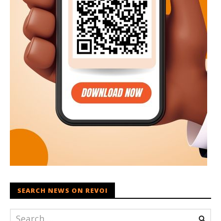
SEARCH NEWS ON REVOI