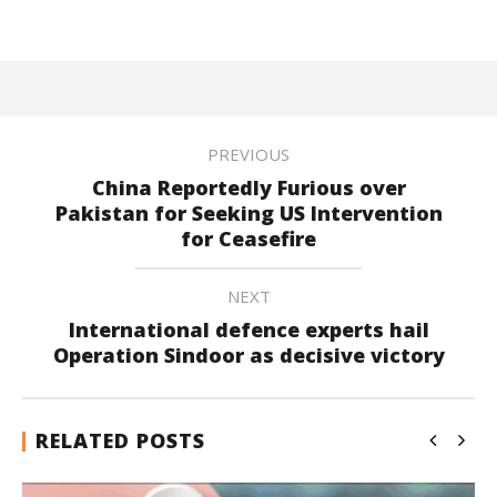
PREVIOUS
China Reportedly Furious over
Pakistan for Seeking US Intervention
for Ceasefire
NEXT
International defence experts hail
Operation Sindoor as decisive victory
RELATED POSTS