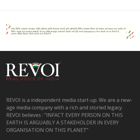
REVOI is a independent media start-up. We are a new-
age media company with a rich and storied legacy.
REVOI believes : “INFACT EVERY PERSON ON THIS
EARTH IS ARGUABLY A STAKEHOLDER IN EVERY
ORGANISATION ON THIS PLANET”