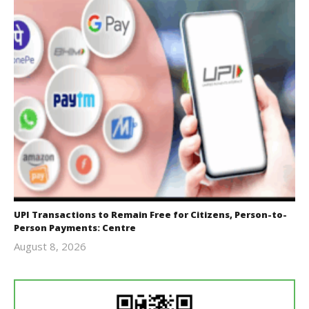
UPI Transactions to Remain Free for Citizens, Person-to-
Person Payments: Centre
August 8, 2026
Editor
In Chief