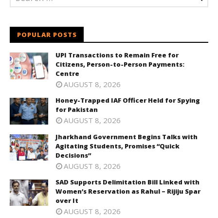
POPULAR POSTS
UPI Transactions to Remain Free for
Citizens, Person-to-Person Payments:
Centre
AUGUST 8, 2026
Honey-Trapped IAF Officer Held for Spying
for Pakistan
AUGUST 8, 2026
Jharkhand Government Begins Talks with
Agitating Students, Promises “Quick
Decisions”
AUGUST 8, 2026
SAD Supports Delimitation Bill Linked with
Women’s Reservation as Rahul – Rijiju Spar
over It
AUGUST 8, 2026