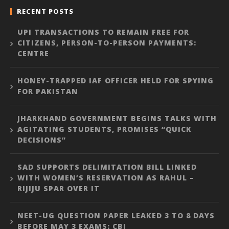
RECENT POSTS
UPI TRANSACTIONS TO REMAIN FREE FOR
CITIZENS, PERSON-TO-PERSON PAYMENTS:
CENTRE
HONEY-TRAPPED IAF OFFICER HELD FOR SPYING
FOR PAKISTAN
JHARKHAND GOVERNMENT BEGINS TALKS WITH
AGITATING STUDENTS, PROMISES “QUICK
DECISIONS”
SAD SUPPORTS DELIMITATION BILL LINKED
WITH WOMEN’S RESERVATION AS RAHUL –
RIJIJU SPAR OVER IT
NEET-UG QUESTION PAPER LEAKED 3 TO 8 DAYS
BEFORE MAY 3 EXAMS: CBI