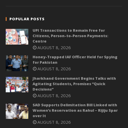
POPULAR POSTS
UPI Transactions to Remain Free for
Citizens, Person-to-Person Payments:
Centre
AUGUST 8, 2026
Honey-Trapped IAF Officer Held for Spying
for Pakistan
AUGUST 8, 2026
Jharkhand Government Begins Talks with
Agitating Students, Promises “Quick
Decisions”
AUGUST 8, 2026
SAD Supports Delimitation Bill Linked with
Women’s Reservation as Rahul – Rijiju Spar
over It
AUGUST 8, 2026