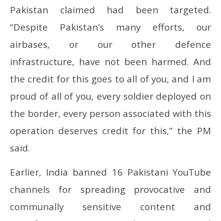
Pakistan claimed had been targeted.
“Despite Pakistan’s many efforts, our
airbases, or our other defence
infrastructure, have not been harmed. And
the credit for this goes to all of you, and I am
proud of all of you, every soldier deployed on
the border, every person associated with this
operation deserves credit for this,” the PM
said.
Earlier, India banned 16 Pakistani YouTube
channels for spreading provocative and
communally sensitive content and