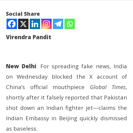
Social Share
Virendra Pandit
New Delhi
: For spreading fake news, India
on Wednesday blocked the X account of
NOW VIEWING
China’s official mouthpiece
Global Times
,
Fake news: After blocking the Pakistanis’ accounts,
UP
shortly after it falsely reported that Pakistan
India blocks Global Times, too
Pe
shot down an Indian fighter jet—claims the
May
Ma
14,
14
Indian Embassy in Beijing quickly dismissed
2025
20
as baseless.