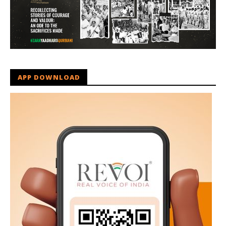
APP DOWNLOAD