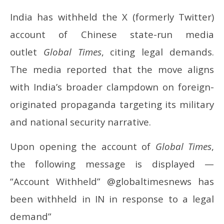
India has withheld the X (formerly Twitter)
account of Chinese state-run media
outlet
Global Times
, citing legal demands.
The media reported that the move aligns
with India’s broader clampdown on foreign-
originated propaganda targeting its military
and national security narrative.
Upon opening the account of
Global Times
,
the following message is displayed —
“Account Withheld” @globaltimesnews has
been withheld in IN in response to a legal
demand”