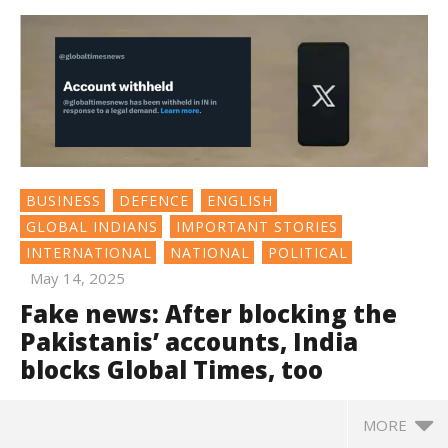
BUSINESS
DEFENCE
ENGLISH
GLOBAL INDIANS
IMPORTANT STORIES
INTERNATIONAL
NATIONAL
POLITICAL
May 14, 2025
Fake news: After blocking the
Pakistanis’ accounts, India
blocks Global Times, too
MORE