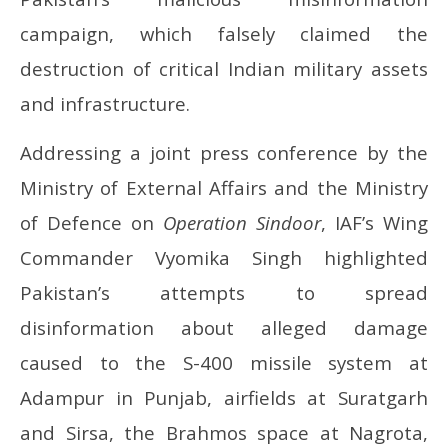
campaign, which falsely claimed the
destruction of critical Indian military assets
and infrastructure.
Addressing a joint press conference by the
Ministry of External Affairs and the Ministry
of Defence on
Operation Sindoor
, IAF’s Wing
Commander Vyomika Singh highlighted
Pakistan’s attempts to spread
disinformation about alleged damage
caused to the S-400 missile system at
Adampur in Punjab, airfields at Suratgarh
and Sirsa, the Brahmos space at Nagrota,