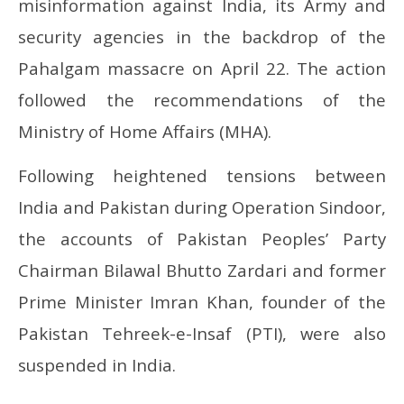
misinformation against India, its Army and
security agencies in the backdrop of the
Pahalgam massacre on April 22. The action
followed the recommendations of the
Ministry of Home Affairs (MHA).
Following heightened tensions between
India and Pakistan during Operation Sindoor,
the accounts of Pakistan Peoples’ Party
Chairman Bilawal Bhutto Zardari and former
Prime Minister Imran Khan, founder of the
Pakistan Tehreek-e-Insaf (PTI), were also
suspended in India.