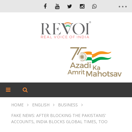
HOME
ENGLISH
BUSINESS
FAKE NEWS: AFTER BLOCKING THE PAKISTANIS’
ACCOUNTS, INDIA BLOCKS GLOBAL TIMES, TOO