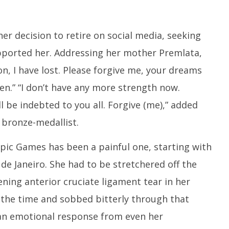
r decision to retire on social media, seeking
ported her. Addressing her mother Premlata,
n, I have lost. Please forgive me, your dreams
en.” “I don’t have any more strength now.
l be indebted to you all. Forgive (me),” added
bronze-medallist.
mpic Games has been a painful one, starting with
de Janeiro. She had to be stretchered off the
ening anterior cruciate ligament tear in her
t the time and sobbed bitterly through that
an emotional response from even her