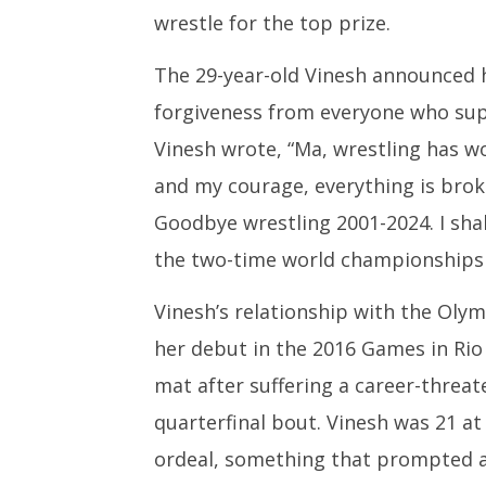
wrestle for the top prize.
The 29-year-old Vinesh announced he
forgiveness from everyone who sup
Vinesh wrote, “Ma, wrestling has wo
and my courage, everything is brok
Goodbye wrestling 2001-2024. I shal
the two-time world championships 
Vinesh’s relationship with the Oly
her debut in the 2016 Games in Rio 
mat after suffering a career-threat
quarterfinal bout. Vinesh was 21 a
ordeal, something that prompted 