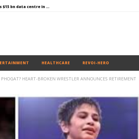
Environment: Google’s $15 bn data centre in Andhra faces water, wildlife issues
Raksha Mantri chairs meeting of Parliamentary Consultative Committee for MoD on Territorial Army
PM Modi meets Netflix Co-CEO Ted Sarandos, discusses making India a global content creation hub
Centre approves 11 new flying training organisations to boost India’s pilot training capacity
Roving Periscope: Trump’s n-powered “Golden Fleet” could cost up to $275 billion
ERTAINMENT
HEALTHCARE
REVOI-HERO
H PHOGAT? HEART-BROKEN WRESTLER ANNOUNCES RETIREMENT