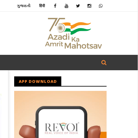
ગુજરાતી
हिंदी
APP DOWNLOAD