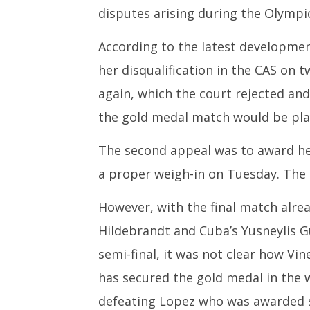
disputes arising during the Olymp
According to the latest developme
her disqualification in the CAS on t
again, which the court rejected an
the gold medal match would be pla
The second appeal was to award her
a proper weigh-in on Tuesday. The C
However, with the final match alre
Hildebrandt and Cuba’s Yusneylis 
semi-final, it was not clear how Vin
has secured the gold medal in the w
defeating Lopez who was awarded si