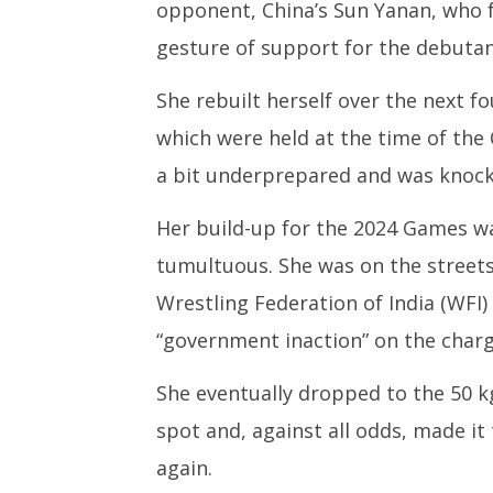
opponent, China’s Sun Yanan, who f
gesture of support for the debutan
She rebuilt herself over the next 
which were held at the time of the
a bit underprepared and was knocke
Her build-up for the 2024 Games w
tumultuous. She was on the streets
Wrestling Federation of India (WFI
“government inaction” on the charg
She eventually dropped to the 50 k
spot and, against all odds, made it t
again.