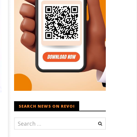
SEARCH NEWS ON REVOI