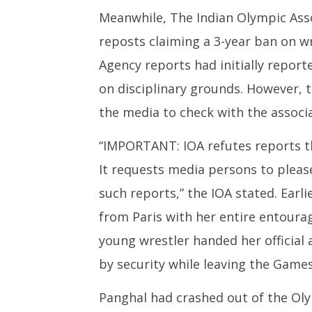
Meanwhile, The Indian Olympic Asso
reposts claiming a 3-year ban on 
Agency reports had initially report
on disciplinary grounds. However, t
the media to check with the associa
“IMPORTANT: IOA refutes reports t
It requests media persons to pleas
such reports,” the IOA stated. Earl
from Paris with her entire entourag
young wrestler handed her official 
by security while leaving the Games
Panghal had crashed out of the Oly