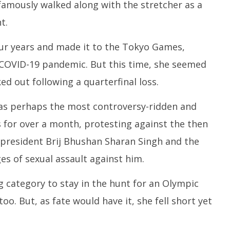
amously walked along with the stretcher as a
t.
four years and made it to the Tokyo Games,
 COVID-19 pandemic. But this time, she seemed
d out following a quarterfinal loss.
as perhaps the most controversy-ridden and
 for over a month, protesting against the then
) president Brij Bhushan Sharan Singh and the
es of sexual assault against him.
g category to stay in the hunt for an Olympic
oo. But, as fate would have it, she fell short yet