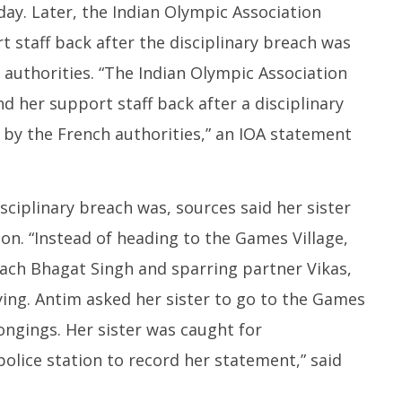
y. Later, the Indian Olympic Association
 staff back after the disciplinary breach was
 authorities. “The Indian Olympic Association
d her support staff back after a disciplinary
 by the French authorities,” an IOA statement
sciplinary breach was, sources said her sister
on. “Instead of heading to the Games Village,
ach Bhagat Singh and sparring partner Vikas,
ying. Antim asked her sister to go to the Games
ongings. Her sister was caught for
olice station to record her statement,” said