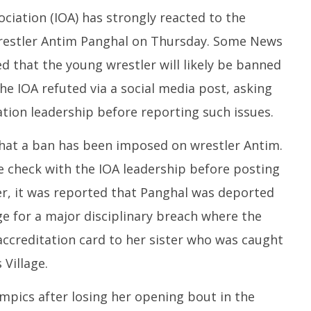
ciation (IOA) has strongly reacted to the
wrestler Antim Panghal on Thursday. Some News
ed that the young wrestler will likely be banned
he IOA refuted via a social media post, asking
tion leadership before reporting such issues.
hat a ban has been imposed on wrestler Antim.
e check with the IOA leadership before posting
ier, it was reported that Panghal was deported
e for a major disciplinary breach where the
accreditation card to her sister who was caught
 Village.
mpics after losing her opening bout in the