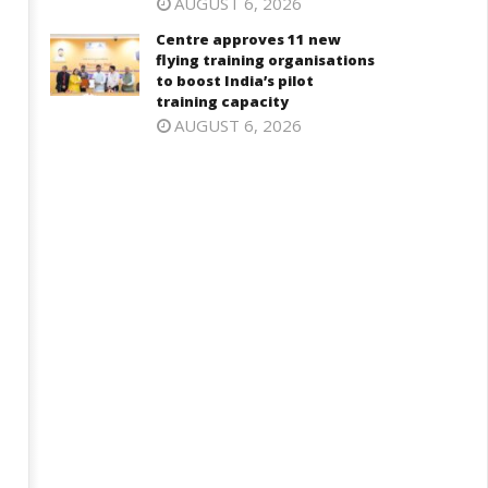
AUGUST 6, 2026
Centre approves 11 new
flying training organisations
to boost India’s pilot
training capacity
AUGUST 6, 2026