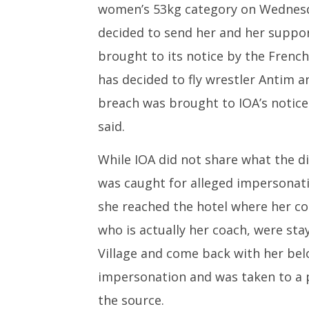
women’s 53kg category on Wednesda
decided to send her and her support
brought to its notice by the French
has decided to fly wrestler Antim an
breach was brought to IOA’s notice
said.
While IOA did not share what the di
was caught for alleged impersonati
she reached the hotel where her co
who is actually her coach, were sta
Village and come back with her bel
impersonation and was taken to a p
the source.