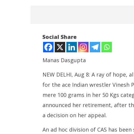
Social Share
Manas Dasgupta
NOW VIEWING
NEW DELHI, Aug 8: A ray of hope, al b
Faint Hope for Vinesh Phogat?
for the ace Indian wrestler Vinesh 
Roving P
Heart-Broken Wrestler
powered
Announces Retirement
mere 100 grams in her 50 Kgs categ
cost up t
August
announced her retirement, after the
August
8,
8,
2024
a decision on her appeal.
2024
An ad hoc division of CAS has been s