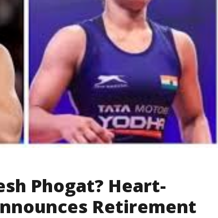
esh Phogat? Heart-
Announces Retirement