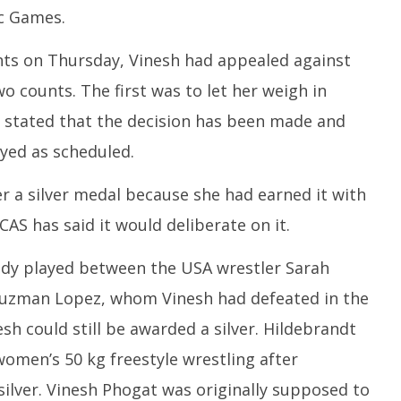
ic Games.
nts on Thursday, Vinesh had appealed against
wo counts. The first was to let her weigh in
d stated that the decision has been made and
yed as scheduled.
 a silver medal because she had earned it with
AS has said it would deliberate on it.
ady played between the USA wrestler Sarah
Guzman Lopez, whom Vinesh had defeated in the
esh could still be awarded a silver. Hildebrandt
omen’s 50 kg freestyle wrestling after
lver. Vinesh Phogat was originally supposed to