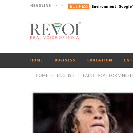
HEADLINE
BUSINESS
DEFENCE
ENGLISH
ENGLISH
BUSINESS
HOME
BUSINESS
EDUCATION
ENT
HOME
ENGLISH
FAINT HOPE FOR VINES