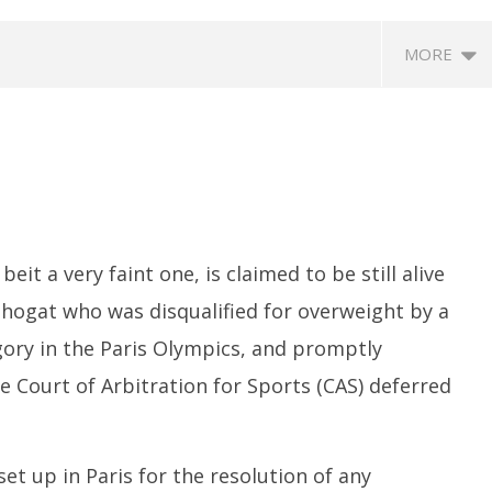
MORE
eit a very faint one, is claimed to be still alive
Phogat who was disqualified for overweight by a
eriscope: Trump's n-
Environment: Google’s $15 bn
R
 "Golden Fleet" could
data centre in Andhra faces
o
ory in the Paris Olympics, and promptly
o $275 billion
water, wildlife issues
C
 Court of Arbitration for Sports (CAS) deferred
Te
August
A
8,
8,
2024
2
et up in Paris for the resolution of any