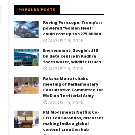
POPULAR POSTS
Roving Periscope: Trump’s n-
powered “Golden Fleet”
could cost up to $275 billion
AUGUST 6, 2026
Environment: Google’s $15
bn data centre in Andhra
faces water, wildlife issues
AUGUST 6, 2026
Raksha Mantri chairs
meeting of Parliamentary
aksha Mantri chairs meeting
PM Modi meets Netflix Co-CEO
Consultative Committee for
f Parliamentary Consultative
Ted Sarandos, discusses maki
MoD on Territorial Army
ommittee for MoD on
India a global content creatio
AUGUST 6, 2026
rritorial Army
hub
PM Modi meets Netflix Co-
ugust
August
CEO Ted Sarandos, discusses
8,
making India a global
024
2024
content creation hub