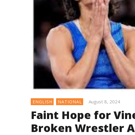
August 8, 2024
ENGLISH
NATIONAL
Faint Hope for Vin
Broken Wrestler 