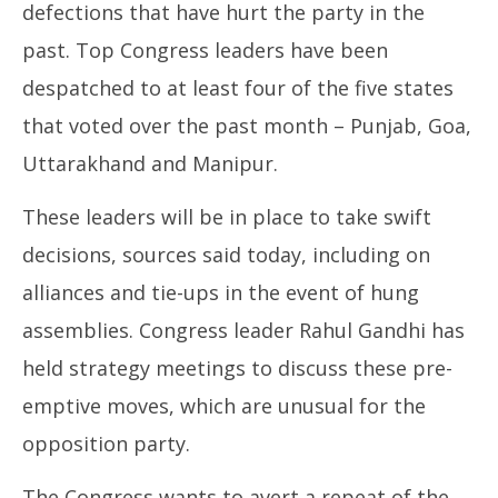
defections that have hurt the party in the
past. Top Congress leaders have been
despatched to at least four of the five states
that voted over the past month – Punjab, Goa,
Uttarakhand and Manipur.
These leaders will be in place to take swift
decisions, sources said today, including on
alliances and tie-ups in the event of hung
assemblies. Congress leader Rahul Gandhi has
held strategy meetings to discuss these pre-
emptive moves, which are unusual for the
opposition party.
The Congress wants to avert a repeat of the