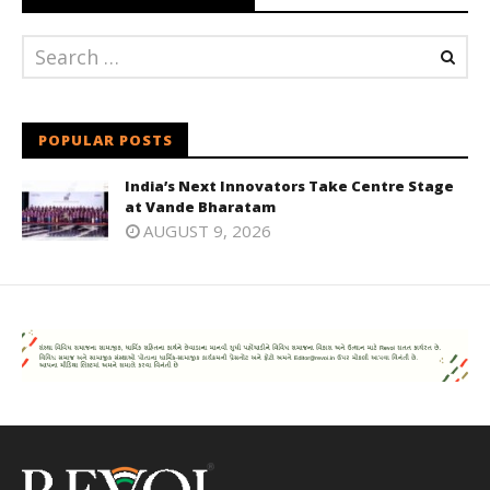
POPULAR POSTS
India’s Next Innovators Take Centre Stage
at Vande Bharatam
AUGUST 9, 2026