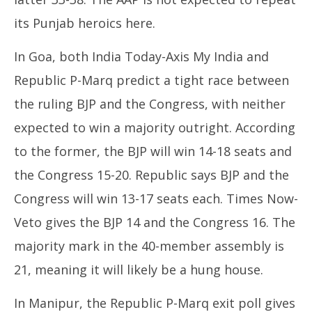
its Punjab heroics here.
In Goa, both India Today-Axis My India and
Republic P-Marq predict a tight race between
the ruling BJP and the Congress, with neither
expected to win a majority outright. According
to the former, the BJP will win 14-18 seats and
the Congress 15-20. Republic says BJP and the
Congress will win 13-17 seats each. Times Now-
Veto gives the BJP 14 and the Congress 16. The
majority mark in the 40-member assembly is
21, meaning it will likely be a hung house.
In Manipur, the Republic P-Marq exit poll gives