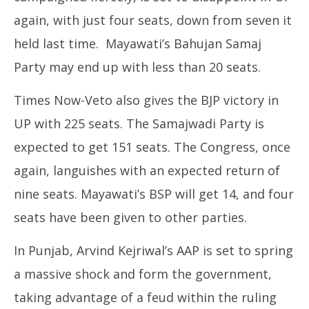
again, with just four seats, down from seven it
held last time. Mayawati’s Bahujan Samaj
Party may end up with less than 20 seats.
Times Now-Veto also gives the BJP victory in
UP with 225 seats. The Samajwadi Party is
expected to get 151 seats. The Congress, once
again, languishes with an expected return of
nine seats. Mayawati’s BSP will get 14, and four
seats have been given to other parties.
In Punjab, Arvind Kejriwal’s AAP is set to spring
a massive shock and form the government,
taking advantage of a feud within the ruling