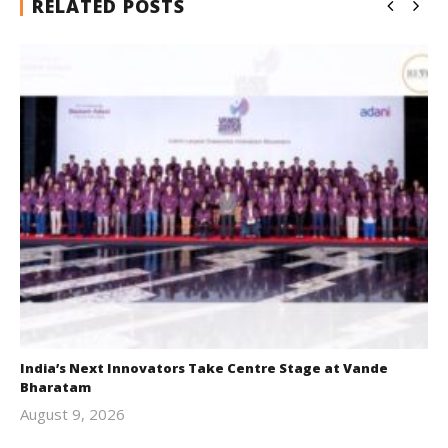
RELATED POSTS
India’s Next Innovators Take Centre Stage at Vande
Bharatam
August 9, 2026
revoi