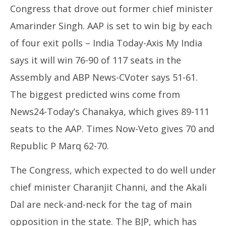
Congress that drove out former chief minister
Amarinder Singh. AAP is set to win big by each
of four exit polls – India Today-Axis My India
says it will win 76-90 of 117 seats in the
Assembly and ABP News-CVoter says 51-61.
The biggest predicted wins come from
News24-Today’s Chanakya, which gives 89-111
seats to the AAP. Times Now-Veto gives 70 and
Republic P Marq 62-70.
The Congress, which expected to do well under
chief minister Charanjit Channi, and the Akali
Dal are neck-and-neck for the tag of main
opposition in the state. The BJP, which has