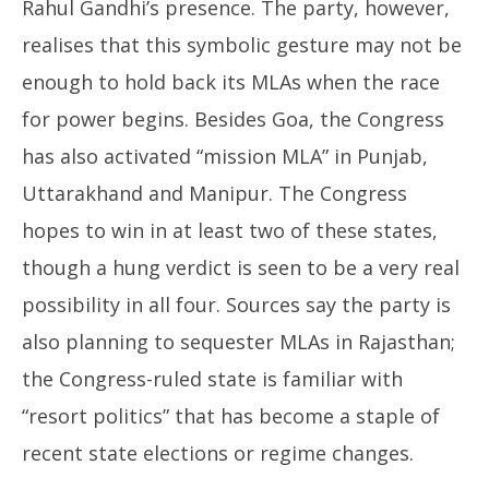
Rahul Gandhi’s presence. The party, however,
realises that this symbolic gesture may not be
enough to hold back its MLAs when the race
for power begins. Besides Goa, the Congress
has also activated “mission MLA” in Punjab,
Uttarakhand and Manipur. The Congress
hopes to win in at least two of these states,
though a hung verdict is seen to be a very real
possibility in all four. Sources say the party is
also planning to sequester MLAs in Rajasthan;
the Congress-ruled state is familiar with
“resort politics” that has become a staple of
recent state elections or regime changes.