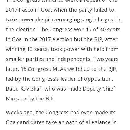
2017 fiasco in Goa, when the party failed to
take power despite emerging single largest in
the election. The Congress won 17 of 40 seats
in Goa in the 2017 election but the BJP, after
winning 13 seats, took power with help from
smaller parties and independents. Two years
later, 15 Congress MLAs switched to the BJP,
led by the Congress’s leader of opposition,
Babu Kavlekar, who was made Deputy Chief
Minister by the BJP.
Weeks ago, the Congress had even made its
Goa candidates take an oath of allegiance in