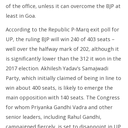
of the office, unless it can overcome the BJP at
least in Goa.
According to the Republic P-Marq exit poll for
UP, the ruling BJP will win 240 of 403 seats –
well over the halfway mark of 202, although it
is significantly lower than the 312 it won in the
2017 election. Akhilesh Yadav’s Samajwadi
Party, which initially claimed of being in line to
win about 400 seats, is likely to emerge the
main opposition with 140 seats. The Congress
for whom Priyanka Gandhi Vadra and other
senior leaders, including Rahul Gandhi,
campaigned fiercely, is set to disappoint in UP