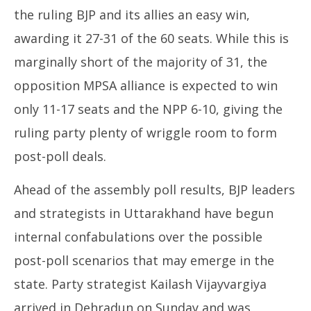
the ruling BJP and its allies an easy win,
awarding it 27-31 of the 60 seats. While this is
marginally short of the majority of 31, the
opposition MPSA alliance is expected to win
only 11-17 seats and the NPP 6-10, giving the
ruling party plenty of wriggle room to form
post-poll deals.
Ahead of the assembly poll results, BJP leaders
and strategists in Uttarakhand have begun
internal confabulations over the possible
post-poll scenarios that may emerge in the
state. Party strategist Kailash Vijayvargiya
arrived in Dehradun on Sunday and was