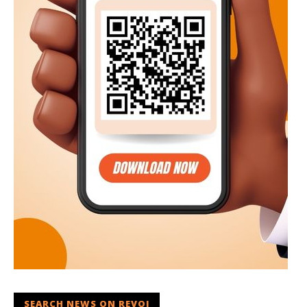
SEARCH NEWS ON REVOI