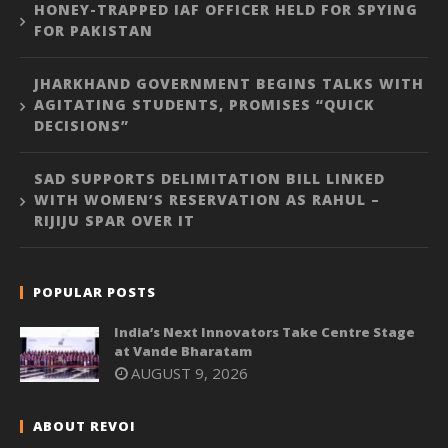
HONEY-TRAPPED IAF OFFICER HELD FOR SPYING
FOR PAKISTAN
JHARKHAND GOVERNMENT BEGINS TALKS WITH
AGITATING STUDENTS, PROMISES “QUICK
DECISIONS”
SAD SUPPORTS DELIMITATION BILL LINKED
WITH WOMEN’S RESERVATION AS RAHUL –
RIJIJU SPAR OVER IT
POPULAR POSTS
India’s Next Innovators Take Centre Stage
at Vande Bharatam
AUGUST 9, 2026
ABOUT REVOI