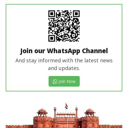
editor
Join our WhatsApp Channel
And stay informed with the latest news
and updates.
Join Now