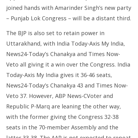
joined hands with Amarinder Singh’s new party
– Punjab Lok Congress – will be a distant third.
The BJP is also set to retain power in
Uttarakhand, with India Today-Axis My India,
News24-Today’s Chanakya and Times Now-
Veto all giving it a win over the Congress. India
Today-Axis My India gives it 36-46 seats,
News24-Today’s Chanakya 43 and Times Now-
Veto 37. However, ABP News-CVoter and
Republic P-Marq are leaning the other way,
with the former giving the Congress 32-38
seats in the 70-member Assembly and the
latter 33-38. The AAP is not expected to repeat