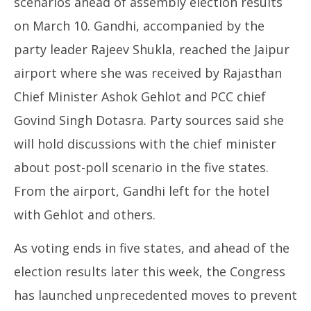
scenarios ahead of assembly election results
on March 10. Gandhi, accompanied by the
party leader Rajeev Shukla, reached the Jaipur
airport where she was received by Rajasthan
Chief Minister Ashok Gehlot and PCC chief
Govind Singh Dotasra. Party sources said she
will hold discussions with the chief minister
about post-poll scenario in the five states.
From the airport, Gandhi left for the hotel
with Gehlot and others.
As voting ends in five states, and ahead of the
election results later this week, the Congress
has launched unprecedented moves to prevent