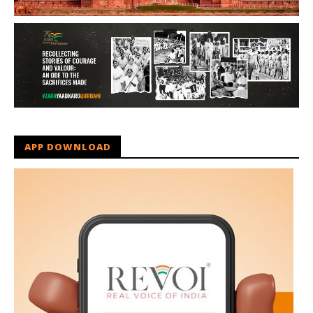
APP DOWNLOAD