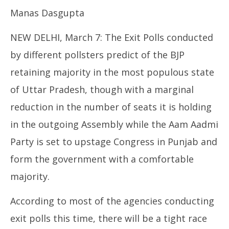
Punjab
Manas Dasgupta
March
7,
NEW DELHI, March 7: The Exit Polls conducted
2022
by different pollsters predict of the BJP
retaining majority in the most populous state
of Uttar Pradesh, though with a marginal
reduction in the number of seats it is holding
In
in the outgoing Assembly while the Aam Aadmi
Va
Ma
Party is set to upstage Congress in Punjab and
7,
form the government with a comfortable
20
majority.
According to most of the agencies conducting
exit polls this time, there will be a tight race