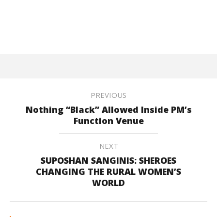
PREVIOUS
Nothing “Black” Allowed Inside PM’s
Function Venue
NEXT
SUPOSHAN SANGINIS: SHEROES
CHANGING THE RURAL WOMEN’S
WORLD