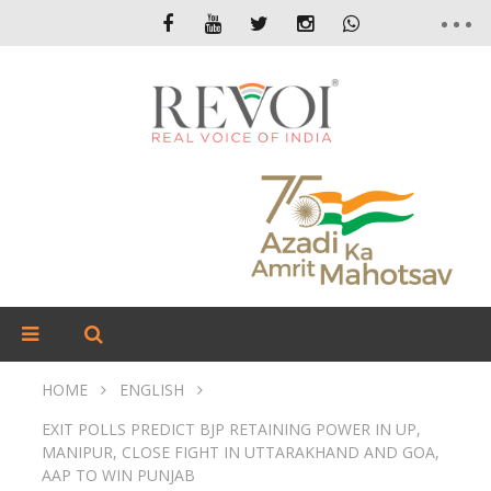
HOME
ENGLISH
EXIT POLLS PREDICT BJP RETAINING POWER IN UP,
MANIPUR, CLOSE FIGHT IN UTTARAKHAND AND GOA,
AAP TO WIN PUNJAB