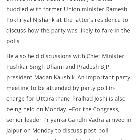
huddled with former Union minister Ramesh
Pokhriyal Nishank at the latter’s residence to
discuss how the party was likely to fare in the
polls.
He also held discussions with Chief Minister
Pushkar Singh Dhami and Pradesh BJP
president Madan Kaushik. An important party
meeting to be attended by party poll in-
charge for Uttarakhand Pralhad Joshi is also
being held on Monday.
–
For the Congress,
senior leader Priyanka Gandhi Vadra arrived in
Jaipur on Monday to discuss post-poll