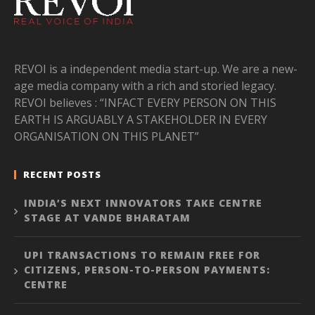
REVOI is a independent media start-up. We are a new-
age media company with a rich and storied legacy.
REVOI believes : “INFACT EVERY PERSON ON THIS
EARTH IS ARGUABLY A STAKEHOLDER IN EVERY
ORGANISATION ON THIS PLANET”
RECENT POSTS
INDIA’S NEXT INNOVATORS TAKE CENTRE
STAGE AT VANDE BHARATAM
UPI TRANSACTIONS TO REMAIN FREE FOR
CITIZENS, PERSON-TO-PERSON PAYMENTS:
CENTRE