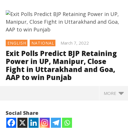
March 7, 2022
ENGLISH
NATIONAL
Exit Polls Predict BJP Retaining
Power in UP, Manipur, Close
Fight in Uttarakhand and Goa,
AAP to win Punjab
MORE
NOW VIEWING
Social Share
Exit Polls Predict BJP Retaining Power in UP, Manipur,
Close Fight in Uttarakhand and Goa, AAP to win