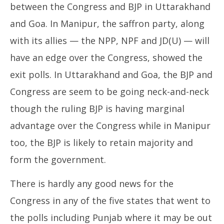
between the Congress and BJP in Uttarakhand
and Goa. In Manipur, the saffron party, along
with its allies — the NPP, NPF and JD(U) — will
have an edge over the Congress, showed the
exit polls. In Uttarakhand and Goa, the BJP and
Congress are seem to be going neck-and-neck
though the ruling BJP is having marginal
advantage over the Congress while in Manipur
too, the BJP is likely to retain majority and
form the government.
There is hardly any good news for the
Congress in any of the five states that went to
the polls including Punjab where it may be out