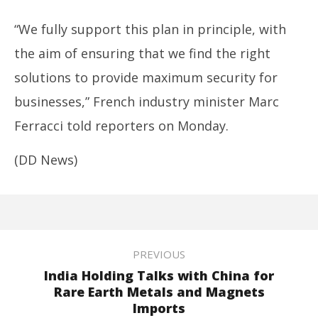
“We fully support this plan in principle, with
the aim of ensuring that we find the right
solutions to provide maximum security for
businesses,” French industry minister Marc
Ferracci told reporters on Monday.
(DD News)
PREVIOUS
India Holding Talks with China for
Rare Earth Metals and Magnets
Imports