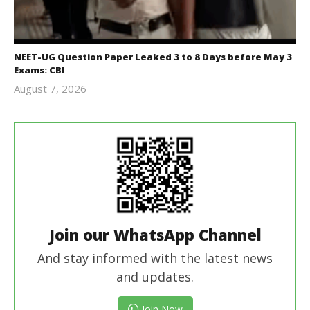
NEET-UG Question Paper Leaked 3 to 8 Days before May 3
Exams: CBI
August 7, 2026
Editor
In Chief
Join our WhatsApp Channel
And stay informed with the latest news
and updates.
Join Now