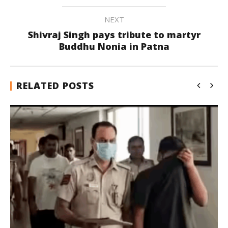
NEXT
Shivraj Singh pays tribute to martyr
Buddhu Nonia in Patna
RELATED POSTS