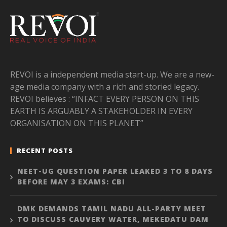
REVOI is a independent media start-up. We are a new-
age media company with a rich and storied legacy.
REVOI believes : “INFACT EVERY PERSON ON THIS
EARTH IS ARGUABLY A STAKEHOLDER IN EVERY
ORGANISATION ON THIS PLANET”
RECENT POSTS
NEET-UG QUESTION PAPER LEAKED 3 TO 8 DAYS
BEFORE MAY 3 EXAMS: CBI
DMK DEMANDS TAMIL NADU ALL-PARTY MEET
TO DISCUSS CAUVERY WATER, MEKEDATU DAM