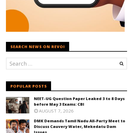
SEARCH NEWS ON REVOI
POPULAR POSTS
NEET-UG Question Paper Leaked 3 to 8 Days
before May 3 Exams: CBI
AUGUST 7, 2026
DMK Demands Tamil Nadu All-Party Meet to
Discuss Cauvery Water, Mekedatu Dam
Issues