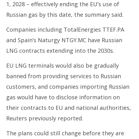
1, 2028 – effectively ending the EU’s use of
Russian gas by this date, the summary said.
Companies including TotalEnergies TTEF.PA
and Spain’s Naturgy NTGY.MC have Russian
LNG contracts extending into the 2030s.
EU LNG terminals would also be gradually
banned from providing services to Russian
customers, and companies importing Russian
gas would have to disclose information on
their contracts to EU and national authorities,
Reuters previously reported.
The plans could still change before they are