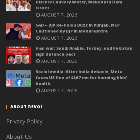
Discuss Cauvery Water, Mekedatu Dam
Issues
AUGUST 7, 2026
SAD – BJP Re-union Buzz in Punjab, NCP
Cautioned by BJP in Maharashtra
AUGUST 7, 2026
Iran war: Saudi Arabia, Turkey, and Pakistan
sign defence pact
AUGUST 7, 2026
Social media: After India debacle, Meta
faces US fine of $567 mn for harming kids’
health
AUGUST 7, 2026
ABOUT REVOI
Privacy Policy
About-Us