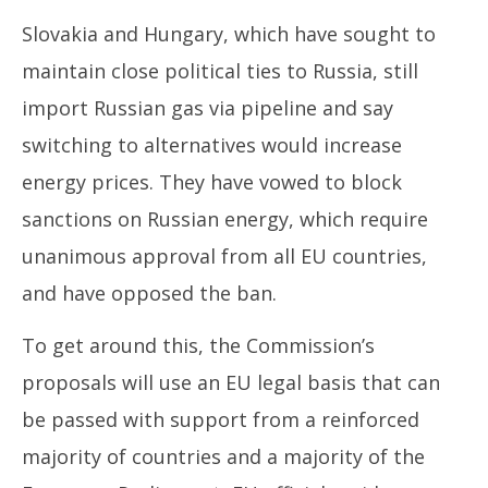
Slovakia and Hungary, which have sought to
maintain close political ties to Russia, still
import Russian gas via pipeline and say
switching to alternatives would increase
energy prices. They have vowed to block
sanctions on Russian energy, which require
unanimous approval from all EU countries,
and have opposed the ban.
To get around this, the Commission’s
proposals will use an EU legal basis that can
be passed with support from a reinforced
majority of countries and a majority of the