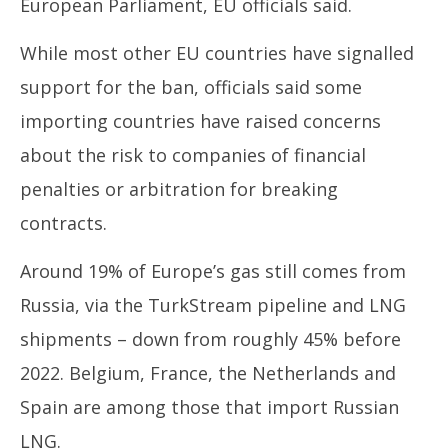
European Parliament, EU officials said.
While most other EU countries have signalled
support for the ban, officials said some
importing countries have raised concerns
about the risk to companies of financial
penalties or arbitration for breaking
contracts.
Around 19% of Europe’s gas still comes from
Russia, via the TurkStream pipeline and LNG
shipments – down from roughly 45% before
2022. Belgium, France, the Netherlands and
Spain are among those that import Russian
LNG.