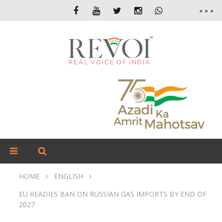
HOME
ENGLISH
EU READIES BAN ON RUSSIAN GAS IMPORTS BY END OF
2027