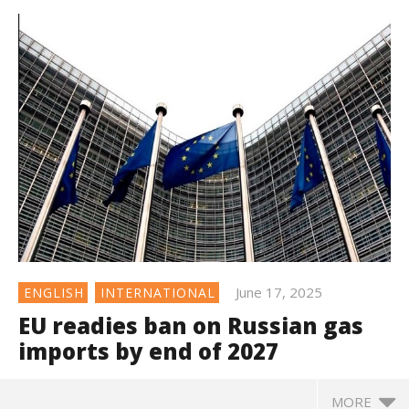
June 17, 2025
ENGLISH
INTERNATIONAL
EU readies ban on Russian gas
imports by end of 2027
MORE