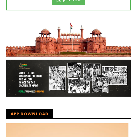
APP DOWNLOAD