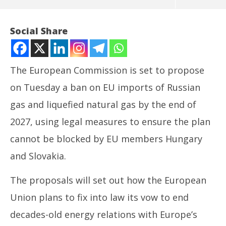
Social Share
The European Commission is set to propose
on Tuesday a ban on EU imports of Russian
gas and liquefied natural gas by the end of
2027, using legal measures to ensure the plan
cannot be blocked by EU members Hungary
NOW VIEWING
and Slovakia.
EU readies ban on Russian gas imports by end of
NE
The proposals will set out how the European
2027
Ma
June
Ju
Union plans to fix into law its vow to end
17,
17
decades-old energy relations with Europe’s
2025
20