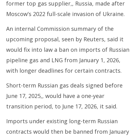
former top gas supplier,, Russia, made after
Moscow’s 2022 full-scale invasion of Ukraine.
An internal Commission summary of the
upcoming proposal, seen by Reuters, said it
would fix into law a ban on imports of Russian
pipeline gas and LNG from January 1, 2026,
with longer deadlines for certain contracts.
Short-term Russian gas deals signed before
June 17, 2025,, would have a one-year
transition period, to June 17, 2026, it said.
Imports under existing long-term Russian
contracts would then be banned from January