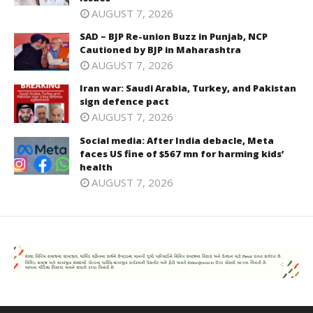
AUGUST 7, 2026
SAD – BJP Re-union Buzz in Punjab, NCP
Cautioned by BJP in Maharashtra
AUGUST 7, 2026
Iran war: Saudi Arabia, Turkey, and Pakistan
sign defence pact
AUGUST 7, 2026
Social media: After India debacle, Meta
faces US fine of $567 mn for harming kids’
health
AUGUST 7, 2026