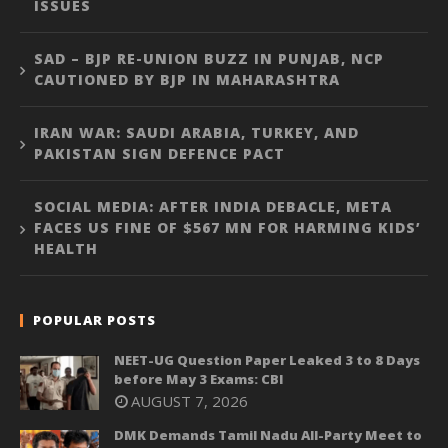
ISSUES
SAD – BJP RE-UNION BUZZ IN PUNJAB, NCP
CAUTIONED BY BJP IN MAHARASHTRA
IRAN WAR: SAUDI ARABIA, TURKEY, AND
PAKISTAN SIGN DEFENCE PACT
SOCIAL MEDIA: AFTER INDIA DEBACLE, META
FACES US FINE OF $567 MN FOR HARMING KIDS’
HEALTH
POPULAR POSTS
NEET-UG Question Paper Leaked 3 to 8 Days
before May 3 Exams: CBI
AUGUST 7, 2026
DMK Demands Tamil Nadu All-Party Meet to