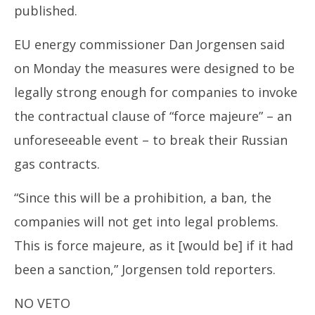
published.
EU energy commissioner Dan Jorgensen said
on Monday the measures were designed to be
legally strong enough for companies to invoke
the contractual clause of “force majeure” – an
unforeseeable event – to break their Russian
gas contracts.
“Since this will be a prohibition, a ban, the
companies will not get into legal problems.
This is force majeure, as it [would be] if it had
been a sanction,” Jorgensen told reporters.
NO VETO