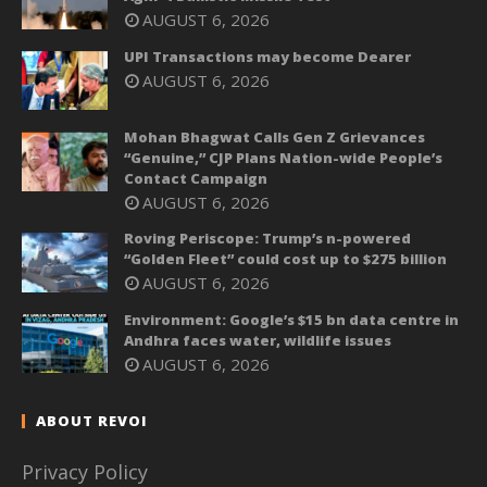
AUGUST 6, 2026
UPI Transactions may become Dearer
AUGUST 6, 2026
Mohan Bhagwat Calls Gen Z Grievances
“Genuine,” CJP Plans Nation-wide People’s
Contact Campaign
AUGUST 6, 2026
Roving Periscope: Trump’s n-powered
“Golden Fleet” could cost up to $275 billion
AUGUST 6, 2026
Environment: Google’s $15 bn data centre in
Andhra faces water, wildlife issues
AUGUST 6, 2026
ABOUT REVOI
Privacy Policy