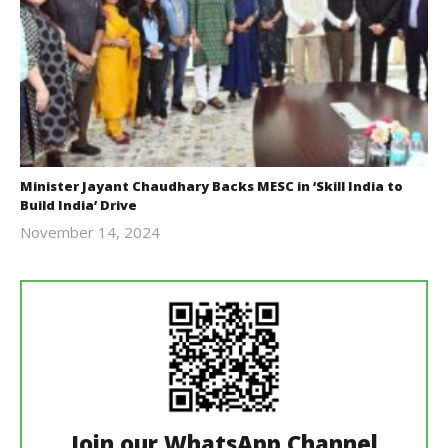
Minister Jayant Chaudhary Backs MESC in ‘Skill India to
Build India’ Drive
November 14, 2024
Revoi
Join our WhatsApp Channel