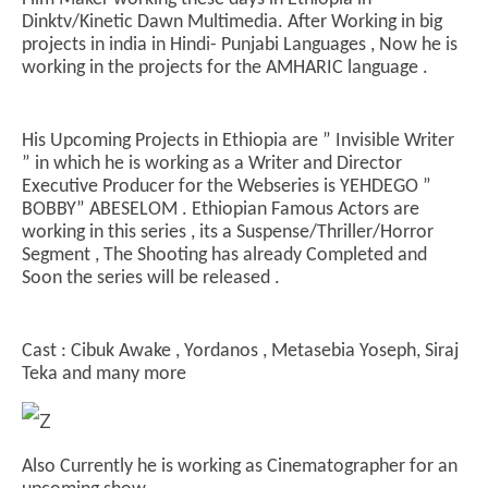
Dinktv/Kinetic Dawn Multimedia. After Working in big
projects in india in Hindi- Punjabi Languages , Now he is
working in the projects for the AMHARIC language .
NOW VIEWING
ETHIOPIA NEW WORKING GROUND FOR INDIAN
In
His Upcoming Projects in Ethiopia are ” Invisible Writer
FAMOUS CINEMATOGRAPHER & FILMMAKER
Bal
” in which he is working as a Writer and Director
August
Au
Executive Producer for the Webseries is YEHDEGO ”
7,
7,
BOBBY” ABESELOM . Ethiopian Famous Actors are
2024
20
working in this series , its a Suspense/Thriller/Horror
Segment , The Shooting has already Completed and
Soon the series will be released .
Cast : Cibuk Awake , Yordanos , Metasebia Yoseph, Siraj
Teka and many more
Also Currently he is working as Cinematographer for an