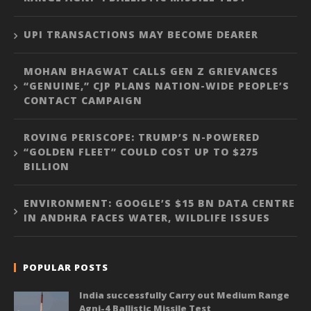
UPI TRANSACTIONS MAY BECOME DEARER
MOHAN BHAGWAT CALLS GEN Z GRIEVANCES
“GENUINE,” CJP PLANS NATION-WIDE PEOPLE’S
CONTACT CAMPAIGN
ROVING PERISCOPE: TRUMP’S N-POWERED
“GOLDEN FLEET” COULD COST UP TO $275
BILLION
ENVIRONMENT: GOOGLE’S $15 BN DATA CENTRE
IN ANDHRA FACES WATER, WILDLIFE ISSUES
POPULAR POSTS
India successfully Carry out Medium Range
Agni-4 Ballistic Missile Test