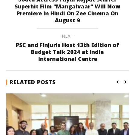
Superhit Film "Mangalvaar" Will Now
Premiere In Hindi On Zee Cinema On
August 9
NEXT
PSC and Finjuris Host 13th Edition of
Budget Talk 2024 at India
International Centre
RELATED POSTS