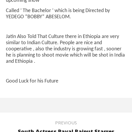
upcoming show
Called ‘ The Bachelor ‘ which is being Directed by
YEDEGO “BOBBY” ABESELOM.
Jatin Also Told That Culture there in Ethiopia are very
similar to Indian Culture. People are nice and
cooperative , also the industry is growing fast , sooner
he is planning to shoot movie which will be shot in India
and Ethiopia .
Good Luck for his Future
PREVIOUS
South Actress Payal Rajput Starrer