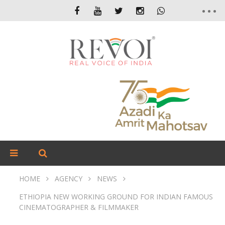
HOME
AGENCY
NEWS
ETHIOPIA NEW WORKING GROUND FOR INDIAN FAMOUS
CINEMATOGRAPHER & FILMMAKER