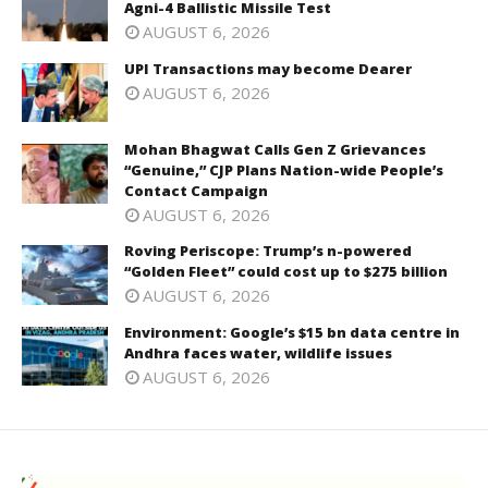
Agni-4 Ballistic Missile Test
AUGUST 6, 2026
UPI Transactions may become Dearer
AUGUST 6, 2026
Mohan Bhagwat Calls Gen Z Grievances
“Genuine,” CJP Plans Nation-wide People’s
Contact Campaign
AUGUST 6, 2026
Roving Periscope: Trump’s n-powered
“Golden Fleet” could cost up to $275 billion
AUGUST 6, 2026
Environment: Google’s $15 bn data centre in
Andhra faces water, wildlife issues
AUGUST 6, 2026