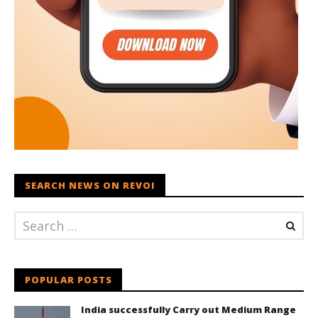
SEARCH NEWS ON REVOI
POPULAR POSTS
India successfully Carry out Medium Range