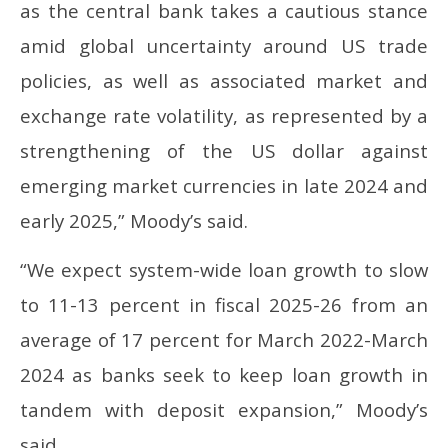
as the central bank takes a cautious stance
amid global uncertainty around US trade
policies, as well as associated market and
exchange rate volatility, as represented by a
strengthening of the US dollar against
emerging market currencies in late 2024 and
early 2025,” Moody’s said.
“We expect system-wide loan growth to slow
to 11-13 percent in fiscal 2025-26 from an
average of 17 percent for March 2022-March
2024 as banks seek to keep loan growth in
tandem with deposit expansion,” Moody’s
said.