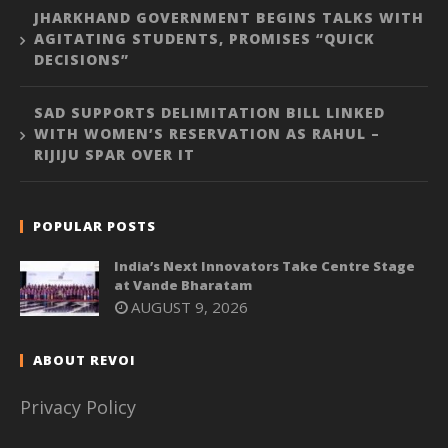
JHARKHAND GOVERNMENT BEGINS TALKS WITH
AGITATING STUDENTS, PROMISES “QUICK
DECISIONS”
SAD SUPPORTS DELIMITATION BILL LINKED
WITH WOMEN’S RESERVATION AS RAHUL –
RIJIJU SPAR OVER IT
POPULAR POSTS
India’s Next Innovators Take Centre Stage
at Vande Bharatam
AUGUST 9, 2026
ABOUT REVOI
Privacy Policy