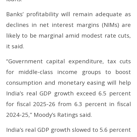
Banks’ profitability will remain adequate as
declines in net interest margins (NIMs) are
likely to be marginal amid modest rate cuts,
it said.
“Government capital expenditure, tax cuts
for middle-class income groups to boost
consumption and monetary easing will help
India’s real GDP growth exceed 6.5 percent
for fiscal 2025-26 from 6.3 percent in fiscal
2024-25,” Moody’s Ratings said.
India’s real GDP growth slowed to 5.6 percent