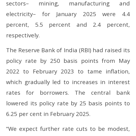
sectors– mining, manufacturing and
electricity– for January 2025 were 4.4
percent, 5.5 percent and 2.4 percent,
respectively.
The Reserve Bank of India (RBI) had raised its
policy rate by 250 basis points from May
2022 to February 2023 to tame inflation,
which gradually led to increases in interest
rates for borrowers. The central bank
lowered its policy rate by 25 basis points to
6.25 per cent in February 2025.
“We expect further rate cuts to be modest,