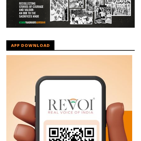
APP DOWNLOAD