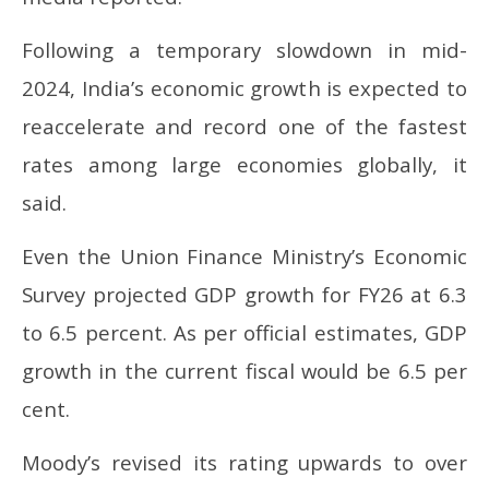
March
Ma
12,
12
2025
20
Following a temporary slowdown in mid-
2024, India’s economic growth is expected to
reaccelerate and record one of the fastest
rates among large economies globally, it
said.
Even the Union Finance Ministry’s Economic
Survey projected GDP growth for FY26 at 6.3
to 6.5 percent. As per official estimates, GDP
growth in the current fiscal would be 6.5 per
cent.
Moody’s revised its rating upwards to over