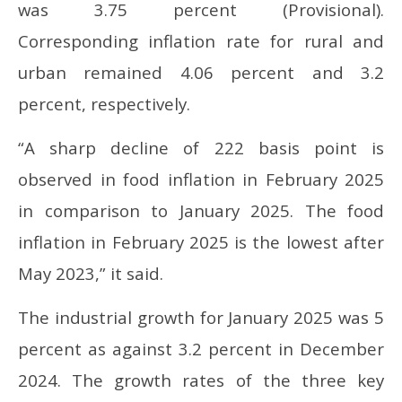
was 3.75 percent (Provisional).
Corresponding inflation rate for rural and
urban remained 4.06 percent and 3.2
percent, respectively.
“A sharp decline of 222 basis point is
observed in food inflation in February 2025
in comparison to January 2025. The food
inflation in February 2025 is the lowest after
May 2023,” it said.
The industrial growth for January 2025 was 5
percent as against 3.2 percent in December
2024. The growth rates of the three key