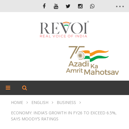
HOME
ENGLISH
BUSINESS
ECONOMY: INDIA’S GROWTH IN FY26 TO EXCEED 6.5%,
SAYS MOODY’S RATINGS