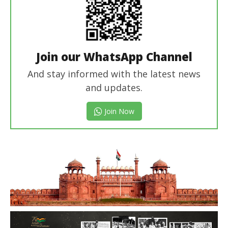
Join our WhatsApp Channel
And stay informed with the latest news
and updates.
Join Now