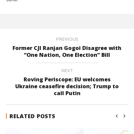
PREVIOUS
Former CJI Ranjan Gogoi Disagree with
“One Nation, One Election” Bill
NEXT
Roving Periscope: EU welcomes
Ukraine ceasefire decision; Trump to
call Putin
RELATED POSTS