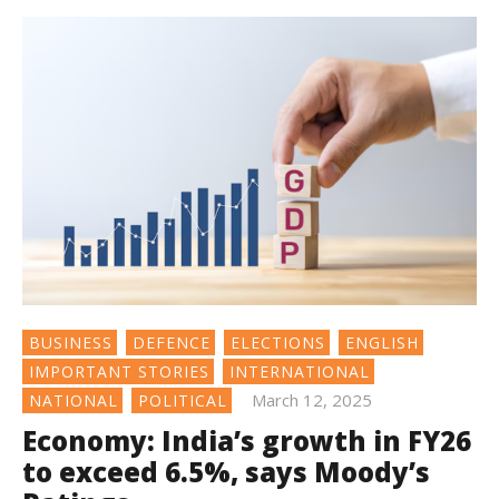
BUSINESS
DEFENCE
ELECTIONS
ENGLISH
IMPORTANT STORIES
INTERNATIONAL
March 12, 2025
NATIONAL
POLITICAL
Economy: India’s growth in FY26
to exceed 6.5%, says Moody’s