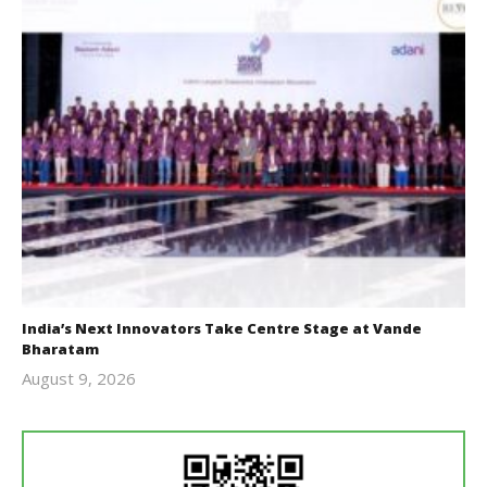
India’s Next Innovators Take Centre Stage at Vande
Bharatam
August 9, 2026
revoi
editor