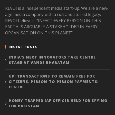
REVOI is a independent media start-up. We are a new-
age media company with a rich and storied legacy.
REVOI believes : “INFACT EVERY PERSON ON THIS
EARTH IS ARGUABLY A STAKEHOLDER IN EVERY
ORGANISATION ON THIS PLANET”
RECENT POSTS
INDIA’S NEXT INNOVATORS TAKE CENTRE
STAGE AT VANDE BHARATAM
UPI TRANSACTIONS TO REMAIN FREE FOR
CITIZENS, PERSON-TO-PERSON PAYMENTS:
CENTRE
HONEY-TRAPPED IAF OFFICER HELD FOR SPYING
FOR PAKISTAN