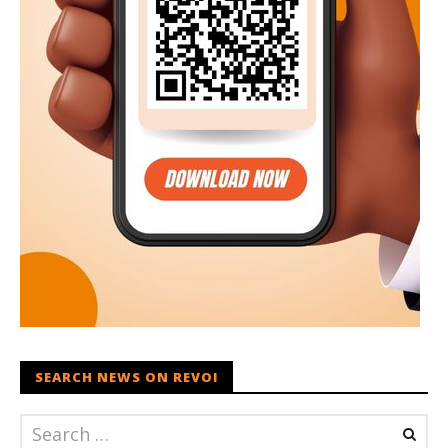
SEARCH NEWS ON REVOI