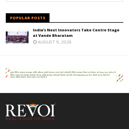
POPULAR POSTS
India’s Next Innovators Take Centre Stage
at Vande Bharatam
AUGUST 9, 2026