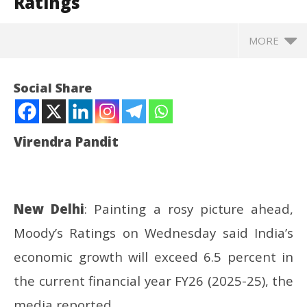
Ratings
MORE
Social Share
Virendra Pandit
New Delhi
: Painting a rosy picture ahead,
Moody’s Ratings on Wednesday said India’s
NOW VIEWING
economic growth will exceed 6.5 percent in
Economy: India’s growth in FY26 to exceed 6.5%,
In
the current financial year FY26 (2025-25), the
says Moody’s Ratings
Va
media reported.