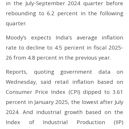
in the July-September 2024 quarter before
rebounding to 6.2 percent in the following
quarter.
Moody’s expects India’s average inflation
rate to decline to 4.5 percent in fiscal 2025-
26 from 4.8 percent in the previous year.
Reports, quoting government data on
Wednesday, said retail inflation based on
Consumer Price Index (CPI) dipped to 3.61
percent in January 2025, the lowest after July
2024. And industrial growth based on the
Index of Industrial Production (IIP)