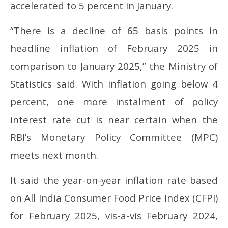
accelerated to 5 percent in January.
“There is a decline of 65 basis points in
headline inflation of February 2025 in
comparison to January 2025,” the Ministry of
Statistics said. With inflation going below 4
percent, one more instalment of policy
interest rate cut is near certain when the
RBI’s Monetary Policy Committee (MPC)
meets next month.
It said the year-on-year inflation rate based
on All India Consumer Food Price Index (CFPI)
for February 2025, vis-a-vis February 2024,