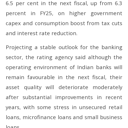
6.5 per cent in the next fiscal, up from 6.3
percent in FY25, on higher government
capex and consumption boost from tax cuts
and interest rate reduction.
Projecting a stable outlook for the banking
sector, the rating agency said although the
operating environment of Indian banks will
remain favourable in the next fiscal, their
asset quality will deteriorate moderately
after substantial improvements in recent
years, with some stress in unsecured retail
loans, microfinance loans and small business
loans.