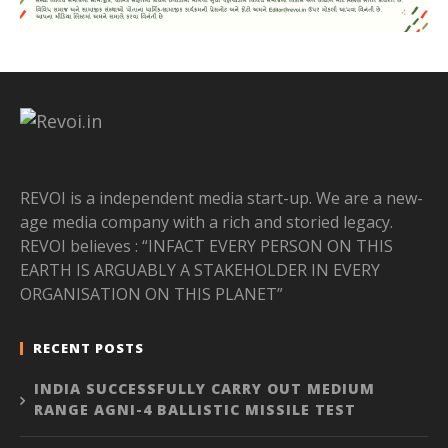
REVOI is a independent media start-up. We are a new-
age media company with a rich and storied legacy.
REVOI believes : “INFACT EVERY PERSON ON THIS
EARTH IS ARGUABLY A STAKEHOLDER IN EVERY
ORGANISATION ON THIS PLANET”
RECENT POSTS
INDIA SUCCESSFULLY CARRY OUT MEDIUM
RANGE AGNI-4 BALLISTIC MISSILE TEST