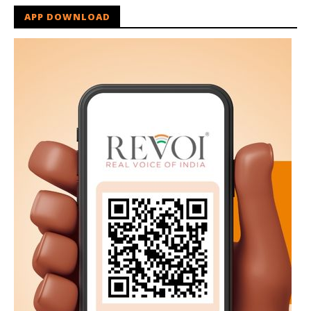
APP DOWNLOAD