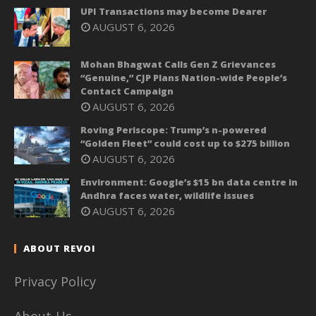
UPI Transactions may become Dearer
AUGUST 6, 2026
Mohan Bhagwat Calls Gen Z Grievances
“Genuine,” CJP Plans Nation-wide People’s
Contact Campaign
AUGUST 6, 2026
Roving Periscope: Trump’s n-powered
“Golden Fleet” could cost up to $275 billion
AUGUST 6, 2026
Environment: Google’s $15 bn data centre in
Andhra faces water, wildlife issues
AUGUST 6, 2026
ABOUT REVOI
Privacy Policy
About-Us