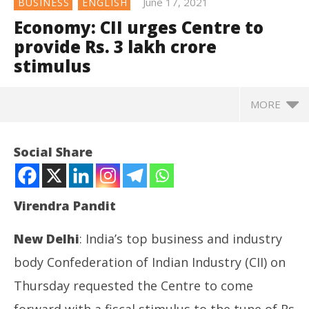
June 17, 2021
BUSINESS
ENGLISH
Economy: CII urges Centre to
provide Rs. 3 lakh crore
stimulus
MORE
NOW VIEWING
Social Share
Economy: CII urges Centre to provide Rs. 3 lakh
crore stimulus
June
Virendra Pandit
17,
2021
New Delhi
: India’s top business and industry
body Confederation of Indian Industry (CII) on
Thursday requested the Centre to come