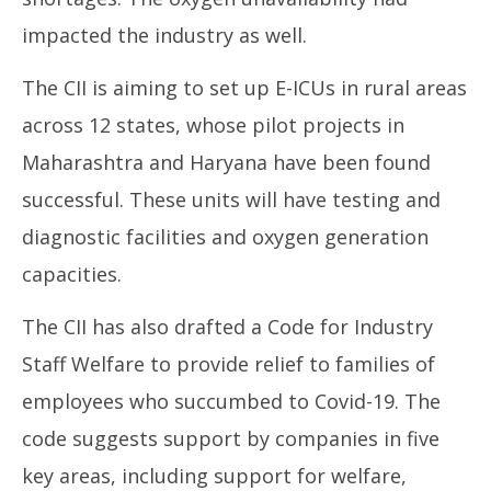
impacted the industry as well.
The CII is aiming to set up E-ICUs in rural areas
across 12 states, whose pilot projects in
Maharashtra and Haryana have been found
successful. These units will have testing and
diagnostic facilities and oxygen generation
capacities.
The CII has also drafted a Code for Industry
Staff Welfare to provide relief to families of
employees who succumbed to Covid-19. The
code suggests support by companies in five
key areas, including support for welfare,