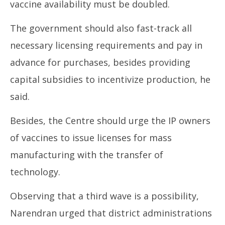
vaccine availability must be doubled.
The government should also fast-track all
necessary licensing requirements and pay in
advance for purchases, besides providing
capital subsidies to incentivize production, he
said.
Besides, the Centre should urge the IP owners
of vaccines to issue licenses for mass
manufacturing with the transfer of
technology.
Observing that a third wave is a possibility,
Narendran urged that district administrations