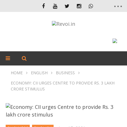
HOME
ENGLISH
BUSINESS
ECONOMY: CII URGES CENTRE TO PROVIDE RS. 3 LAKH
CRORE STIMULUS