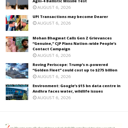
Agni-4 Ballistic Missile Test
AUGUST 6, 2026
UPI Transactions may become Dearer
AUGUST 6, 2026
Mohan Bhagwat Calls Gen Z Grievances
“Genuine,” CJP Plans Nation-wide People’s
Contact Campaign
AUGUST 6, 2026
Roving Periscope: Trump’s n-powered
“Golden Fleet” could cost up to $275 billion
AUGUST 6, 2026
Environment: Google’s $15 bn data centre in
Andhra faces water, wildlife issues
AUGUST 6, 2026