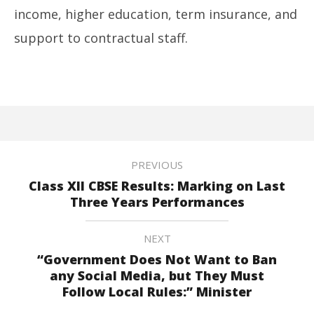
income, higher education, term insurance, and
support to contractual staff.
PREVIOUS
Class XII CBSE Results: Marking on Last
Three Years Performances
NEXT
“Government Does Not Want to Ban
any Social Media, but They Must
Follow Local Rules:” Minister