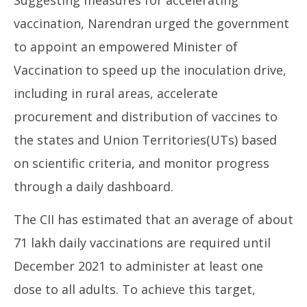
Suggesting measures for accelerating
vaccination, Narendran urged the government
to appoint an empowered Minister of
Vaccination to speed up the inoculation drive,
including in rural areas, accelerate
procurement and distribution of vaccines to
the states and Union Territories(UTs) based
on scientific criteria, and monitor progress
through a daily dashboard.
The CII has estimated that an average of about
71 lakh daily vaccinations are required until
December 2021 to administer at least one
dose to all adults. To achieve this target,