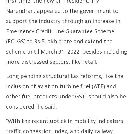
first time, the new CII President, T V
Narendran, appealed to the government to
support the industry through an increase in
Emergency Credit Line Guarantee Scheme
(ECLGS) to Rs 5 lakh crore and extend the
scheme until March 31, 2022, besides including
more distressed sectors, like retail.
Long pending structural tax reforms, like the
inclusion of aviation turbine fuel (ATF) and
other fuel products under GST, should also be
considered, he said.
“With the recent uptick in mobility indicators,
traffic congestion index, and daily railway