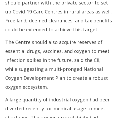
should partner with the private sector to set
up Covid-19 Care Centres in rural areas as well.
Free land, deemed clearances, and tax benefits
could be extended to achieve this target.
The Centre should also acquire reserves of
essential drugs, vaccines, and oxygen to meet
infection spikes in the future, said the CII,
while suggesting a multi-pronged National
Oxygen Development Plan to create a robust
oxygen ecosystem.
A large quantity of industrial oxygen had been
diverted recently for medical usage to meet
shortages. The oxygen unavailability had