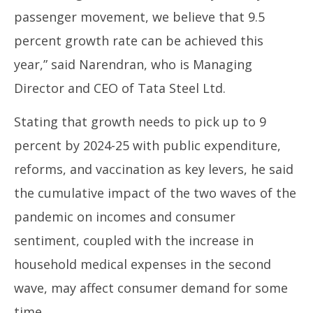
passenger movement, we believe that 9.5
percent growth rate can be achieved this
year,” said Narendran, who is Managing
Director and CEO of Tata Steel Ltd.
Stating that growth needs to pick up to 9
percent by 2024-25 with public expenditure,
reforms, and vaccination as key levers, he said
the cumulative impact of the two waves of the
pandemic on incomes and consumer
sentiment, coupled with the increase in
household medical expenses in the second
wave, may affect consumer demand for some
time.