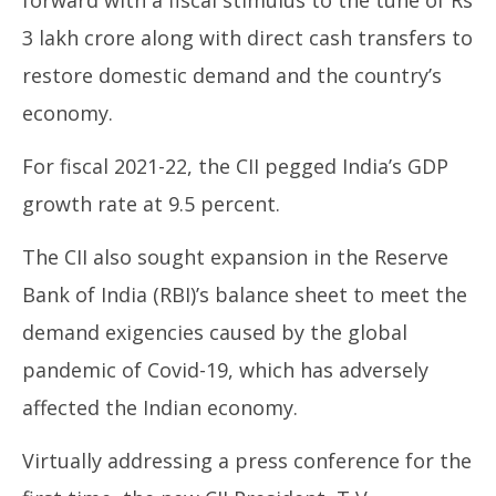
forward with a fiscal stimulus to the tune of Rs
3 lakh crore along with direct cash transfers to
In
restore domestic demand and the country’s
Bal
Ju
economy.
17
20
For fiscal 2021-22, the CII pegged India’s GDP
growth rate at 9.5 percent.
The CII also sought expansion in the Reserve
Bank of India (RBI)’s balance sheet to meet the
demand exigencies caused by the global
pandemic of Covid-19, which has adversely
affected the Indian economy.
Virtually addressing a press conference for the