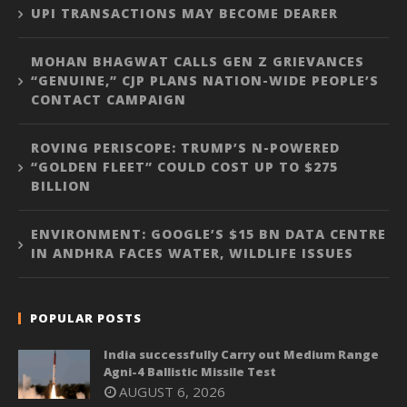
UPI TRANSACTIONS MAY BECOME DEARER
MOHAN BHAGWAT CALLS GEN Z GRIEVANCES
“GENUINE,” CJP PLANS NATION-WIDE PEOPLE’S
CONTACT CAMPAIGN
ROVING PERISCOPE: TRUMP’S N-POWERED
“GOLDEN FLEET” COULD COST UP TO $275
BILLION
ENVIRONMENT: GOOGLE’S $15 BN DATA CENTRE
IN ANDHRA FACES WATER, WILDLIFE ISSUES
POPULAR POSTS
India successfully Carry out Medium Range
Agni-4 Ballistic Missile Test
AUGUST 6, 2026