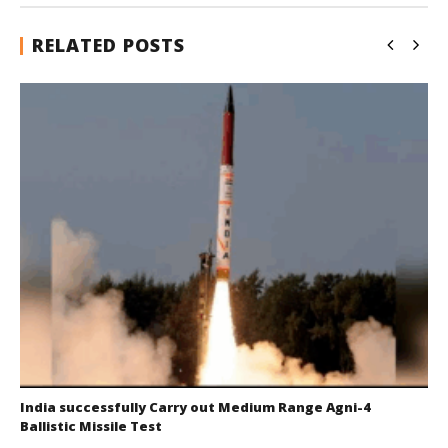
RELATED POSTS
India successfully Carry out Medium Range Agni-4
Ballistic Missile Test