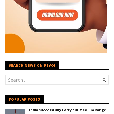
SEARCH NEWS ON REVOI
POPULAR POSTS
India successfully Carry out Medium Range