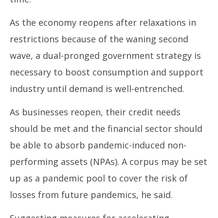
As the economy reopens after relaxations in
restrictions because of the waning second
wave, a dual-pronged government strategy is
necessary to boost consumption and support
industry until demand is well-entrenched.
As businesses reopen, their credit needs
should be met and the financial sector should
be able to absorb pandemic-induced non-
performing assets (NPAs). A corpus may be set
up as a pandemic pool to cover the risk of
losses from future pandemics, he said.