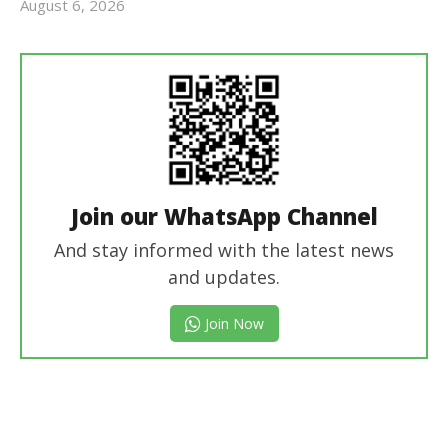
August 6, 2026
Editor
In Chief
Join our WhatsApp Channel
And stay informed with the latest news
and updates.
Join Now