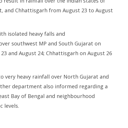
result in rainfall over the Indian states of
t, and Chhattisgarh from August 23 to August
h isolated heavy falls and
y over southwest MP and South Gujarat on
 23 and August 24; Chhattisgarh on August 26
 very heavy rainfall over North Gujarat and
ther department also informed regarding a
theast Bay of Bengal and neighbourhood
 levels.