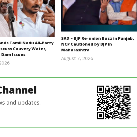
SAD – BJP Re-union Buzz in Punjab,
ds Tamil Nadu All-Party
NCP Cautioned by BJP in
iscuss Cauvery Water,
Maharashtra
 Dam Issues
August 7, 2026
 2026
Editor
Editor
In Chief
In Chief
Channel
ws and updates.