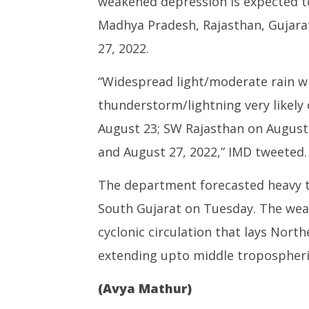
weakened depression is expected to 
Madhya Pradesh, Rajasthan, Gujara
27, 2022.
“Widespread light/moderate rain wit
thunderstorm/lightning very likel
August 23; SW Rajasthan on August
and August 27, 2022,” IMD tweeted.
The department forecasted heavy to
South Gujarat on Tuesday. The wea
cyclonic circulation that lays Nor
extending upto middle tropospheric
(Avya Mathur)