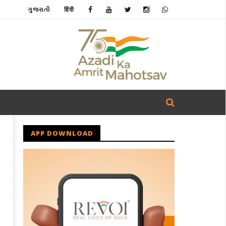
ગુજરાતી
हिंदी
APP DOWNLOAD