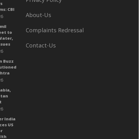
ys
ms: CBI
About-Us
26
mil
Complaints Redressal
eet to
Water,
sues
Contact-Us
26
n Buzz
autioned
shtra
26
rabia,
stan
t
26
er India
ces US
or
lth