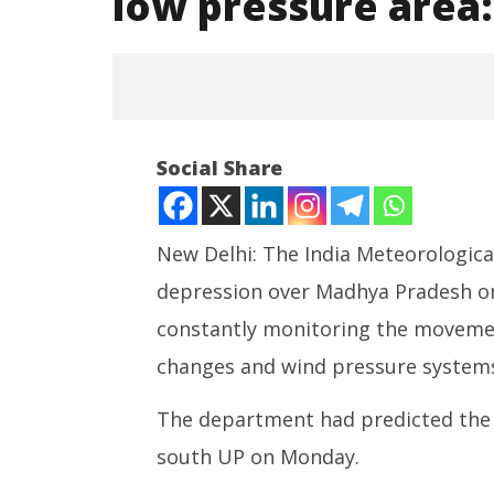
low pressure area
NOW VIEWING
Social Share
Depression weakens into a
well-marked low pressure area:
IMD
New Delhi: The India Meteorologic
August
23,
depression over Madhya Pradesh on
2022
constantly monitoring the movemen
NEET-UG
changes and wind pressure systems
Leaked 3
3 Exams:
The department had predicted the 
August
23,
south UP on Monday.
2022