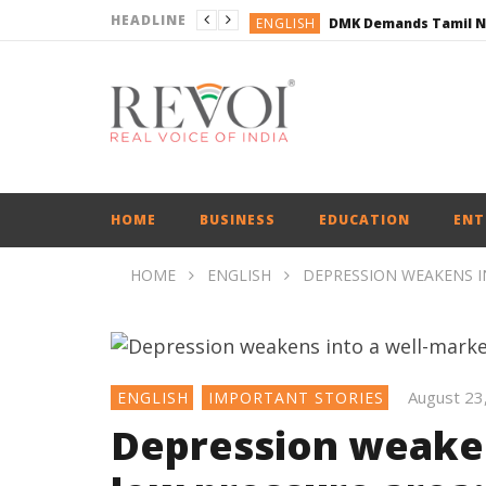
HEADLINE
ENGLISH
ENGLISH
BUSINESS
BUSINESS
ENGLISH
HOME
BUSINESS
EDUCATION
ENT
HOME
ENGLISH
DEPRESSION WEAKENS I
August 23
ENGLISH
IMPORTANT STORIES
Depression weaken