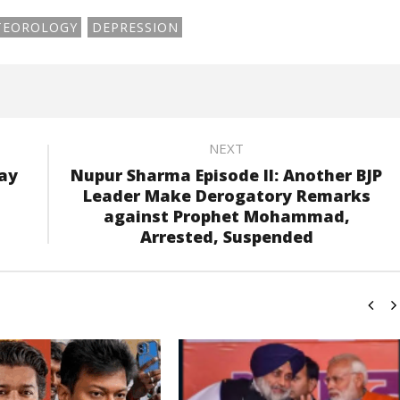
TEOROLOGY
DEPRESSION
NEXT
may
Nupur Sharma Episode II: Another BJP
Leader Make Derogatory Remarks
against Prophet Mohammad,
Arrested, Suspended