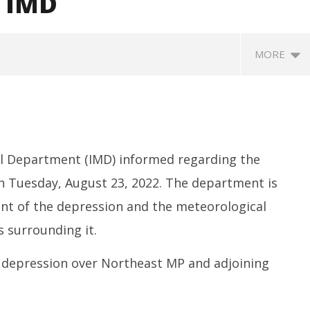
: IMD
MORE
al Department (IMD) informed regarding the
 Tuesday, August 23, 2022. The department is
t of the depression and the meteorological
SA
 Question Paper
DMK Demands Tamil Nadu All-
Pu
 surrounding it.
 to 8 Days before May
Party Meet to Discuss Cauvery
M
 CBI
Water, Mekedatu Dam Issues
A
depression over Northeast MP and adjoining
August
2
23,
2
2022