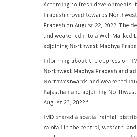
According to fresh developments, 
Pradesh moved towards Northwest
Pradesh on August 22, 2022. The 
and weakened into a Well Marked L
adjoining Northwest Madhya Prade
Informing about the depression, IM
Northwest Madhya Pradesh and adj
Northwestwards and weakened into
Rajasthan and adjoining Northwest 
August 23, 2022.”
IMD shared a spatial rainfall distr
rainfall in the central, western, a