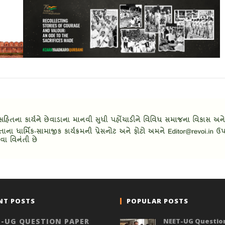
NT POSTS
POPULAR POSTS
-UG QUESTION PAPER
NEET-UG Questio