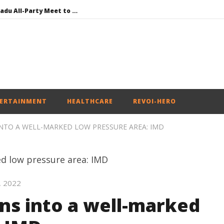
DMK Demands Tamil Nadu All-Party Meet to Discuss Cauvery Water, Mekedatu Dam Issues
SAD – BJP Re-union Buzz in Punjab, NCP Cautioned by BJP in Maharashtra
Iran war: Saudi Arabia, Turkey, and Pakistan sign defence pact
Social media: After India debacle, Meta faces US fine of $567 mn for harming kids’ health
NEET-UG Question Paper Leaked 3 to 8 Days before May 3 Exams: CBI
ERTAINMENT
HEALTHCARE
REVOI-HERO
NTO A WELL-MARKED LOW PRESSURE AREA: IMD
, 2022
s into a well-marked