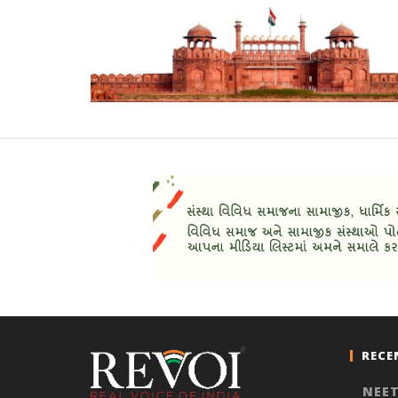
RECE
NEET