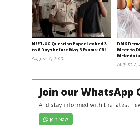
NEET-UG Question Paper Leaked 3
DMK Deman
to 8 Days before May 3 Exams: CBI
Meet to D
Mekedatu
August 7, 2026
Editor
August 7,
In Chief
Join our WhatsApp 
And stay informed with the latest ne
Join Now