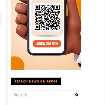
D – BJP Re-union Buzz in
Iran war: Saudi Arabia, Turkey,
njab, NCP Cautioned by BJP in
and Pakistan sign defence pac
aharashtra
SEARCH NEWS ON REVOI
August
ugust
23,
3,
2022
022