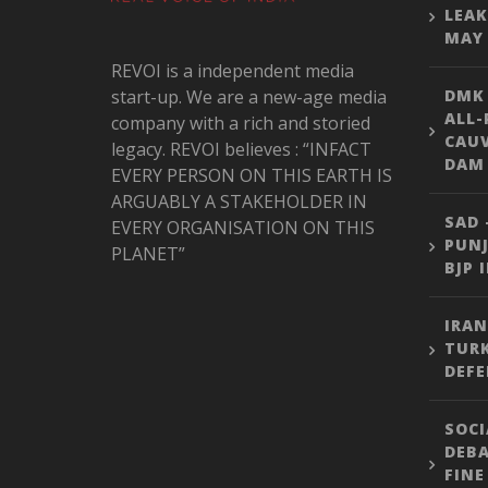
LEAK
MAY 
REVOI is a independent media
start-up. We are a new-age media
DMK
ALL-
company with a rich and storied
CAU
legacy. REVOI believes : “INFACT
DAM 
EVERY PERSON ON THIS EARTH IS
ARGUABLY A STAKEHOLDER IN
SAD 
EVERY ORGANISATION ON THIS
PUNJ
PLANET”
BJP 
IRAN
TURK
DEFE
SOCI
DEBA
FINE