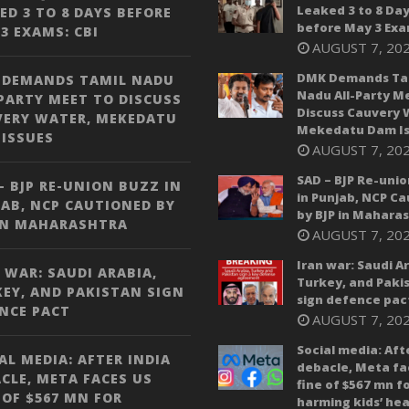
Leaked 3 to 8 Da
ED 3 TO 8 DAYS BEFORE
before May 3 Exa
3 EXAMS: CBI
AUGUST 7, 20
DMK Demands Ta
 DEMANDS TAMIL NADU
Nadu All-Party M
PARTY MEET TO DISCUSS
Discuss Cauvery 
VERY WATER, MEKEDATU
Mekedatu Dam Is
ISSUES
AUGUST 7, 20
SAD – BJP Re-unio
– BJP RE-UNION BUZZ IN
in Punjab, NCP C
AB, NCP CAUTIONED BY
by BJP in Mahara
IN MAHARASHTRA
AUGUST 7, 20
Iran war: Saudi A
 WAR: SAUDI ARABIA,
Turkey, and Paki
EY, AND PAKISTAN SIGN
sign defence pac
NCE PACT
AUGUST 7, 20
Social media: Aft
AL MEDIA: AFTER INDIA
debacle, Meta fa
CLE, META FACES US
fine of $567 mn f
 OF $567 MN FOR
harming kids’ hea