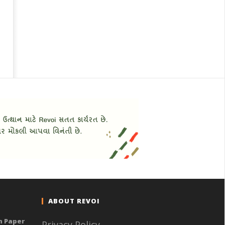
ABOUT REVOI
n Paper
Privacy Policy