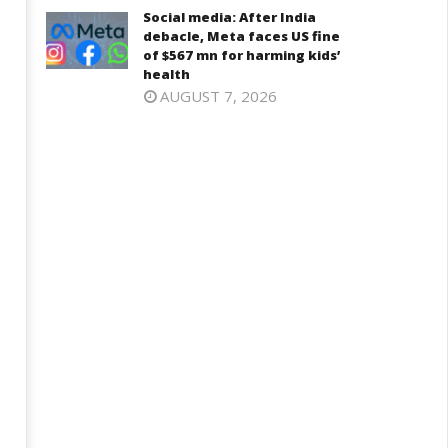
Social media: After India
debacle, Meta faces US fine
of $567 mn for harming kids’
health
AUGUST 7, 2026