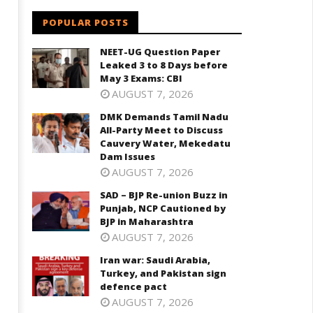
POPULAR POSTS
NEET-UG Question Paper
Leaked 3 to 8 Days before
May 3 Exams: CBI
AUGUST 7, 2026
DMK Demands Tamil Nadu
All-Party Meet to Discuss
Cauvery Water, Mekedatu
Dam Issues
AUGUST 7, 2026
SAD – BJP Re-union Buzz in
Punjab, NCP Cautioned by
BJP in Maharashtra
AUGUST 7, 2026
Iran war: Saudi Arabia,
Turkey, and Pakistan sign
defence pact
AUGUST 7, 2026