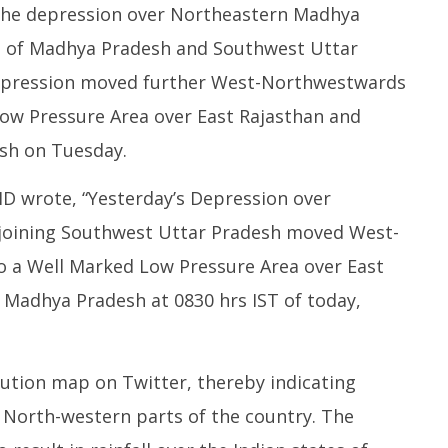
the depression over Northeastern Madhya
 of Madhya Pradesh and Southwest Uttar
depression moved further West-Northwestwards
ow Pressure Area over East Rajasthan and
sh on Tuesday.
D wrote, “Yesterday’s Depression over
oining Southwest Uttar Pradesh moved West-
 a Well Marked Low Pressure Area over East
Madhya Pradesh at 0830 hrs IST of today,
ibution map on Twitter, thereby indicating
nd North-western parts of the country. The