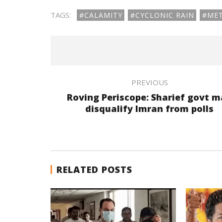
TAGS:
#CALAMITY
#CYCLONIC RAIN
#ME
PREVIOUS
Roving Periscope: Sharief govt 
disqualify Imran from polls
RELATED POSTS