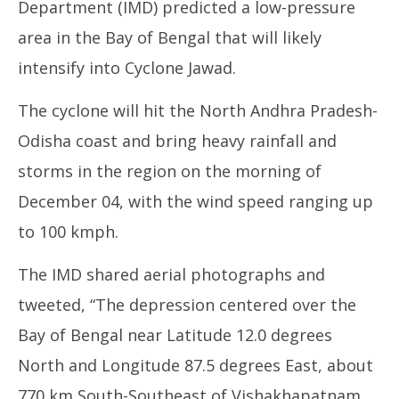
Department (IMD) predicted a low-pressure
area in the Bay of Bengal that will likely
intensify into Cyclone Jawad.
The cyclone will hit the North Andhra Pradesh-
Odisha coast and bring heavy rainfall and
UP
storms in the region on the morning of
Pe
De
December 04, with the wind speed ranging up
3,
to 100 kmph.
The IMD shared aerial photographs and
tweeted, “The depression centered over the
Bay of Bengal near Latitude 12.0 degrees
North and Longitude 87.5 degrees East, about
770 km South-Southeast of Vishakhapatnam