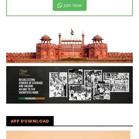
Join Now
APP DOWNLOAD