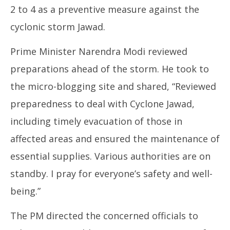
2 to 4 as a preventive measure against the
cyclonic storm Jawad.
Prime Minister Narendra Modi reviewed
preparations ahead of the storm. He took to
the micro-blogging site and shared, “Reviewed
preparedness to deal with Cyclone Jawad,
including timely evacuation of those in
affected areas and ensured the maintenance of
essential supplies. Various authorities are on
standby. I pray for everyone’s safety and well-
being.”
The PM directed the concerned officials to