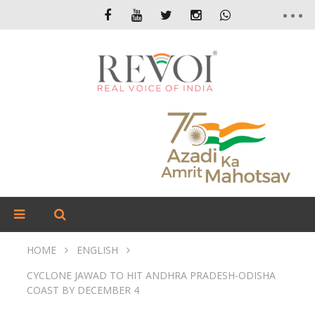
HOME
ENGLISH
CYCLONE JAWAD TO HIT ANDHRA PRADESH-ODISHA
COAST BY DECEMBER 4