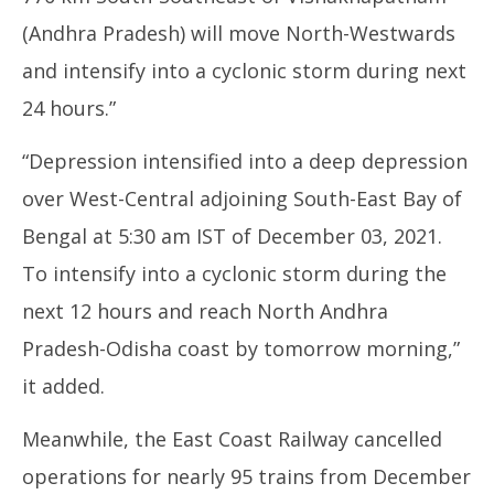
(Andhra Pradesh) will move North-Westwards
and intensify into a cyclonic storm during next
24 hours.”
“Depression intensified into a deep depression
over West-Central adjoining South-East Bay of
Bengal at 5:30 am IST of December 03, 2021.
To intensify into a cyclonic storm during the
next 12 hours and reach North Andhra
Pradesh-Odisha coast by tomorrow morning,”
it added.
Meanwhile, the East Coast Railway cancelled
operations for nearly 95 trains from December