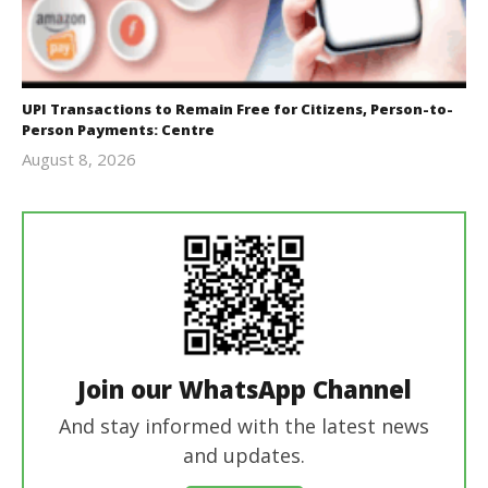
UPI Transactions to Remain Free for Citizens, Person-to-
Person Payments: Centre
August 8, 2026
Editor
In Chief
Join our WhatsApp Channel
And stay informed with the latest news
and updates.