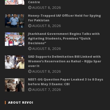
Centre
AUGUST 8, 2026
Honey-Trapped IAF Officer Held for Spying
for Pakistan
AUGUST 8, 2026
Jharkhand Government Begins Talks with
Agitating Students, Promises “Quick
Decisions”
AUGUST 8, 2026
SAD Supports Delimitation Bill Linked with
Women’s Reservation as Rahul – Rijiju Spar
over It
AUGUST 8, 2026
NEET-UG Question Paper Leaked 3 to 8 Days
before May 3 Exams: CBI
AUGUST 7, 2026
ABOUT REVOI