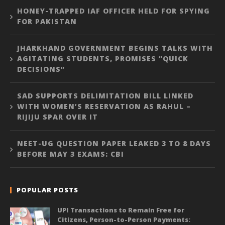
HONEY-TRAPPED IAF OFFICER HELD FOR SPYING
FOR PAKISTAN
JHARKHAND GOVERNMENT BEGINS TALKS WITH
AGITATING STUDENTS, PROMISES “QUICK
DECISIONS”
SAD SUPPORTS DELIMITATION BILL LINKED
WITH WOMEN’S RESERVATION AS RAHUL –
RIJIJU SPAR OVER IT
NEET-UG QUESTION PAPER LEAKED 3 TO 8 DAYS
BEFORE MAY 3 EXAMS: CBI
POPULAR POSTS
UPI Transactions to Remain Free for
Citizens, Person-to-Person Payments: