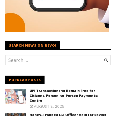
SEARCH NEWS ON REVOI
POPULAR POSTS
UPI Transactions to Remain Free for
Citizens, Person-to-Person Payments:
Centre
AUGUST 8, 2026
Honey-Trapped IAF Officer Held for Spying