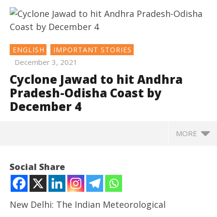
ENGLISH
IMPORTANT STORIES
December 3, 2021
Cyclone Jawad to hit Andhra
Pradesh-Odisha Coast by
December 4
MORE
NOW VIEWING
Social Share
Cyclone Jawad to hit Andhra Pradesh-Odisha Coast
by December 4
December
New Delhi: The Indian Meteorological
3, 2021