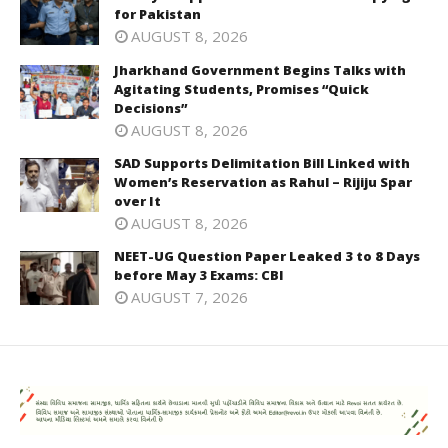
for Pakistan
AUGUST 8, 2026
Jharkhand Government Begins Talks with
Agitating Students, Promises “Quick
Decisions”
AUGUST 8, 2026
SAD Supports Delimitation Bill Linked with
Women’s Reservation as Rahul – Rijiju Spar
over It
AUGUST 8, 2026
NEET-UG Question Paper Leaked 3 to 8 Days
before May 3 Exams: CBI
AUGUST 7, 2026