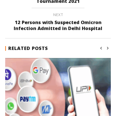
Tournament 2021
NEXT
12 Persons with Suspected Omicron
Infection Admitted in Delhi Hospital
RELATED POSTS