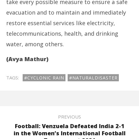
take every possible measure to ensure a safe
evacuation and to maintain and immediately
restore essential services like electricity,
telecommunications, health, and drinking
water, among others.
(Avya Mathur)
TAGS:
#CYCLONIC RAIN
#NATURALDISASTER
PREVIOUS
Football: Venzuela Defeated India 2-1
in the Women’s International Football