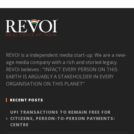
REVOI is a independent media start-up. We are a new-
age media company with a rich and storied legacy.
REVOI believes : “INFACT EVERY PERSON ON THIS
EARTH IS ARGUABLY A STAKEHOLDER IN EVERY
ORGANISATION ON THIS PLANET”
RECENT POSTS
UPI TRANSACTIONS TO REMAIN FREE FOR
CITIZENS, PERSON-TO-PERSON PAYMENTS:
CENTRE