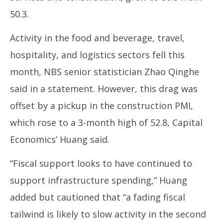
50.3.
Activity in the food and beverage, travel,
hospitality, and logistics sectors fell this
month, NBS senior statistician Zhao Qinghe
said in a statement. However, this drag was
offset by a pickup in the construction PMI,
which rose to a 3-month high of 52.8, Capital
Economics’ Huang said.
“Fiscal support looks to have continued to
support infrastructure spending,” Huang
added but cautioned that “a fading fiscal
tailwind is likely to slow activity in the second