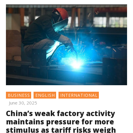
BUSINESS
ENGLISH
INTERNATIONAL
June 30, 2025
China’s weak factory activity
maintains pressure for more
stimulus as tariff risks weigh