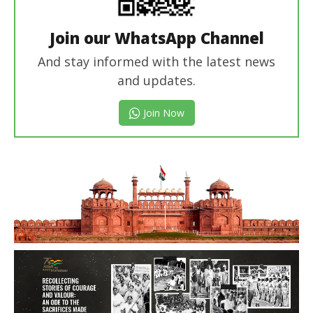
Join our WhatsApp Channel
And stay informed with the latest news
and updates.
Join Now