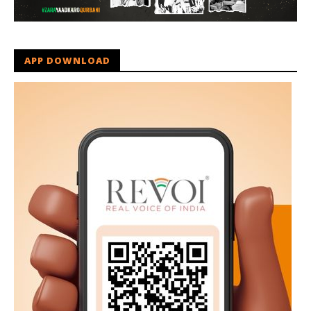
APP DOWNLOAD