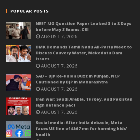
POPULAR POSTS
NEET-UG Question Paper Leaked 3 to 8 Days
before May 3 Exams: CBI
AUGUST 7, 2026
DMK Demands Tamil Nadu All-Party Meet to
Discuss Cauvery Water, Mekedatu Dam
Issues
AUGUST 7, 2026
SAD – BJP Re-union Buzz in Punjab, NCP
Cautioned by BJP in Maharashtra
AUGUST 7, 2026
Iran war: Saudi Arabia, Turkey, and Pakistan
sign defence pact
AUGUST 7, 2026
Social media: After India debacle, Meta
faces US fine of $567 mn for harming kids’
health