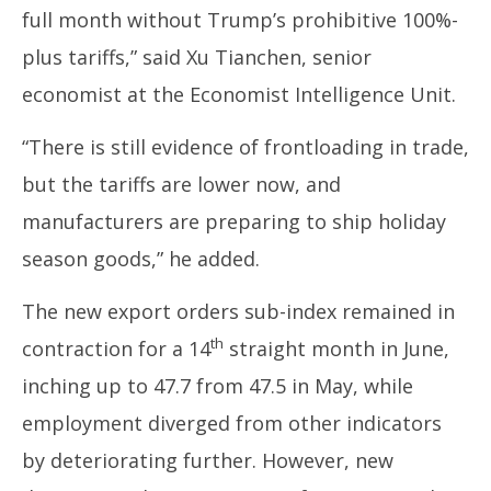
full month without Trump’s prohibitive 100%-
plus tariffs,” said Xu Tianchen, senior
economist at the Economist Intelligence Unit.
“There is still evidence of frontloading in trade,
but the tariffs are lower now, and
manufacturers are preparing to ship holiday
season goods,” he added.
The new export orders sub-index remained in
th
contraction for a 14
straight month in June,
inching up to 47.7 from 47.5 in May, while
employment diverged from other indicators
by deteriorating further. However, new