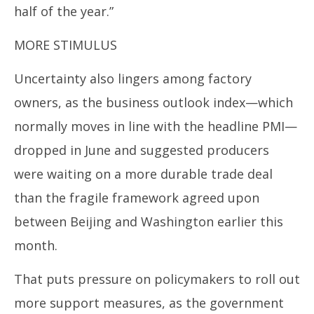
half of the year.”
MORE STIMULUS
Uncertainty also lingers among factory
owners, as the business outlook index—which
normally moves in line with the headline PMI—
dropped in June and suggested producers
were waiting on a more durable trade deal
than the fragile framework agreed upon
between Beijing and Washington earlier this
month.
That puts pressure on policymakers to roll out
more support measures, as the government