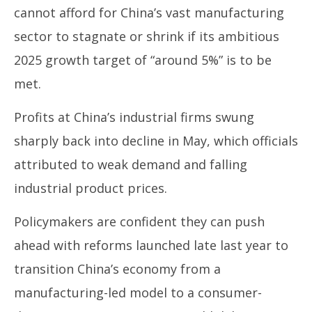
cannot afford for China’s vast manufacturing
sector to stagnate or shrink if its ambitious
2025 growth target of “around 5%” is to be
met.
Profits at China’s industrial firms swung
sharply back into decline in May, which officials
attributed to weak demand and falling
industrial product prices.
Policymakers are confident they can push
ahead with reforms launched late last year to
transition China’s economy from a
manufacturing-led model to a consumer-