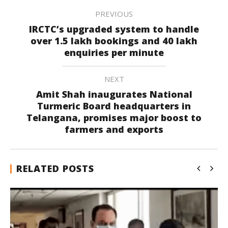
PREVIOUS
IRCTC’s upgraded system to handle
over 1.5 lakh bookings and 40 lakh
enquiries per minute
NEXT
Amit Shah inaugurates National
Turmeric Board headquarters in
Telangana, promises major boost to
farmers and exports
RELATED POSTS