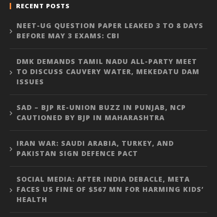
RECENT POSTS
NEET-UG QUESTION PAPER LEAKED 3 TO 8 DAYS
BEFORE MAY 3 EXAMS: CBI
DMK DEMANDS TAMIL NADU ALL-PARTY MEET
TO DISCUSS CAUVERY WATER, MEKEDATU DAM
ISSUES
SAD – BJP RE-UNION BUZZ IN PUNJAB, NCP
CAUTIONED BY BJP IN MAHARASHTRA
IRAN WAR: SAUDI ARABIA, TURKEY, AND
PAKISTAN SIGN DEFENCE PACT
SOCIAL MEDIA: AFTER INDIA DEBACLE, META
FACES US FINE OF $567 MN FOR HARMING KIDS’
HEALTH