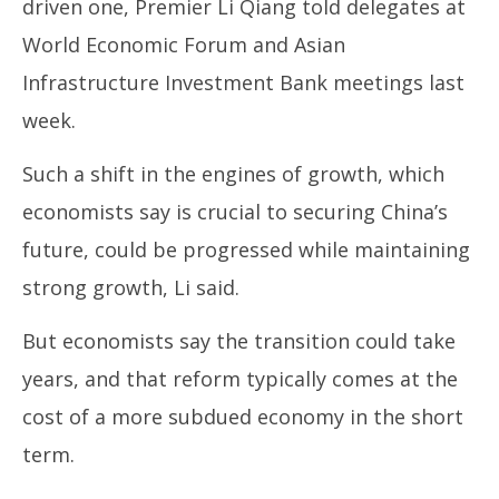
driven one, Premier Li Qiang told delegates at
World Economic Forum and Asian
Infrastructure Investment Bank meetings last
week.
Such a shift in the engines of growth, which
economists say is crucial to securing China’s
future, could be progressed while maintaining
strong growth, Li said.
But economists say the transition could take
years, and that reform typically comes at the
cost of a more subdued economy in the short
term.