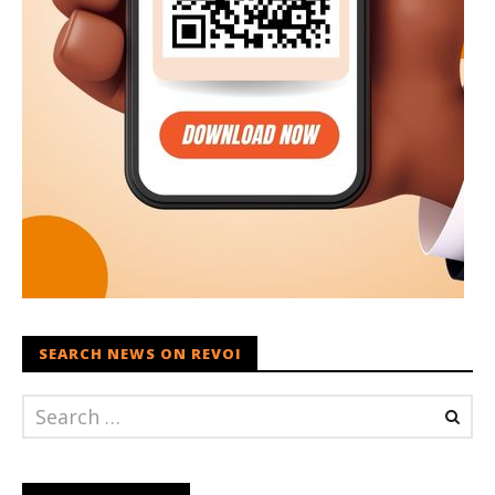
SEARCH NEWS ON REVOI