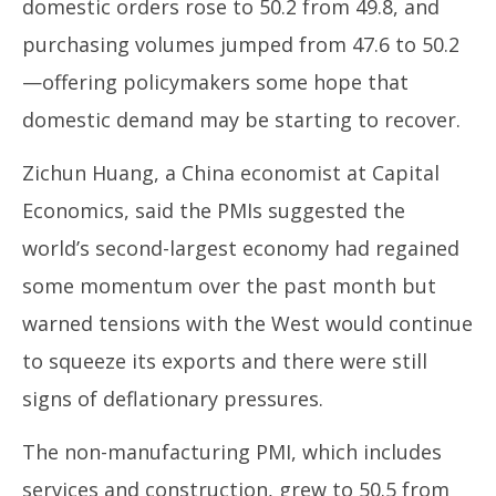
domestic orders rose to 50.2 from 49.8, and
purchasing volumes jumped from 47.6 to 50.2
—offering policymakers some hope that
domestic demand may be starting to recover.
Zichun Huang, a China economist at Capital
Economics, said the PMIs suggested the
world’s second-largest economy had regained
some momentum over the past month but
warned tensions with the West would continue
to squeeze its exports and there were still
signs of deflationary pressures.
The non-manufacturing PMI, which includes
services and construction, grew to 50.5 from