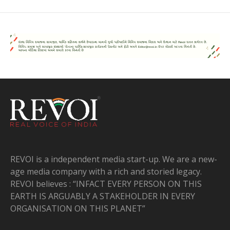
REVOI is a independent media start-up. We are a new-
age media company with a rich and storied legacy.
REVOI believes : “INFACT EVERY PERSON ON THIS
EARTH IS ARGUABLY A STAKEHOLDER IN EVERY
ORGANISATION ON THIS PLANET”