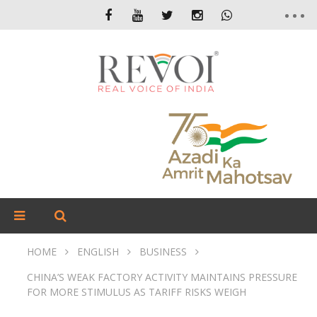
HOME
ENGLISH
BUSINESS
CHINA’S WEAK FACTORY ACTIVITY MAINTAINS PRESSURE
FOR MORE STIMULUS AS TARIFF RISKS WEIGH