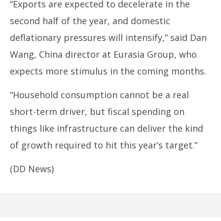
“Exports are expected to decelerate in the
second half of the year, and domestic
deflationary pressures will intensify,” said Dan
Wang, China director at Eurasia Group, who
expects more stimulus in the coming months.
“Household consumption cannot be a real
short-term driver, but fiscal spending on
things like infrastructure can deliver the kind
of growth required to hit this year’s target.”
(DD News)