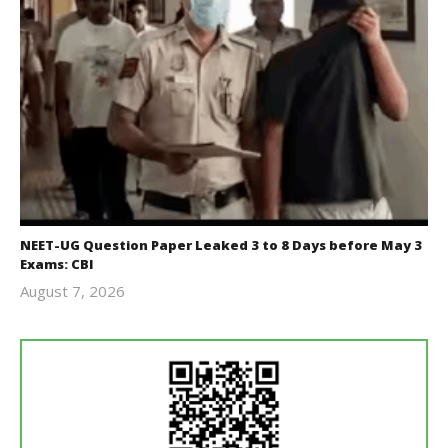
NEET-UG Question Paper Leaked 3 to 8 Days before May 3
Exams: CBI
August 7, 2026
Editor
In Chief