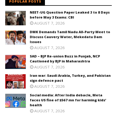
POPULAR POSTS
NEET-UG Question Paper Leaked 3 to 8 Days
before May 3 Exams: CBI
AUGUST 7, 2026
DMK Demands Tamil Nadu All-Party Meet to
Discuss Cauvery Water, Mekedatu Dam
Issues
AUGUST 7, 2026
SAD – BJP Re-union Buzz in Punjab, NCP
Cautioned by BJP in Maharashtra
AUGUST 7, 2026
Iran war: Saudi Arabia, Turkey, and Pakistan
sign defence pact
AUGUST 7, 2026
Social media: After India debacle, Meta
faces US fine of $567 mn for harming kids’
health
AUGUST 7, 2026