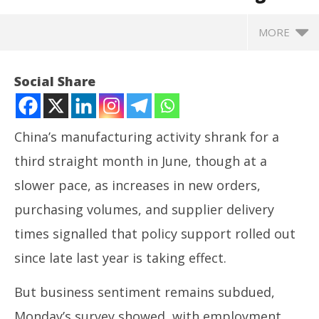
MORE
Social Share
China’s manufacturing activity shrank for a
third straight month in June, though at a
slower pace, as increases in new orders,
purchasing volumes, and supplier delivery
times signalled that policy support rolled out
NOW VIEWING
since late last year is taking effect.
China’s weak factory activity maintains pressure
NE
But business sentiment remains subdued,
for more stimulus as tariff risks weigh
Ma
June
Ju
Monday’s survey showed, with employment,