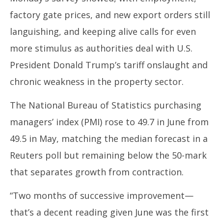
30,
30
factory gate prices, and new export orders still
2025
20
languishing, and keeping alive calls for even
more stimulus as authorities deal with U.S.
President Donald Trump’s tariff onslaught and
chronic weakness in the property sector.
The National Bureau of Statistics purchasing
managers’ index (PMI) rose to 49.7 in June from
49.5 in May, matching the median forecast in a
Reuters poll but remaining below the 50-mark
that separates growth from contraction.
“Two months of successive improvement—
that’s a decent reading given June was the first