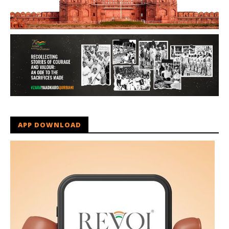
APP DOWNLOAD