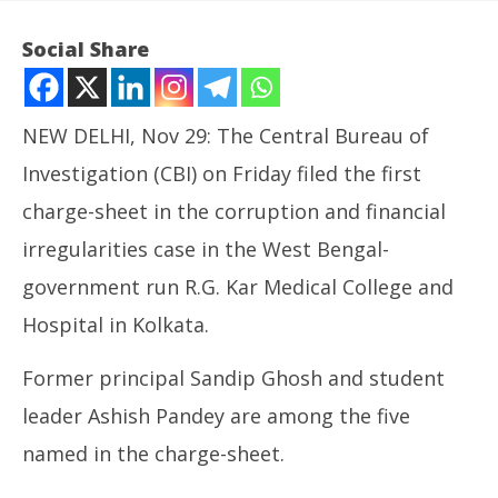
Social Share
NEW DELHI, Nov 29: The Central Bureau of
Investigation (CBI) on Friday filed the first
charge-sheet in the corruption and financial
irregularities case in the West Bengal-
government run R.G. Kar Medical College and
NOW VIEWING
Hospital in Kolkata.
CBI Files 125-Page Charge-sheet in RG Kar Medical
In
Former principal Sandip Ghosh and student
College Financial Irregularities Case
Bal
November
No
leader Ashish Pandey are among the five
29, 2024
29
named in the charge-sheet.