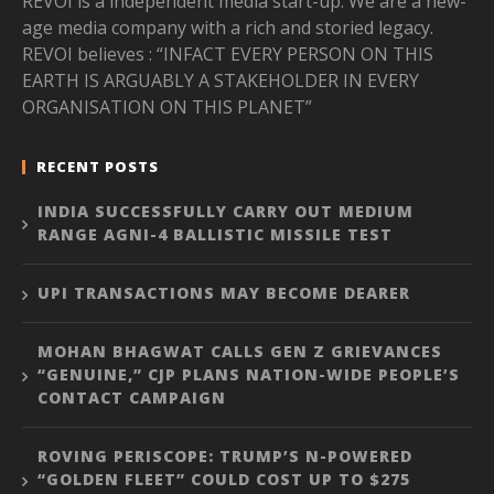
REVOI is a independent media start-up. We are a new-
age media company with a rich and storied legacy.
REVOI believes : “INFACT EVERY PERSON ON THIS
EARTH IS ARGUABLY A STAKEHOLDER IN EVERY
ORGANISATION ON THIS PLANET”
RECENT POSTS
INDIA SUCCESSFULLY CARRY OUT MEDIUM
RANGE AGNI-4 BALLISTIC MISSILE TEST
UPI TRANSACTIONS MAY BECOME DEARER
MOHAN BHAGWAT CALLS GEN Z GRIEVANCES
“GENUINE,” CJP PLANS NATION-WIDE PEOPLE’S
CONTACT CAMPAIGN
ROVING PERISCOPE: TRUMP’S N-POWERED
“GOLDEN FLEET” COULD COST UP TO $275