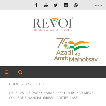
HOME
ENGLISH
CBI FILES 125-PAGE CHARGE-SHEET IN RG KAR MEDICAL
COLLEGE FINANCIAL IRREGULARITIES CASE