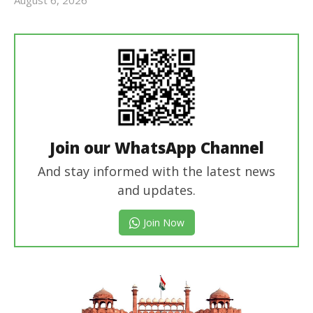
Editor
In Chief
Join our WhatsApp Channel
And stay informed with the latest news
and updates.
Join Now