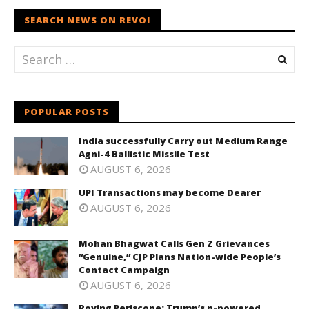
SEARCH NEWS ON REVOI
POPULAR POSTS
India successfully Carry out Medium Range
Agni-4 Ballistic Missile Test
AUGUST 6, 2026
UPI Transactions may become Dearer
AUGUST 6, 2026
Mohan Bhagwat Calls Gen Z Grievances
“Genuine,” CJP Plans Nation-wide People’s
Contact Campaign
AUGUST 6, 2026
Roving Periscope: Trump’s n-powered