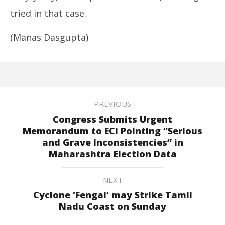
tried in that case.
(Manas Dasgupta)
PREVIOUS
Congress Submits Urgent
Memorandum to ECI Pointing “Serious
and Grave Inconsistencies” in
Maharashtra Election Data
NEXT
Cyclone ‘Fengal’ may Strike Tamil
Nadu Coast on Sunday