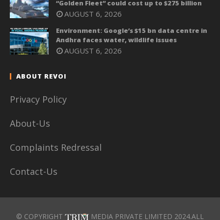
“Golden Fleet” could cost up to $275 billion
AUGUST 6, 2026
Environment: Google’s $15 bn data centre in
Andhra faces water, wildlife issues
AUGUST 6, 2026
ABOUT REVOI
Privacy Policy
About-Us
Complaints Redressal
Contact-Us
© COPYRIGHT
MEDIA PRIVATE LIMITED 2024.ALL