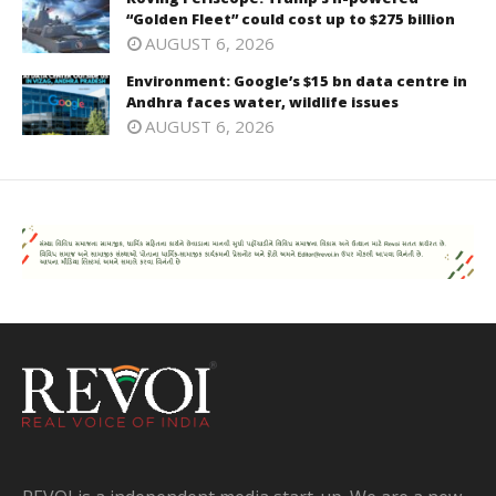
“Golden Fleet” could cost up to $275 billion
AUGUST 6, 2026
Environment: Google’s $15 bn data centre in
Andhra faces water, wildlife issues
AUGUST 6, 2026