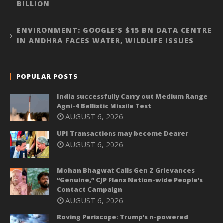
BILLION
ENVIRONMENT: GOOGLE’S $15 BN DATA CENTRE
IN ANDHRA FACES WATER, WILDLIFE ISSUES
POPULAR POSTS
India successfully Carry out Medium Range
Agni-4 Ballistic Missile Test
AUGUST 6, 2026
UPI Transactions may become Dearer
AUGUST 6, 2026
Mohan Bhagwat Calls Gen Z Grievances
“Genuine,” CJP Plans Nation-wide People’s
Contact Campaign
AUGUST 6, 2026
Roving Periscope: Trump’s n-powered