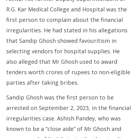
R.G. Kar Medical College and Hospital was the
first person to complain about the financial
irregularities. He had stated in his allegations
that Sandip Ghosh showed favouritism in
selecting vendors for hospital supplies. He
also alleged that Mr Ghosh used to award
tenders worth crores of rupees to non-eligible
parties after taking bribes.
Sandip Ghosh was the first person to be
arrested on September 2, 2023, in the financial
irregularities case. Ashish Pandey, who was
known to be a “close aide” of Mr Ghosh and