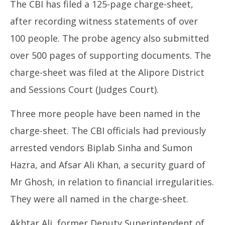
The CBI has filed a 125-page charge-sheet,
after recording witness statements of over
100 people. The probe agency also submitted
over 500 pages of supporting documents. The
charge-sheet was filed at the Alipore District
and Sessions Court (Judges Court).
Three more people have been named in the
charge-sheet. The CBI officials had previously
arrested vendors Biplab Sinha and Sumon
Hazra, and Afsar Ali Khan, a security guard of
Mr Ghosh, in relation to financial irregularities.
They were all named in the charge-sheet.
Akhtar Ali, former Deputy Superintendent of