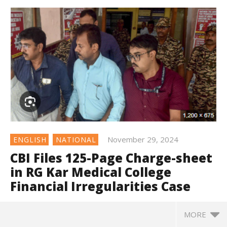
November 29, 2024
ENGLISH
NATIONAL
CBI Files 125-Page Charge-sheet
in RG Kar Medical College
Financial Irregularities Case
MORE