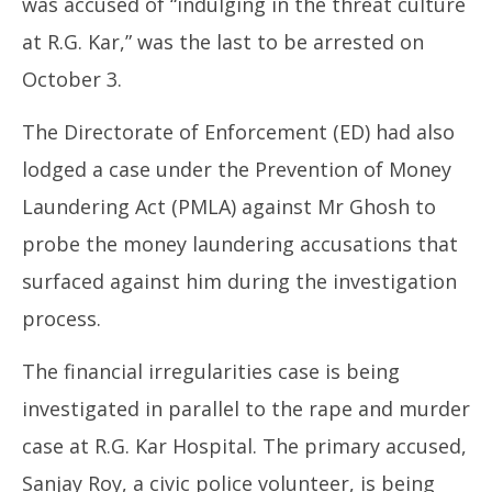
was accused of “indulging in the threat culture
at R.G. Kar,” was the last to be arrested on
October 3.
The Directorate of Enforcement (ED) had also
lodged a case under the Prevention of Money
Laundering Act (PMLA) against Mr Ghosh to
probe the money laundering accusations that
surfaced against him during the investigation
process.
The financial irregularities case is being
investigated in parallel to the rape and murder
case at R.G. Kar Hospital. The primary accused,
Sanjay Roy, a civic police volunteer, is being