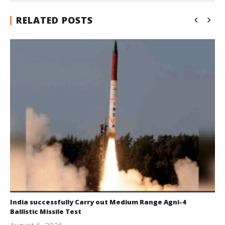
RELATED POSTS
India successfully Carry out Medium Range Agni-4
Ballistic Missile Test
August 6, 2026