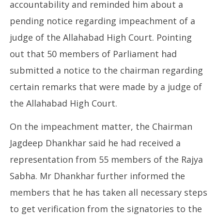
accountability and reminded him about a
pending notice regarding impeachment of a
judge of the Allahabad High Court. Pointing
out that 50 members of Parliament had
submitted a notice to the chairman regarding
certain remarks that were made by a judge of
the Allahabad High Court.
On the impeachment matter, the Chairman
Jagdeep Dhankhar said he had received a
representation from 55 members of the Rajya
Sabha. Mr Dhankhar further informed the
members that he has taken all necessary steps
to get verification from the signatories to the