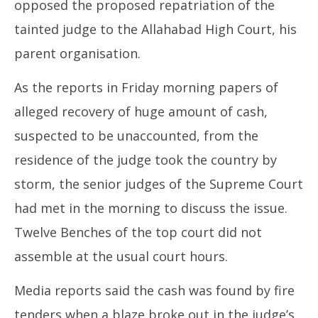
21,
opposed the proposed repatriation of the
20
2025
tainted judge to the Allahabad High Court, his
parent organisation.
As the reports in Friday morning papers of
alleged recovery of huge amount of cash,
suspected to be unaccounted, from the
residence of the judge took the country by
storm, the senior judges of the Supreme Court
had met in the morning to discuss the issue.
Twelve Benches of the top court did not
assemble at the usual court hours.
Media reports said the cash was found by fire
tenders when a blaze broke out in the judge’s