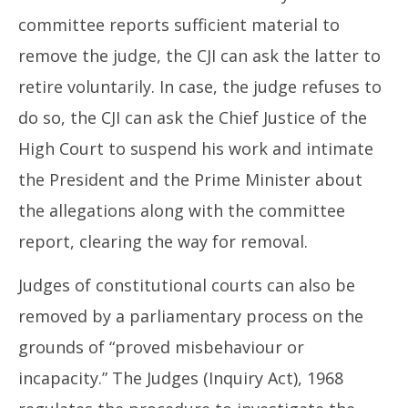
committee reports sufficient material to
remove the judge, the CJI can ask the latter to
retire voluntarily. In case, the judge refuses to
do so, the CJI can ask the Chief Justice of the
High Court to suspend his work and intimate
the President and the Prime Minister about
the allegations along with the committee
report, clearing the way for removal.
Judges of constitutional courts can also be
removed by a parliamentary process on the
grounds of “proved misbehaviour or
incapacity.” The Judges (Inquiry Act), 1968