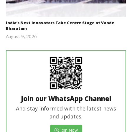
India’s Next Innovators Take Centre Stage at Vande
Bharatam
August 9, 2026
revoi
editor
Join our WhatsApp Channel
And stay informed with the latest news
and updates.
Join Now