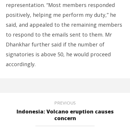
representation. “Most members responded
positively, helping me perform my duty,” he
said, and appealed to the remaining members
to respond to the emails sent to them. Mr
Dhankhar further said if the number of
signatories is above 50, he would proceed
accordingly.
PREVIOUS
Indonesia: Volcano eruption causes
concern