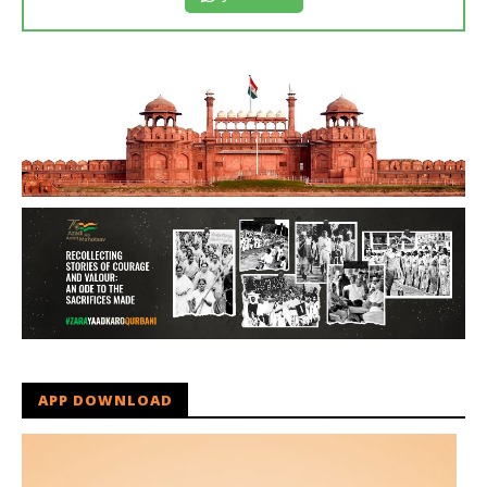
APP DOWNLOAD