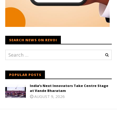
SEARCH NEWS ON REVOI
POPULAR POSTS
India’s Next Innovators Take Centre Stage
at Vande Bharatam
AUGUST 9, 2026