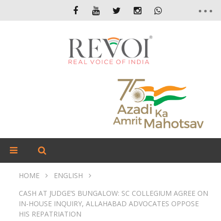
HOME
ENGLISH
CASH AT JUDGE’S BUNGALOW: SC COLLEGIUM AGREE ON
IN-HOUSE INQUIRY, ALLAHABAD ADVOCATES OPPOSE
HIS REPATRIATION