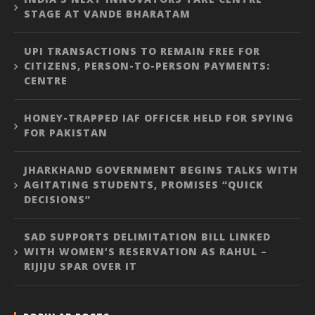
STAGE AT VANDE BHARATAM
UPI TRANSACTIONS TO REMAIN FREE FOR
CITIZENS, PERSON-TO-PERSON PAYMENTS:
CENTRE
HONEY-TRAPPED IAF OFFICER HELD FOR SPYING
FOR PAKISTAN
JHARKHAND GOVERNMENT BEGINS TALKS WITH
AGITATING STUDENTS, PROMISES “QUICK
DECISIONS”
SAD SUPPORTS DELIMITATION BILL LINKED
WITH WOMEN’S RESERVATION AS RAHUL –
RIJIJU SPAR OVER IT