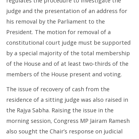
regulates the procedure to investigate the
judge and the presentation of an address for
his removal by the Parliament to the
President. The motion for removal of a
constitutional court judge must be supported
by a special majority of the total membership
of the House and of at least two-thirds of the
members of the House present and voting.
The issue of recovery of cash from the
residence of a sitting judge was also raised in
the Rajya Sabha. Raising the issue in the
morning session, Congress MP Jairam Ramesh
also sought the Chair’s response on judicial