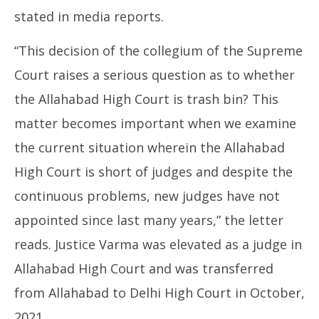
stated in media reports.
“This decision of the collegium of the Supreme
Court raises a serious question as to whether
the Allahabad High Court is trash bin? This
matter becomes important when we examine
the current situation wherein the Allahabad
High Court is short of judges and despite the
continuous problems, new judges have not
appointed since last many years,” the letter
reads. Justice Varma was elevated as a judge in
Allahabad High Court and was transferred
from Allahabad to Delhi High Court in October,
2021.