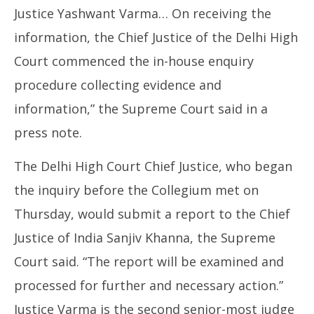
Justice Yashwant Varma… On receiving the
information, the Chief Justice of the Delhi High
Court commenced the in-house enquiry
procedure collecting evidence and
information,” the Supreme Court said in a
press note.
The Delhi High Court Chief Justice, who began
the inquiry before the Collegium met on
Thursday, would submit a report to the Chief
Justice of India Sanjiv Khanna, the Supreme
Court said. “The report will be examined and
processed for further and necessary action.”
Justice Varma is the second senior-most judge