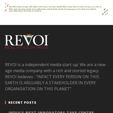
REVOI is a independent media start-up. We are a new-
age media company with a rich and storied legacy.
REVOI believes : “INFACT EVERY PERSON ON THIS
EARTH IS ARGUABLY A STAKEHOLDER IN EVERY
ORGANISATION ON THIS PLANET”
RECENT POSTS
INDIA’S NEXT INNOVATORS TAKE CENTRE