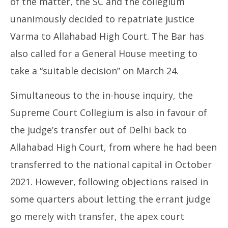
of the matter, the SC and the collegium
unanimously decided to repatriate justice
Varma to Allahabad High Court. The Bar has
also called for a General House meeting to
take a “suitable decision” on March 24.
Simultaneous to the in-house inquiry, the
Supreme Court Collegium is also in favour of
the judge’s transfer out of Delhi back to
Allahabad High Court, from where he had been
transferred to the national capital in October
2021. However, following objections raised in
some quarters about letting the errant judge
go merely with transfer, the apex court