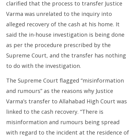
clarified that the process to transfer Justice
Varma was unrelated to the inquiry into
alleged recovery of the cash at his home. It
said the in-house investigation is being done
as per the procedure prescribed by the
Supreme Court, and the transfer has nothing
to do with the investigation.
The Supreme Court flagged “misinformation
and rumours” as the reasons why Justice
Varma’s transfer to Allahabad High Court was
linked to the cash recovery. “There is
misinformation and rumours being spread
with regard to the incident at the residence of