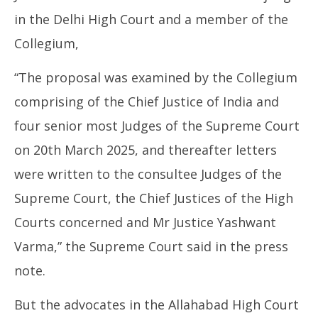
in the Delhi High Court and a member of the
Collegium,
“The proposal was examined by the Collegium
comprising of the Chief Justice of India and
four senior most Judges of the Supreme Court
on 20th March 2025, and thereafter letters
were written to the consultee Judges of the
Supreme Court, the Chief Justices of the High
Courts concerned and Mr Justice Yashwant
Varma,” the Supreme Court said in the press
note.
But the advocates in the Allahabad High Court