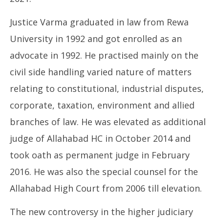
Justice Varma graduated in law from Rewa
University in 1992 and got enrolled as an
advocate in 1992. He practised mainly on the
civil side handling varied nature of matters
relating to constitutional, industrial disputes,
corporate, taxation, environment and allied
branches of law. He was elevated as additional
judge of Allahabad HC in October 2014 and
took oath as permanent judge in February
2016. He was also the special counsel for the
Allahabad High Court from 2006 till elevation.
The new controversy in the higher judiciary