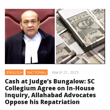
March 21, 2025
ENGLISH
NATIONAL
Cash at Judge’s Bungalow: SC
Collegium Agree on In-House
Inquiry, Allahabad Advocates
Oppose his Repatriation