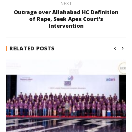
NEXT
Outrage over Allahabad HC Definition
of Rape, Seek Apex Court's
Intervention
RELATED POSTS