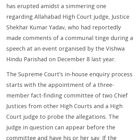
has erupted amidst a simmering one
regarding Allahabad High Court judge, Justice
Shekhar Kumar Yadav, who had reportedly
made comments of a communal tinge during a
speech at an event organised by the Vishwa
Hindu Parishad on December 8 last year.
The Supreme Court’s in-house enquiry process
starts with the appointment of a three-
member fact-finding committee of two Chief
Justices from other High Courts and a High
Court judge to probe the allegations. The
judge in question can appear before the
committee and have his or her say. If the