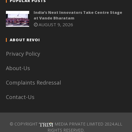
POPULAR POSTS
India’s Next Innovators Take Centre Stage
at Vande Bharatam
AUGUST 9, 2026
ABOUT REVOI
Privacy Policy
About-Us
Complaints Redressal
Contact-Us
© COPYRIGHT
MEDIA PRIVATE LIMITED 2024.ALL
RIGHTS RESERVED.