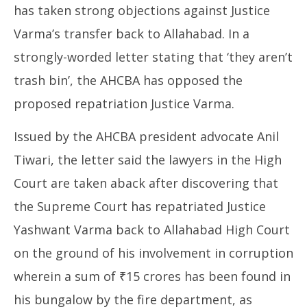
has taken strong objections against Justice
Varma’s transfer back to Allahabad. In a
strongly-worded letter stating that ‘they aren’t
trash bin’, the AHCBA has opposed the
proposed repatriation Justice Varma.
Issued by the AHCBA president advocate Anil
Tiwari, the letter said the lawyers in the High
Court are taken aback after discovering that
the Supreme Court has repatriated Justice
Yashwant Varma back to Allahabad High Court
on the ground of his involvement in corruption
wherein a sum of ₹15 crores has been found in
his bungalow by the fire department, as