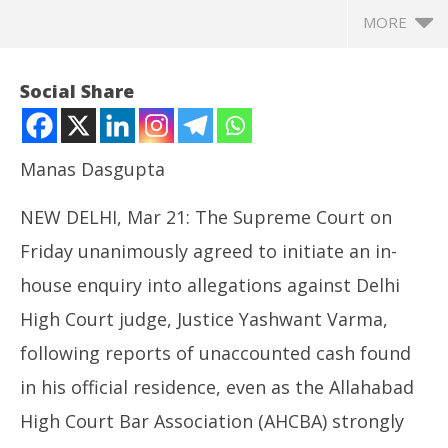
MORE
Social Share
Manas Dasgupta
NEW DELHI, Mar 21: The Supreme Court on
Friday unanimously agreed to initiate an in-
house enquiry into allegations against Delhi
High Court judge, Justice Yashwant Varma,
NOW VIEWING
following reports of unaccounted cash found
Cash at Judge’s Bungalow: SC Collegium Agree on In-
In
in his official residence, even as the Allahabad
House Inquiry, Allahabad Advocates Oppose his
Va
Repatriation
Ma
High Court Bar Association (AHCBA) strongly
March
21