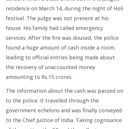
residence on March 14, during the night of Holi
festival. The judge was not present at his
house. His family had called emergency
services. After the fire was doused, the police
found a huge amount of cash inside a room,
leading to official entries being made about
the recovery of unaccounted money
amounting to Rs.15 crores.
The information about the cash was passed on
to the police. It travelled through the
government echelons and was finally conveyed
to the Chief Justice of India. Taking cognisance