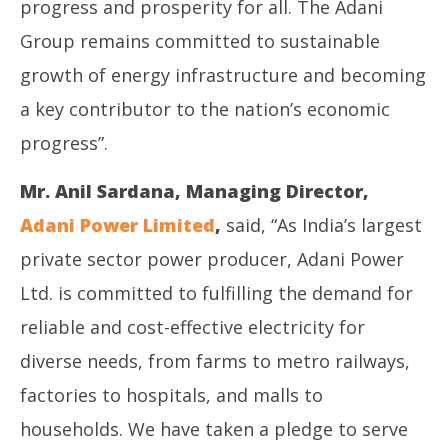
progress and prosperity for all. The Adani
Group remains committed to sustainable
growth of energy infrastructure and becoming
a key contributor to the nation’s economic
progress”.
Mr. Anil Sardana, Managing Director,
Adani Power Limited
,
said, “As India’s largest
private sector power producer, Adani Power
Ltd. is committed to fulfilling the demand for
reliable and cost-effective electricity for
diverse needs, from farms to metro railways,
factories to hospitals, and malls to
households. We have taken a pledge to serve