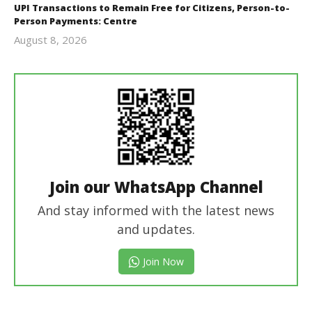
UPI Transactions to Remain Free for Citizens, Person-to-
Person Payments: Centre
August 8, 2026
Editor
In Chief
Join our WhatsApp Channel
And stay informed with the latest news
and updates.
Join Now