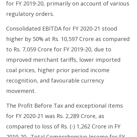
for FY 2019-20, primarily on account of various
regulatory orders.
Consolidated EBITDA for FY 2020-21 stood
higher by 50% at Rs. 10,597 Crore as compared
to Rs. 7,059 Crore for FY 2019-20, due to
improved merchant tariffs, lower imported
coal prices, higher prior period income
recognition, and favourable currency
movement.
The Profit Before Tax and exceptional items
for FY 2020-21 was Rs. 2,289 Crore, as
compared to loss of Rs. (-) 1,262 Crore in FY
2019-20. Total Comprehensive Income for FY