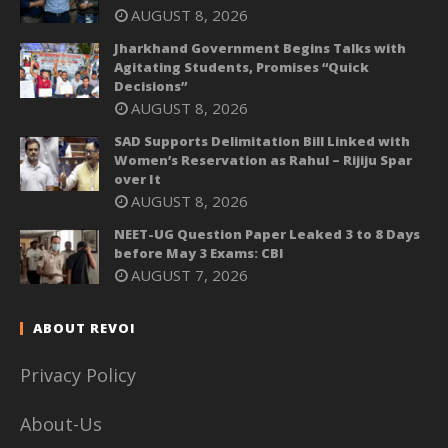
AUGUST 8, 2026
Jharkhand Government Begins Talks with
Agitating Students, Promises “Quick
Decisions”
AUGUST 8, 2026
SAD Supports Delimitation Bill Linked with
Women’s Reservation as Rahul – Rijiju Spar
over It
AUGUST 8, 2026
NEET-UG Question Paper Leaked 3 to 8 Days
before May 3 Exams: CBI
AUGUST 7, 2026
ABOUT REVOI
Privacy Policy
About-Us