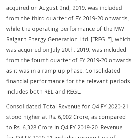
acquired on August 2nd, 2019, was included
from the third quarter of FY 2019-20 onwards,
while the operating performance of the MW
Raigarh Energy Generation Ltd. [“REGL”], which
was acquired on July 20th, 2019, was included
from the fourth quarter of FY 2019-20 onwards
as it was in a ramp up phase. Consolidated
financial performance for the relevant periods
includes both REL and REGL.
Consolidated Total Revenue for Q4 FY 2020-21
stood higher at Rs. 6,902 Crore, as compared
to Rs. 6,328 Crore in Q4 FY 2019-20. Revenue
for Q4 FY 2020-21 includes recognition of