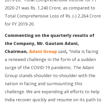
2020-21 was Rs. 1,240 Crore, as compared to
Total Comprehensive Loss of Rs. (-) 2,264 Crore
for FY 2019-20.
Commenting on the quarterly results of
the Company, Mr. Gautam Adani,
Chairman,
Adani Group
said
,
“India is facing
a renewed challenge in the form of a sudden
surge of the COVID-19 pandemic. The Adani
Group stands shoulder-to-shoulder with the
nation in facing and surmounting this
challenge. We are expending all efforts to help
India recover quickly and resume on its path to