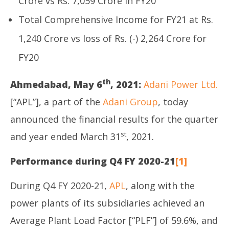
Crore vs Rs. 7,059 Crore in FY20
Total Comprehensive Income for FY21 at Rs.
1,240 Crore vs loss of Rs. (-) 2,264 Crore for
FY20
th
Ahmedabad, May 6
, 2021:
Adani Power Ltd.
[“APL”], a part of the
Adani Group
, today
announced the financial results for the quarter
st
and year ended March 31
, 2021.
Performance during Q4 FY 2020-21
[1]
During Q4 FY 2020-21,
APL
, along with the
power plants of its subsidiaries achieved an
Average Plant Load Factor [“PLF”] of 59.6%, and