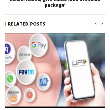
package’
RELATED POSTS