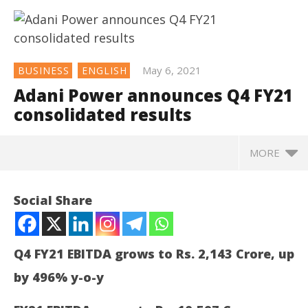
May 6, 2021
BUSINESS
ENGLISH
Adani Power announces Q4 FY21
consolidated results
MORE
Social Share
Q4 FY21 EBITDA grows to Rs. 2,143 Crore, up
by 496% y-o-y