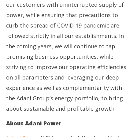
our customers with uninterrupted supply of
power, while ensuring that precautions to
curb the spread of COVID-19 pandemic are
followed strictly in all our establishments. In
the coming years, we will continue to tap
promising business opportunities, while
striving to improve our operating efficiencies
on all parameters and leveraging our deep
experience as well as complementarity with
the Adani Group’s energy portfolio, to bring
about sustainable and profitable growth.”
About Adani Power