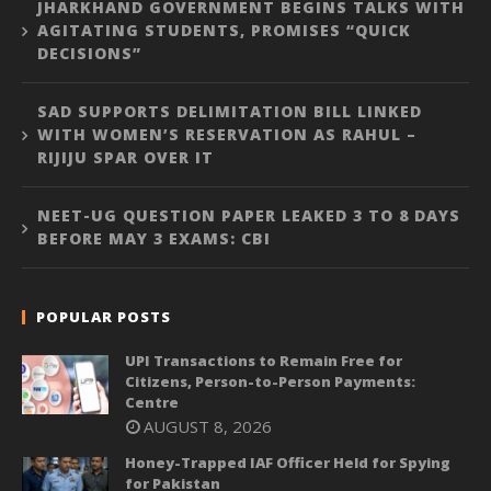
JHARKHAND GOVERNMENT BEGINS TALKS WITH
AGITATING STUDENTS, PROMISES “QUICK
DECISIONS”
SAD SUPPORTS DELIMITATION BILL LINKED
WITH WOMEN’S RESERVATION AS RAHUL –
RIJIJU SPAR OVER IT
NEET-UG QUESTION PAPER LEAKED 3 TO 8 DAYS
BEFORE MAY 3 EXAMS: CBI
POPULAR POSTS
UPI Transactions to Remain Free for
Citizens, Person-to-Person Payments:
Centre
AUGUST 8, 2026
Honey-Trapped IAF Officer Held for Spying
for Pakistan