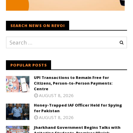
SEARCH NEWS ON REVOI
POPULAR POSTS
UPI Transactions to Remain Free for
Citizens, Person-to-Person Payments:
Centre
AUGUST 8, 2026
Honey-Trapped IAF Officer Held for Spying
for Pakistan
AUGUST 8, 2026
Jharkhand Government Begins Talks with
Agitating Students, Promises “Quick