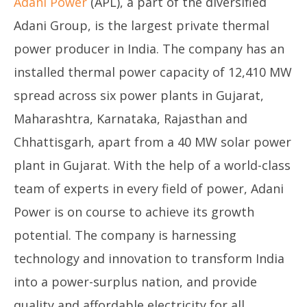
Adani Power
(APL), a part of the diversified
Adani Group, is the largest private thermal
power producer in India. The company has an
installed thermal power capacity of 12,410 MW
spread across six power plants in Gujarat,
Maharashtra, Karnataka, Rajasthan and
Chhattisgarh, apart from a 40 MW solar power
plant in Gujarat. With the help of a world-class
team of experts in every field of power, Adani
Power is on course to achieve its growth
potential. The company is harnessing
technology and innovation to transform India
into a power-surplus nation, and provide
quality and affordable electricity for all.