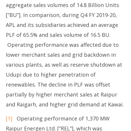
aggregate sales volumes of 14.8 Billion Units
[“BU”]. In comparison, during Q4 FY 2019-20,
APL and its subsidiaries achieved an average
PLF of 65.5% and sales volume of 16.5 BU.
Operating performance was affected due to
lower merchant sales and grid backdown in
various plants, as well as reserve shutdown at
Udupi due to higher penetration of
renewables. The decline in PLF was offset
partially by higher merchant sales at Raipur
and Raigarh, and higher grid demand at Kawai.
[1]
Operating performance of 1,370 MW
Raipur Energen Ltd. [“REL”], which was