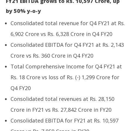
FY21 EBITDA grows to Rs. 10,597 Crore, up
by 50% y-o-y
Consolidated total revenue for Q4 FY21 at Rs.
6,902 Crore vs Rs. 6,328 Crore in Q4 FY20
UP
Pe
Consolidated EBITDA for Q4 FY21 at Rs. 2,143
Ma
NOW VIEWING
6,
Crore vs Rs. 360 Crore in Q4 FY20
20
Adani Power announces Q4 FY21 consolidated
Total Comprehensive Income for Q4 FY21 at
results
May
Rs. 18 Crore vs loss of Rs. (-) 1,299 Crore for
6,
2021
Q4 FY20
Consolidated total revenues at Rs. 28,150
Crore in FY21 vs Rs. 27,842 Crore in FY20
Consolidated EBITDA for FY21 at Rs. 10,597