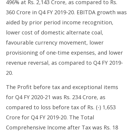
496% at Rs. 2,143 Crore, as compared to Rs.
360 Crore in Q4 FY 2019-20. EBITDA growth was
aided by prior period income recognition,
lower cost of domestic alternate coal,
favourable currency movement, lower
provisioning of one-time expenses, and lower
revenue reversal, as compared to Q4 FY 2019-
20.
The Profit before tax and exceptional items
for Q4 FY 2020-21 was Rs. 234 Crore, as
compared to loss before tax of Rs. (-) 1,653
Crore for Q4 FY 2019-20. The Total
Comprehensive Income after Tax was Rs. 18