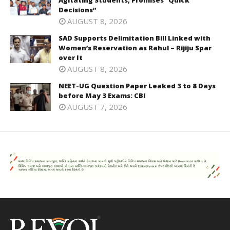
Decisions”
AUGUST 8, 2026
SAD Supports Delimitation Bill Linked with
Women’s Reservation as Rahul – Rijiju Spar
over It
AUGUST 8, 2026
NEET-UG Question Paper Leaked 3 to 8 Days
before May 3 Exams: CBI
AUGUST 7, 2026