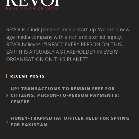
REVOI is a independent media start-up. We are a new-
age media company with a rich and storied legacy.
REVOI believes : “INFACT EVERY PERSON ON THIS
EARTH IS ARGUABLY A STAKEHOLDER IN EVERY
ORGANISATION ON THIS PLANET”
RECENT POSTS
UPI TRANSACTIONS TO REMAIN FREE FOR
CITIZENS, PERSON-TO-PERSON PAYMENTS:
CENTRE
HONEY-TRAPPED IAF OFFICER HELD FOR SPYING
FOR PAKISTAN