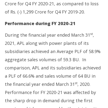
Crore for Q4 FY 2020-21, as compared to loss
of Rs. (-) 1,299 Crore for Q4 FY 2019-20.
Performance during FY 2020-21
st
During the financial year ended March 31
,
2021, APL along with power plants of its
subsidiaries achieved an Average PLF of 58.9%
aggregate sales volumes of 59.3 BU. In
comparison, APL and its subsidiaries achieved
a PLF of 66.6% and sales volume of 64 BU in
st
the financial year ended March 31
, 2020.
Performance for FY 2020-21 was affected by
the sharp drop in demand during the first