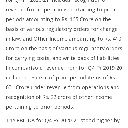
revenue from operations pertaining to prior
periods amounting to Rs. 165 Crore on the
basis of various regulatory orders for change
in law, and Other Income amounting to Rs. 410
Crore on the basis of various regulatory orders
for carrying costs, and write back of liabilities.
In comparison, revenue from for Q4 FY 2019-20
included reversal of prior period items of Rs.
631 Crore under revenue from operations and
recognition of Rs. 22 crore of other income
pertaining to prior periods.
The EBITDA for Q4 FY 2020-21 stood higher by