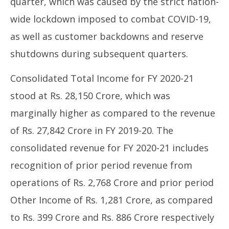
quarter, which was caused by the strict nation-
wide lockdown imposed to combat COVID-19,
as well as customer backdowns and reserve
shutdowns during subsequent quarters.
Consolidated Total Income for FY 2020-21
stood at Rs. 28,150 Crore, which was
marginally higher as compared to the revenue
of Rs. 27,842 Crore in FY 2019-20. The
consolidated revenue for FY 2020-21 includes
recognition of prior period revenue from
operations of Rs. 2,768 Crore and prior period
Other Income of Rs. 1,281 Crore, as compared
to Rs. 399 Crore and Rs. 886 Crore respectively