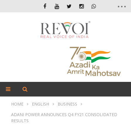
HOME
ENGLISH
BUSINESS
ADANI POWER ANNOUNCES Q4 FY21 CONSOLIDATED
RESULTS