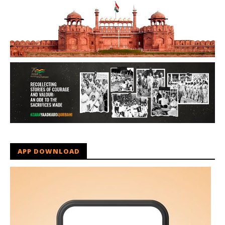
APP DOWNLOAD