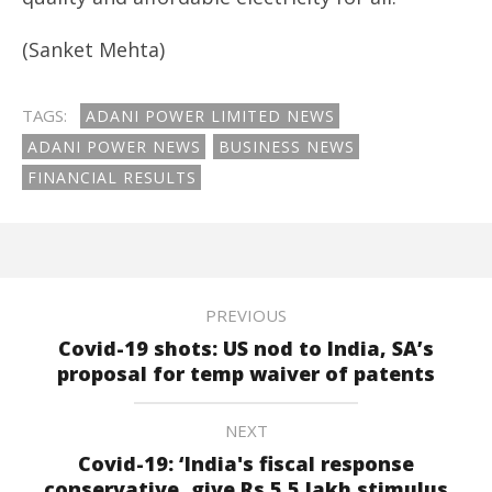
(Sanket Mehta)
TAGS:
ADANI POWER LIMITED NEWS
ADANI POWER NEWS
BUSINESS NEWS
FINANCIAL RESULTS
PREVIOUS
Covid-19 shots: US nod to India, SA’s
proposal for temp waiver of patents
NEXT
Covid-19: ‘India's fiscal response
conservative, give Rs.5.5 lakh stimulus