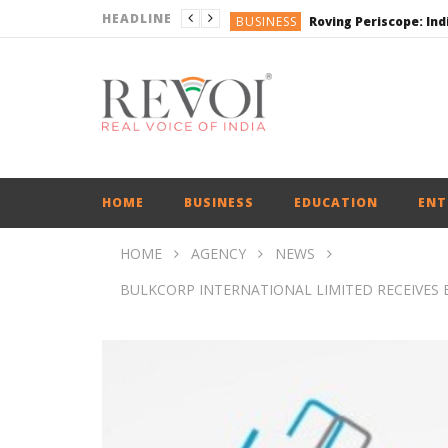
HEADLINE
BUSINESS
BUSINESS
ENGLISH
ENGLISH
ENGLISH
HOME
BUSINESS
EDUCATION
ENT
HOME
AGENCY
NEWS
BULKCORP INTERNATIONAL LIMITED RECEIVES E