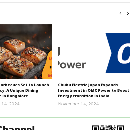
Barbecues Set to Launch
Chubu Electric Japan Expands
cy: A Unique Dining
Investment in OMC Power to Boost
e in Bangalore
Energy transition in India
 14, 2024
November 14, 2024
Revoi
Revoi
Channel