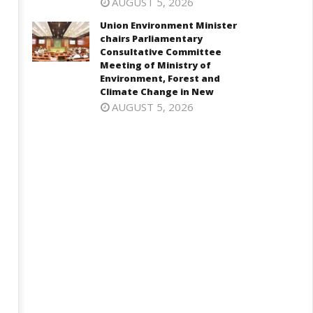
AUGUST 5, 2026
Union Environment Minister
chairs Parliamentary
Consultative Committee
Meeting of Ministry of
Environment, Forest and
Climate Change in New
AUGUST 5, 2026