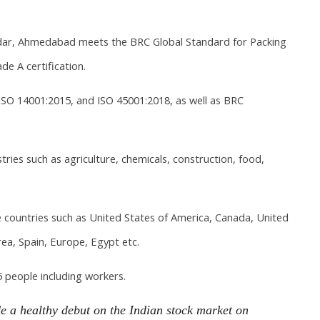
dar, Ahmedabad meets the BRC Global Standard for Packing
e A certification.
ISO 14001:2015, and ISO 45001:2018, as well as BRC
ries such as agriculture, chemicals, construction, food,
countries such as United States of America, Canada, United
ea, Spain, Europe, Egypt etc.
 people including workers.
e a healthy debut on the Indian stock market on