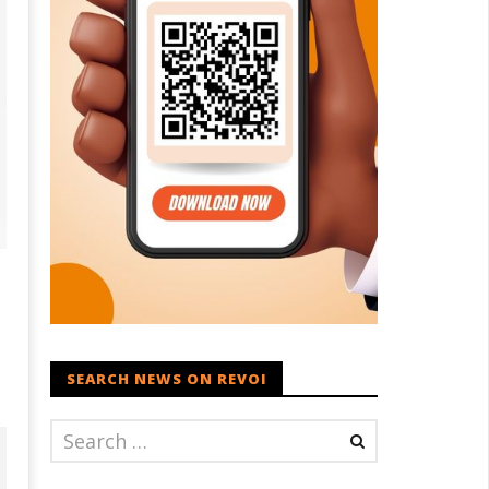
SEARCH NEWS ON REVOI