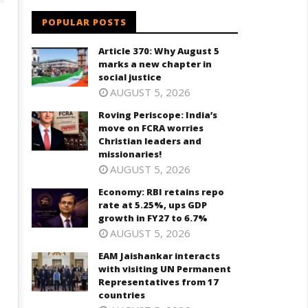
POPULAR POSTS
Article 370: Why August 5
marks a new chapter in
social justice
AUGUST 5, 2026
Roving Periscope: India’s
move on FCRA worries
Christian leaders and
onomy: RBI retains repo rate
EAM Jaishankar interacts with
missionaries!
 5.25%, ups GDP growth in
visiting UN Permanent
AUGUST 5, 2026
Y27 to 6.7%
Representatives from 17
countries
Economy: RBI retains repo
eptember
rate at 5.25%, ups GDP
September
8, 2024
growth in FY27 to 6.7%
18, 2024
AUGUST 5, 2026
EAM Jaishankar interacts
with visiting UN Permanent
Representatives from 17
countries