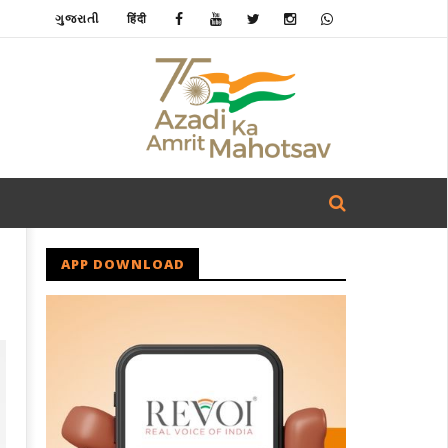
ગુજરાતી
हिंदी
APP DOWNLOAD