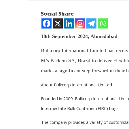
Social Share
18th September 2024, Ahmedabad
.
NOW VIEWING
Bulkcorp International Limited has receiv
M/s.Packem SA, Brazil to deliver Flexibl
Bulkcorp International Limited
Article 
receives Export order of Rs.
a new ch
marks a significant step forward in their 
10.77 Crores
Septem
September
18, 202
About Bulkcorp International Limited
18, 2024
Founded in 2009, Bulkcorp International Limi
Intermediate Bulk Container (FIBC) bags.
The company provides a variety of customizabl