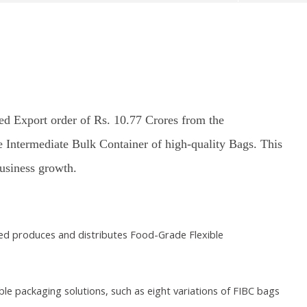
ed Export order of Rs. 10.77 Crores from the
e Intermediate Bulk Container of high-quality Bags. This
370: Why August 5 marks
Roving Periscope: India’s move
Ec
apter in social justice
on FCRA worries Christian
at
business growth.
leaders and missionaries!
F
ber
September
S
4
18, 2024
1
ted produces and distributes Food-Grade Flexible
e packaging solutions, such as eight variations of FIBC bags