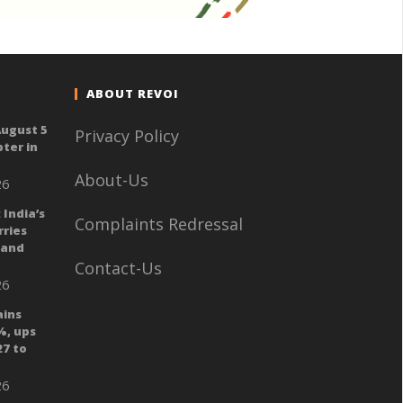
ABOUT REVOI
August 5
Privacy Policy
ter in
About-Us
26
 India’s
Complaints Redressal
ries
 and
Contact-Us
26
ains
%, ups
27 to
26