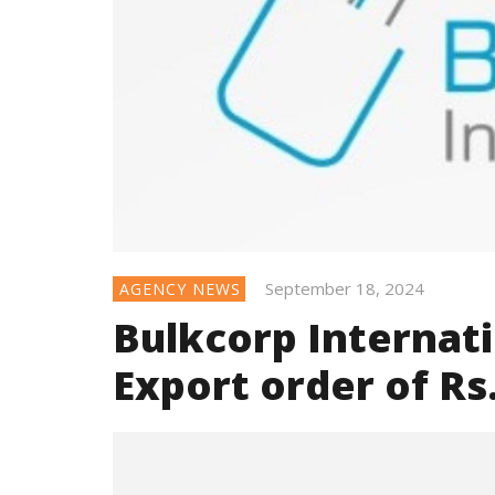
September 18, 2024
AGENCY NEWS
Bulkcorp Internati
Export order of Rs