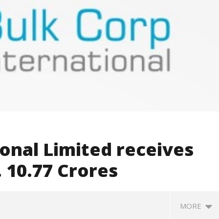
onal Limited receives
. 10.77 Crores
MORE