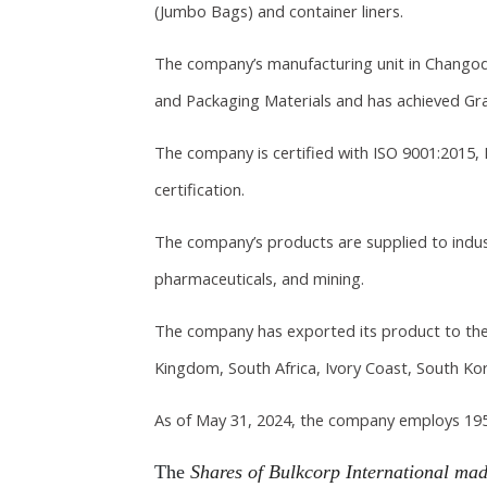
(Jumbo Bags) and container liners.
The company’s manufacturing unit in Chango
and Packaging Materials and has achieved Grad
The company is certified with ISO 9001:2015, 
certification.
The company’s products are supplied to indust
pharmaceuticals, and mining.
The company has exported its product to the 
Kingdom, South Africa, Ivory Coast, South Kor
As of May 31, 2024, the company employs 195
The
Shares of Bulkcorp International mad