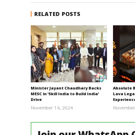
RELATED POSTS
Minister Jayant Chaudhary Backs
Absolute 
MESC in ‘Skill India to Build India’
Lava Lega
Drive
Experienc
November 14, 2024
November
Revoi
Join our WhatsApp 