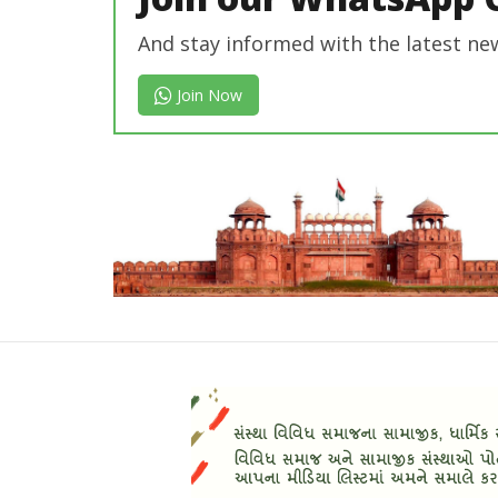
And stay informed with the latest ne
Join Now