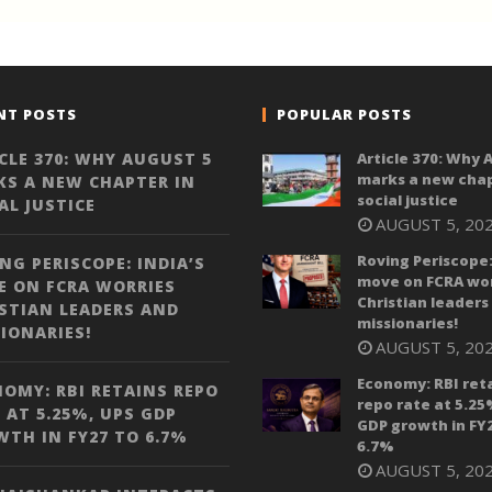
NT POSTS
POPULAR POSTS
CLE 370: WHY AUGUST 5
Article 370: Why 
marks a new chap
S A NEW CHAPTER IN
social justice
AL JUSTICE
AUGUST 5, 20
Roving Periscope:
NG PERISCOPE: INDIA’S
move on FCRA wor
 ON FCRA WORRIES
Christian leaders
STIAN LEADERS AND
missionaries!
IONARIES!
AUGUST 5, 20
Economy: RBI ret
OMY: RBI RETAINS REPO
repo rate at 5.25
 AT 5.25%, UPS GDP
GDP growth in FY
TH IN FY27 TO 6.7%
6.7%
AUGUST 5, 20