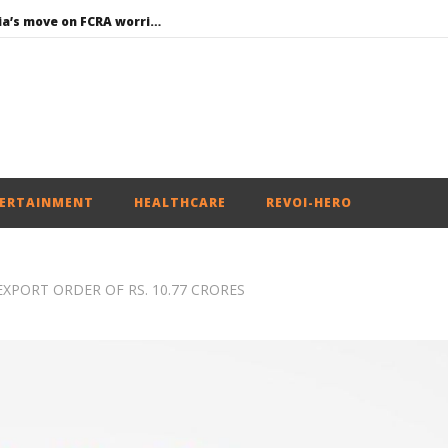
Roving Periscope: India’s move on FCRA worries Christian leaders and missionaries!
Economy: RBI retains repo rate at 5.25%, ups GDP growth in FY27 to 6.7%
EAM Jaishankar interacts with visiting UN Permanent Representatives from 17 countries
Union Environment Minister chairs Parliamentary Consultative Committee Meeting of Ministry of Environment, Forest and Climate Change in New
Article 370: Why August 5 marks a new chapter in social justice
ERTAINMENT
HEALTHCARE
REVOI-HERO
XPORT ORDER OF RS. 10.77 CRORES