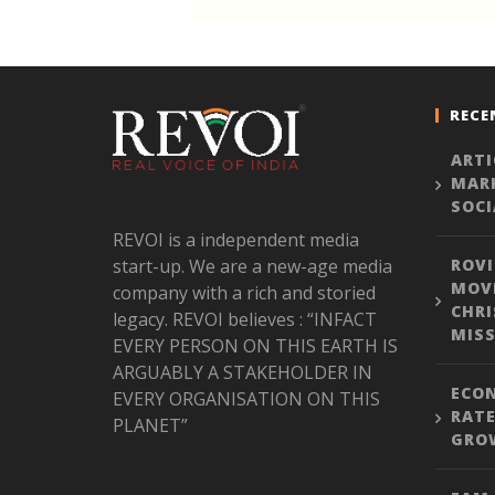
RECE
ARTI
MARK
SOCI
REVOI is a independent media
start-up. We are a new-age media
ROVI
MOVE
company with a rich and storied
CHRI
legacy. REVOI believes : “INFACT
MISS
EVERY PERSON ON THIS EARTH IS
ARGUABLY A STAKEHOLDER IN
ECON
EVERY ORGANISATION ON THIS
RATE
PLANET”
GROW