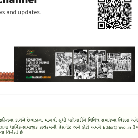
ws and updates.