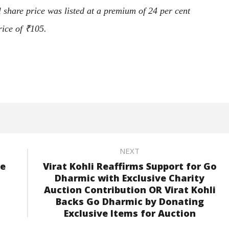
 share price was listed at a premium of 24 per cent
rice of
₹
105.
NEXT
pe
Virat Kohli Reaffirms Support for Go
Dharmic with Exclusive Charity
Auction Contribution OR Virat Kohli
Backs Go Dharmic by Donating
Exclusive Items for Auction