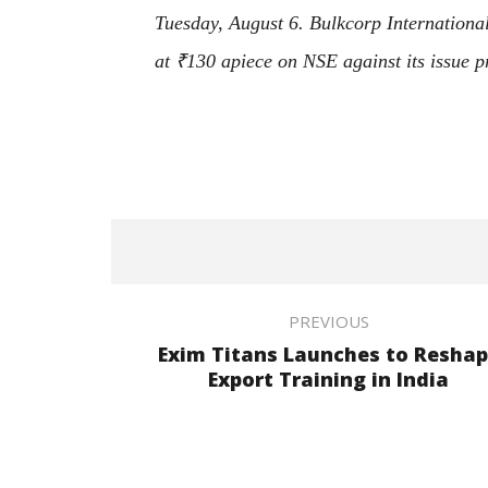
Tuesday, August 6. Bulkcorp International
at
₹
130 apiece on NSE against its issue p
PREVIOUS
Exim Titans Launches to Resha
Export Training in India