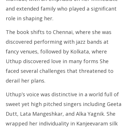
and extended family who played a significant
role in shaping her.
The book shifts to Chennai, where she was
discovered performing with jazz bands at
fancy venues, followed by Kolkata, where
Uthup discovered love in many forms She
faced several challenges that threatened to
derail her plans.
Uthup’s voice was distinctive in a world full of
sweet yet high pitched singers including Geeta
Dutt, Lata Mangeshkar, and Alka Yagnik. She
wrapped her individuality in Kanjeevaram silk