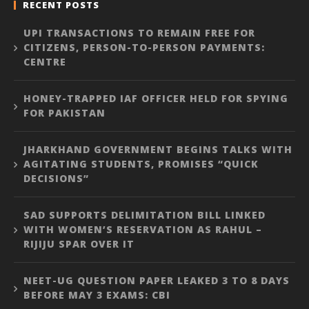
RECENT POSTS
UPI TRANSACTIONS TO REMAIN FREE FOR
CITIZENS, PERSON-TO-PERSON PAYMENTS:
CENTRE
HONEY-TRAPPED IAF OFFICER HELD FOR SPYING
FOR PAKISTAN
JHARKHAND GOVERNMENT BEGINS TALKS WITH
AGITATING STUDENTS, PROMISES “QUICK
DECISIONS”
SAD SUPPORTS DELIMITATION BILL LINKED
WITH WOMEN’S RESERVATION AS RAHUL –
RIJIJU SPAR OVER IT
NEET-UG QUESTION PAPER LEAKED 3 TO 8 DAYS
BEFORE MAY 3 EXAMS: CBI