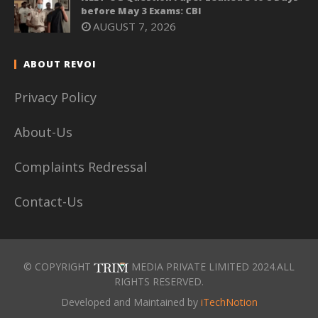
before May 3 Exams: CBI
AUGUST 7, 2026
ABOUT REVOI
Privacy Policy
About-Us
Complaints Redressal
Contact-Us
© COPYRIGHT
MEDIA PRIVATE LIMITED 2024.ALL
RIGHTS RESERVED.
Developed and Maintained by
iTechNotion