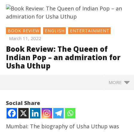
BOOK REVIEW
ENGLISH
ENTERTAINMENT
March 11, 2022
Book Review: The Queen of
Indian Pop – an admiration for
Usha Uthup
MORE
NOW VIEWING
Social Share
Book Review: The Queen of Indian Pop – an
admiration for Usha Uthup
March
Mumbai: The biography of Usha Uthup was
11,