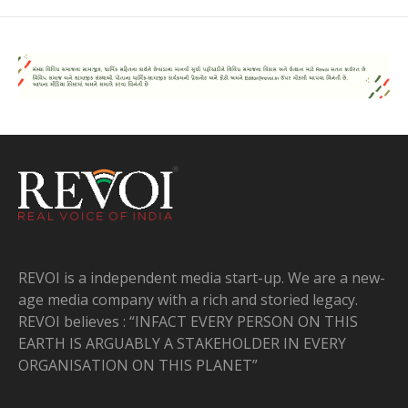
REVOI is a independent media start-up. We are a new-
age media company with a rich and storied legacy.
REVOI believes : “INFACT EVERY PERSON ON THIS
EARTH IS ARGUABLY A STAKEHOLDER IN EVERY
ORGANISATION ON THIS PLANET”