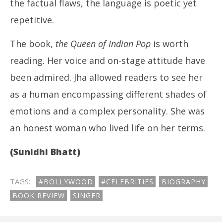
the factual flaws, the language is poetic yet
repetitive.
The book,
the Queen of Indian Pop
is worth
reading. Her voice and on-stage attitude have
been admired. Jha allowed readers to see her
as a human encompassing different shades of
emotions and a complex personality. She was
an honest woman who lived life on her terms.
(Sunidhi Bhatt)
TAGS:
#BOLLYWOOD
#CELEBRITIES
BIOGRAPHY
BOOK REVIEW
SINGER