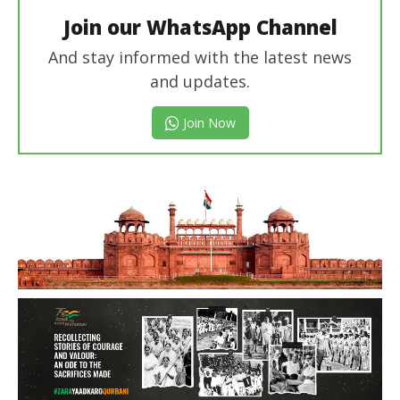
Join our WhatsApp Channel
And stay informed with the latest news
and updates.
Join Now