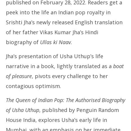
2022
published on February 28, 2022. Readers get a
peek into the life an Indian pop royalty in
Srishti Jha’s newly released English translation
of her father Vikas Kumar Jha’s Hindi
biography of
Ullas ki Naav.
UP
Jha’s presentation of Usha Uthup’s life
Pe
Ma
narrative in a book, lightly translated as a
boat
11
of pleasure
, pivots every challenge to her
20
contagious optimism.
The Queen of Indian Pop: The Authorised Biography
of Usha Uthup
, published by Penguin Random
House India, explores Usha’s early life in
Mumbai, with an emphasis on her immediate