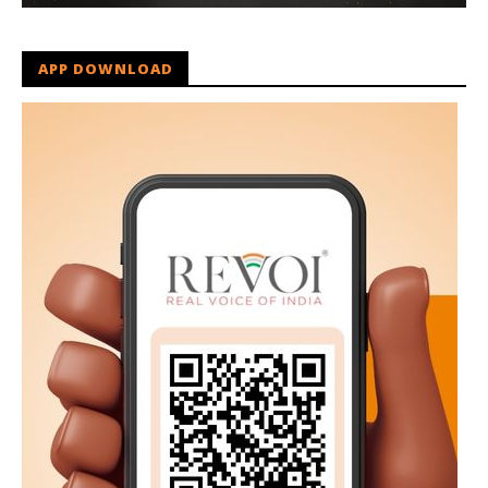
APP DOWNLOAD