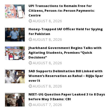
UPI Transactions to Remain Free for
Citizens, Person-to-Person Payments:
Centre
AUGUST 8, 2026
Honey-Trapped IAF Officer Held for Spying
for Pakistan
AUGUST 8, 2026
Jharkhand Government Begins Talks with
Agitating Students, Promises “Quick
Decisions”
AUGUST 8, 2026
SAD Supports Delimitation Bill Linked with
Women’s Reservation as Rahul – Rijiju Spar
over It
AUGUST 8, 2026
NEET-UG Question Paper Leaked 3 to 8 Days
before May 3 Exams: CBI
AUGUST 7, 2026