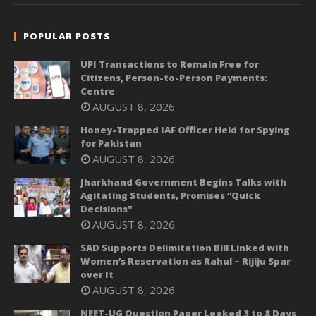
POPULAR POSTS
UPI Transactions to Remain Free for
Citizens, Person-to-Person Payments:
Centre
AUGUST 8, 2026
Honey-Trapped IAF Officer Held for Spying
for Pakistan
AUGUST 8, 2026
Jharkhand Government Begins Talks with
Agitating Students, Promises “Quick
Decisions”
AUGUST 8, 2026
SAD Supports Delimitation Bill Linked with
Women’s Reservation as Rahul – Rijiju Spar
over It
AUGUST 8, 2026
NEET-UG Question Paper Leaked 3 to 8 Days