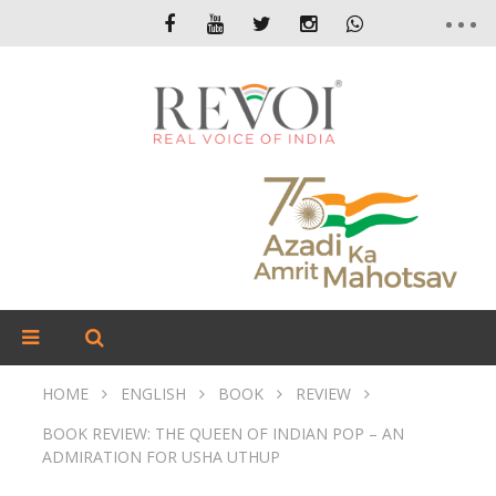
HOME
ENGLISH
BOOK
REVIEW
BOOK REVIEW: THE QUEEN OF INDIAN POP – AN
ADMIRATION FOR USHA UTHUP