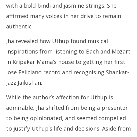
with a bold bindi and jasmine strings.
She
affirmed many voices in her drive to remain
authentic.
Jha revealed how Uthup found musical
inspirations from listening to Bach and Mozart
in Kripakar Mama’s house to getting her first
Jose Feliciano record and recognising Shankar-
jazz Jaikishan.
While the author’s affection for Uthup is
admirable, Jha shifted from being a presenter
to being opinionated, and seemed compelled
to justify Uthup’s life and decisions. Aside from