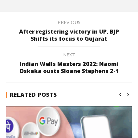
PREVIOUS
After registering victory in UP, BJP
Shifts its focus to Gujarat
NEXT
Indian Wells Masters 2022: Naomi
Oskaka ousts Sloane Stephens 2-1
RELATED POSTS