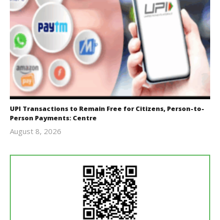
UPI Transactions to Remain Free for Citizens, Person-to-
Person Payments: Centre
August 8, 2026
Editor
In Chief