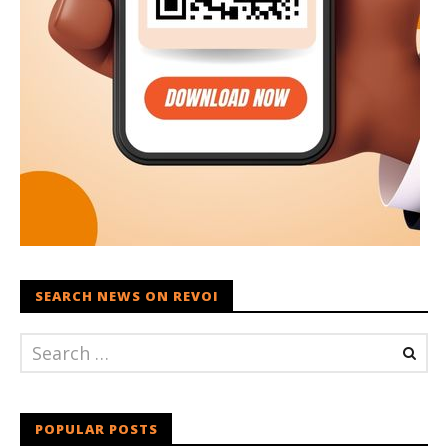
SEARCH NEWS ON REVOI
POPULAR POSTS