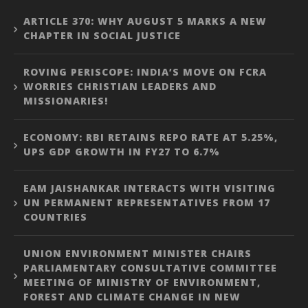
ARTICLE 370: WHY AUGUST 5 MARKS A NEW
CHAPTER IN SOCIAL JUSTICE
ROVING PERISCOPE: INDIA’S MOVE ON FCRA
WORRIES CHRISTIAN LEADERS AND
MISSIONARIES!
ECONOMY: RBI RETAINS REPO RATE AT 5.25%,
UPS GDP GROWTH IN FY27 TO 6.7%
EAM JAISHANKAR INTERACTS WITH VISITING
UN PERMANENT REPRESENTATIVES FROM 17
COUNTRIES
UNION ENVIRONMENT MINISTER CHAIRS
PARLIAMENTARY CONSULTATIVE COMMITTEE
MEETING OF MINISTRY OF ENVIRONMENT,
FOREST AND CLIMATE CHANGE IN NEW