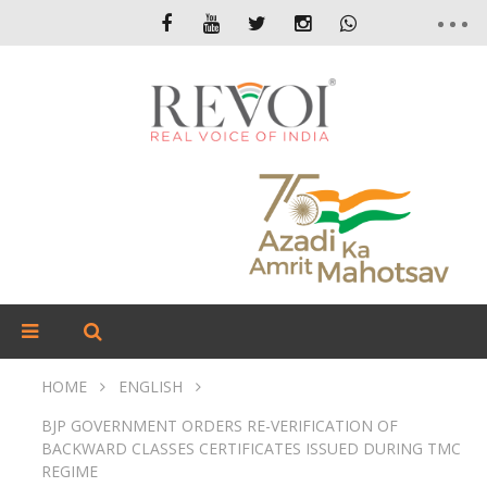
HOME
ENGLISH
BJP GOVERNMENT ORDERS RE-VERIFICATION OF
BACKWARD CLASSES CERTIFICATES ISSUED DURING TMC
REGIME