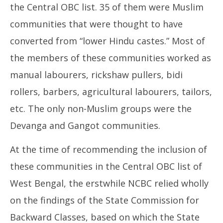
the Central OBC list. 35 of them were Muslim
communities that were thought to have
converted from “lower Hindu castes.” Most of
the members of these communities worked as
manual labourers, rickshaw pullers, bidi
rollers, barbers, agricultural labourers, tailors,
etc. The only non-Muslim groups were the
Devanga and Gangot communities.
At the time of recommending the inclusion of
these communities in the Central OBC list of
West Bengal, the erstwhile NCBC relied wholly
on the findings of the State Commission for
Backward Classes, based on which the State