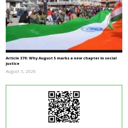
Article 370: Why August 5 marks a new chapter in social
justice
August 5, 2026
revoi
editor