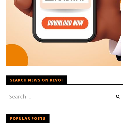
SEARCH NEWS ON REVOI
POPULAR POSTS