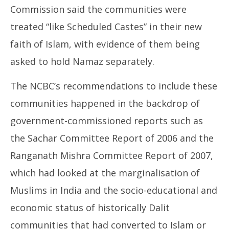
Commission said the communities were
treated “like Scheduled Castes” in their new
faith of Islam, with evidence of them being
asked to hold Namaz separately.
The NCBC’s recommendations to include these
communities happened in the backdrop of
government-commissioned reports such as
the Sachar Committee Report of 2006 and the
Ranganath Mishra Committee Report of 2007,
which had looked at the marginalisation of
Muslims in India and the socio-educational and
economic status of historically Dalit
communities that had converted to Islam or