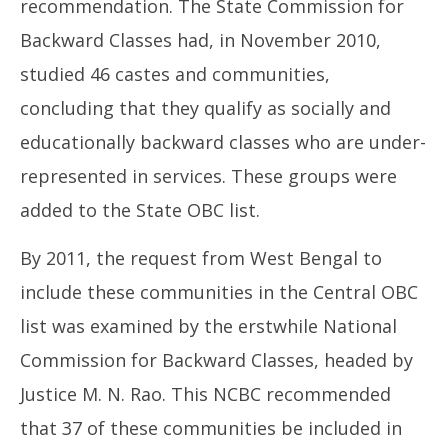
recommendation. The State Commission for
Backward Classes had, in November 2010,
studied 46 castes and communities,
concluding that they qualify as socially and
educationally backward classes who are under-
represented in services. These groups were
added to the State OBC list.
By 2011, the request from West Bengal to
include these communities in the Central OBC
list was examined by the erstwhile National
Commission for Backward Classes, headed by
Justice M. N. Rao. This NCBC recommended
that 37 of these communities be included in