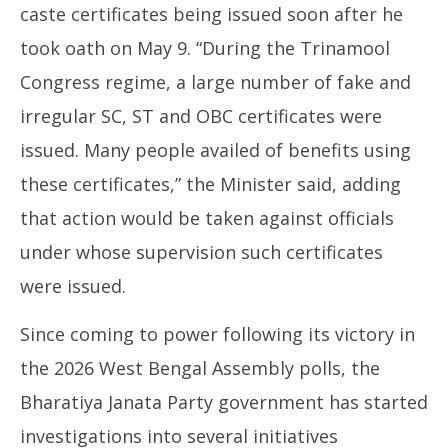
caste certificates being issued soon after he
took oath on May 9. “During the Trinamool
Congress regime, a large number of fake and
irregular SC, ST and OBC certificates were
issued. Many people availed of benefits using
these certificates,” the Minister said, adding
that action would be taken against officials
under whose supervision such certificates
were issued.
Since coming to power following its victory in
the 2026 West Bengal Assembly polls, the
Bharatiya Janata Party government has started
investigations into several initiatives