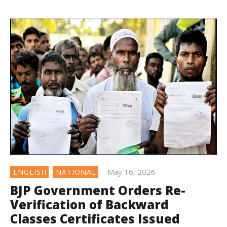
May 16, 2026
ENGLISH
NATIONAL
BJP Government Orders Re-
Verification of Backward
Classes Certificates Issued