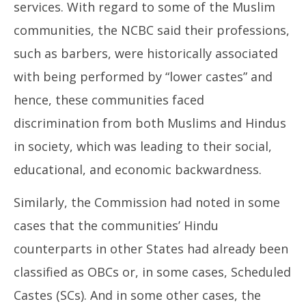
services. With regard to some of the Muslim
communities, the NCBC said their professions,
such as barbers, were historically associated
with being performed by “lower castes” and
hence, these communities faced
discrimination from both Muslims and Hindus
in society, which was leading to their social,
educational, and economic backwardness.
Similarly, the Commission had noted in some
cases that the communities’ Hindu
counterparts in other States had already been
classified as OBCs or, in some cases, Scheduled
Castes (SCs). And in some other cases, the