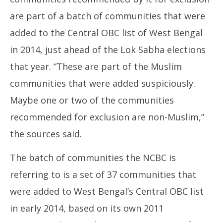
are part of a batch of communities that were
added to the Central OBC list of West Bengal
in 2014, just ahead of the Lok Sabha elections
that year. “These are part of the Muslim
communities that were added suspiciously.
Maybe one or two of the communities
recommended for exclusion are non-Muslim,”
the sources said.
The batch of communities the NCBC is
referring to is a set of 37 communities that
were added to West Bengal’s Central OBC list
in early 2014, based on its own 2011