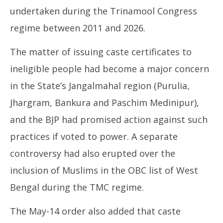
undertaken during the Trinamool Congress
regime between 2011 and 2026.
The matter of issuing caste certificates to
ineligible people had become a major concern
in the State’s Jangalmahal region (Purulia,
Jhargram, Bankura and Paschim Medinipur),
and the BJP had promised action against such
practices if voted to power. A separate
controversy had also erupted over the
inclusion of Muslims in the OBC list of West
Bengal during the TMC regime.
The May-14 order also added that caste