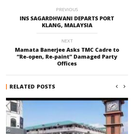
PREVIOUS
INS SAGARDHWANI DEPARTS PORT
KLANG, MALAYSIA
NEXT
Mamata Banerjee Asks TMC Cadre to
“Re-open, Re-paint” Damaged Party
Offices
RELATED POSTS