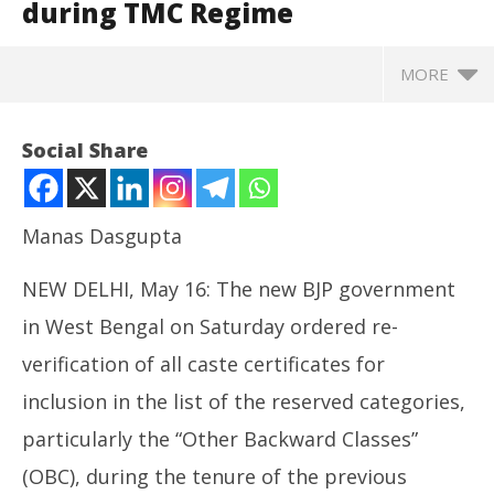
during TMC Regime
MORE
Social Share
Manas Dasgupta
NEW DELHI, May 16: The new BJP government
in West Bengal on Saturday ordered re-
verification of all caste certificates for
inclusion in the list of the reserved categories,
NOW VIEWING
particularly the “Other Backward Classes”
BJP Government Orders Re-Verification of
Ar
(OBC), during the tenure of the previous
Backward Classes Certificates Issued during TMC
soc