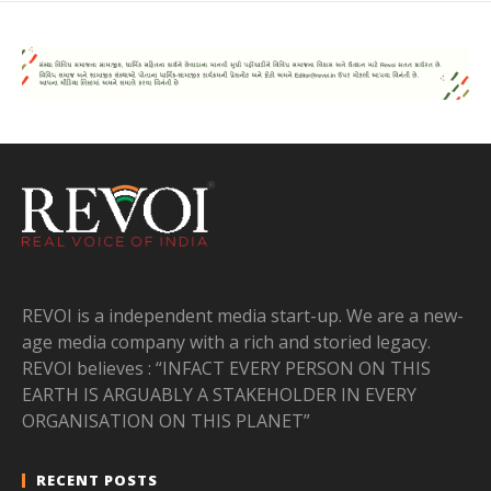
REVOI is a independent media start-up. We are a new-
age media company with a rich and storied legacy.
REVOI believes : “INFACT EVERY PERSON ON THIS
EARTH IS ARGUABLY A STAKEHOLDER IN EVERY
ORGANISATION ON THIS PLANET”
RECENT POSTS