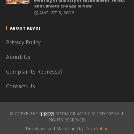
Meeting of Ministry of Environment, Forest
and Climate Change in New
AUGUST 5, 2026
ABOUT REVOI
Privacy Policy
About-Us
Complaints Redressal
Contact-Us
© COPYRIGHT
MEDIA PRIVATE LIMITED 2024.ALL
RIGHTS RESERVED.
Developed and Maintained by
iTechNotion