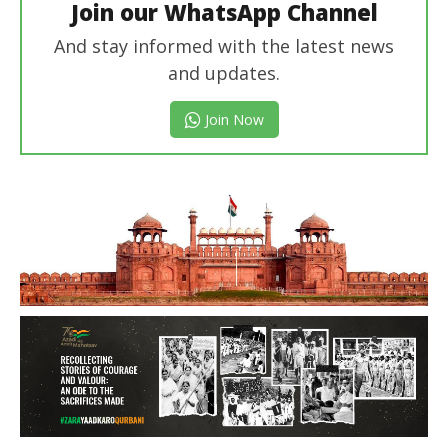
Join our WhatsApp Channel
And stay informed with the latest news
and updates.
Join Now