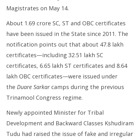
Magistrates on May 14.
About 1.69 crore SC, ST and OBC certificates
have been issued in the State since 2011. The
notification points out that about 47.8 lakh
certificates—including 32.51 lakh SC
certificates, 6.65 lakh ST certificates and 8.64
lakh OBC certificates—were issued under
the
Duare Sarkar
camps during the previous
Trinamool Congress regime.
Newly appointed Minister for Tribal
Development and Backward Classes Kshudiram
Tudu had raised the issue of fake and irregular