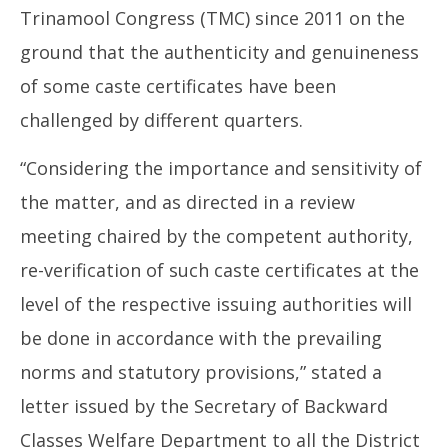
Regime
Ma
Trinamool Congress (TMC) since 2011 on the
May
16
16,
ground that the authenticity and genuineness
20
2026
of some caste certificates have been
challenged by different quarters.
“Considering the importance and sensitivity of
the matter, and as directed in a review
meeting chaired by the competent authority,
re-verification of such caste certificates at the
level of the respective issuing authorities will
be done in accordance with the prevailing
norms and statutory provisions,” stated a
letter issued by the Secretary of Backward
Classes Welfare Department to all the District