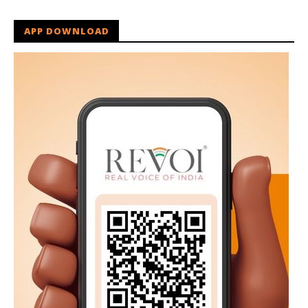
APP DOWNLOAD