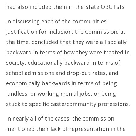
had also included them in the State OBC lists.
In discussing each of the communities’
justification for inclusion, the Commission, at
the time, concluded that they were all socially
backward in terms of how they were treated in
society, educationally backward in terms of
school admissions and drop-out rates, and
economically backwards in terms of being
landless, or working menial jobs, or being
stuck to specific caste/community professions.
In nearly all of the cases, the commission
mentioned their lack of representation in the