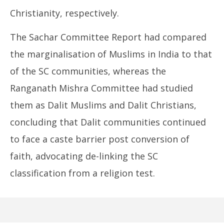
Christianity, respectively.
The Sachar Committee Report had compared
the marginalisation of Muslims in India to that
of the SC communities, whereas the
Ranganath Mishra Committee had studied
them as Dalit Muslims and Dalit Christians,
concluding that Dalit communities continued
to face a caste barrier post conversion of
faith, advocating de-linking the SC
classification from a religion test.