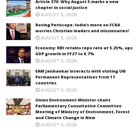
Article 370: Why August 5 marks a new
chapter in social justice
AUGUST 5, 2026
Roving Periscope: India’s move on FCRA
worries Christian leaders and missionaries!
AUGUST 5, 2026
Economy: RBI retains repo rate at 5.25%, ups
GDP growth in FY27 to 6.7%
AUGUST 5, 2026
EAM Jaishankar interacts with visiting UN
Permanent Representatives from 17
countries
AUGUST 5, 2026
Union Environment Minister chairs
Parliamentary Consultative Committee
Meeting of Ministry of Environment, Forest
and Climate Change in New
AUGUST 5, 2026