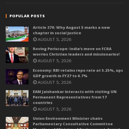
POPULAR POSTS
Article 370: Why August 5 marks a new
chapter in social justice
AUGUST 5, 2026
Roving Periscope: India’s move on FCRA
worries Christian leaders and missionaries!
AUGUST 5, 2026
Economy: RBI retains repo rate at 5.25%, ups
GDP growth in FY27 to 6.7%
AUGUST 5, 2026
EAM Jaishankar interacts with visiting UN
Permanent Representatives from 17
countries
AUGUST 5, 2026
Union Environment Minister chairs
Parliamentary Consultative Committee