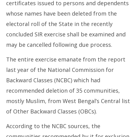
certificates issued to persons and dependents
whose names have been deleted from the
electoral roll of the State in the recently
concluded SIR exercise shall be examined and
may be cancelled following due process.
The entire exercise emanate from the report
last year of the National Commission for
Backward Classes (NCBC) which had
recommended deletion of 35 communities,
mostly Muslim, from West Bengal’s Central list
of Other Backward Classes (OBCs).
According to the NCBC sources, the
communities recommended by it for exclusion