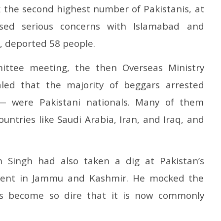
k the second highest number of Pakistanis, at
ised serious concerns with Islamabad and
s, deported 58 people.
ittee meeting, the then Overseas Ministry
ealed that the majority of beggars arrested
 were Pakistani nationals. Many of them
ountries like Saudi Arabia, Iran, and Iraq, and
h Singh had also taken a dig at Pakistan’s
event in Jammu and Kashmir. He mocked the
has become so dire that it is now commonly