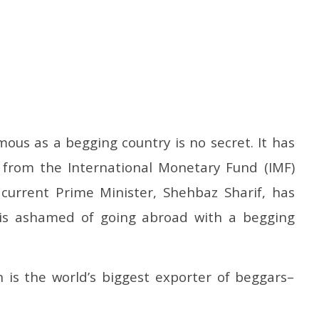
sactions to Remain
Honey-Trapped IAF Officer Held
J
mous as a begging country is no secret. It has
 Citizens, Person-to-
for Spying for Pakistan
Ta
 from the International Monetary Fund (IMF)
Payments: Centre
Pr
May
M
19,
 current Prime Minister, Shehbaz Sharif, has
1
2025
2
 is ashamed of going abroad with a begging
is the world’s biggest exporter of beggars–