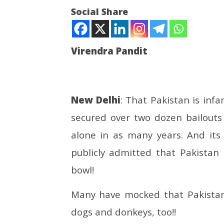
Social Share
Virendra Pandit
NOW VIEWING
Bhikharistan: Begging is a Pak
UPI Tran
New Delhi
: That Pakistan is infa
‘biz’ worth PKR 42 bn; 5k
Free for
secured over two dozen bailouts
beggars deported to
Person 
Islamabad!
May
alone in as many years. And its
May
19,
19,
2025
publicly admitted that Pakistan
2025
bowl!
Many have mocked that Pakistan 
dogs and donkeys, too!!