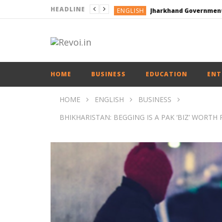
HEADLINE
ENGLISH
ENGLISH
ENGLISH
ENGLISH
HOME
BUSINESS
EDUCATION
ENT
HOME
ENGLISH
BUSINESS
BHIKHARISTAN: BEGGING IS A PAK ‘BIZ’ WORTH