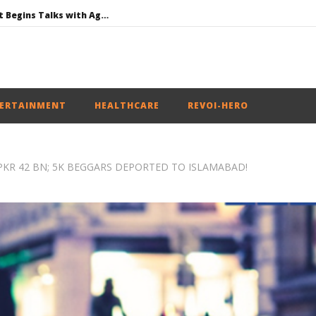
Jharkhand Government Begins Talks with Agitating Students, Promises “Quick Decisions”
SAD Supports Delimitation Bill Linked with Women’s Reservation as Rahul – Rijiju Spar over It
NEET-UG Question Paper Leaked 3 to 8 Days before May 3 Exams: CBI
UPI Transactions to Remain Free for Citizens, Person-to-Person Payments: Centre
ERTAINMENT
HEALTHCARE
REVOI-HERO
 PKR 42 BN; 5K BEGGARS DEPORTED TO ISLAMABAD!