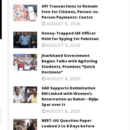
UPI Transactions to Remain
Free for Citizens, Person-to-
Person Payments: Centre
AUGUST 8, 2026
Honey-Trapped IAF Officer
Held for Spying for Pakistan
AUGUST 8, 2026
Jharkhand Government
Begins Talks with Agitating
Students, Promises “Quick
Decisions”
AUGUST 8, 2026
SAD Supports Delimitation
Bill Linked with Women’s
Reservation as Rahul – Rijiju
Spar over It
AUGUST 8, 2026
NEET-UG Question Paper
Leaked 3 to 8 Days before