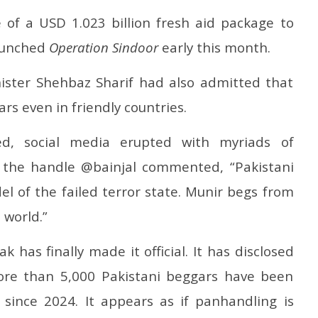
 of a USD 1.023 billion fresh aid package to
launched
Operation Sindoor
early this month.
nister Shehbaz Sharif had also admitted that
rs even in friendly countries.
ed, social media erupted with myriads of
h the handle @bainjal commented, “Pakistani
l of the failed terror state. Munir begs from
 world.”
has finally made it official. It has disclosed
ore than 5,000 Pakistani beggars have been
 since 2024. It appears as if panhandling is