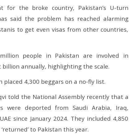
 for the broke country, Pakistan’s U-turn
has said the problem has reached alarming
kistanis to get even visas from other countries,
illion people in Pakistan are involved in
illion annually, highlighting the scale.
placed 4,300 beggars on a no-fly list.
vi told the National Assembly recently that a
rs were deported from Saudi Arabia, Iraq,
UAE since January 2024. They included 4,850
‘returned’ to Pakistan this year.