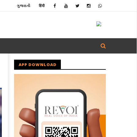
ગુજરાતી
हिंदी
APP DOWNLOAD