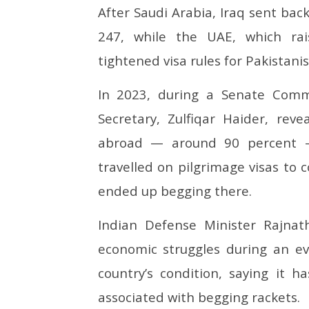
After Saudi Arabia, Iraq sent bac
247, while the UAE, which ra
tightened visa rules for Pakistani
In 2023, during a Senate Comm
Secretary, Zulfiqar Haider, rev
abroad — around 90 percent —
travelled on pilgrimage visas to c
ended up begging there.
Indian Defense Minister Rajnat
economic struggles during an 
country’s condition, saying it 
associated with begging rackets.