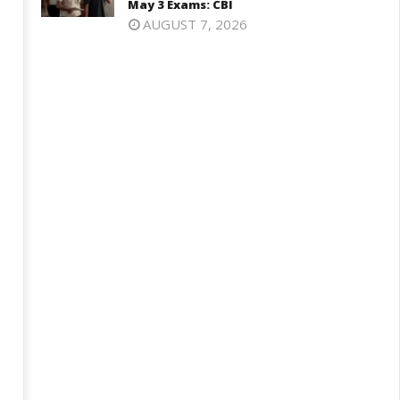
May 3 Exams: CBI
AUGUST 7, 2026
harkhand Government Begins
SAD Supports Delimitation Bill
lks with Agitating Students,
Linked with Women’s
omises “Quick Decisions”
Reservation as Rahul – Rijiju
Spar over It
ay
May
9,
19,
025
2025