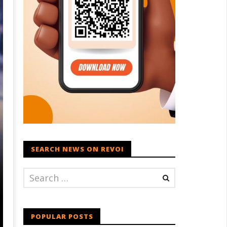
SEARCH NEWS ON REVOI
POPULAR POSTS