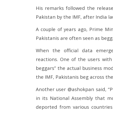
His remarks followed the release
Pakistan by the IMF, after India 
A couple of years ago, Prime Mi
Pakistanis are often seen as begga
When the official data emerg
reactions. One of the users wit
beggars” the actual business mode
the IMF, Pakistanis beg across the
Another user @ashokpan said, “Pak 
in its National Assembly that m
deported from various countries