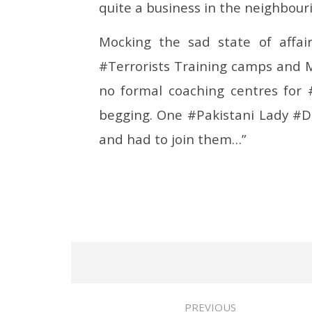
quite a business in the neighbouri
Mocking the sad state of affair
#Terrorists Training camps and 
no formal coaching centres for 
begging. One #Pakistani Lady #Do
and had to join them…”
PREVIOUS