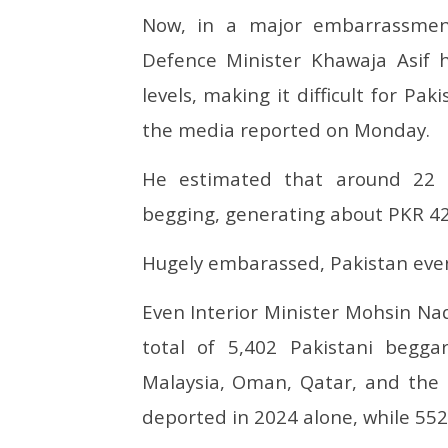
Now, in a major embarrassment
Defence Minister Khawaja Asif 
levels, making it difficult for Pa
the media reported on Monday.
He estimated that around 22 m
begging, generating about PKR 42 b
Hugely embarassed, Pakistan even 
Even Interior Minister Mohsin Naq
total of 5,402 Pakistani begga
Malaysia, Oman, Qatar, and the 
deported in 2024 alone, while 552 