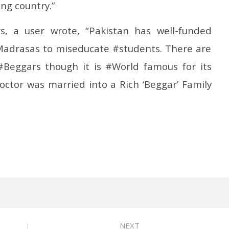
ng country.”
s, a user wrote, “Pakistan has well-funded
Madrasas to miseducate #students. There are
#Beggars though it is #World famous for its
ctor was married into a Rich ‘Beggar’ Family
NEXT