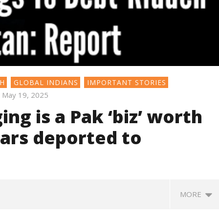
SH
GLOBAL INDIANS
IMPORTANT STORIES
May 19, 2025
ng is a Pak ‘biz’ worth
gars deported to
MORE