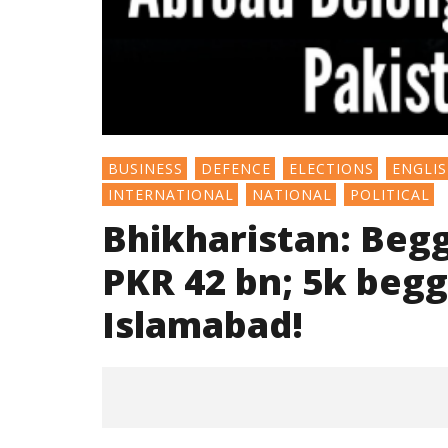
BUSINESS
DEFENCE
ELECTIONS
ENGLI
INTERNATIONAL
NATIONAL
POLITICAL
Bhikharistan: Beggi
PKR 42 bn; 5k beg
Islamabad!