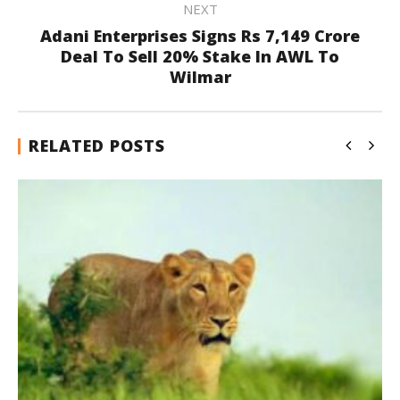
NEXT
Adani Enterprises Signs Rs 7,149 Crore
Deal To Sell 20% Stake In AWL To
Wilmar
RELATED POSTS