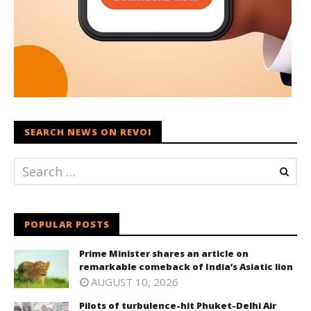
SEARCH NEWS ON REVOI
POPULAR POSTS
Prime Minister shares an article on
remarkable comeback of India’s Asiatic lion
AUGUST 10, 2026
Pilots of turbulence-hit Phuket-Delhi Air