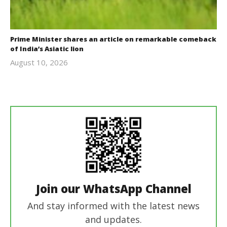
Prime Minister shares an article on remarkable comeback
of India’s Asiatic lion
August 10, 2026
revoi
editor
Join our WhatsApp Channel
And stay informed with the latest news
and updates.