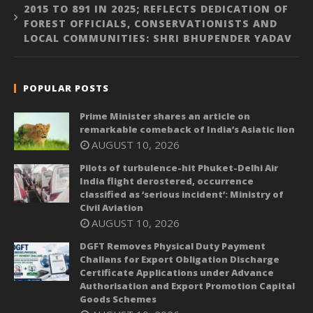
2015 TO 891 IN 2025; REFLECTS DEDICATION OF
FOREST OFFICIALS, CONSERVATIONISTS AND
LOCAL COMMUNITIES: SHRI BHUPENDER YADAV
POPULAR POSTS
Prime Minister shares an article on
remarkable comeback of India’s Asiatic lion
AUGUST 10, 2026
Pilots of turbulence-hit Phuket-Delhi Air
India flight derostered, occurrence
classified as ‘serious incident’: Ministry of
Civil Aviation
AUGUST 10, 2026
DGFT Removes Physical Duty Payment
Challans for Export Obligation Discharge
Certificate Applications under Advance
Authorisation and Export Promotion Capital
Goods Schemes