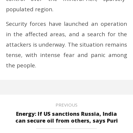
populated region.
Security forces have launched an operation
in the affected areas, and a search for the
attackers is underway. The situation remains
tense, with intense fear and panic among
the people.
PREVIOUS
Energy: If US sanctions Russia, India
can secure oil from others, says Puri