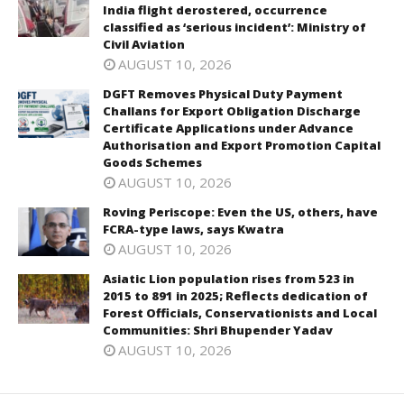
India flight derostered, occurrence
classified as ‘serious incident’: Ministry of
Civil Aviation
AUGUST 10, 2026
DGFT Removes Physical Duty Payment
Challans for Export Obligation Discharge
Certificate Applications under Advance
Authorisation and Export Promotion Capital
Goods Schemes
AUGUST 10, 2026
Roving Periscope: Even the US, others, have
FCRA-type laws, says Kwatra
AUGUST 10, 2026
Asiatic Lion population rises from 523 in
2015 to 891 in 2025; Reflects dedication of
Forest Officials, Conservationists and Local
Communities: Shri Bhupender Yadav
AUGUST 10, 2026