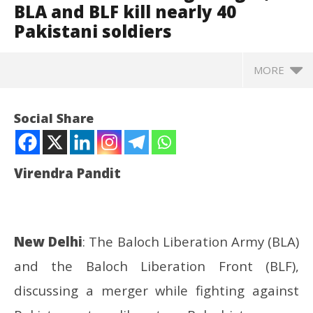
BLA and BLF kill nearly 40
Pakistani soldiers
MORE
Social Share
Virendra Pandit
New Delhi
: The Baloch Liberation Army (BLA)
and the Baloch Liberation Front (BLF),
NOW VIEWING
discussing a merger while fighting against
Baluchistan: Talking merger, BLA and BLF kill nearly
Pr