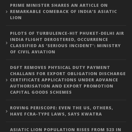
PRIME MINISTER SHARES AN ARTICLE ON
REMARKABLE COMEBACK OF INDIA’S ASIATIC
LION
PILOTS OF TURBULENCE-HIT PHUKET-DELHI AIR
INDIA FLIGHT DEROSTERED, OCCURRENCE
CLASSIFIED AS ‘SERIOUS INCIDENT’: MINISTRY
OF CIVIL AVIATION
DGFT REMOVES PHYSICAL DUTY PAYMENT
CHALLANS FOR EXPORT OBLIGATION DISCHARGE
CERTIFICATE APPLICATIONS UNDER ADVANCE
AUTHORISATION AND EXPORT PROMOTION
CAPITAL GOODS SCHEMES
ROVING PERISCOPE: EVEN THE US, OTHERS,
HAVE FCRA-TYPE LAWS, SAYS KWATRA
ASIATIC LION POPULATION RISES FROM 523 IN