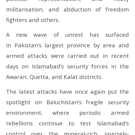
militarisation, and abduction of freedom
fighters and others.
A new wave of unrest has surfaced
in Pakistan’s largest province by area and
armed attacks were carried out in recent
days on Islamabad’s security forces in the
Awaran, Quetta, and Kalat districts.
The latest attacks have once again put the
spotlight on Baluchistan’s fragile security
environment, where periodic armed
rebellions continue to test Islamabad’s
control over the mineral-rich, sparsely-