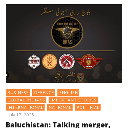
BUSINESS
DEFENCE
ENGLISH
GLOBAL INDIANS
IMPORTANT STORIES
INTERNATIONAL
NATIONAL
POLITICAL
July 17, 2025
Baluchistan: Talking merger,