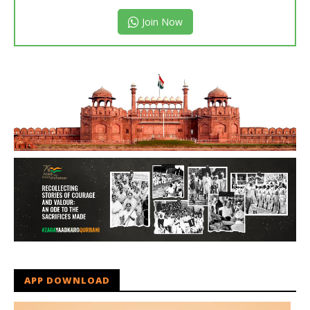
Join Now
APP DOWNLOAD