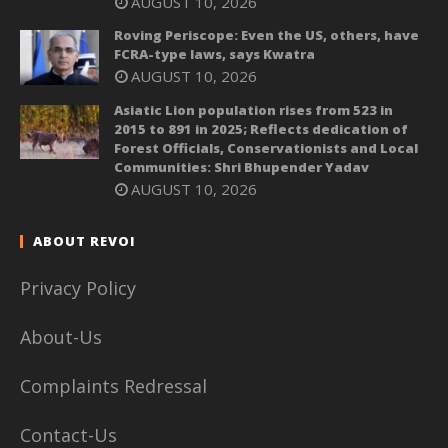
AUGUST 10, 2026
Roving Periscope: Even the US, others, have
FCRA-type laws, says Kwatra
AUGUST 10, 2026
Asiatic Lion population rises from 523 in
2015 to 891 in 2025; Reflects dedication of
Forest Officials, Conservationists and Local
Communities: Shri Bhupender Yadav
AUGUST 10, 2026
ABOUT REVOI
Privacy Policy
About-Us
Complaints Redressal
Contact-Us