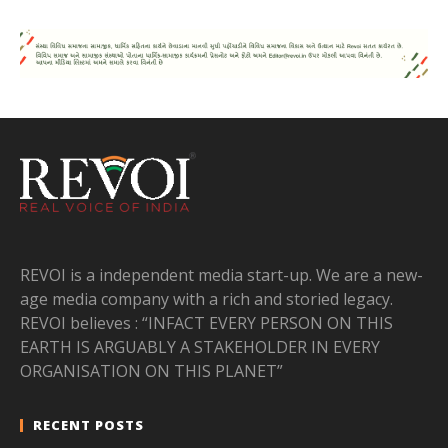
REVOI is a independent media start-up. We are a new-
age media company with a rich and storied legacy.
REVOI believes : “INFACT EVERY PERSON ON THIS
EARTH IS ARGUABLY A STAKEHOLDER IN EVERY
ORGANISATION ON THIS PLANET”
RECENT POSTS