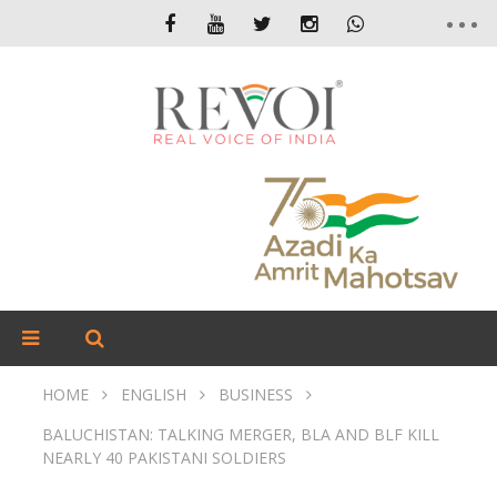
HOME
ENGLISH
BUSINESS
BALUCHISTAN: TALKING MERGER, BLA AND BLF KILL
NEARLY 40 PAKISTANI SOLDIERS