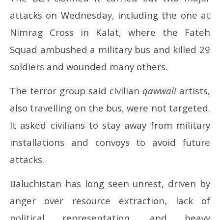
attacks on Wednesday, including the one at
Nimrag Cross in Kalat, where the Fateh
Squad ambushed a military bus and killed 29
soldiers and wounded many others.
The terror group said civilian
qawwali
artists,
also travelling on the bus, were not targeted.
It asked civilians to stay away from military
installations and convoys to avoid future
attacks.
Baluchistan has long seen unrest, driven by
anger over resource extraction, lack of
political representation, and heavy