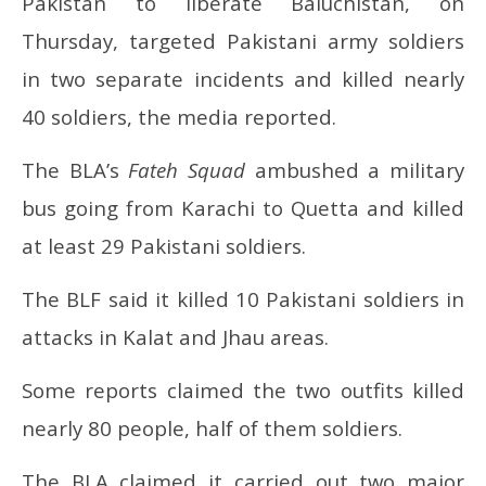
Pakistan to liberate Baluchistan, on
40 Pakistani soldiers
com
Thursday, targeted Pakistani army soldiers
July
Jul
17,
17
in two separate incidents and killed nearly
2025
20
40 soldiers, the media reported.
The BLA’s
Fateh Squad
ambushed a military
bus going from Karachi to Quetta and killed
at least 29 Pakistani soldiers.
The BLF said it killed 10 Pakistani soldiers in
attacks in Kalat and Jhau areas.
Some reports claimed the two outfits killed
nearly 80 people, half of them soldiers.
The BLA claimed it carried out two major